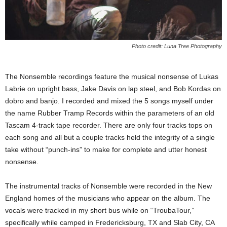
Photo credit: Luna Tree Photography
The Nonsemble recordings feature the musical nonsense of Lukas
Labrie on upright bass, Jake Davis on lap steel, and Bob Kordas on
dobro and banjo. I recorded and mixed the 5 songs myself under
the name Rubber Tramp Records within the parameters of an old
Tascam 4-track tape recorder. There are only four tracks tops on
each song and all but a couple tracks held the integrity of a single
take without “punch-ins” to make for complete and utter honest
nonsense.
The instrumental tracks of Nonsemble were recorded in the New
England homes of the musicians who appear on the album. The
vocals were tracked in my short bus while on “TroubaTour,”
specifically while camped in Fredericksburg, TX and Slab City, CA