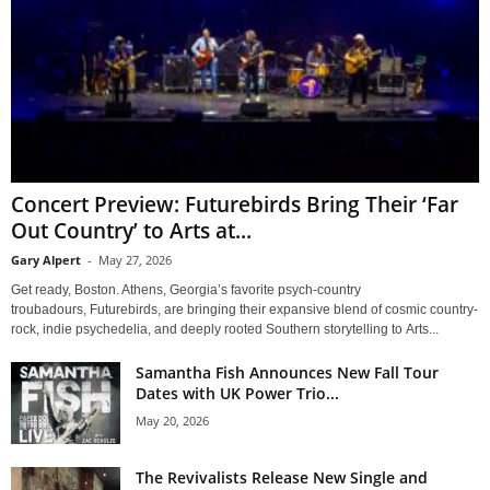
Concert Preview: Futurebirds Bring Their ‘Far
Out Country’ to Arts at...
Gary Alpert
-
May 27, 2026
Get ready, Boston. Athens, Georgia’s favorite psych-country
troubadours, Futurebirds, are bringing their expansive blend of cosmic country-
rock, indie psychedelia, and deeply rooted Southern storytelling to Arts...
Samantha Fish Announces New Fall Tour
Dates with UK Power Trio...
May 20, 2026
The Revivalists Release New Single and