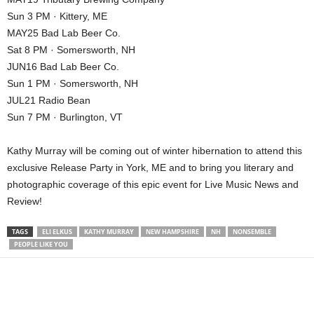
Sun 3 PM · Kittery, ME
MAY25 Bad Lab Beer Co.
Sat 8 PM · Somersworth, NH
JUN16 Bad Lab Beer Co.
Sun 1 PM · Somersworth, NH
JUL21 Radio Bean
Sun 7 PM · Burlington, VT
Kathy Murray will be coming out of winter hibernation to attend this
exclusive Release Party in York, ME and to bring you literary and
photographic coverage of this epic event for Live Music News and
Review!
TAGS
ELI ELKUS
KATHY MURRAY
NEW HAMPSHIRE
NH
NONSEMBLE
PEOPLE LIKE YOU