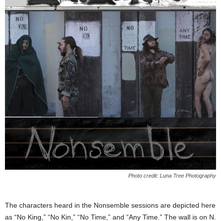
Photo credit: Luna Tree Photography
The characters heard in the Nonsemble sessions are depicted here
as “No King,” “No Kin,” “No Time,” and “Any Time.” The wall is on N.