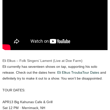
Eli Elkus – Folk Singers’ Lament (Live at Doe Farm)
Eli currently has seventeen shows on tap, supporting his solo
release. Check out the dates here:
Eli Elkus TroubaTour Dates
and
definitely try to make it out to a show. You won’t be disappointed.
TOUR DATES:
APR13 Big Kahunas Cafe & Grill
Sat 12 PM · Merrimack, NH