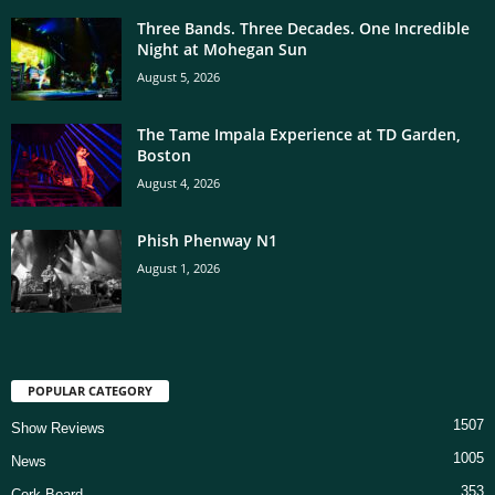
Three Bands. Three Decades. One Incredible
Night at Mohegan Sun
August 5, 2026
The Tame Impala Experience at TD Garden,
Boston
August 4, 2026
Phish Phenway N1
August 1, 2026
POPULAR CATEGORY
1507
Show Reviews
1005
News
353
Cork Board