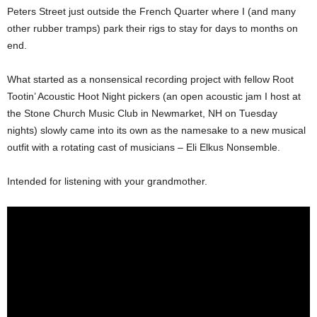
Peters Street just outside the French Quarter where I (and many
other rubber tramps) park their rigs to stay for days to months on
end.
What started as a nonsensical recording project with fellow Root
Tootin’ Acoustic Hoot Night pickers (an open acoustic jam I host at
the Stone Church Music Club in Newmarket, NH on Tuesday
nights) slowly came into its own as the namesake to a new musical
outfit with a rotating cast of musicians – Eli Elkus Nonsemble.
Intended for listening with your grandmother.