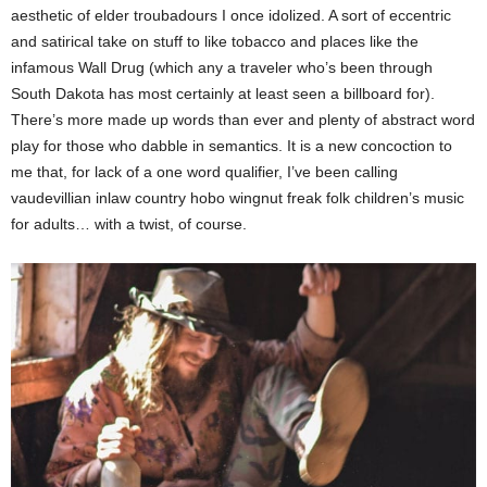
aesthetic of elder troubadours I once idolized. A sort of eccentric
and satirical take on stuff to like tobacco and places like the
infamous Wall Drug (which any a traveler who’s been through
South Dakota has most certainly at least seen a billboard for).
There’s more made up words than ever and plenty of abstract word
play for those who dabble in semantics. It is a new concoction to
me that, for lack of a one word qualifier, I’ve been calling
vaudevillian inlaw country hobo wingnut freak folk children’s music
for adults… with a twist, of course.