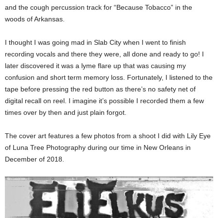
and the cough percussion track for “Because Tobacco” in the
woods of Arkansas.
I thought I was going mad in Slab City when I went to finish
recording vocals and there they were, all done and ready to go! I
later discovered it was a lyme flare up that was causing my
confusion and short term memory loss. Fortunately, I listened to the
tape before pressing the red button as there’s no safety net of
digital recall on reel. I imagine it’s possible I recorded them a few
times over by then and just plain forgot.
The cover art features a few photos from a shoot I did with Lily Eye
of Luna Tree Photography during our time in New Orleans in
December of 2018.