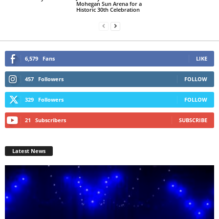
Mohegan Sun Arena for a
Historic 30th Celebration
6,579
Fans
LIKE
457
Followers
FOLLOW
329
Followers
FOLLOW
21
Subscribers
SUBSCRIBE
Latest News