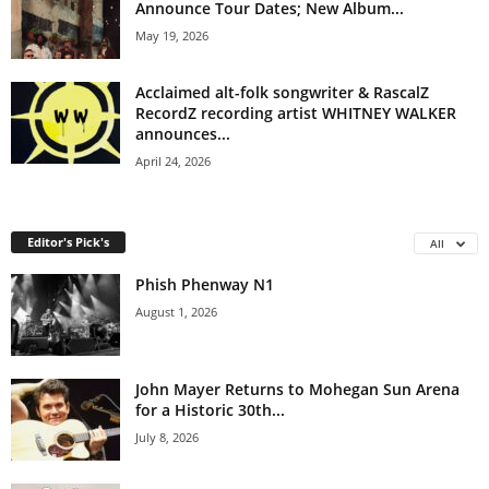
Announce Tour Dates; New Album...
May 19, 2026
Acclaimed alt-folk songwriter & RascalZ
RecordZ recording artist WHITNEY WALKER
announces...
April 24, 2026
Editor's Pick's
All
Phish Phenway N1
August 1, 2026
John Mayer Returns to Mohegan Sun Arena
for a Historic 30th...
July 8, 2026