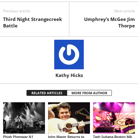
Previous article
Next article
Third Night Strangecreek
Umphrey’s McGee Jim
Battle
Thorpe
Kathy Hicks
RELATED ARTICLES
MORE FROM AUTHOR
Phish Phenway N1
John Mayer Returns to
Tash Sultana Boston MA