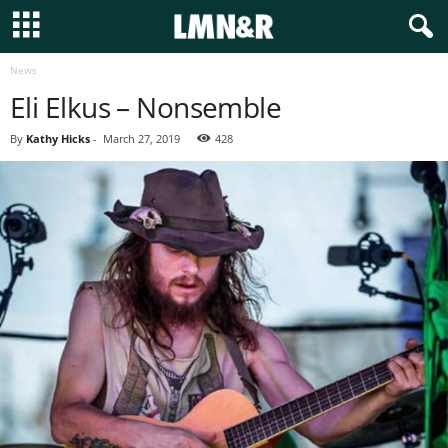
News
Eli Elkus – Nonsemble
By
Kathy Hicks
-
March 27, 2019
428