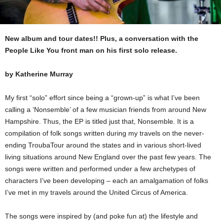
New album and tour dates!! Plus, a conversation with the
People Like You front man on his first solo release.
by Katherine Murray
My first “solo” effort since being a “grown-up” is what I’ve been
calling a ‘Nonsemble’ of a few musician friends from around New
Hampshire. Thus, the EP is titled just that, Nonsemble. It is a
compilation of folk songs written during my travels on the never-
ending TroubaTour around the states and in various short-lived
living situations around New England over the past few years. The
songs were written and performed under a few archetypes of
characters I’ve been developing – each an amalgamation of folks
I’ve met in my travels around the United Circus of America.
The songs were inspired by (and poke fun at) the lifestyle and