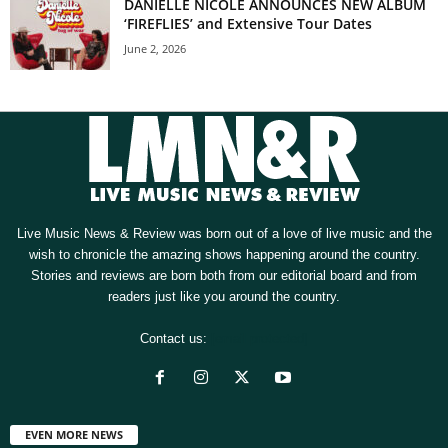
DANIELLE NICOLE ANNOUNCES NEW ALBUM
‘FIREFLIES’ and Extensive Tour Dates
June 2, 2026
Live Music News & Review was born out of a love of live music and the
wish to chronicle the amazing shows happening around the country.
Stories and reviews are born both from our editorial board and from
readers just like you around the country.
Contact us:
[email protected]
EVEN MORE NEWS