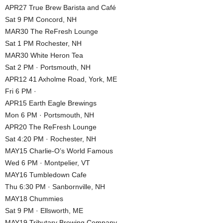
APR27 True Brew Barista and Café
Sat 9 PM Concord, NH
MAR30 The ReFresh Lounge
Sat 1 PM Rochester, NH
MAR30 White Heron Tea
Sat 2 PM · Portsmouth, NH
APR12 41 Axholme Road, York, ME
Fri 6 PM ·
APR15 Earth Eagle Brewings
Mon 6 PM · Portsmouth, NH
APR20 The ReFresh Lounge
Sat 4:20 PM · Rochester, NH
MAY15 Charlie-O’s World Famous
Wed 6 PM · Montpelier, VT
MAY16 Tumbledown Cafe
Thu 6:30 PM · Sanbornville, NH
MAY18 Chummies
Sat 9 PM · Ellsworth, ME
MAY19 Tributary Brewing Company