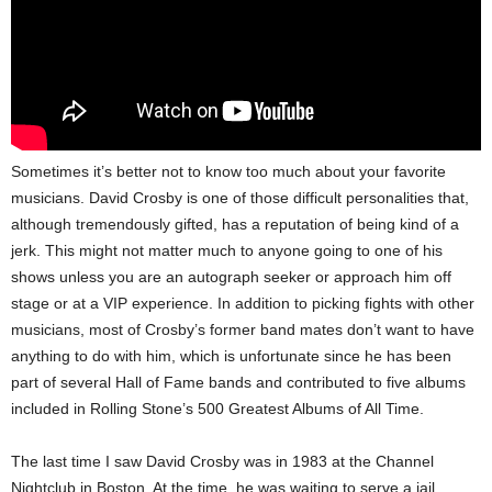
Sometimes it’s better not to know too much about your favorite
musicians. David Crosby is one of those difficult personalities that,
although tremendously gifted, has a reputation of being kind of a
jerk. This might not matter much to anyone going to one of his
shows unless you are an autograph seeker or approach him off
stage or at a VIP experience. In addition to picking fights with other
musicians, most of Crosby’s former band mates don’t want to have
anything to do with him, which is unfortunate since he has been
part of several Hall of Fame bands and contributed to five albums
included in Rolling Stone’s 500 Greatest Albums of All Time.
The last time I saw David Crosby was in 1983 at the Channel
Nightclub in Boston. At the time, he was waiting to serve a jail