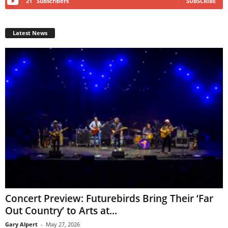
21
Subscribers
SUBSCRIBE
Latest News
Concert Preview: Futurebirds Bring Their ‘Far
Out Country’ to Arts at...
Gary Alpert
-
May 27, 2026