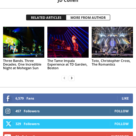
RELATED ARTICLES
MORE FROM AUTHOR
Three Bands. Three
The Tame Impala
Toto, Christopher Cross,
Decades. One Incredible
Experience at TD Garden,
The Romantics
Night at Mohegan Sun
Boston
6,579
Fans
LIKE
457
Followers
FOLLOW
329
Followers
FOLLOW