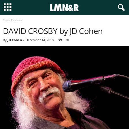
Show Reviews
DAVID CROSBY by JD Cohen
By
JD Cohen
-
December 14, 2018
330