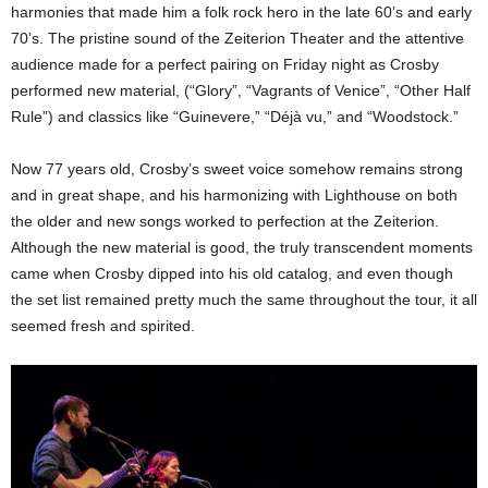
harmonies that made him a folk rock hero in the late 60’s and early
70’s. The pristine sound of the Zeiterion Theater and the attentive
audience made for a perfect pairing on Friday night as Crosby
performed new material, (“Glory”, “Vagrants of Venice”, “Other Half
Rule”) and classics like “Guinevere,” “Déjà vu,” and “Woodstock.”
Now 77 years old, Crosby’s sweet voice somehow remains strong
and in great shape, and his harmonizing with Lighthouse on both
the older and new songs worked to perfection at the Zeiterion.
Although the new material is good, the truly transcendent moments
came when Crosby dipped into his old catalog, and even though
the set list remained pretty much the same throughout the tour, it all
seemed fresh and spirited.