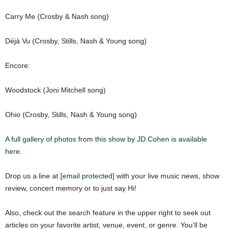
Carry Me (Crosby & Nash song)
Déjà Vu (Crosby, Stills, Nash & Young song)
Encore:
Woodstock (Joni Mitchell song)
Ohio (Crosby, Stills, Nash & Young song)
A full gallery of photos from this show by JD Cohen is available
here.
Drop us a line at
[email protected]
with your live music news, show
review, concert memory or to just say Hi!
Also, check out the search feature in the upper right to seek out
articles on your favorite artist, venue, event, or genre. You’ll be