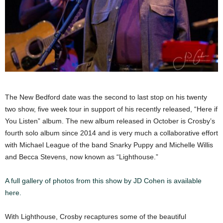
The New Bedford date was the second to last stop on his twenty
two show, five week tour in support of his recently released, “Here if
You Listen” album. The new album released in October is Crosby’s
fourth solo album since 2014 and is very much a collaborative effort
with Michael League of the band Snarky Puppy and Michelle Willis
and Becca Stevens, now known as “Lighthouse.”
A full gallery of photos from this show by JD Cohen is available
here.
With Lighthouse, Crosby recaptures some of the beautiful