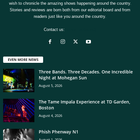
wish to chronicle the amazing shows happening around the country.
Stories and reviews are born both from our editorial board and from
readers just like you around the country.
Contact us:
[email protected]
EVEN MORE NEWS
Three Bands. Three Decades. One Incredible
Night at Mohegan Sun
August 5, 2026
The Tame Impala Experience at TD Garden,
Boston
August 4, 2026
Phish Phenway N1
August 1, 2026