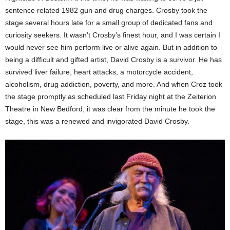
sentence related 1982 gun and drug charges. Crosby took the
stage several hours late for a small group of dedicated fans and
curiosity seekers. It wasn’t Crosby’s finest hour, and I was certain I
would never see him perform live or alive again. But in addition to
being a difficult and gifted artist, David Crosby is a survivor. He has
survived liver failure, heart attacks, a motorcycle accident,
alcoholism, drug addiction, poverty, and more. And when Croz took
the stage promptly as scheduled last Friday night at the Zeiterion
Theatre in New Bedford, it was clear from the minute he took the
stage, this was a renewed and invigorated David Crosby.