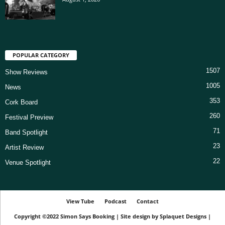
POPULAR CATEGORY
1507
Show Reviews
1005
News
353
Cork Board
260
Festival Preview
71
Band Spotlight
23
Artist Review
22
Venue Spotlight
View Tube
Podcast
Contact
Copyright ©2022
Simon Says Booking
|
Site design by
Splaquet Designs
|