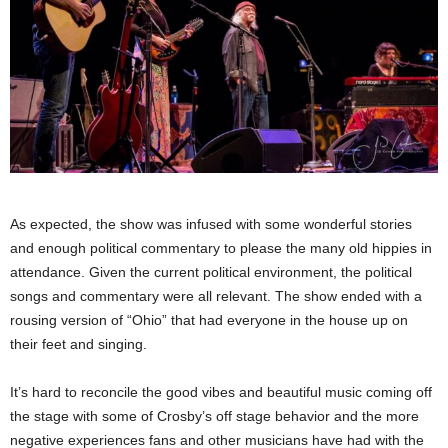
As expected, the show was infused with some wonderful stories
and enough political commentary to please the many old hippies in
attendance. Given the current political environment, the political
songs and commentary were all relevant. The show ended with a
rousing version of “Ohio” that had everyone in the house up on
their feet and singing.
It’s hard to reconcile the good vibes and beautiful music coming off
the stage with some of Crosby’s off stage behavior and the more
negative experiences fans and other musicians have had with the