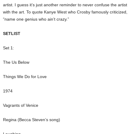
artist. I guess it’s just another reminder to never confuse the artist
with the art. To quote Kanye West who Crosby famously criticized,
“name one genius who ain’t crazy.”
SETLIST
Set 1:
The Us Below
Things We Do for Love
1974
Vagrants of Venice
Regina (Becca Steven’s song)
Laughing