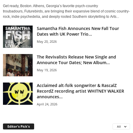
Get ready, Boston. Athens, Georgia’s favorite psych-country
troubadours, Futurebirds, are bringing their expansive blend of cosmic country-
rock, indie psychedelia, and deeply rooted Southern storytelling to Arts...
Samantha Fish Announces New Fall Tour
Dates with UK Power Trio...
May 20, 2026
The Revivalists Release New Single and
Announce Tour Dates; New Album...
May 19, 2026
Acclaimed alt-folk songwriter & RascalZ
RecordZ recording artist WHITNEY WALKER
announces...
April 24, 2026
Editor's Pick's
All