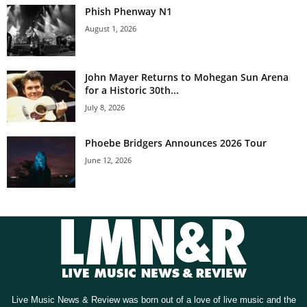
Phish Phenway N1
August 1, 2026
John Mayer Returns to Mohegan Sun Arena
for a Historic 30th...
July 8, 2026
Phoebe Bridgers Announces 2026 Tour
June 12, 2026
Live Music News & Review was born out of a love of live music and the