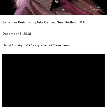
Zeiterion Performing Arts Center, New Bedford, MA
December 7, 2018
David Crosby: Still Crazy after all these Years