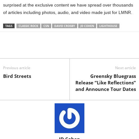
surprised at the exclusive content we have spread over thousands
of articles including photos, audio, and video made just for LMNR.
TAGS
CLASSIC ROCK
CSN
DAVID CROSBY
JD COHEN
LIGHTHOUSE
Previous article
Next article
Bird Streets
Greensky Bluegrass
Release “Like Reflections”
and Announce Tour Dates
JD Cohen