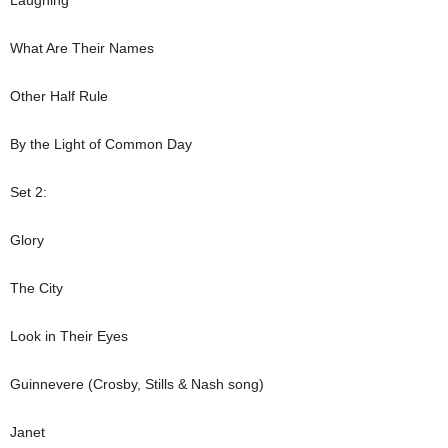
What Are Their Names
Other Half Rule
By the Light of Common Day
Set 2:
Glory
The City
Look in Their Eyes
Guinnevere (Crosby, Stills & Nash song)
Janet