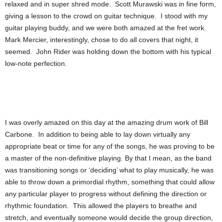
relaxed and in super shred mode. Scott Murawski was in fine form,
giving a lesson to the crowd on guitar technique. I stood with my
guitar playing buddy, and we were both amazed at the fret work.
Mark Mercier, interestingly, chose to do all covers that night, it
seemed. John Rider was holding down the bottom with his typical
low-note perfection.
I was overly amazed on this day at the amazing drum work of Bill
Carbone. In addition to being able to lay down virtually any
appropriate beat or time for any of the songs, he was proving to be
a master of the non-definitive playing. By that I mean, as the band
was transitioning songs or ‘deciding’ what to play musically, he was
able to throw down a primordial rhythm, something that could allow
any particular player to progress without defining the direction or
rhythmic foundation. This allowed the players to breathe and
stretch, and eventually someone would decide the group direction,