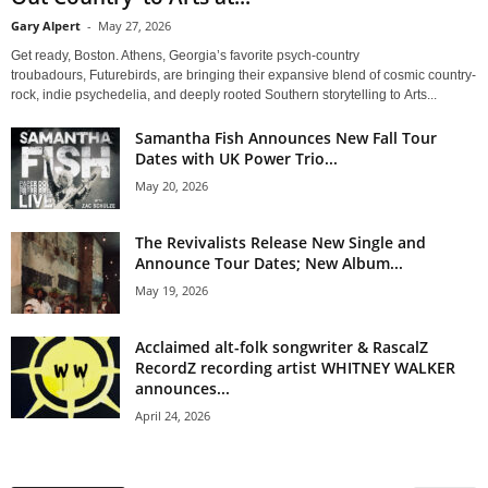
Gary Alpert
-
May 27, 2026
Get ready, Boston. Athens, Georgia’s favorite psych-country
troubadours, Futurebirds, are bringing their expansive blend of cosmic country-
rock, indie psychedelia, and deeply rooted Southern storytelling to Arts...
Samantha Fish Announces New Fall Tour
Dates with UK Power Trio...
May 20, 2026
The Revivalists Release New Single and
Announce Tour Dates; New Album...
May 19, 2026
Acclaimed alt-folk songwriter & RascalZ
RecordZ recording artist WHITNEY WALKER
announces...
April 24, 2026