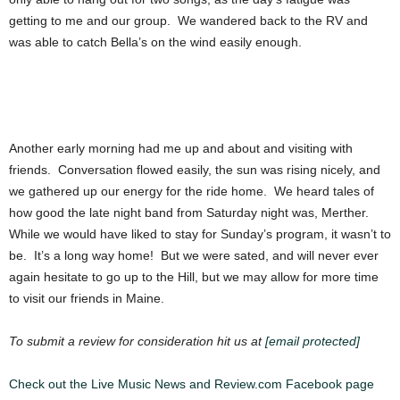
getting to me and our group. We wandered back to the RV and
was able to catch Bella’s on the wind easily enough.
Another early morning had me up and about and visiting with
friends. Conversation flowed easily, the sun was rising nicely, and
we gathered up our energy for the ride home. We heard tales of
how good the late night band from Saturday night was, Merther.
While we would have liked to stay for Sunday’s program, it wasn’t to
be. It’s a long way home! But we were sated, and will never ever
again hesitate to go up to the Hill, but we may allow for more time
to visit our friends in Maine.
To submit a review for consideration hit us at
[email protected]
Check out the Live Music News and Review.com Facebook page