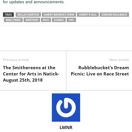
for updates and announcements
.
TAGS
BELLA'S BARTOK
HARRY BROWN'S FARM
HARRY'S HILL
JORDAN KAULBACK
MAX CREEK
MERTHER
RICE
STARKS
THC
Previous article
Next article
The Smithereens at the
Rubblebucket’s Dream
Center for Arts in Natick-
Picnic: Live on Race Street
August 25th, 2018
LMNR