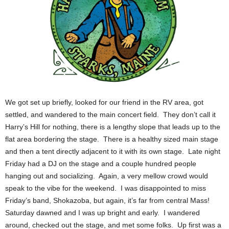
We got set up briefly, looked for our friend in the RV area, got
settled, and wandered to the main concert field. They don’t call it
Harry’s Hill for nothing, there is a lengthy slope that leads up to the
flat area bordering the stage. There is a healthy sized main stage
and then a tent directly adjacent to it with its own stage. Late night
Friday had a DJ on the stage and a couple hundred people
hanging out and socializing. Again, a very mellow crowd would
speak to the vibe for the weekend. I was disappointed to miss
Friday’s band, Shokazoba, but again, it’s far from central Mass!
Saturday dawned and I was up bright and early. I wandered
around, checked out the stage, and met some folks. Up first was a