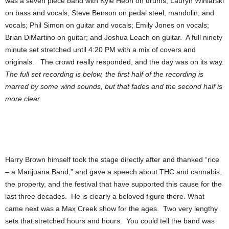
was a seven piece band with Kyle Heon on drums; Lauryn Winiarski
on bass and vocals; Steve Benson on pedal steel, mandolin, and
vocals; Phil Simon on guitar and vocals; Emily Jones on vocals;
Brian DiMartino on guitar; and Joshua Leach on guitar. A full ninety
minute set stretched until 4:20 PM with a mix of covers and
originals. The crowd really responded, and the day was on its way.
The full set recording is below, the first half of the recording is
marred by some wind sounds, but that fades and the second half is
more clear.
Harry Brown himself took the stage directly after and thanked “rice
– a Marijuana Band,” and gave a speech about THC and cannabis,
the property, and the festival that have supported this cause for the
last three decades. He is clearly a beloved figure there. What
came next was a Max Creek show for the ages. Two very lengthy
sets that stretched hours and hours. You could tell the band was