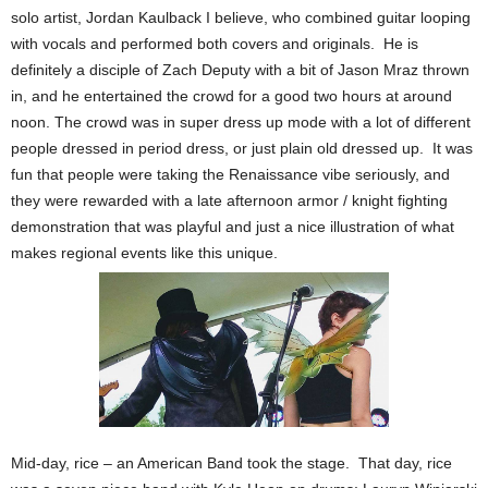
solo artist, Jordan Kaulback I believe, who combined guitar looping
with vocals and performed both covers and originals. He is
definitely a disciple of Zach Deputy with a bit of Jason Mraz thrown
in, and he entertained the crowd for a good two hours at around
noon. The crowd was in super dress up mode with a lot of different
people dressed in period dress, or just plain old dressed up. It was
fun that people were taking the Renaissance vibe seriously, and
they were rewarded with a late afternoon armor / knight fighting
demonstration that was playful and just a nice illustration of what
makes regional events like this unique.
Mid-day, rice – an American Band took the stage. That day, rice