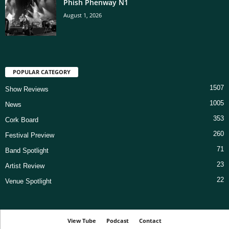
Phish Phenway N1
August 1, 2026
POPULAR CATEGORY
1507
Show Reviews
1005
News
353
Cork Board
260
Festival Preview
71
Band Spotlight
23
Artist Review
22
Venue Spotlight
View Tube
Podcast
Contact