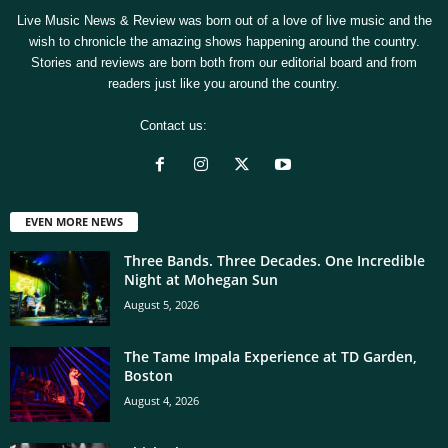
Live Music News & Review was born out of a love of live music and the
wish to chronicle the amazing shows happening around the country.
Stories and reviews are born both from our editorial board and from
readers just like you around the country.
Contact us:
[email protected]
EVEN MORE NEWS
Three Bands. Three Decades. One Incredible
Night at Mohegan Sun
August 5, 2026
The Tame Impala Experience at TD Garden,
Boston
August 4, 2026