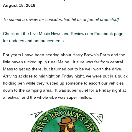
August 18, 2018
To submit a review for consideration hit us at
[email protected]
Check out the Live Music News and Review.com Facebook page
for updates and announcements
.
For years I have been hearing about Harry Brown’s Farm and the
little haven tucked up in rural Maine. It sure was far from central
Mass to get up there, but it turned out to be well worth the drive.
Arriving at close to midnight on Friday night, we were put in a quick
holding pen while they rustled up someone to escort our vehicles
down to the camping area. It was super quiet for a Friday night at
a festival, and the whole vibe was super mellow.