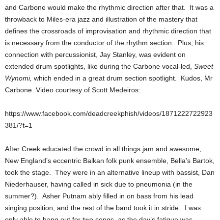
and Carbone would make the rhythmic direction after that. It was a
throwback to Miles-era jazz and illustration of the mastery that
defines the crossroads of improvisation and rhythmic direction that
is necessary from the conductor of the rhythm section. Plus, his
connection with percussionist, Jay Stanley, was evident on
extended drum spotlights, like during the Carbone vocal-led,
Sweet
Wynomi,
which ended in a great drum section spotlight. Kudos, Mr
Carbone. Video courtesy of Scott Medeiros:
https://www.facebook.com/deadcreekphish/videos/1871222722923
381/?t=1
After Creek educated the crowd in all things jam and awesome,
New England’s eccentric Balkan folk punk ensemble, Bella’s Bartok,
took the stage. They were in an alternative lineup with bassist, Dan
Niederhauser, having called in sick due to pneumonia (in the
summer?). Asher Putnam ably filled in on bass from his lead
singing position, and the rest of the band took it in stride. I was
only able to hang out for two songs, as the day’s fatigue was