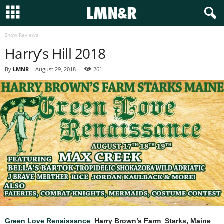
Show Reviews
Harry’s Hill 2018
By
LMNR
-
August 29, 2018
261
Green Love Renaissance
Harry Brown’s Farm Starks, Maine