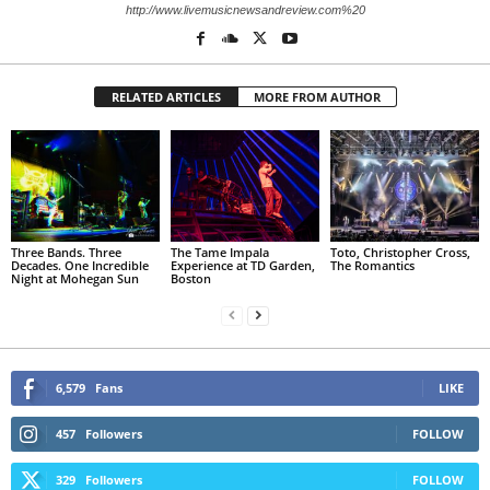
http://www.livemusicnewsandreview.com%20
RELATED ARTICLES
MORE FROM AUTHOR
Three Bands. Three
The Tame Impala
Toto, Christopher Cross,
Decades. One Incredible
Experience at TD Garden,
The Romantics
Night at Mohegan Sun
Boston
6,579
Fans
LIKE
457
Followers
FOLLOW
329
Followers
FOLLOW