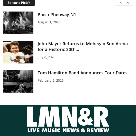
Editor's Pick's
All
Phish Phenway N1
August 1, 2026
John Mayer Returns to Mohegan Sun Arena
for a Historic 30th...
July 8, 2026
Tom Hamilton Band Announces Tour Dates
February 3, 2026