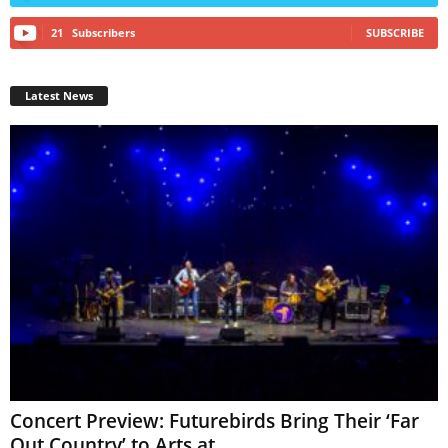
21
Subscribers
SUBSCRIBE
Latest News
Concert Preview: Futurebirds Bring Their ‘Far
Out Country’ to Arts at...