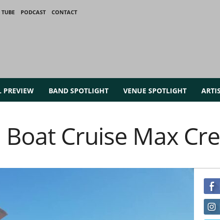
 TUBE
PODCAST
CONTACT
L PREVIEW
BAND SPOTLIGHT
VENUE SPOTLIGHT
ARTI
 Boat Cruise Max Cr