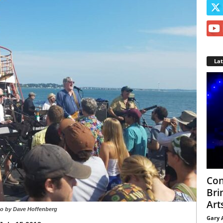
La
Con
Bri
Arts
o by Dave Hoffenberg
Gary 