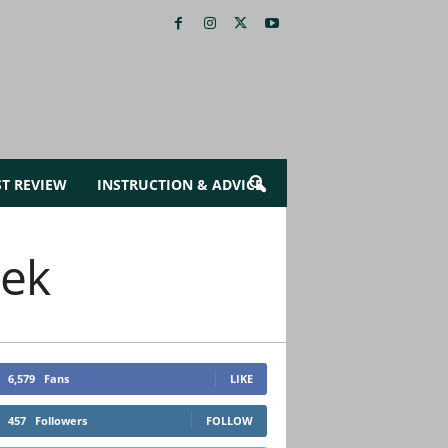
ST REVIEW
INSTRUCTION & ADVICE
eek
6,579
Fans
LIKE
457
Followers
FOLLOW