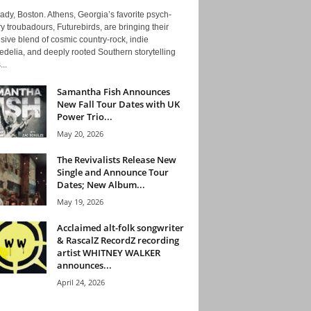
ady, Boston. Athens, Georgia’s favorite psych-
y troubadours, Futurebirds, are bringing their
ive blend of cosmic country-rock, indie
delia, and deeply rooted Southern storytelling
...
Samantha Fish Announces
New Fall Tour Dates with UK
Power Trio...
May 20, 2026
The Revivalists Release New
Single and Announce Tour
Dates; New Album...
May 19, 2026
Acclaimed alt-folk songwriter
& RascalZ RecordZ recording
artist WHITNEY WALKER
announces...
April 24, 2026