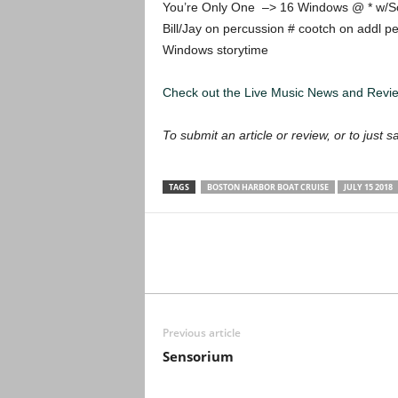
You’re Only One –> 16 Windows @ * w/S
Bill/Jay on percussion # cootch on addl 
Windows storytime
Check out the Live Music News and Rev
To submit an article or review, or to just s
TAGS
BOSTON HARBOR BOAT CRUISE
JULY 15 2018
Previous article
Sensorium