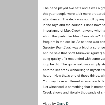
The band played two sets and it was a gr
this year people were a bit more prepared 
attendance. The deck was not full by any
in the rays and the sounds. I don’t have 
importance of Max Creek- anyone who has 
about this particular Max Creek show? Th
frequent in the set list. As set one was co
Sweeter than Ever)
was a bit of a surprise 
and he said that Scott Murawski (guitar) 
song quality of it responded with some vari
it up he did. The guitar solo was simply 
entered set break wondering to myself if t
heard. Now that’s one of those things, w
You may have a different answer each day-
just witnessed is something that is memo
Creek shows and literally thousands of sh
Video by
Gerry D