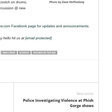
cootch on drums,
Photo by Dave Hoffenberg
percussion @ new
iew.com Facebook page for updates and announcements.
ay hello hit us at
[email protected]
MAX CREEK
SCOOCH
SOUNDS OF THE SEA
Next article
Police Investigating Violence at Phish
Gorge shows