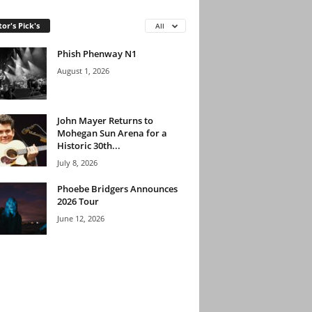
tor's Pick's
All
Phish Phenway N1
August 1, 2026
John Mayer Returns to
Mohegan Sun Arena for a
Historic 30th...
July 8, 2026
Phoebe Bridgers Announces
2026 Tour
June 12, 2026