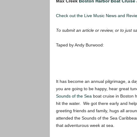
Max Creek
Boston Harbor Boat Cruise
Check out the Live Music News and Rev
To submit an article or review, or to just s
Taped by Andy Burwood:
It has become an annual pilgrimage, a da
you are going to be happy, hear great tu
Sounds of the Sea
boat cruise in Boston ha
hit the water. We got there early and hel
greeting friends and family, hugs all arou
attended the Sounds of the Sea Caribbean 
that adventurous week at sea.