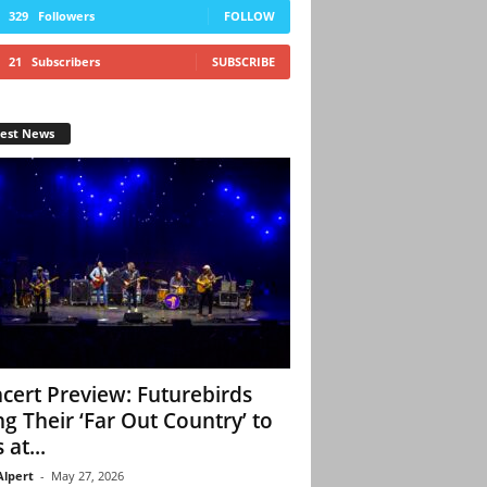
329
Followers
FOLLOW
21
Subscribers
SUBSCRIBE
test News
cert Preview: Futurebirds
ng Their ‘Far Out Country’ to
 at...
Alpert
-
May 27, 2026