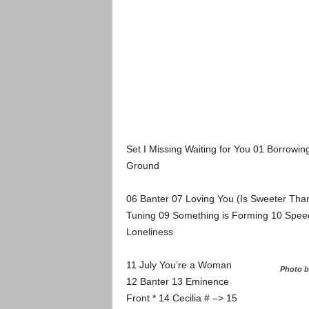
Set I Missing Waiting for You 01 Borrowin
Ground
06 Banter 07 Loving You (Is Sweeter Than
Tuning 09 Something is Forming 10 Speed
Loneliness
11 July You’re a Woman
Photo b
12 Banter 13 Eminence
Front * 14 Cecilia # –> 15