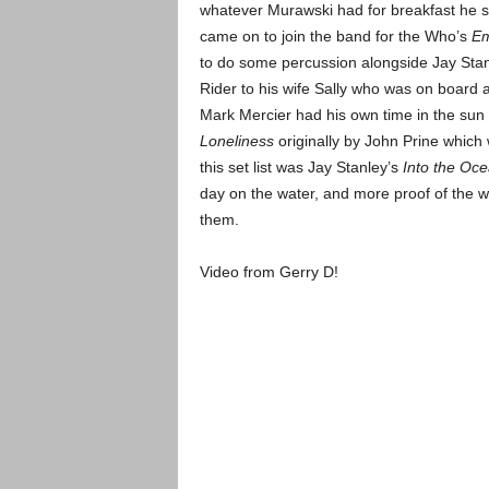
whatever Murawski had for breakfast he 
came on to join the band for the Who’s
Em
to do some percussion alongside Jay St
Rider to his wife Sally who was on board
Mark Mercier had his own time in the sun 
Loneliness
originally by John Prine which
this set list was Jay Stanley’s
Into the Oc
day on the water, and more proof of the
them.
Video from Gerry D!