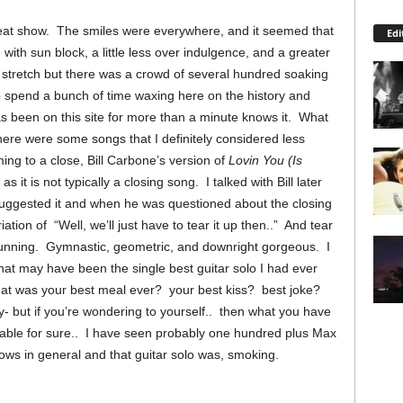
eat show. The smiles were everywhere, and it seemed that
Edi
with sun block, a little less over indulgence, and a greater
 stretch but there was a crowd of several hundred soaking
to spend a bunch of time waxing here on the history and
been on this site for more than a minute knows it. What
ere were some songs that I definitely considered less
ming to a close, Bill Carbone’s version of
Lovin You (Is
as it is not typically a closing song. I talked with Bill later
suggested it and when he was questioned about the closing
ation of “Well, we’ll just have to tear it up then..” And tear
stunning. Gymnastic, geometric, and downright gorgeous. I
hat may have been the single best guitar solo I had ever
hat was your best meal ever? your best kiss? best joke?
 but if you’re wondering to yourself.. then what you have
rable for sure.. I have seen probably one hundred plus Max
ows in general and that guitar solo was, smoking.