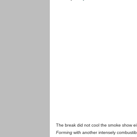
The break did not cool the smoke show ei
Forming
with another intensely combustibl