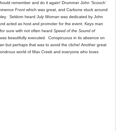
should remember and do it again! Drummer John ‘Scooch’
inence Front
which was great, and Carbone stuck around
anley. Seldom heard
July Woman
was dedicated by John
 and acted as host and promoter for the event. Keys man
for sure with not often heard
Speed of the Sound of
 was beautifully executed. Conspicuous in its absence on
ean
but perhaps that was to avoid the cliche! Another great
 wondrous world of Max Creek and everyone who loves