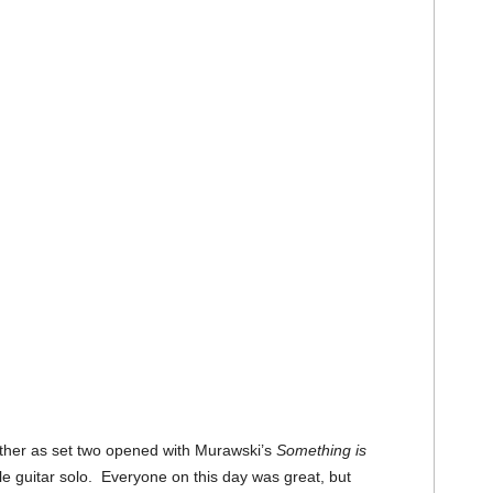
ther as set two opened with Murawski’s
Something is
e guitar solo. Everyone on this day was great, but