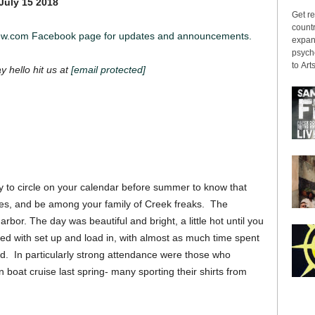
July 15 2018
Get re
countr
iew.com Facebook page for updates and announcements.
expans
psyche
to Arts
ay hello hit us at
[email protected]
y to circle on your calendar before summer to know that
nes, and be among your family of Creek freaks. The
rbor. The day was beautiful and bright, a little hot until you
ped with set up and load in, with almost as much time spent
nd. In particularly strong attendance were those who
boat cruise last spring- many sporting their shirts from