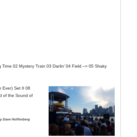
g Time 02 Mystery Train 03 Darlin’ 04 Field –> 05 Shaky
 Ever) Set II 08
 of the Sound of
y Dave Hoffenberg