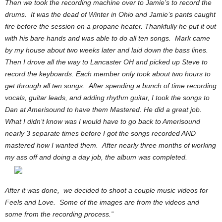
Then we took the recording machine over to Jamie’s to record the
drums. It was the dead of Winter in Ohio and Jamie’s pants caught
fire before the session on a propane heater. Thankfully he put it out
with his bare hands and was able to do all ten songs. Mark came
by my house about two weeks later and laid down the bass lines.
Then I drove all the way to Lancaster OH and picked up Steve to
record the keyboards.
Each member only took about two hours to
get through all ten songs. After spending a bunch of time recording
vocals, guitar leads, and adding rhythm guitar, I took the songs to
Dan at Amerisound to have them Mastered. He did a great job.
What I didn’t know was I would have to go back to Amerisound
nearly 3 separate times before I got the songs recorded AND
mastered how I wanted them. After nearly three months of working
my ass off and doing a day job, the album was completed.
After it was done, we decided to shoot a couple music videos for
Feels and Love. Some of the images are from the videos and
some from the recording process.”