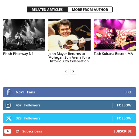
RELATED ARTICLES
MORE FROM AUTHOR
Phish Phenway N1
John Mayer Returns to
Tash Sultana Boston MA
Mohegan Sun Arena for a
Historic 30th Celebration
6,579
Fans
LIKE
457
Followers
FOLLOW
329
Followers
FOLLOW
21
Subscribers
SUBSCRIBE