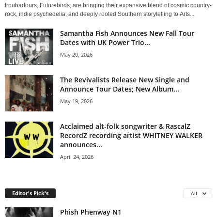
troubadours, Futurebirds, are bringing their expansive blend of cosmic country-
rock, indie psychedelia, and deeply rooted Southern storytelling to Arts...
Samantha Fish Announces New Fall Tour
Dates with UK Power Trio...
May 20, 2026
The Revivalists Release New Single and
Announce Tour Dates; New Album...
May 19, 2026
Acclaimed alt-folk songwriter & RascalZ
RecordZ recording artist WHITNEY WALKER
announces...
April 24, 2026
Editor's Pick's
All
Phish Phenway N1