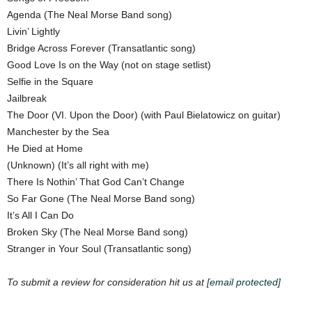
Agenda (The Neal Morse Band song)
Livin’ Lightly
Bridge Across Forever (Transatlantic song)
Good Love Is on the Way (not on stage setlist)
Selfie in the Square
Jailbreak
The Door (VI. Upon the Door) (with Paul Bielatowicz on guitar)
Manchester by the Sea
He Died at Home
(Unknown) (It’s all right with me)
There Is Nothin’ That God Can’t Change
So Far Gone (The Neal Morse Band song)
It’s All I Can Do
Broken Sky (The Neal Morse Band song)
Stranger in Your Soul (Transatlantic song)
To submit a review for consideration hit us at
[email protected]