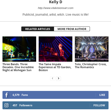
Kelly D
http://www.vitalvisionsart.com
Publicist, journalist, artist, witch. Live music is life!
RELATED ARTICLES
MORE FROM AUTHOR
Three Bands. Three
The Tame Impala
Toto, Christopher Cross,
Decades. One Incredible
Experience at TD Garden,
The Romantics
Night at Mohegan Sun
Boston
6,579
Fans
LIKE
457
Followers
FOLLOW