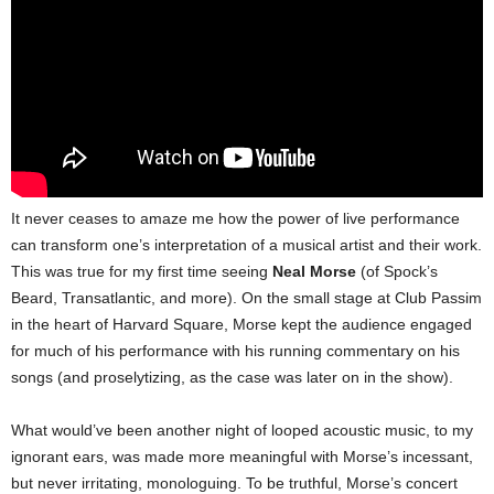
It never ceases to amaze me how the power of live performance
can transform one’s interpretation of a musical artist and their work.
This was true for my first time seeing
Neal Morse
(of Spock’s
Beard, Transatlantic, and more). On the small stage at Club Passim
in the heart of Harvard Square, Morse kept the audience engaged
for much of his performance with his running commentary on his
songs (and proselytizing, as the case was later on in the show).
What would’ve been another night of looped acoustic music, to my
ignorant ears, was made more meaningful with Morse’s incessant,
but never irritating, monologuing.
To be truthful, Morse’s concert