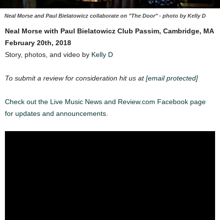
Neal Morse and Paul Bielatowicz collaborate on "The Door" - photo by Kelly D
Neal Morse with Paul Bielatowicz
Club Passim, Cambridge, MA
February 20th, 2018
Story, photos, and video by
Kelly D
To submit a review for consideration hit us at
[email protected]
Check out the Live Music News and Review.com Facebook page
for updates and announcements
.