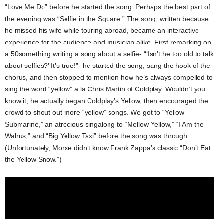
“Love Me Do” before he started the song.
Perhaps the best part of
the evening was “Selfie in the Square.” The song, written because
he missed his wife while touring abroad, became an interactive
experience for the audience and musician alike. First remarking on
a 50something writing a song about a selfie- “‘Isn’t he too old to talk
about selfies?’ It’s true!”- he started the song, sang the hook of the
chorus, and then stopped to mention how he’s always compelled to
sing the word “yellow” a la Chris Martin of Coldplay. Wouldn’t you
know it, he actually began Coldplay’s Yellow, then encouraged the
crowd to shout out more “yellow” songs. We got to “Yellow
Submarine,” an atrocious singalong to “Mellow Yellow,” “I Am the
Walrus,” and “Big Yellow Taxi” before the song was through.
(Unfortunately, Morse didn’t know Frank Zappa’s classic “Don’t Eat
the Yellow Snow.”)