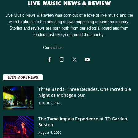
Live Music News & Review was born out of a love of live music and the
wish to chronicle the amazing shows happening around the country.
Stories and reviews are born both from our editorial board and from
readers just like you around the country.
Contact us:
[email protected]
EVEN MORE NEWS
Three Bands. Three Decades. One Incredible
Night at Mohegan Sun
August 5, 2026
The Tame Impala Experience at TD Garden,
Boston
August 4, 2026