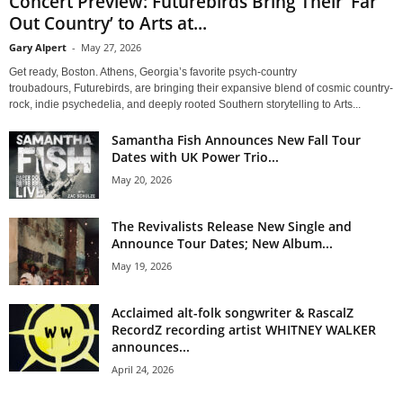
Concert Preview: Futurebirds Bring Their ‘Far
Out Country’ to Arts at...
Gary Alpert
-
May 27, 2026
Get ready, Boston. Athens, Georgia’s favorite psych-country
troubadours, Futurebirds, are bringing their expansive blend of cosmic country-
rock, indie psychedelia, and deeply rooted Southern storytelling to Arts...
Samantha Fish Announces New Fall Tour
Dates with UK Power Trio...
May 20, 2026
The Revivalists Release New Single and
Announce Tour Dates; New Album...
May 19, 2026
Acclaimed alt-folk songwriter & RascalZ
RecordZ recording artist WHITNEY WALKER
announces...
April 24, 2026