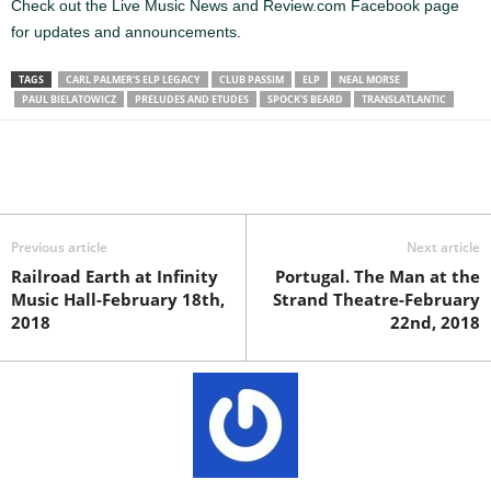
Check out the Live Music News and Review.com Facebook page
for updates and announcements
.
TAGS
CARL PALMER'S ELP LEGACY
CLUB PASSIM
ELP
NEAL MORSE
PAUL BIELATOWICZ
PRELUDES AND ETUDES
SPOCK'S BEARD
TRANSLATLANTIC
Previous article
Next article
Railroad Earth at Infinity
Portugal. The Man at the
Music Hall-February 18th,
Strand Theatre-February
2018
22nd, 2018