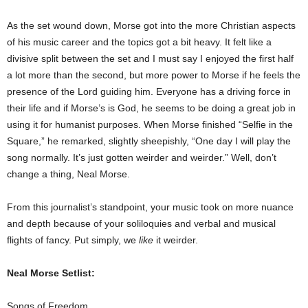
As the set wound down, Morse got into the more Christian aspects
of his music career and the topics got a bit heavy. It felt like a
divisive split between the set and I must say I enjoyed the first half
a lot more than the second, but more power to Morse if he feels the
presence of the Lord guiding him. Everyone has a driving force in
their life and if Morse’s is God, he seems to be doing a great job in
using it for humanist purposes.
When Morse finished “Selfie in the
Square,” he remarked, slightly sheepishly, “One day I will play the
song normally. It’s just gotten weirder and weirder.” Well, don’t
change a thing, Neal Morse.
From this journalist’s standpoint, your music took on more nuance
and depth because of your soliloquies and verbal and musical
flights of fancy. Put simply, we
like
it weirder.
Neal Morse Setlist:
Songs of Freedom