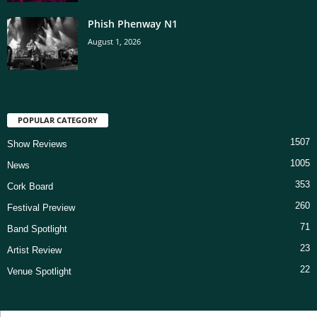
Phish Phenway N1
August 1, 2026
POPULAR CATEGORY
1507
Show Reviews
1005
News
353
Cork Board
260
Festival Preview
71
Band Spotlight
23
Artist Review
22
Venue Spotlight