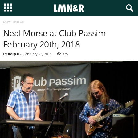
Show Reviews
Neal Morse at Club Passim-
February 20th, 2018
By
Kelly D
-
February 23, 2018
325