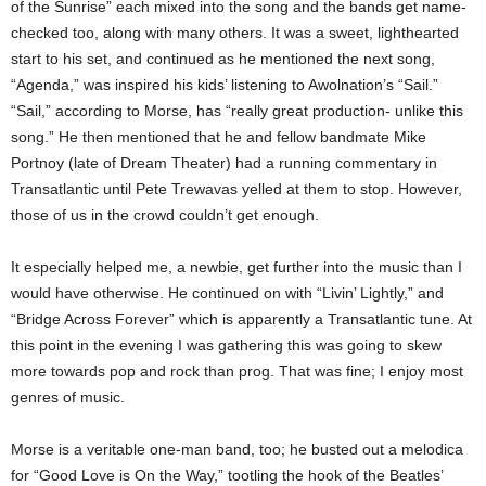
of the Sunrise” each mixed into the song and the bands get name-
checked too, along with many others. It was a sweet, lighthearted
start to his set, and continued as he mentioned the next song,
“Agenda,” was inspired his kids’ listening to Awolnation’s “Sail.”
“Sail,” according to Morse, has “really great production- unlike this
song.” He then mentioned that he and fellow bandmate Mike
Portnoy (late of Dream Theater) had a running commentary in
Transatlantic until Pete Trewavas yelled at them to stop. However,
those of us in the crowd couldn’t get enough.
It especially helped me, a newbie, get further into the music than I
would have otherwise.
He continued on with “Livin’ Lightly,” and
“Bridge Across Forever” which is apparently a Transatlantic tune. At
this point in the evening I was gathering this was going to skew
more towards pop and rock than prog. That was fine; I enjoy most
genres of music.
Morse is a veritable one-man band, too; he busted out a melodica
for “Good Love is On the Way,” tootling the hook of the Beatles’