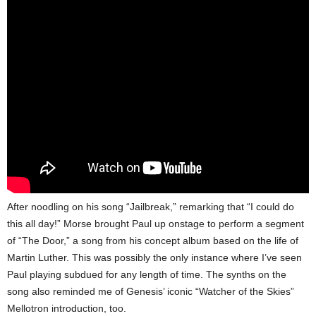
After noodling on his song “Jailbreak,” remarking that “I could do
this all day!” Morse brought Paul up onstage to perform a segment
of “The Door,” a song from his concept album based on the life of
Martin Luther. This was possibly the only instance where I’ve seen
Paul playing subdued for any length of time. The synths on the
song also reminded me of Genesis’ iconic “Watcher of the Skies”
Mellotron introduction, too.