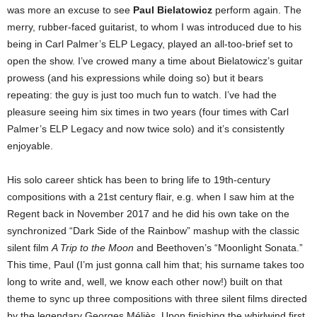
was more an excuse to see
Paul Bielatowicz
perform again. The
merry, rubber-faced guitarist, to whom I was introduced due to his
being in Carl Palmer’s ELP Legacy, played an all-too-brief set to
open the show.
I’ve crowed many a time about Bielatowicz’s guitar
prowess (and his expressions while doing so) but it bears
repeating: the guy is just too much fun to watch. I’ve had the
pleasure seeing him six times in two years (four times with Carl
Palmer’s ELP Legacy and now twice solo) and it’s consistently
enjoyable.
His solo career shtick has been to bring life to 19th-century
compositions with a 21st century flair, e.g. when I saw him at the
Regent back in November 2017 and he did his own take on the
synchronized “Dark Side of the Rainbow” mashup with the classic
silent film
A Trip to the Moon
and Beethoven’s “Moonlight Sonata.”
This time, Paul (I’m just gonna call him that; his surname takes too
long to write and, well, we know each other now!) built on that
theme to sync up three compositions with three silent films directed
by the legendary Georges
Méliès
. Upon finishing the whirlwind first