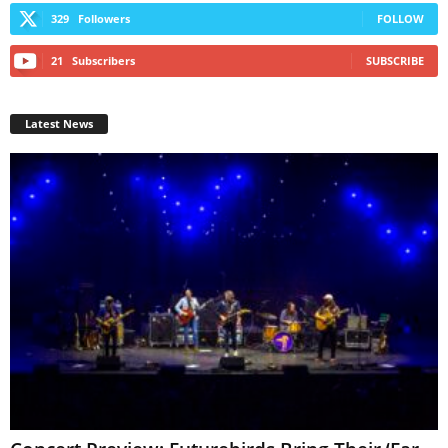
329
Followers
FOLLOW
21
Subscribers
SUBSCRIBE
Latest News