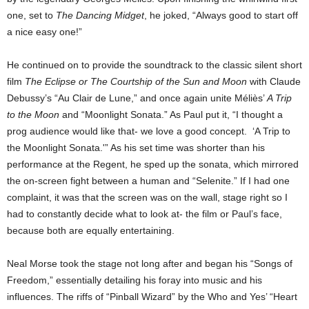
one, set to
The Dancing Midget
, he joked, “Always good to start off
a nice easy one!”
He continued on to provide the soundtrack to the classic silent short
film
The Eclipse
or The Courtship of the Sun and Moon
with Claude
Debussy’s “Au Clair de Lune,” and once again unite
Méliès’
A Trip
to the Moon
and “Moonlight Sonata.”
As Paul put it, “I thought a
prog audience would like that- we love a good concept. ‘A Trip to
the Moonlight Sonata.'” As his set time was shorter than his
performance at the Regent, he sped up the sonata, which mirrored
the on-screen fight between a human and “Selenite.” If I had one
complaint, it was that the screen was on the wall, stage right so I
had to constantly decide what to look at- the film or Paul’s face,
because both are equally entertaining.
Neal Morse took the stage not long after and began his “Songs of
Freedom,” essentially detailing his foray into music and his
influences. The riffs of “Pinball Wizard” by the Who and Yes’ “Heart