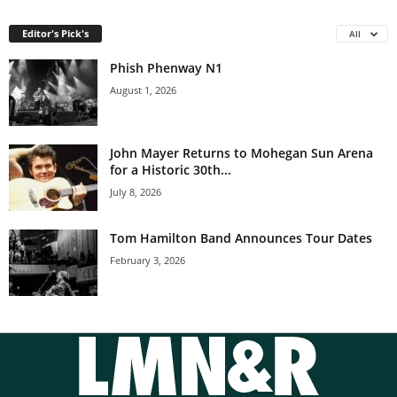
Editor's Pick's
All
Phish Phenway N1
August 1, 2026
John Mayer Returns to Mohegan Sun Arena
for a Historic 30th...
July 8, 2026
Tom Hamilton Band Announces Tour Dates
February 3, 2026