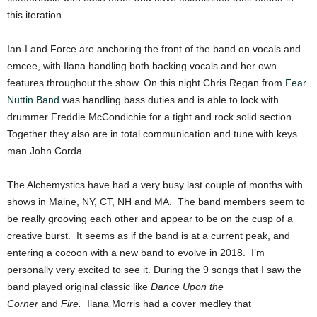
this iteration.
Ian-I and Force are anchoring the front of the band on vocals and
emcee, with Ilana handling both backing vocals and her own
features throughout the show. On this night Chris Regan from
Fear
Nuttin Band
was handling bass duties and is able to lock with
drummer Freddie McCondichie for a tight and rock solid section.
Together they also are in total communication and tune with keys
man John Corda.
The Alchemystics have had a very busy last couple of months with
shows in Maine, NY, CT, NH and MA. The band members seem to
be really grooving each other and appear to be on the cusp of a
creative burst. It seems as if the band is at a current peak, and
entering a cocoon with a new band to evolve in 2018. I’m
personally very excited to see it. During the 9 songs that I saw the
band played original classic like
Dance Upon the
Corner
and
Fire.
Ilana Morris had a cover medley that