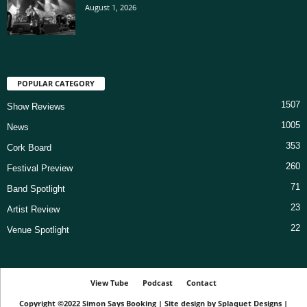
August 1, 2026
POPULAR CATEGORY
1507
Show Reviews
1005
News
353
Cork Board
260
Festival Preview
71
Band Spotlight
23
Artist Review
22
Venue Spotlight
View Tube
Podcast
Contact
Copyright ©2022
Simon Says Booking
|
Site design by
Splaquet Designs
|