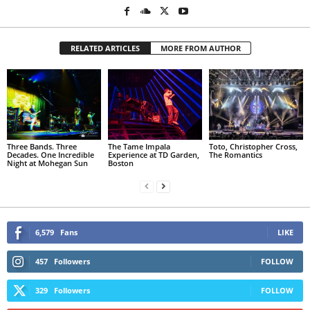
RELATED ARTICLES
MORE FROM AUTHOR
Three Bands. Three
The Tame Impala
Toto, Christopher Cross,
Decades. One Incredible
Experience at TD Garden,
The Romantics
Night at Mohegan Sun
Boston
6,579
Fans
LIKE
457
Followers
FOLLOW
329
Followers
FOLLOW