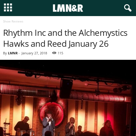
Show Reviews
Rhythm Inc and the Alchemystics
Hawks and Reed January 26
By
LMNR
-
January 27, 2018
115