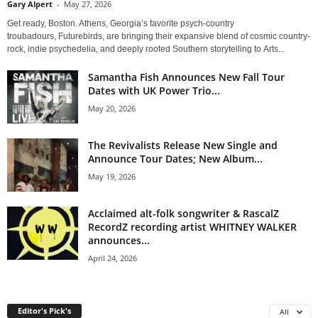
Gary Alpert
-
May 27, 2026
Get ready, Boston. Athens, Georgia’s favorite psych-country
troubadours, Futurebirds, are bringing their expansive blend of cosmic country-
rock, indie psychedelia, and deeply rooted Southern storytelling to Arts...
Samantha Fish Announces New Fall Tour
Dates with UK Power Trio...
May 20, 2026
The Revivalists Release New Single and
Announce Tour Dates; New Album...
May 19, 2026
Acclaimed alt-folk songwriter & RascalZ
RecordZ recording artist WHITNEY WALKER
announces...
April 24, 2026
Editor's Pick's
All