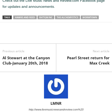
Check out the Live Music News and Review.com Facebook page
for updates and announcements.
TAGS
HAWKS AND REED
RHTYJM INC
THE ALCHEMYSTICS
WORMTOWN
Previous article
Next article
Al Stewart at the Canyon
Pearl Street return for
Club-January 20th, 2018
Max Creek
LMNR
http://www.livemusicnewsandreview.com%20