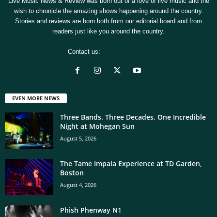
Live Music News & Review was born out of a love of live music and the
wish to chronicle the amazing shows happening around the country.
Stories and reviews are born both from our editorial board and from
readers just like you around the country.
Contact us:
[email protected]
EVEN MORE NEWS
Three Bands. Three Decades. One Incredible
Night at Mohegan Sun
August 5, 2026
The Tame Impala Experience at TD Garden,
Boston
August 4, 2026
Phish Phenway N1