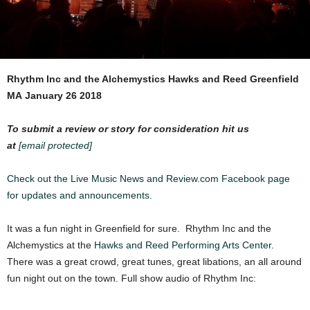
Rhythm Inc and the Alchemystics
Hawks and Reed Greenfield
MA
January 26 2018
To submit a review or story for consideration hit us
at
[email protected]
Check out the Live Music News and Review.com Facebook page
for updates and announcements.
It was a fun night in Greenfield for sure. Rhythm Inc and the
Alchemystics at the
Hawks and Reed Performing Arts Center
.
There was a great crowd, great tunes, great libations, an all around
fun night out on the town. Full show audio of Rhythm Inc: