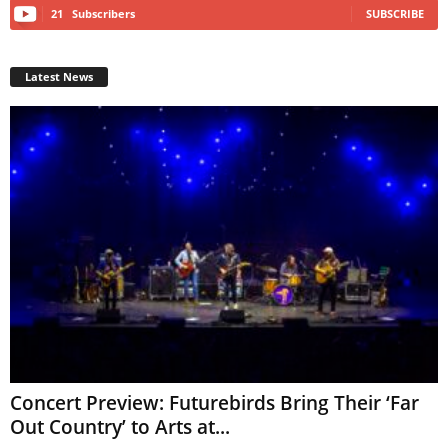
21
Subscribers
SUBSCRIBE
Latest News
Concert Preview: Futurebirds Bring Their ‘Far
Out Country’ to Arts at...