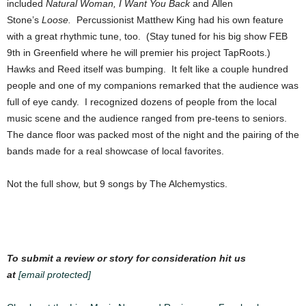
included
Natural Woman,
I Want You Back
and Allen
Stone’s
Loose.
Percussionist Matthew King had his own feature
with a great rhythmic tune, too. (Stay tuned for his big show FEB
9th in Greenfield where he will premier his project TapRoots.)
Hawks and Reed itself was bumping. It felt like a couple hundred
people and one of my companions remarked that the audience was
full of eye candy. I recognized dozens of people from the local
music scene and the audience ranged from pre-teens to seniors.
The dance floor was packed most of the night and the pairing of the
bands made for a real showcase of local favorites.
Not the full show, but 9 songs by The Alchemystics.
To submit a review or story for consideration hit us
at
[email protected]