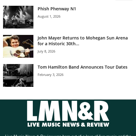
Phish Phenway N1
August 1, 2026
John Mayer Returns to Mohegan Sun Arena
for a Historic 30th...
July 8, 2026
Tom Hamilton Band Announces Tour Dates
February 3, 2026