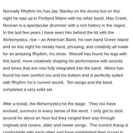
Normally Rhythm Inc has Jay Stanley on the drums but on this
night he was up in Portland Maine with his other band, Max Creek.
Noonan is a spectacular drummer with a rich history in the region.
In the last few years I have seen him behind the kit with the
Alchemystics, rice – an American Band, his own band Green Island
and on this night his steady hand, phrasing, and creativity all made
for an amazing Rhythm, Inc show. Metcalf has found his legs with
this band, more creatively shaping his performance with sounds
and tones that are now fully integrated into the band. Atkins has
found his own comfort too and his bottom end is perfectly suited
with Rhythm Inc’s current sound. Ten songs and the band
completed a very solid set.
After a break, the Alchemystics hit the stage. They too have
evolved, survivors in every sense of the word. I only got to stick
around for about an hour but they ranged their way through
originals and covers, older and newer songs. The current lineup is
comfortable with each other and have established their sound in