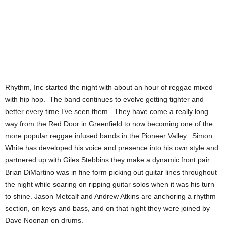
Rhythm, Inc started the night with about an hour of reggae mixed
with hip hop. The band continues to evolve getting tighter and
better every time I’ve seen them. They have come a really long
way from the Red Door in Greenfield to now becoming one of the
more popular reggae infused bands in the Pioneer Valley. Simon
White has developed his voice and presence into his own style and
partnered up with Giles Stebbins they make a dynamic front pair.
Brian DiMartino was in fine form picking out guitar lines throughout
the night while soaring on ripping guitar solos when it was his turn
to shine. Jason Metcalf and Andrew Atkins are anchoring a rhythm
section, on keys and bass, and on that night they were joined by
Dave Noonan on drums.