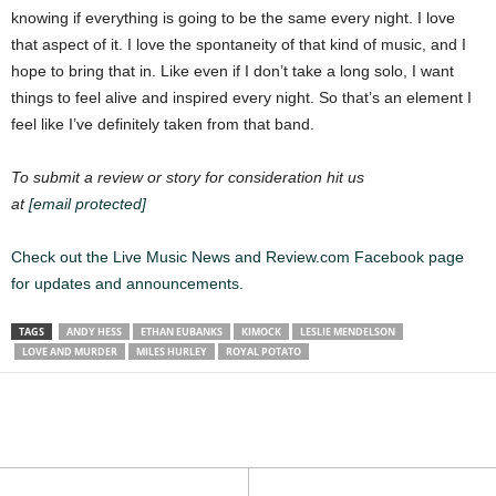
knowing if everything is going to be the same every night. I love
that aspect of it. I love the spontaneity of that kind of music, and I
hope to bring that in. Like even if I don’t take a long solo, I want
things to feel alive and inspired every night. So that’s an element I
feel like I’ve definitely taken from that band.
To submit a review or story for consideration hit us
at
[email protected]
Check out the Live Music News and Review.com Facebook page
for updates and announcements.
TAGS
ANDY HESS
ETHAN EUBANKS
KIMOCK
LESLIE MENDELSON
LOVE AND MURDER
MILES HURLEY
ROYAL POTATO