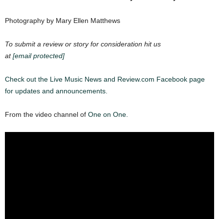
Photography by Mary Ellen Matthews
To submit a review or story for consideration hit us
at
[email protected]
Check out the Live Music News and Review.com Facebook page
for updates and announcements.
From the video channel of
One on One.