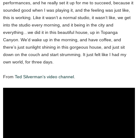
performances, and he really set it up for me to succeed, because it
sounded good when I was playing it, and the feeling was just like,
this is working. Like it wasn’t a normal studio, it wasn’t like, we get
into the studio every morning, and it being in the city and
everything…we did it in this beautiful house, up in Topanga
Canyon. We’d wake up in the morning, and have coffee, and
there’s just sunlight shining in this gorgeous house, and just sit
down on the couch and start strumming. It just felt like I had my
own world, for three days.
From
Ted Silverman’s video channel
.