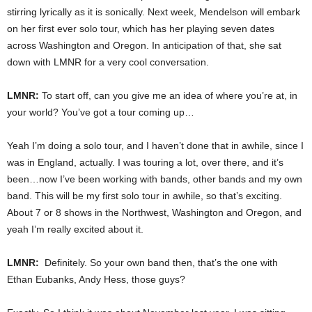
stirring lyrically as it is sonically. Next week, Mendelson will embark
on her first ever solo tour, which has her playing seven dates
across Washington and Oregon. In anticipation of that, she sat
down with LMNR for a very cool conversation.
LMNR:
To start off, can you give me an idea of where you’re at, in
your world? You’ve got a tour coming up…
Yeah I’m doing a solo tour, and I haven’t done that in awhile, since I
was in England, actually. I was touring a lot, over there, and it’s
been…now I’ve been working with bands, other bands and my own
band. This will be my first solo tour in awhile, so that’s exciting.
About 7 or 8 shows in the Northwest, Washington and Oregon, and
yeah I’m really excited about it.
LMNR:
Definitely. So your own band then, that’s the one with
Ethan Eubanks, Andy Hess, those guys?