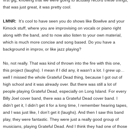
that was just great, it was pretty cool.
LMNR:
It’s cool to have seen you do shows like Bowlive and your
Kimock stuff, where you are improvising on vocals or piano right
along with the band, and to now also listen to your own material,
which is much more concise and song based. Do you have a
background in improv, or like jazz playing?
No, not really. That was kind of thrown into the fire with this one,
this project (laughs). I mean if I did any, it wasn’t a lot. I grew up…
well I missed the whole Grateful Dead thing, because I got out of
high school and it was already over. But there was still a lot of
people playing Grateful Dead, especially on Long Island. For every
Billy Joel cover band, there was a Grateful Dead cover band. I
didn’t get it, I didn’t get it for a long time, I remember hearing tapes,
and I was just like, I don’t get it (laughs). And then I saw this band
play, they were fantastic. They were just a really good group of
musicians, playing Grateful Dead. And I think they had one of those