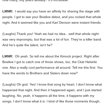
LMNR:
I would say you have an affinity for sharing the stage with
people. I got to see your Bowlive debut, and you rocked that whole
night. And it seemed like you and Karl Denson were instant friends.
(Laughs) Thank you! Yeah we had no idea…well that whole night
was very impromptu, but that was a lot of fun. They’re a killer band.
And he’s quite the talent, isn’t he?
LMNR:
Oh yeah. So tell me about the Kimock project. Right after
Bowlive I got to catch one of those shows, too, the Club Helsinki
one. Also a really cool performance all around. Tell me this first: You
have the words to Brothers and Sisters down now?
(Laughs) Oh god. Yes! I know that song by heart. I don’t know what
happened that night. And then it happened again, and I just started
laughing. No, yeah, it happens all the time, it happens with my
songs, I don’t know what it is. I kind of like those moments though,