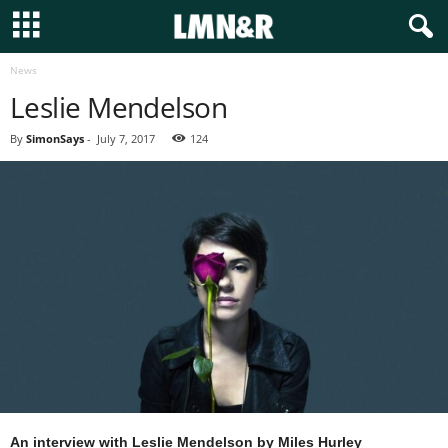
News
Leslie Mendelson
By
SimonSays
-
July 7, 2017
124
An interview with Leslie Mendelson
by Miles Hurley