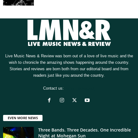
Live Music News & Review was born out of a love of live music and the
wish to chronicle the amazing shows happening around the country.
Stories and reviews are born both from our editorial board and from
readers just like you around the country.
Contact us:
[email protected]
EVEN MORE NEWS
Three Bands. Three Decades. One Incredible
Night at Mohegan Sun