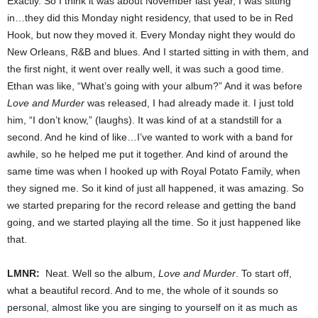
Exactly. So I think it was about November last year, I was sitting
in…they did this Monday night residency, that used to be in Red
Hook, but now they moved it. Every Monday night they would do
New Orleans, R&B and blues. And I started sitting in with them, and
the first night, it went over really well, it was such a good time.
Ethan was like, “What’s going with your album?” And it was before
Love and Murder
was released, I had already made it. I just told
him, “I don’t know,” (laughs). It was kind of at a standstill for a
second. And he kind of like…I’ve wanted to work with a band for
awhile, so he helped me put it together. And kind of around the
same time was when I hooked up with Royal Potato Family, when
they signed me. So it kind of just all happened, it was amazing. So
we started preparing for the record release and getting the band
going, and we started playing all the time. So it just happened like
that.
LMNR:
Neat. Well so the album,
Love and Murder
. To start off,
what a beautiful record. And to me, the whole of it sounds so
personal, almost like you are singing to yourself on it as much as