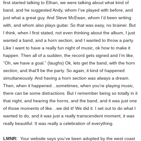
first started talking to Ethan, we were talking about what kind of
band, and he suggested Andy, whom I’ve played with before, and
just what a great guy. And Steve McEwan, whom I’d been writing
with, and whom also plays guitar. So that was easy, no brainer. But
I think, when I first stated, not even thinking about the album, I just
wanted a band, and a horn section, and I wanted to throw a party.
Like I want to have a really fun night of music, ok how to make it
happen. Then all of a sudden, the record gets signed and I’m like,
“Oh, we have a goal.” (laughs) Ok, lets get the band, with the horn
section, and that’ll be the party. So again, it kind of happened
simultaneously. And having a horn section was always a dream.
Then, when it happened…sometimes, when you’re playing music,
there can be some distractions. But I remember being so totally in it
that night, and hearing the horns, and the band, and it was just one
of those moments of like…we did it! We did it. I set out to do what I
wanted to do, and it was just a really transcendent moment, it was
really beautiful. It was really a celebration of everything.
LMNR:
Your website says you’ve been adopted by the west coast