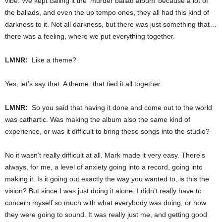
vibe. We kept calling it the ‘murder ballad album’ because a lot of
the ballads, and even the up tempo ones, they all had this kind of
darkness to it. Not all darkness, but there was just something that…
there was a feeling, where we put everything together.
LMNR:
Like a theme?
Yes, let’s say that. A theme, that tied it all together.
LMNR:
So you said that having it done and come out to the world
was cathartic. Was making the album also the same kind of
experience, or was it difficult to bring these songs into the studio?
No it wasn’t really difficult at all. Mark made it very easy. There’s
always, for me, a level of anxiety going into a record, going into
making it. Is it going out exactly the way you wanted to, is this the
vision? But since I was just doing it alone, I didn’t really have to
concern myself so much with what everybody was doing, or how
they were going to sound. It was really just me, and getting good