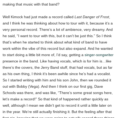
making that music with that band?
Well Kimock had just made a record called
Last Danger of Frost
,
and I think he was thinking about how to tour with it, because it’s a
very personal record. There’s a lot of ambience, very dreamy. And
he said, “I want to tour with this, but it can’t be just this.” So I think
that’s when he started to think about what kind of band to have
work within the vibe of this record but also expand. And he wanted
to start doing a little bit more of, I’d say, getting a
singer-songwriter
presence in the band. Like having vocals, which is for him is…like
there’s the covers, the Jerry Band stuff, that had vocals, but as far
as his own thing, I think it’s been awhile since he’s had a vocalist.
So I started writing with him and his son John, then we rounded it
out with Bobby (Vega). And then I think on our first gig, Dave
Schools was there, and was like, “There’s some great songs here,
let’s make a record!” So that kind of happened rather quickly as
well, although I mean we didn’t get to record it until a little later on
in the year. We’re still actually finishing it. But the feeling after that
first gig, knowing that we were going to actually record these things,