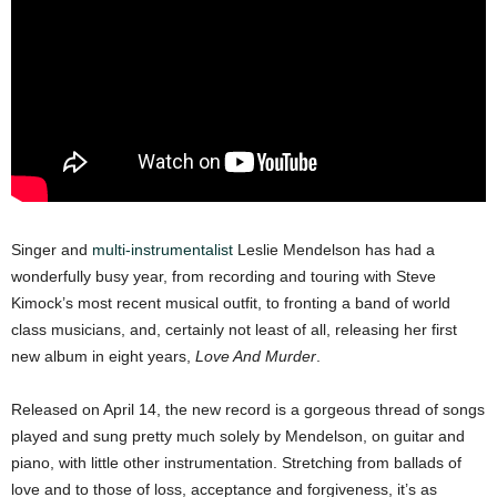
Singer and
multi-instrumentalist
Leslie Mendelson has had a
wonderfully busy year, from recording and touring with Steve
Kimock’s most recent musical outfit, to fronting a band of world
class musicians, and, certainly not least of all, releasing her first
new album in eight years,
Love And Murder
.
Released on April 14, the new record is a gorgeous thread of songs
played and sung pretty much solely by Mendelson, on guitar and
piano, with little other instrumentation. Stretching from ballads of
love and to those of loss, acceptance and forgiveness, it’s as