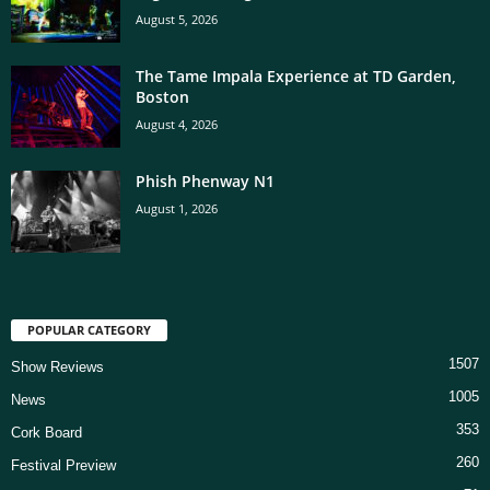
August 5, 2026
The Tame Impala Experience at TD Garden,
Boston
August 4, 2026
Phish Phenway N1
August 1, 2026
POPULAR CATEGORY
1507
Show Reviews
1005
News
353
Cork Board
260
Festival Preview