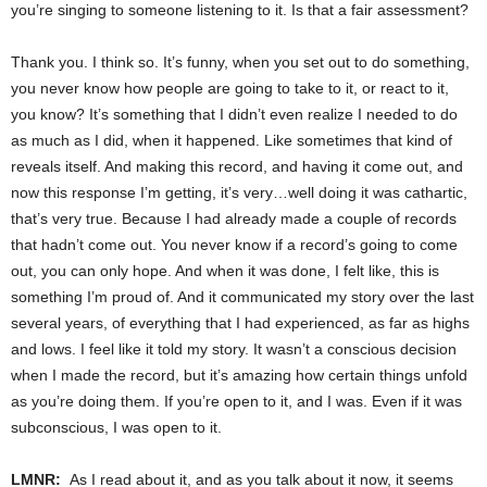
you’re singing to someone listening to it. Is that a fair assessment?
Thank you. I think so. It’s funny, when you set out to do something,
you never know how people are going to take to it, or react to it,
you know? It’s something that I didn’t even realize I needed to do
as much as I did, when it happened. Like sometimes that kind of
reveals itself. And making this record, and having it come out, and
now this response I’m getting, it’s very…well doing it was cathartic,
that’s very true. Because I had already made a couple of records
that hadn’t come out. You never know if a record’s going to come
out, you can only hope. And when it was done, I felt like, this is
something I’m proud of. And it communicated my story over the last
several years, of everything that I had experienced, as far as highs
and lows. I feel like it told my story. It wasn’t a conscious decision
when I made the record, but it’s amazing how certain things unfold
as you’re doing them. If you’re open to it, and I was. Even if it was
subconscious, I was open to it.
LMNR:
As I read about it, and as you talk about it now, it seems