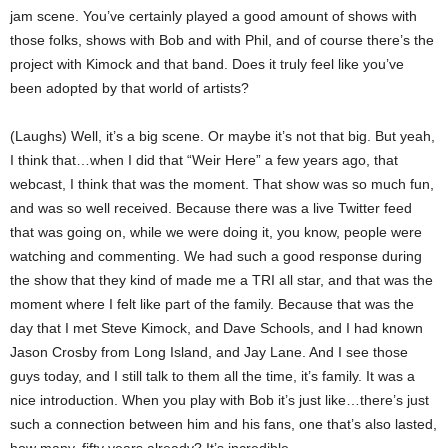
jam scene. You’ve certainly played a good amount of shows with
those folks, shows with Bob and with Phil, and of course there’s the
project with Kimock and that band. Does it truly feel like you’ve
been adopted by that world of artists?
(Laughs) Well, it’s a big scene. Or maybe it’s not that big. But yeah,
I think that…when I did that “Weir Here” a few years ago, that
webcast, I think that was the moment. That show was so much fun,
and was so well received. Because there was a live Twitter feed
that was going on, while we were doing it, you know, people were
watching and commenting. We had such a good response during
the show that they kind of made me a TRI all star, and that was the
moment where I felt like part of the family. Because that was the
day that I met Steve Kimock, and Dave Schools, and I had known
Jason Crosby from Long Island, and Jay Lane. And I see those
guys today, and I still talk to them all the time, it’s family. It was a
nice introduction. When you play with Bob it’s just like…there’s just
such a connection between him and his fans, one that’s also lasted,
how many, fifty years already? It’s incredible.