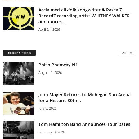
Acclaimed alt-folk songwriter & RascalZ
RecordZ recording artist WHITNEY WALKER
announces...
April 24, 2026
Editor's Pick's
All
Phish Phenway N1
August 1, 2026
John Mayer Returns to Mohegan Sun Arena
for a Historic 30th...
July 8, 2026
Tom Hamilton Band Announces Tour Dates
February 3, 2026