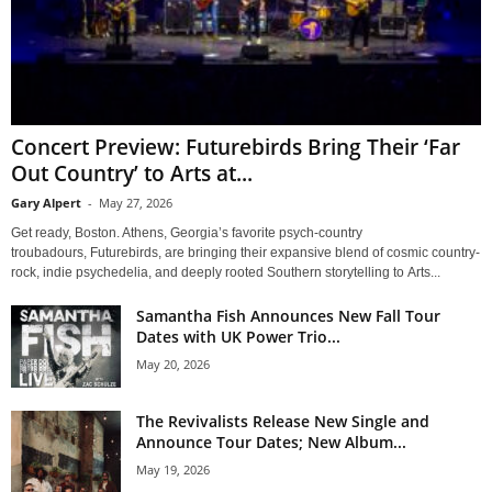
Concert Preview: Futurebirds Bring Their ‘Far
Out Country’ to Arts at...
Gary Alpert
-
May 27, 2026
Get ready, Boston. Athens, Georgia’s favorite psych-country
troubadours, Futurebirds, are bringing their expansive blend of cosmic country-
rock, indie psychedelia, and deeply rooted Southern storytelling to Arts...
Samantha Fish Announces New Fall Tour
Dates with UK Power Trio...
May 20, 2026
The Revivalists Release New Single and
Announce Tour Dates; New Album...
May 19, 2026