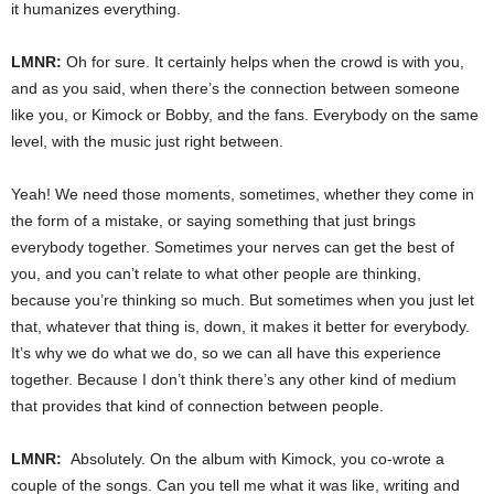
it humanizes everything.
LMNR:
Oh for sure. It certainly helps when the crowd is with you,
and as you said, when there’s the connection between someone
like you, or Kimock or Bobby, and the fans. Everybody on the same
level, with the music just right between.
Yeah! We need those moments, sometimes, whether they come in
the form of a mistake, or saying something that just brings
everybody together. Sometimes your nerves can get the best of
you, and you can’t relate to what other people are thinking,
because you’re thinking so much. But sometimes when you just let
that, whatever that thing is, down, it makes it better for everybody.
It’s why we do what we do, so we can all have this experience
together. Because I don’t think there’s any other kind of medium
that provides that kind of connection between people.
LMNR:
Absolutely. On the album with Kimock, you co-wrote a
couple of the songs. Can you tell me what it was like, writing and