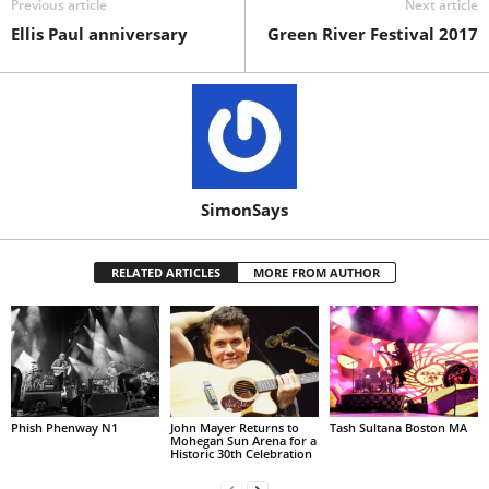
Previous article
Next article
Ellis Paul anniversary
Green River Festival 2017
SimonSays
RELATED ARTICLES
MORE FROM AUTHOR
Phish Phenway N1
John Mayer Returns to
Tash Sultana Boston MA
Mohegan Sun Arena for a
Historic 30th Celebration