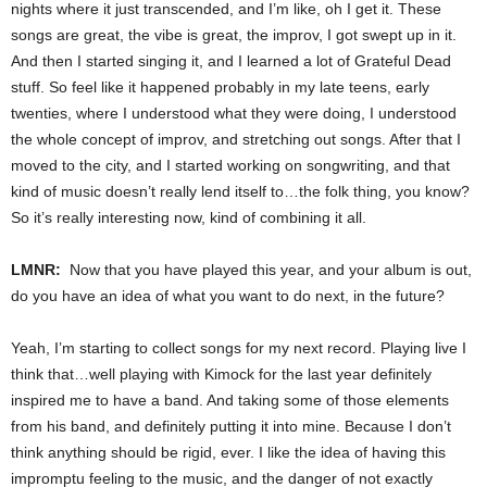
nights where it just transcended, and I’m like, oh I get it. These
songs are great, the vibe is great, the improv, I got swept up in it.
And then I started singing it, and I learned a lot of Grateful Dead
stuff. So feel like it happened probably in my late teens, early
twenties, where I understood what they were doing, I understood
the whole concept of improv, and stretching out songs. After that I
moved to the city, and I started working on songwriting, and that
kind of music doesn’t really lend itself to…the folk thing, you know?
So it’s really interesting now, kind of combining it all.
LMNR:
Now that you have played this year, and your album is out,
do you have an idea of what you want to do next, in the future?
Yeah, I’m starting to collect songs for my next record. Playing live I
think that…well playing with Kimock for the last year definitely
inspired me to have a band. And taking some of those elements
from his band, and definitely putting it into mine. Because I don’t
think anything should be rigid, ever. I like the idea of having this
impromptu feeling to the music, and the danger of not exactly