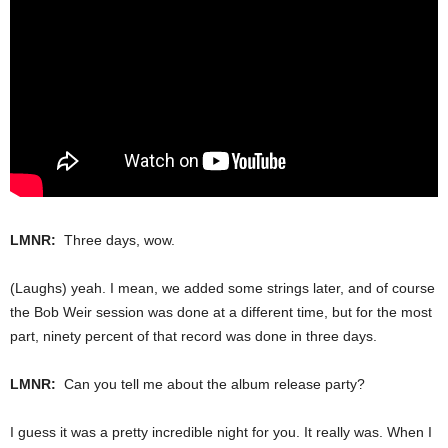
LMNR:
Three days, wow.
(Laughs) yeah. I mean, we added some strings later, and of course
the Bob Weir session was done at a different time, but for the most
part, ninety percent of that record was done in three days.
LMNR:
Can you tell me about the album release party?
I guess it was a pretty incredible night for you. It really was. When I