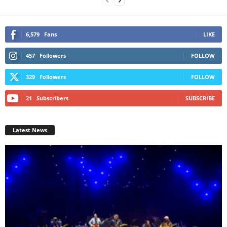
6,579
Fans
LIKE
457
Followers
FOLLOW
329
Followers
FOLLOW
21
Subscribers
SUBSCRIBE
Latest News