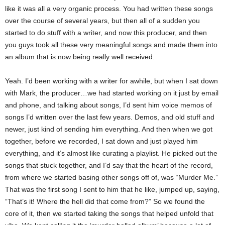
like it was all a very organic process. You had written these songs
over the course of several years, but then all of a sudden you
started to do stuff with a writer, and now this producer, and then
you guys took all these very meaningful songs and made them into
an album that is now being really well received.
Yeah. I’d been working with a writer for awhile, but when I sat down
with Mark, the producer…we had started working on it just by email
and phone, and talking about songs, I’d sent him voice memos of
songs I’d written over the last few years. Demos, and old stuff and
newer, just kind of sending him everything. And then when we got
together, before we recorded, I sat down and just played him
everything, and it’s almost like curating a playlist. He picked out the
songs that stuck together, and I’d say that the heart of the record,
from where we started basing other songs off of, was “Murder Me.”
That was the first song I sent to him that he like, jumped up, saying,
“That’s it! Where the hell did that come from?” So we found the
core of it, then we started taking the songs that helped unfold that