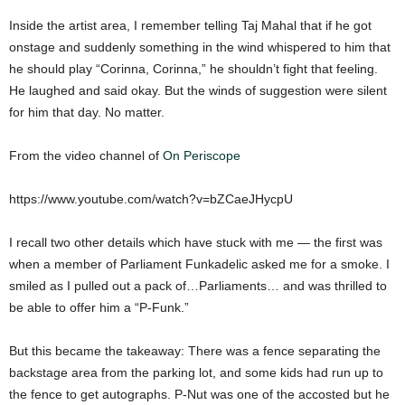
Inside the artist area, I remember telling Taj Mahal that if he got
onstage and suddenly something in the wind whispered to him that
he should play “Corinna, Corinna,” he shouldn’t fight that feeling.
He laughed and said okay. But the winds of suggestion were silent
for him that day. No matter.
From the video channel of
On Periscope
https://www.youtube.com/watch?v=bZCaeJHycpU
I recall two other details which have stuck with me — the first was
when a member of Parliament Funkadelic asked me for a smoke. I
smiled as I pulled out a pack of…Parliaments… and was thrilled to
be able to offer him a “P-Funk.”
But this became the takeaway: There was a fence separating the
backstage area from the parking lot, and some kids had run up to
the fence to get autographs. P-Nut was one of the accosted but he