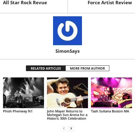
All Star Rock Revue
Force Artist Review
SimonSays
RELATED ARTICLES
MORE FROM AUTHOR
Phish Phenway N1
John Mayer Returns to
Tash Sultana Boston MA
Mohegan Sun Arena for a
Historic 30th Celebration