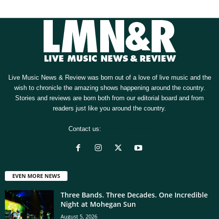
Live Music News & Review was born out of a love of live music and the
wish to chronicle the amazing shows happening around the country.
Stories and reviews are born both from our editorial board and from
readers just like you around the country.
Contact us:
[email protected]
EVEN MORE NEWS
Three Bands. Three Decades. One Incredible
Night at Mohegan Sun
August 5, 2026