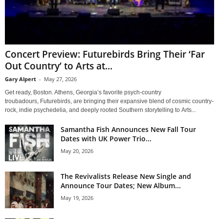
Concert Preview: Futurebirds Bring Their ‘Far
Out Country’ to Arts at...
Gary Alpert
-
May 27, 2026
Get ready, Boston. Athens, Georgia’s favorite psych-country
troubadours, Futurebirds, are bringing their expansive blend of cosmic country-
rock, indie psychedelia, and deeply rooted Southern storytelling to Arts...
Samantha Fish Announces New Fall Tour
Dates with UK Power Trio...
May 20, 2026
The Revivalists Release New Single and
Announce Tour Dates; New Album...
May 19, 2026