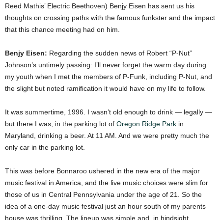
Reed Mathis’ Electric Beethoven)
Benjy Eisen has sent us his
thoughts on crossing paths with the famous funkster and the impact
that this chance meeting had on him.
Benjy Eisen:
Regarding the sudden news of Robert “P-Nut”
Johnson’s untimely passing: I’ll never forget the warm day during
my youth when I met the members of P-Funk, including P-Nut, and
the slight but noted ramification it would have on my life to follow.
It was summertime, 1996. I wasn’t old enough to drink — legally —
but there I was, in the parking lot of
Oregon Ridge Park
in
Maryland, drinking a beer. At 11 AM. And we were pretty much the
only car in the parking lot.
This was before Bonnaroo ushered in the new era of the major
music festival in America, and the live music choices were slim for
those of us in Central Pennsylvania under the age of 21. So the
idea of a one-day music festival just an hour south of my parents
house was thrilling. The lineup was simple and, in hindsight,