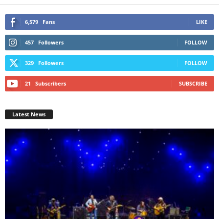
6,579
Fans
LIKE
457
Followers
FOLLOW
329
Followers
FOLLOW
21
Subscribers
SUBSCRIBE
Latest News