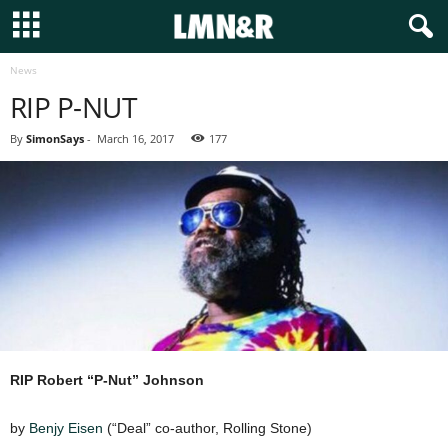
News
RIP P-NUT
By
SimonSays
-
March 16, 2017
177
RIP Robert “P-Nut” Johnson
by
Benjy Eisen
(“Deal” co-author, Rolling Stone)