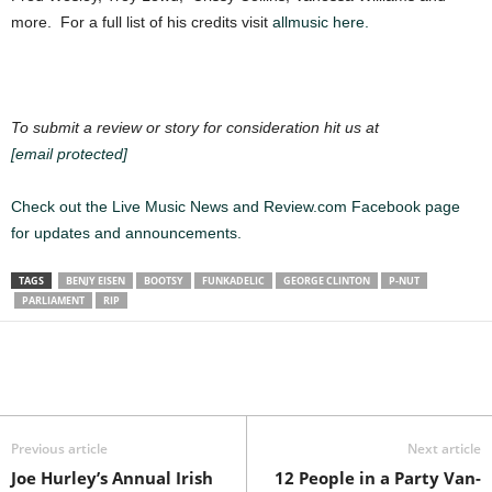
more. For a full list of his credits visit
allmusic here.
To submit a review or story for consideration hit us at
[email protected]
Check out the Live Music News and Review.com Facebook page
for updates and announcements.
TAGS
BENJY EISEN
BOOTSY
FUNKADELIC
GEORGE CLINTON
P-NUT
PARLIAMENT
RIP
Previous article
Next article
Joe Hurley’s Annual Irish
12 People in a Party Van-