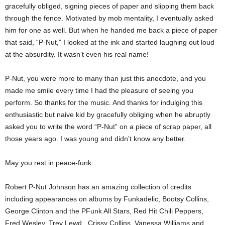
gracefully obliged, signing pieces of paper and slipping them back
through the fence. Motivated by mob mentality, I eventually asked
him for one as well. But when he handed me back a piece of paper
that said, “P-Nut,” I looked at the ink and started laughing out loud
at the absurdity. It wasn’t even his real name!
P-Nut, you were more to many than just this anecdote, and you
made me smile every time I had the pleasure of seeing you
perform. So thanks for the music. And thanks for indulging this
enthusiastic but naive kid by gracefully obliging when he abruptly
asked you to write the word “P-Nut” on a piece of scrap paper, all
those years ago. I was young and didn’t know any better.
May you rest in peace-funk.
Robert P-Nut Johnson has an amazing collection of credits
including appearances on albums by Funkadelic, Bootsy Collins,
George Clinton and the PFunk All Stars, Red Hit Chili Peppers,
Fred Wesley, Trey Lewd, Crissy Collins, Vanessa Williams and