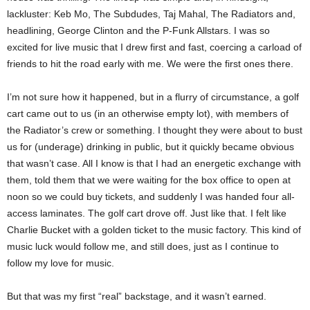
lackluster: Keb Mo, The Subdudes, Taj Mahal, The Radiators and,
headlining, George Clinton and the P-Funk Allstars. I was so
excited for live music that I drew first and fast, coercing a carload of
friends to hit the road early with me. We were the first ones there.
I’m not sure how it happened, but in a flurry of circumstance, a golf
cart came out to us (in an otherwise empty lot), with members of
the Radiator’s crew or something. I thought they were about to bust
us for (underage) drinking in public, but it quickly became obvious
that wasn’t case. All I know is that I had an energetic exchange with
them, told them that we were waiting for the box office to open at
noon so we could buy tickets, and suddenly I was handed four all-
access laminates. The golf cart drove off. Just like that. I felt like
Charlie Bucket with a golden ticket to the music factory. This kind of
music luck would follow me, and still does, just as I continue to
follow my love for music.
But that was my first “real” backstage, and it wasn’t earned.