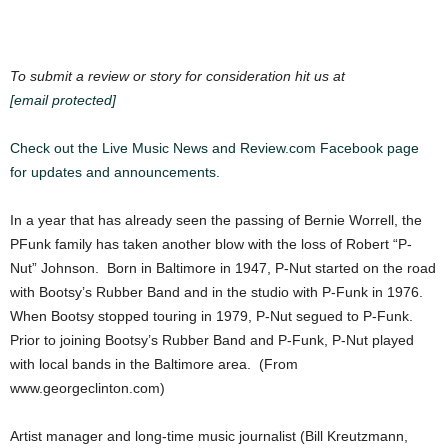
To submit a review or story for consideration hit us at
[email protected]
Check out the Live Music News and Review.com Facebook page
for updates and announcements.
In a year that has already seen the passing of Bernie Worrell, the
PFunk family has taken another blow with the loss of Robert “P-
Nut” Johnson. Born in Baltimore in 1947, P-Nut started on the road
with Bootsy’s Rubber Band and in the studio with P-Funk in 1976.
When Bootsy stopped touring in 1979, P-Nut segued to P-Funk.
Prior to joining Bootsy’s Rubber Band and P-Funk, P-Nut played
with local bands in the Baltimore area. (From
www.georgeclinton.com)
Artist manager and long-time music journalist (Bill Kreutzmann,