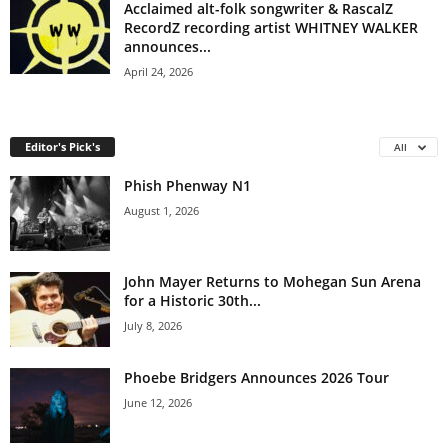
Acclaimed alt-folk songwriter & RascalZ
RecordZ recording artist WHITNEY WALKER
announces...
April 24, 2026
Editor's Pick's
All
Phish Phenway N1
August 1, 2026
John Mayer Returns to Mohegan Sun Arena
for a Historic 30th...
July 8, 2026
Phoebe Bridgers Announces 2026 Tour
June 12, 2026