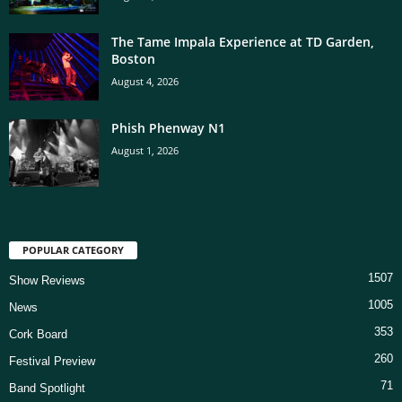
The Tame Impala Experience at TD Garden,
Boston
August 4, 2026
Phish Phenway N1
August 1, 2026
POPULAR CATEGORY
1507
Show Reviews
1005
News
353
Cork Board
260
Festival Preview
71
Band Spotlight