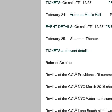
TICKETS
On sale FRI 12/23
F
February 24
Ardmore Music Hall
Phila
EVENT DETAILS
On sale FRI 12/23
FB 
February 25 Sherman Theater St
TICKETS and event details
Related Articles:
Review of the GGW Providence RI summ
Review of the GGW NYC March 2016 sh
Review of the GGW NYC Watermark sum
Review of the GGW Long Beach night t