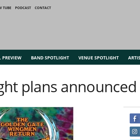
W TUBE
PODCAST
CONTACT
L PREVIEW
BAND SPOTLIGHT
VENUE SPOTLIGHT
ARTI
ght plans announced