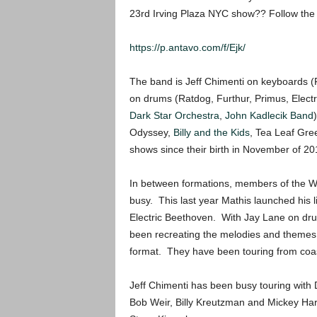
23rd Irving Plaza NYC show?? Follow the l
https://p.antavo.com/f/Ejk/
The band is Jeff Chimenti on keyboards 
on drums (Ratdog, Furthur, Primus, Electr
Dark Star Orchestra
,
John Kadlecik Band
Odyssey,
Billy and the Kids
, Tea Leaf Gre
shows since their birth in November of 20
In between formations, members of the W
busy. This last year Mathis launched his l
Electric Beethoven. With Jay Lane on dr
been recreating the melodies and themes
format. They have been touring from coast
Jeff Chimenti has been busy touring wit
Bob Weir, Billy Kreutzman and Mickey Har