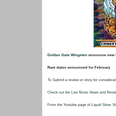
Golden Gate Wingmen
announce new f
Rare dates announced for February
To Submit a review or story for considerat
Check out the Live Music News and Rev
From the Youtube page of
Liquid Silver S