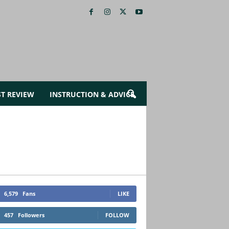
ST REVIEW
INSTRUCTION & ADVICE
6,579
Fans
LIKE
457
Followers
FOLLOW