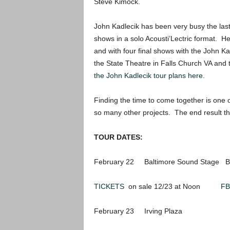
Steve Kimock.
John Kadlecik has been very busy the las
shows in a solo Acousti’Lectric format. He
and with four final shows with the John K
the State Theatre in Falls Church VA and t
the John Kadlecik tour plans here.
Finding the time to come together is one
so many other projects. The end result th
TOUR DATES:
February 22 Baltimore Sound Stage Ba
TICKETS
on sale 12/23 at Noon
FB
February 23 Irving Plaza Ne