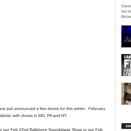
Daniel
her ne
Below 
e just announced a few shows for this winter. February
lantic with shows in MD, PA and NY.
Edi
for our Feb 22nd Baltimore Soundstage Show or our Feb