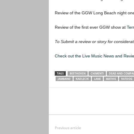
Review of the GGW Long Beach night o
Review of the first ever GGW show at
Ter
To Submit a review or story for considerat
Check out the Live Music News and Rev
TAGS
BEETHOVEN
CHIMENTI
DEAD AND COMPA
JAMBAND
KADLECIK
LANE
MATHIS
RATDOG
Previous article