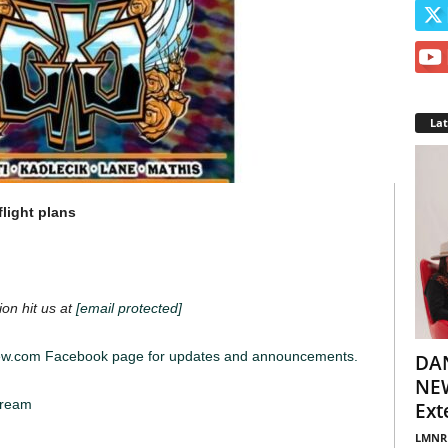
La
light plans
ion hit us at
[email protected]
iew.com Facebook page for updates and announcements.
DA
NEW
tream
Ext
LMNR