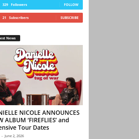
329
Followers
FOLLOW
21
Subscribers
SUBSCRIBE
test News
NIELLE NICOLE ANNOUNCES
 ALBUM ‘FIREFLIES’ and
ensive Tour Dates
-
June 2, 2026