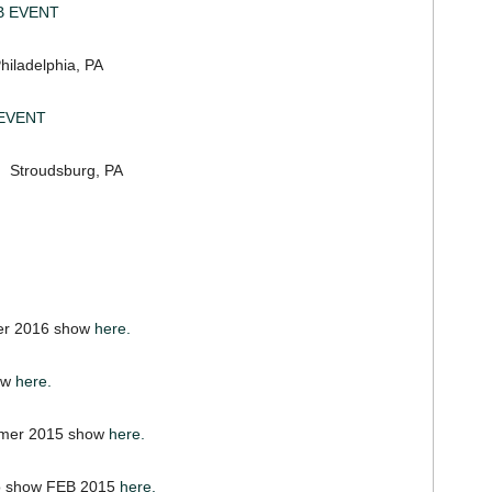
B EVENT
delphia, PA
EVENT
roudsburg, PA
er 2016 show
here.
ow
here.
mer 2015 show
here.
wo show FEB 2015
here.