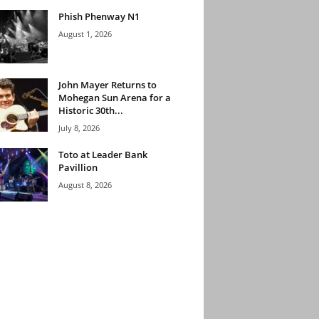
Phish Phenway N1
August 1, 2026
John Mayer Returns to
Mohegan Sun Arena for a
Historic 30th...
July 8, 2026
Toto at Leader Bank
Pavillion
August 8, 2026