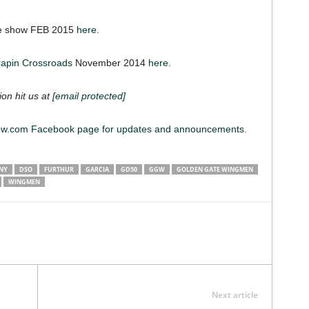
ne show FEB 2015
here.
rapin Crossroads
November 2014
here.
ion hit us at
[email protected]
iew.com Facebook page for updates and announcements.
NY
DSO
FURTHUR
GARCIA
GD50
GGW
GOLDEN GATE WINGMEN
WINGMEN
Next article