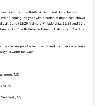
t year with his John Kadlecik Band and doing his own
 will be ending the year with a series of these solo shows
adlecik Band (12/28 Ardmore Philadelphia, 12/29 and 30 at
hen on 12/31 with Keller Williams in Baltimore.)
Check out
 of the challenges of a band with band members who are in
ough is worth the wait.
ltimore, MD
 EVENT
w York, NY