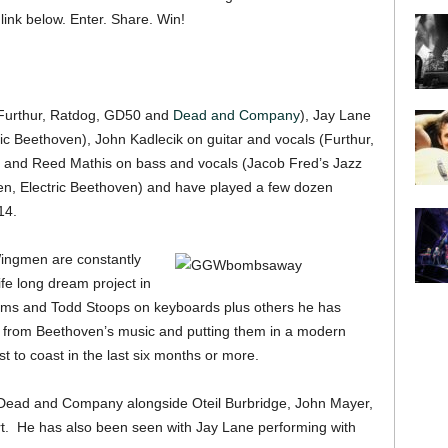
ink below. Enter. Share. Win!
(Furthur, Ratdog, GD50 and
Dead and Company
), Jay Lane
ic Beethoven), John Kadlecik on guitar and vocals (Furthur,
) and Reed Mathis on bass and vocals (Jacob Fred’s Jazz
en, Electric Beethoven) and have played a few dozen
14.
ingmen are constantly
ife long dream project in
ums and Todd Stoops on keyboards plus others he has
 from Beethoven’s music and putting them in a modern
 to coast in the last six months or more.
h Dead and Company alongside Oteil Burbridge, John Mayer,
t. He has also been seen with Jay Lane performing with