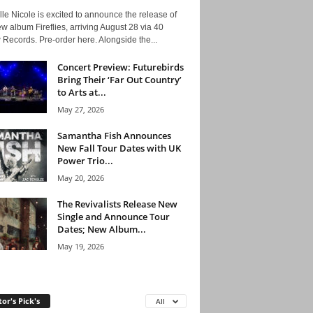
le Nicole is excited to announce the release of
w album Fireflies, arriving August 28 via 40
Records. Pre-order here. Alongside the...
Concert Preview: Futurebirds
Bring Their ‘Far Out Country’
to Arts at...
May 27, 2026
Samantha Fish Announces
New Fall Tour Dates with UK
Power Trio...
May 20, 2026
The Revivalists Release New
Single and Announce Tour
Dates; New Album...
May 19, 2026
tor's Pick's
All