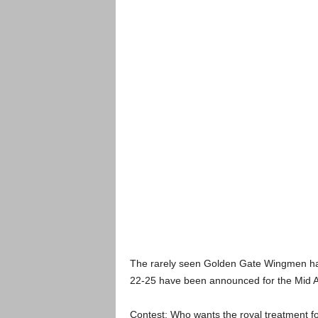
The rarely seen Golden Gate Wingmen hav
22-25 have been announced for the Mid At
Contest: Who wants the royal treatment 