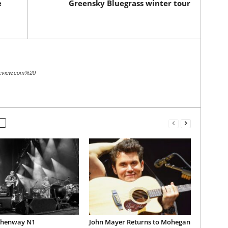
e
Greensky Bluegrass winter tour
review.com%20
Phenway N1
John Mayer Returns to Mohegan