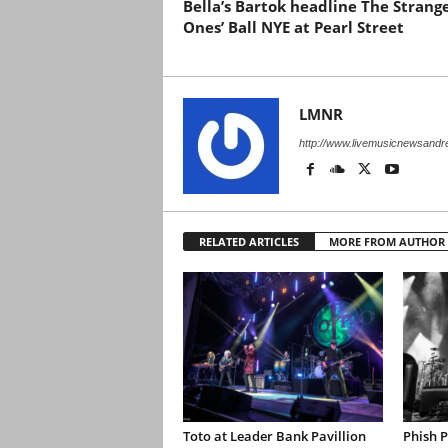
Bella’s Bartok headline The Strang
Ones’ Ball NYE at Pearl Street
LMNR
http://www.livemusicnewsand
RELATED ARTICLES
MORE FROM AUTHOR
Toto at Leader Bank Pavillion
Phish 