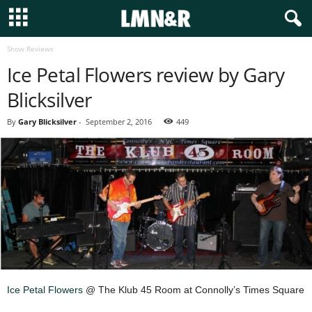
Show Reviews
Ice Petal Flowers review by Gary
Blicksilver
By
Gary Blicksilver
-
September 2, 2016
449
Ice Petal Flowers
@ The Klub 45 Room at Connolly’s Times Square