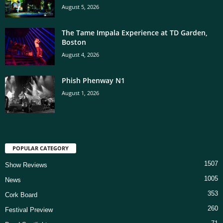
August 5, 2026
The Tame Impala Experience at TD Garden,
Boston
August 4, 2026
Phish Phenway N1
August 1, 2026
POPULAR CATEGORY
1507
Show Reviews
1005
News
353
Cork Board
260
Festival Preview