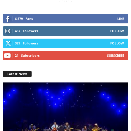
6,579
Fans
LIKE
457
Followers
FOLLOW
329
Followers
FOLLOW
21
Subscribers
SUBSCRIBE
Latest News