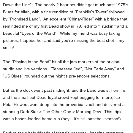
Down the Line”. The nearly 2 hour set didn’t get much past 1975’s
Blues for Allah, with a fine rendition of “Franklin’s Tower” followed
by “Promised Land”. An excellent “China>Rider” with a bridge that
reminded me of my first Dead show in ’79, led into “Truckin'” and a
beautiful “Eyes of the World”. While my friend was busy taking
pictures, I tapped her and said you’re missing the best shot – my
smile!
The “Playing in the Band” hit all the jam markers of the original
studio and live versions. “Tennessee Jed”, “Not Fade Away” and
“US Blues” rounded out the night’s pre-encore selections.
But as the clock went past midnight, and the band was still on fire,
and the small but Dead-loyal crowd kept begging for more, Ice
Petal Flowers went deep into the proverbial vault and delivered a
stunning Dark Star > The Other One > Morning Dew. This triple
was a bases-loaded home run (hey – it’s still baseball season!).