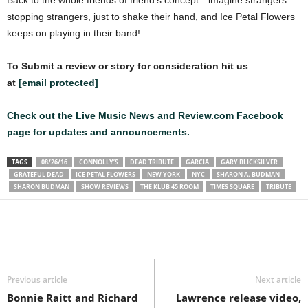
Back to the whole friends of friend’s concept…imagine strangers
stopping strangers, just to shake their hand, and Ice Petal Flowers
keeps on playing in their band!
To Submit a review or story for consideration hit us
at
[email protected]
Check out the Live Music News and Review.com Facebook
page for updates and announcements.
TAGS
08/26/16
CONNOLLY’S
DEAD TRIBUTE
GARCIA
GARY BLICKSILVER
GRATEFUL DEAD
ICE PETAL FLOWERS
NEW YORK
NYC
SHARON A. BUDMAN
SHARON BUDMAN
SHOW REVIEWS
THE KLUB 45 ROOM
TIMES SQUARE
TRIBUTE
Previous article
Next article
Bonnie Raitt and Richard
Lawrence release video,