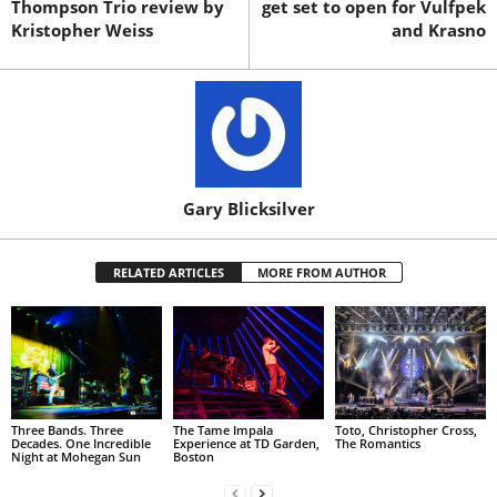
Thompson Trio review by
get set to open for Vulfpek
Kristopher Weiss
and Krasno
Gary Blicksilver
RELATED ARTICLES
MORE FROM AUTHOR
Three Bands. Three
The Tame Impala
Toto, Christopher Cross,
Decades. One Incredible
Experience at TD Garden,
The Romantics
Night at Mohegan Sun
Boston