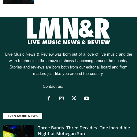
Live Music News & Review was born out of a love of live music and the
wish to chronicle the amazing shows happening around the country.
Stories and reviews are born both from our editorial board and from
readers just like you around the country.
Contact us:
[email protected]
EVEN MORE NEWS
Three Bands. Three Decades. One Incredible
Night at Mohegan Sun