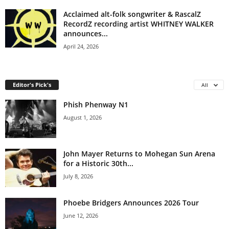
Acclaimed alt-folk songwriter & RascalZ
RecordZ recording artist WHITNEY WALKER
announces...
April 24, 2026
Editor's Pick's
All
Phish Phenway N1
August 1, 2026
John Mayer Returns to Mohegan Sun Arena
for a Historic 30th...
July 8, 2026
Phoebe Bridgers Announces 2026 Tour
June 12, 2026