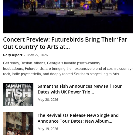
Concert Preview: Futurebirds Bring Their ‘Far
Out Country’ to Arts at...
Gary Alpert
-
May 27, 2026
Get ready, Boston. Athens, Georgia’s favorite psych-country
troubadours, Futurebirds, are bringing their expansive blend of cosmic country-
rock, indie psychedelia, and deeply rooted Southern storytelling to Arts...
Samantha Fish Announces New Fall Tour
Dates with UK Power Trio...
May 20, 2026
The Revivalists Release New Single and
Announce Tour Dates; New Album...
May 19, 2026