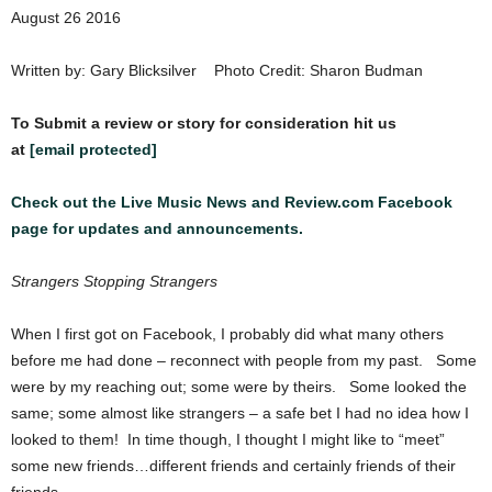
August 26 2016
Written by: Gary Blicksilver Photo Credit: Sharon Budman
To Submit a review or story for consideration hit us
at
[email protected]
Check out the Live Music News and Review.com Facebook
page for updates and announcements.
Strangers Stopping Strangers
When I first got on Facebook, I probably did what many others
before me had done – reconnect with people from my past. Some
were by my reaching out; some were by theirs. Some looked the
same; some almost like strangers – a safe bet I had no idea how I
looked to them! In time though, I thought I might like to “meet”
some new friends…different friends and certainly friends of their