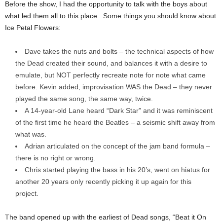
Before the show, I had the opportunity to talk with the boys about
what led them all to this place. Some things you should know about
Ice Petal Flowers:
Dave takes the nuts and bolts – the technical aspects of how
the Dead created their sound, and balances it with a desire to
emulate, but NOT perfectly recreate note for note what came
before. Kevin added, improvisation WAS the Dead – they never
played the same song, the same way, twice.
A 14-year-old Lane heard “Dark Star” and it was reminiscent
of the first time he heard the Beatles – a seismic shift away from
what was.
Adrian articulated on the concept of the jam band formula –
there is no right or wrong.
Chris started playing the bass in his 20’s, went on hiatus for
another 20 years only recently picking it up again for this
project.
The band opened up with the earliest of Dead songs, “Beat it On