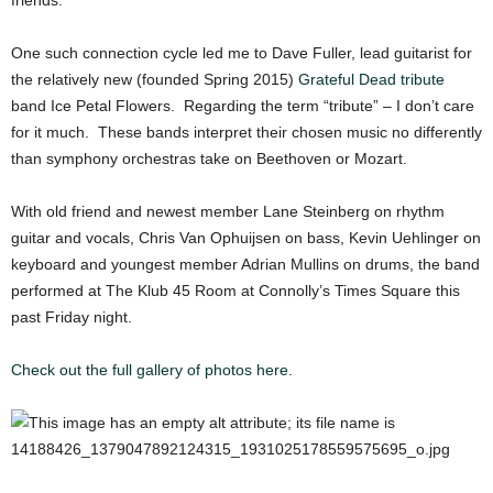
friends.
One such connection cycle led me to Dave Fuller, lead guitarist for
the relatively new (founded Spring 2015)
Grateful Dead tribute
band Ice Petal Flowers. Regarding the term “tribute” – I don’t care
for it much. These bands interpret their chosen music no differently
than symphony orchestras take on Beethoven or Mozart.
With old friend and newest member Lane Steinberg on rhythm
guitar and vocals, Chris Van Ophuijsen on bass, Kevin Uehlinger on
keyboard and youngest member Adrian Mullins on drums, the band
performed at The Klub 45 Room at Connolly’s Times Square this
past Friday night.
Check out the full gallery of photos here.