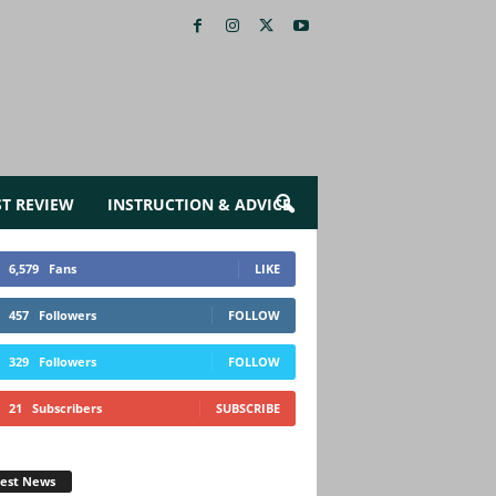
ST REVIEW
INSTRUCTION & ADVICE
6,579
Fans
LIKE
457
Followers
FOLLOW
329
Followers
FOLLOW
21
Subscribers
SUBSCRIBE
test News