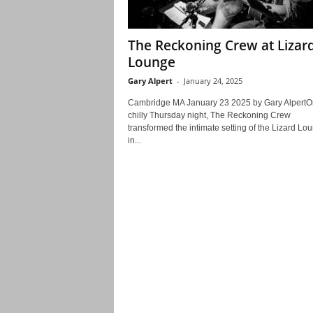
The Reckoning Crew at Lizar
Lounge
Gary Alpert
-
January 24, 2025
Cambridge MA January 23 2025 by Gary AlpertO
chilly Thursday night, The Reckoning Crew
transformed the intimate setting of the Lizard Lo
in...