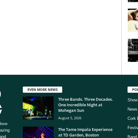
EVEN MORE NEWS
PO
Three Bands. Three Decades.
Show
One Incredible Night at
News
Mohegan Sun
August 5, 2026
Cork 
love
Festi
The Tame Impala Experience
mazing
at TD Garden, Boston
 and
Band 