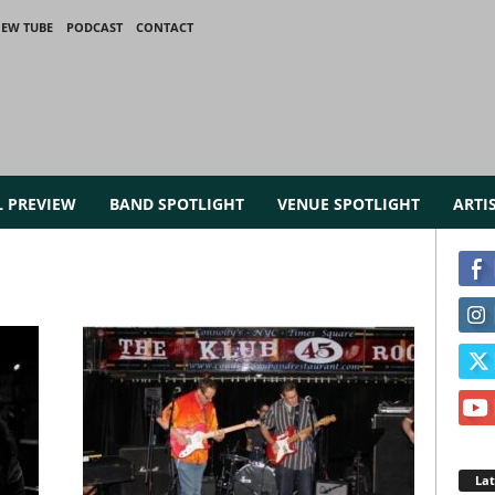
IEW TUBE
PODCAST
CONTACT
L PREVIEW
BAND SPOTLIGHT
VENUE SPOTLIGHT
ARTI
La