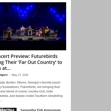
cert Preview: Futurebirds
ng Their ‘Far Out Country’ to
 at...
Alpert
-
May 27, 2026
ady, Boston. Athens, Georgia’s favorite psych-
y troubadours, Futurebirds, are bringing their
ive blend of cosmic country-rock, indie
delia, and deeply rooted Southern storytelling
...
Samantha Fish Announces