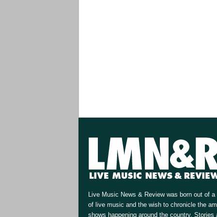
Live Music News & Review was born out of a 
of live music and the wish to chronicle the a
shows happening around the country. Stories