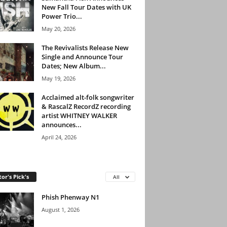
New Fall Tour Dates with UK
Power Trio...
May 20, 2026
The Revivalists Release New
Single and Announce Tour
Dates; New Album...
May 19, 2026
Acclaimed alt-folk songwriter
& RascalZ RecordZ recording
artist WHITNEY WALKER
announces...
April 24, 2026
tor's Pick's
All
Phish Phenway N1
August 1, 2026