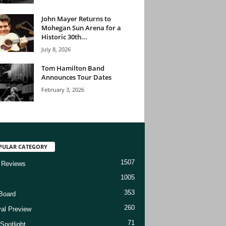
John Mayer Returns to
Mohegan Sun Arena for a
Historic 30th...
July 8, 2026
Tom Hamilton Band
Announces Tour Dates
February 3, 2026
PULAR CATEGORY
1507
 Reviews
1005
353
Board
260
val Preview
71
Spotlight