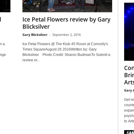
d
Ice Petal Flowers review by Gary
Blicksilver
Gary Blicksilver
-
September 2, 2016
n a
Ice Petal Flowers @ The Klub 45 Room at Connolly's
Times SquareAugust 26 2016Written by: Gary
unge
Blicksilver Photo Credit: Sharon BudmanTo Submit a
review or...
Con
Bri
Arts
Gary 
Get re
countr
expans
psyche
to Arts