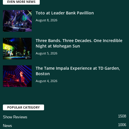
EVEN MORE NEWS
Toto at Leader Bank Pavillion
August 8, 2026
Three Bands. Three Decades. One Incredible
Night at Mohegan Sun
August 5, 2026
The Tame Impala Experience at TD Garden,
Boston
August 4, 2026
POPULAR CATEGORY
1508
Show Reviews
1006
News