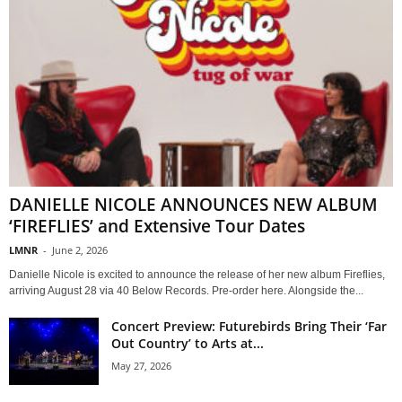
DANIELLE NICOLE ANNOUNCES NEW ALBUM
‘FIREFLIES’ and Extensive Tour Dates
LMNR
-
June 2, 2026
Danielle Nicole is excited to announce the release of her new album Fireflies,
arriving August 28 via 40 Below Records. Pre-order here. Alongside the...
Concert Preview: Futurebirds Bring Their ‘Far
Out Country’ to Arts at...
May 27, 2026