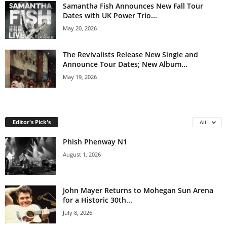
Samantha Fish Announces New Fall Tour
Dates with UK Power Trio...
May 20, 2026
The Revivalists Release New Single and
Announce Tour Dates; New Album...
May 19, 2026
Editor's Pick's
All
Phish Phenway N1
August 1, 2026
John Mayer Returns to Mohegan Sun Arena
for a Historic 30th...
July 8, 2026