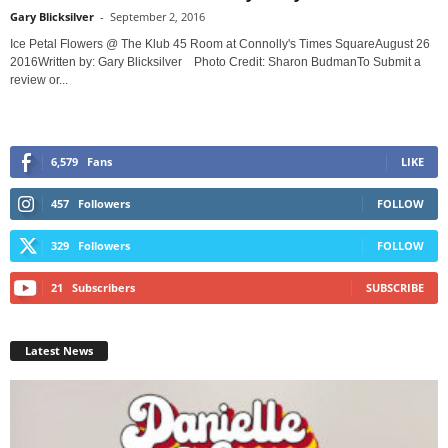
Gary Blicksilver
-
September 2, 2016
Ice Petal Flowers @ The Klub 45 Room at Connolly's Times SquareAugust 26
2016Written by: Gary Blicksilver Photo Credit: Sharon BudmanTo Submit a
review or...
6,579
Fans
LIKE
457
Followers
FOLLOW
329
Followers
FOLLOW
21
Subscribers
SUBSCRIBE
Latest News