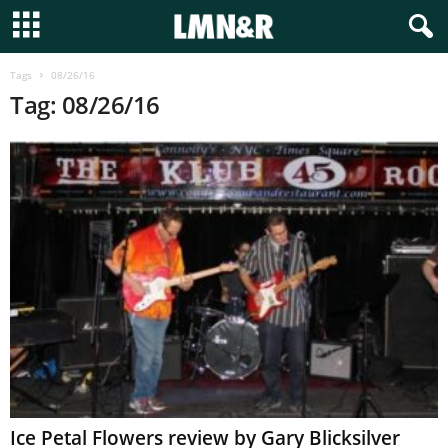
Tags
08/26/16
Tag: 08/26/16
Ice Petal Flowers review by Gary Blicksilver