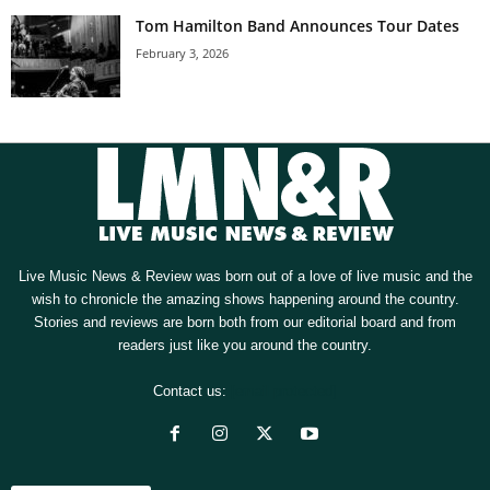
Tom Hamilton Band Announces Tour Dates
February 3, 2026
Live Music News & Review was born out of a love of live music and the
wish to chronicle the amazing shows happening around the country.
Stories and reviews are born both from our editorial board and from
readers just like you around the country.
Contact us:
[email protected]