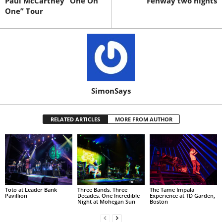
Paul McCartney “One On
Fenway two nights
One” Tour
SimonSays
RELATED ARTICLES
MORE FROM AUTHOR
Toto at Leader Bank
Three Bands. Three
The Tame Impala
Pavillion
Decades. One Incredible
Experience at TD Garden,
Night at Mohegan Sun
Boston