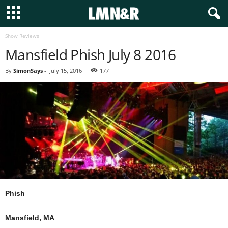
Show Reviews
Mansfield Phish July 8 2016
By
SimonSays
-
July 15, 2016
177
Phish
Mansfield, MA