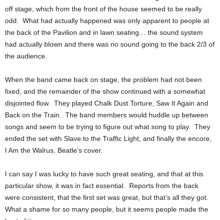
off stage, which from the front of the house seemed to be really
odd. What had actually happened was only apparent to people at
the back of the Pavilion and in lawn seating… the sound system
had actually blown and there was no sound going to the back 2/3 of
the audience.
When the band came back on stage, the problem had not been
fixed, and the remainder of the show continued with a somewhat
disjointed flow. They played Chalk Dust Torture, Saw It Again and
Back on the Train. The band members would huddle up between
songs and seem to be trying to figure out what song to play. They
ended the set with Slave to the Traffic Light, and finally the encore,
I Am the Walrus, Beatle’s cover.
I can say I was lucky to have such great seating, and that at this
particular show, it was in fact essential. Reports from the back
were consistent, that the first set was great, but that’s all they got.
What a shame for so many people, but it seems people made the