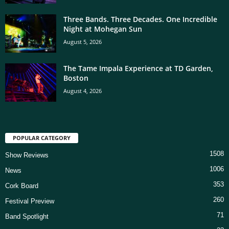
Three Bands. Three Decades. One Incredible
Night at Mohegan Sun
August 5, 2026
The Tame Impala Experience at TD Garden,
Boston
August 4, 2026
POPULAR CATEGORY
1508
Show Reviews
1006
News
353
Cork Board
260
Festival Preview
71
Band Spotlight