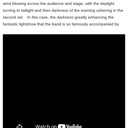
wind blowing across the audience and stage, with the daylight
turning to twilight and then darkness of the evening ushering in the
second set. In this case, the darkness greatly enhancing the
fantastic lightshow that the band is so famously accompanied by.