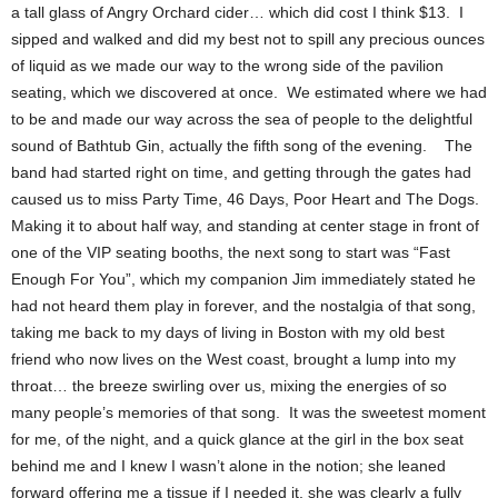
a tall glass of Angry Orchard cider… which did cost I think $13. I
sipped and walked and did my best not to spill any precious ounces
of liquid as we made our way to the wrong side of the pavilion
seating, which we discovered at once. We estimated where we had
to be and made our way across the sea of people to the delightful
sound of Bathtub Gin, actually the fifth song of the evening. The
band had started right on time, and getting through the gates had
caused us to miss Party Time, 46 Days, Poor Heart and The Dogs.
Making it to about half way, and standing at center stage in front of
one of the VIP seating booths, the next song to start was “Fast
Enough For You”, which my companion Jim immediately stated he
had not heard them play in forever, and the nostalgia of that song,
taking me back to my days of living in Boston with my old best
friend who now lives on the West coast, brought a lump into my
throat… the breeze swirling over us, mixing the energies of so
many people’s memories of that song. It was the sweetest moment
for me, of the night, and a quick glance at the girl in the box seat
behind me and I knew I wasn’t alone in the notion; she leaned
forward offering me a tissue if I needed it, she was clearly a fully