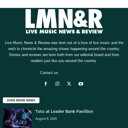
Live Music News & Review was born out of a love of live music and the
wish to chronicle the amazing shows happening around the country.
Stories and reviews are born both from our editorial board and from
readers just like you around the country.
Contact us:
[email protected]
EVEN MORE NEWS
Toto at Leader Bank Pavillion
August 8, 2026