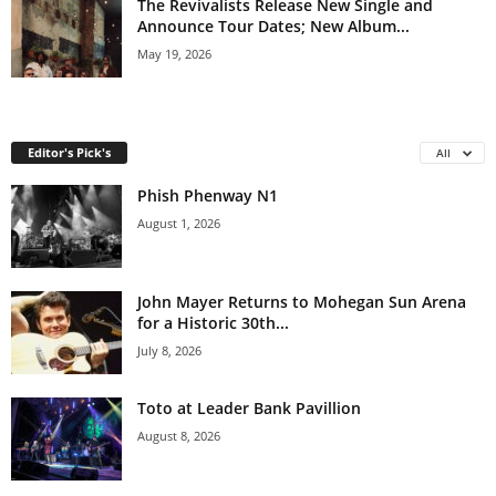
The Revivalists Release New Single and
Announce Tour Dates; New Album...
May 19, 2026
Editor's Pick's
All
Phish Phenway N1
August 1, 2026
John Mayer Returns to Mohegan Sun Arena
for a Historic 30th...
July 8, 2026
Toto at Leader Bank Pavillion
August 8, 2026