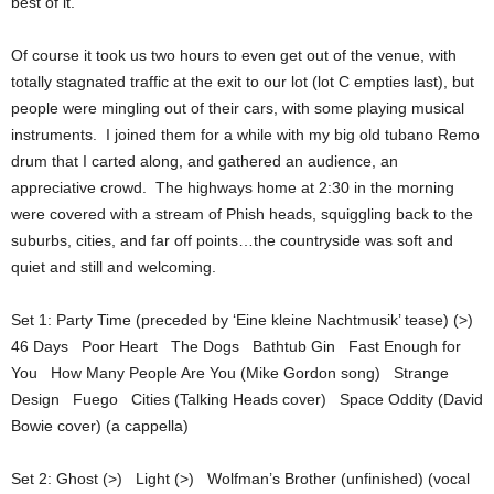
best of it.
Of course it took us two hours to even get out of the venue, with
totally stagnated traffic at the exit to our lot (lot C empties last), but
people were mingling out of their cars, with some playing musical
instruments. I joined them for a while with my big old tubano Remo
drum that I carted along, and gathered an audience, an
appreciative crowd. The highways home at 2:30 in the morning
were covered with a stream of Phish heads, squiggling back to the
suburbs, cities, and far off points…the countryside was soft and
quiet and still and welcoming.
Set 1: Party Time (preceded by ‘Eine kleine Nachtmusik’ tease) (>)
46 Days Poor Heart The Dogs Bathtub Gin Fast Enough for
You How Many People Are You (Mike Gordon song) Strange
Design Fuego Cities (Talking Heads cover) Space Oddity (David
Bowie cover) (a cappella)
Set 2: Ghost (>) Light (>) Wolfman’s Brother (unfinished) (vocal