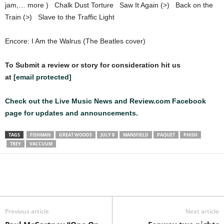
jam,… more ) Chalk Dust Torture Saw It Again (>) Back on the
Train (>) Slave to the Traffic Light
Encore: I Am the Walrus (The Beatles cover)
To Submit a review or story for consideration hit us
at
[email protected]
Check out the Live Music News and Review.com Facebook
page for updates and announcements.
TAGS
FISHMAN
GREAT WOODS
JULY 8
MANSFIELD
PAQUET
PHISH
TREY
VACCUUM
Previous article
Next article