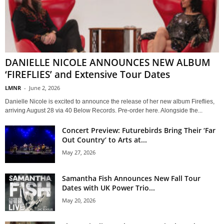
DANIELLE NICOLE ANNOUNCES NEW ALBUM
‘FIREFLIES’ and Extensive Tour Dates
LMNR
-
June 2, 2026
Danielle Nicole is excited to announce the release of her new album Fireflies,
arriving August 28 via 40 Below Records. Pre-order here. Alongside the...
Concert Preview: Futurebirds Bring Their ‘Far
Out Country’ to Arts at...
May 27, 2026
Samantha Fish Announces New Fall Tour
Dates with UK Power Trio...
May 20, 2026