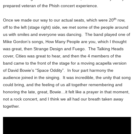
prepared veteran of the Phish concert experience.
th
Once we made our way to our actual seats, which were 20
row,
off to the left (stage right) side, we met some of the people around
us with smiles and everyone was dancing. The band played one of
Mike Gordon’s songs, How Many People are you, which I thought
was great, then Strange Design and Fuego. The Talking Heads
cover, Cities was great to hear, and then the 4 members of the
band came to the front of the stage for a moving acapella version
of David Bowie’s “Space Oddity”. In four part harmony the
audience joined in the singing. It was incredible, the unity that song
could bring, and the feeling of us all together remembering and
honoring the late, great, Bowie…it felt like a prayer in that moment,
not a rock concert, and I think we all had our breath taken away
together.