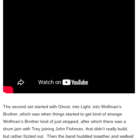
The second set started with Ghost, into Light, into Wolfman’s
Brother, which was when things started to get kind-of strange.
Wolfman’s Brother kind of just stopped, after which there was a
drum jam with Trey joining John Fishman, that didn’t really build,
but rather fizzled out. Then the band huddled together and walked