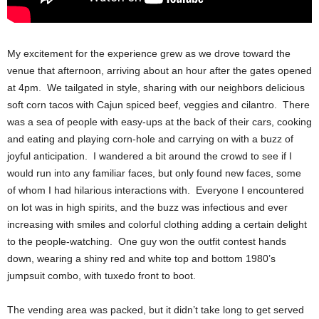
My excitement for the experience grew as we drove toward the
venue that afternoon, arriving about an hour after the gates opened
at 4pm. We tailgated in style, sharing with our neighbors delicious
soft corn tacos with Cajun spiced beef, veggies and cilantro. There
was a sea of people with easy-ups at the back of their cars, cooking
and eating and playing corn-hole and carrying on with a buzz of
joyful anticipation. I wandered a bit around the crowd to see if I
would run into any familiar faces, but only found new faces, some
of whom I had hilarious interactions with. Everyone I encountered
on lot was in high spirits, and the buzz was infectious and ever
increasing with smiles and colorful clothing adding a certain delight
to the people-watching. One guy won the outfit contest hands
down, wearing a shiny red and white top and bottom 1980’s
jumpsuit combo, with tuxedo front to boot.
The vending area was packed, but it didn’t take long to get served