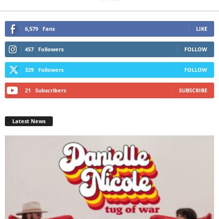
6,579
Fans
LIKE
457
Followers
FOLLOW
329
Followers
FOLLOW
21
Subscribers
SUBSCRIBE
Latest News