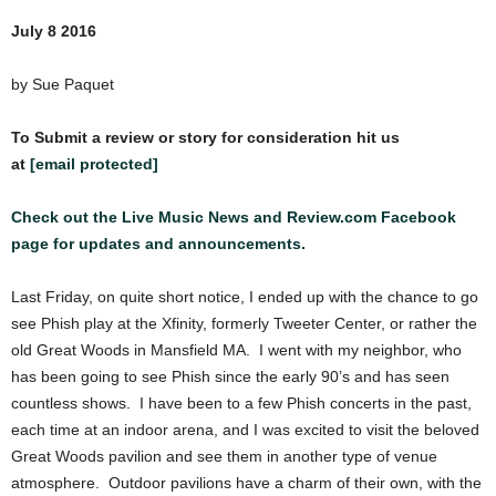
July 8 2016
by Sue Paquet
To Submit a review or story for consideration hit us
at
[email protected]
Check out the Live Music News and Review.com Facebook
page for updates and announcements.
Last Friday, on quite short notice, I ended up with the chance to go
see Phish play at the Xfinity, formerly Tweeter Center, or rather the
old Great Woods in Mansfield MA. I went with my neighbor, who
has been going to see Phish since the early 90’s and has seen
countless shows. I have been to a few Phish concerts in the past,
each time at an indoor arena, and I was excited to visit the beloved
Great Woods pavilion and see them in another type of venue
atmosphere. Outdoor pavilions have a charm of their own, with the