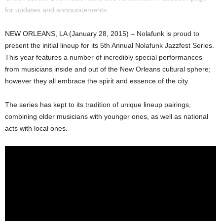
for updates and announcements.
NEW ORLEANS, LA (January 28, 2015) – Nolafunk is proud to
present the initial lineup for its 5th Annual Nolafunk Jazzfest Series.
This year features a number of incredibly special performances
from musicians inside and out of the New Orleans cultural sphere;
however they all embrace the spirit and essence of the city.
The series has kept to its tradition of unique lineup pairings,
combining older musicians with younger ones, as well as national
acts with local ones.