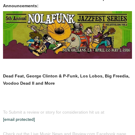
Announcements:
Dead Feat, George Clinton & P-Funk, Los Lobos, Big Freedia,
Voodoo Dead II and More
To Submit a review or story for consideration hit us at
[email protected]
Check out the Live Music News and Review.com Facebook page