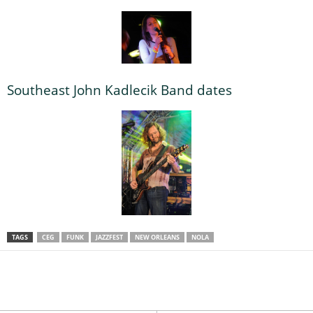
Southeast John Kadlecik Band dates
TAGS
CEG
FUNK
JAZZFEST
NEW ORLEANS
NOLA