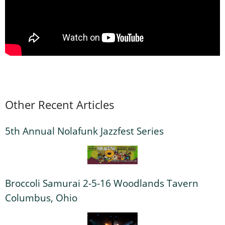
Other Recent Articles
5th Annual Nolafunk Jazzfest Series
Broccoli Samurai 2-5-16 Woodlands Tavern
Columbus, Ohio