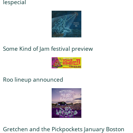
lespecial
Some Kind of Jam festival preview
Roo lineup announced
Gretchen and the Pickpockets January Boston