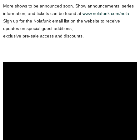
More shows to be announced soon. Show announcements, series
information, and tickets can be found at
www.nolafunk.com/nola
.
Sign up for the Nolafunk email list on the website to receive
updates on special guest additions,
exclusive pre-sale access and discounts.