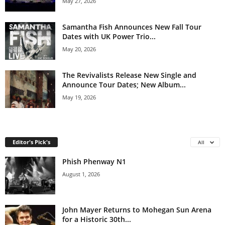
May 27, 2026
Samantha Fish Announces New Fall Tour
Dates with UK Power Trio...
May 20, 2026
The Revivalists Release New Single and
Announce Tour Dates; New Album...
May 19, 2026
Editor's Pick's
All
Phish Phenway N1
August 1, 2026
John Mayer Returns to Mohegan Sun Arena
for a Historic 30th...