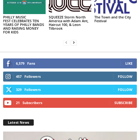
PHILLY MUSIC
SQUEEZE Storm North
The Town and the City
FEST CELEBRATES TEN
America with Adam Ant,
Festival
YEARS OF PHILLY BANDS
Haircut 100, & Leon
AND RAISING MONEY
Tilbrook
FOR KIDS
6,579
Fans
LIKE
457
Followers
FOLLOW
329
Followers
FOLLOW
21
Subscribers
SUBSCRIBE
Latest News