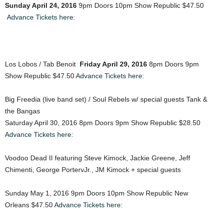
Sunday April 24, 2016
9pm Doors 10pm Show Republic $47.50
Advance Tickets here:
Los Lobos / Tab Benoit
Friday April 29, 2016
8pm Doors 9pm
Show Republic $47.50
Advance Tickets here:
Big Freedia (live band set) / Soul Rebels w/ special guests Tank &
the Bangas
Saturday April 30, 2016 8pm Doors 9pm Show Republic $28.50
Advance Tickets here:
Voodoo Dead II featuring Steve Kimock, Jackie Greene, Jeff
Chimenti, George PortervJr., JM Kimock + special guests
Sunday May 1, 2016 9pm Doors 10pm Show Republic New
Orleans $47.50
Advance Tickets here: