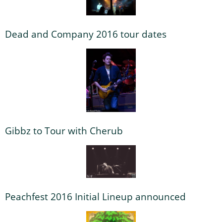
Dead and Company 2016 tour dates
Gibbz to Tour with Cherub
Peachfest 2016 Initial Lineup announced