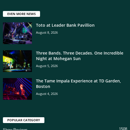
EVEN MORE NEWS
Toto at Leader Bank Pavillion
August 8, 2026
Three Bands. Three Decades. One Incredible
Night at Mohegan Sun
August 5, 2026
The Tame Impala Experience at TD Garden,
Boston
August 4, 2026
POPULAR CATEGORY
1508
Show Reviews