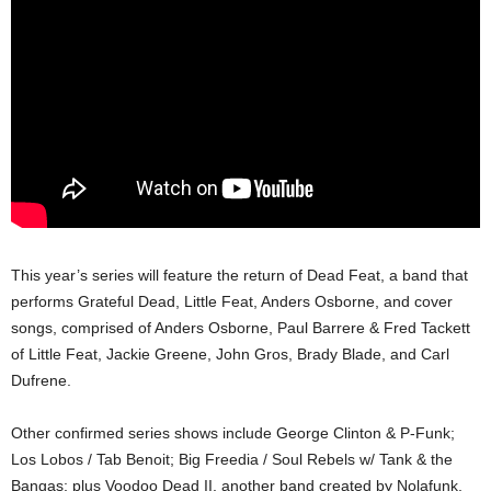
This year’s series will feature the return of Dead Feat, a band that
performs Grateful Dead, Little Feat, Anders Osborne, and cover
songs, comprised of Anders Osborne, Paul Barrere & Fred Tackett
of Little Feat, Jackie Greene, John Gros, Brady Blade, and Carl
Dufrene.
Other confirmed series shows include George Clinton & P-Funk;
Los Lobos / Tab Benoit; Big Freedia / Soul Rebels w/ Tank & the
Bangas; plus Voodoo Dead II, another band created by Nolafunk,