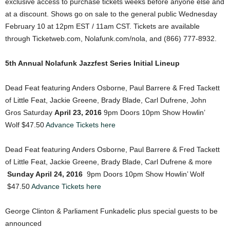
exclusive access to purchase tickets weeks before anyone else and
at a discount. Shows go on sale to the general public Wednesday
February 10 at 12pm EST / 11am CST. Tickets are available
through Ticketweb.com, Nolafunk.com/nola, and (866) 777-8932.
5th Annual Nolafunk Jazzfest Series Initial Lineup
Dead Feat featuring Anders Osborne, Paul Barrere & Fred Tackett
of Little Feat, Jackie Greene, Brady Blade, Carl Dufrene, John
Gros Saturday
April 23, 2016
9pm Doors 10pm Show Howlin’
Wolf $47.50
Advance Tickets here
Dead Feat featuring Anders Osborne, Paul Barrere & Fred Tackett
of Little Feat, Jackie Greene, Brady Blade, Carl Dufrene & more
Sunday April 24, 2016
9pm Doors 10pm Show Howlin’ Wolf
$47.50
Advance Tickets here
George Clinton & Parliament Funkadelic plus special guests to be
announced