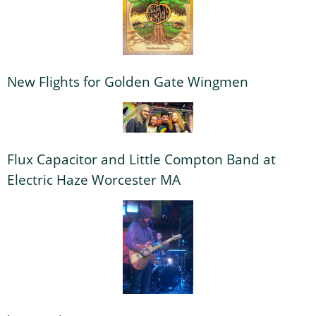
New Flights for Golden Gate Wingmen
Flux Capacitor and Little Compton Band at
Electric Haze Worcester MA