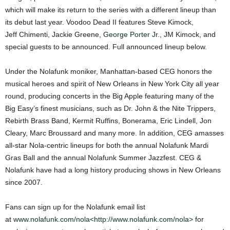
which will make its return to the series with a different lineup than
its debut last year. Voodoo Dead II features Steve Kimock,
Jeff Chimenti, Jackie Greene,
George Porter Jr.
, JM Kimock, and
special guests to be announced. Full announced lineup below.
Under the Nolafunk moniker, Manhattan-based CEG honors the
musical heroes and spirit of New Orleans in New York City all year
round, producing concerts in the Big Apple featuring many of the
Big Easy’s finest musicians, such as Dr. John & the Nite Trippers,
Rebirth Brass Band, Kermit Ruffins, Bonerama, Eric Lindell, Jon
Cleary, Marc Broussard and many more. In addition, CEG amasses
all-star Nola-centric lineups for both the annual Nolafunk Mardi
Gras Ball and the annual Nolafunk Summer Jazzfest. CEG &
Nolafunk have had a long history producing shows in New Orleans
since 2007.
Fans can sign up for the Nolafunk email list
at
www.nolafunk.com/nola<http://www.nolafunk.com/nola>
for