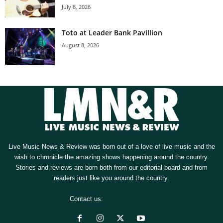
July 8, 2026
Toto at Leader Bank Pavillion
August 8, 2026
Live Music News & Review was born out of a love of live music and the
wish to chronicle the amazing shows happening around the country.
Stories and reviews are born both from our editorial board and from
readers just like you around the country.
Contact us:
[email protected]