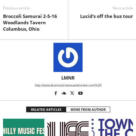
Previous article
Next article
Broccoli Samurai 2-5-16
Lucid’s off the bus tour
Woodlands Tavern
Columbus, Ohio
LMNR
http://www.livemusicnewsandreview.com%20
RELATED ARTICLES
MORE FROM AUTHOR