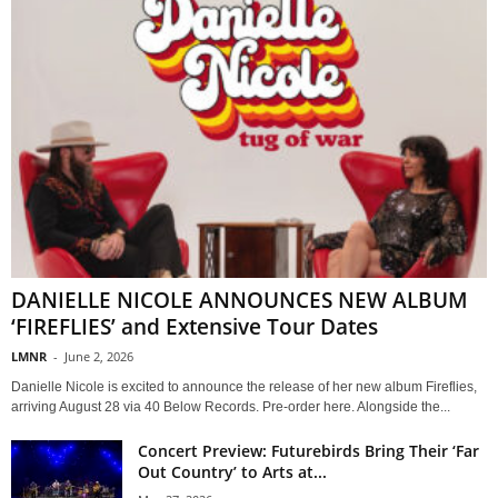
DANIELLE NICOLE ANNOUNCES NEW ALBUM
‘FIREFLIES’ and Extensive Tour Dates
LMNR
-
June 2, 2026
Danielle Nicole is excited to announce the release of her new album Fireflies,
arriving August 28 via 40 Below Records. Pre-order here. Alongside the...
Concert Preview: Futurebirds Bring Their ‘Far
Out Country’ to Arts at...