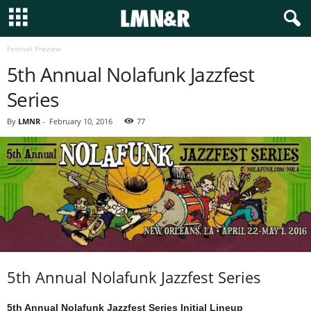
Festival Preview
5th Annual Nolafunk Jazzfest
Series
By
LMNR
-
February 10, 2016
77
5th Annual Nolafunk Jazzfest Series
5th Annual Nolafunk Jazzfest Series Initial Lineup