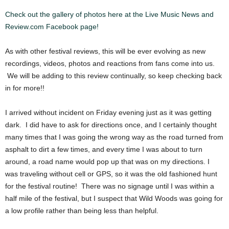
Check out the gallery of photos here at the Live Music News and
Review.com Facebook page!
As with other festival reviews, this will be ever evolving as new
recordings, videos, photos and reactions from fans come into us.
We will be adding to this review continually, so keep checking back
in for more!!
I arrived without incident on Friday evening just as it was getting
dark. I did have to ask for directions once, and I certainly thought
many times that I was going the wrong way as the road turned from
asphalt to dirt a few times, and every time I was about to turn
around, a road name would pop up that was on my directions. I
was traveling without cell or GPS, so it was the old fashioned hunt
for the festival routine! There was no signage until I was within a
half mile of the festival, but I suspect that Wild Woods was going for
a low profile rather than being less than helpful.