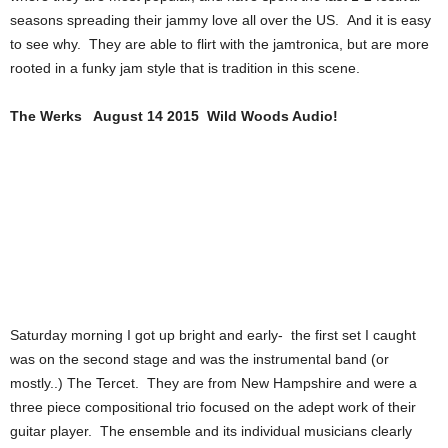
seasons spreading their jammy love all over the US. And it is easy
to see why. They are able to flirt with the jamtronica, but are more
rooted in a funky jam style that is tradition in this scene.
The Werks August 14 2015 Wild Woods Audio!
Saturday morning I got up bright and early- the first set I caught
was on the second stage and was the instrumental band (or
mostly..) The Tercet. They are from New Hampshire and were a
three piece compositional trio focused on the adept work of their
guitar player. The ensemble and its individual musicians clearly