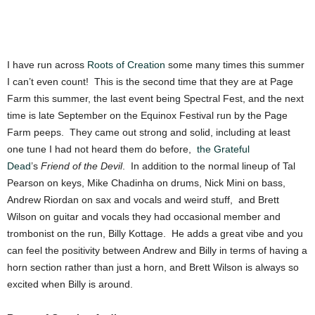
I have run across
Roots of Creation
some many times this summer
I can’t even count! This is the second time that they are at Page
Farm this summer, the last event being Spectral Fest, and the next
time is late September on the Equinox Festival run by the Page
Farm peeps. They came out strong and solid, including at least
one tune I had not heard them do before,
the Grateful
Dead
’s
Friend of the Devil
. In addition to the normal lineup of Tal
Pearson on keys, Mike Chadinha on drums, Nick Mini on bass,
Andrew Riordan on sax and vocals and weird stuff, and Brett
Wilson on guitar and vocals they had occasional member and
trombonist on the run, Billy Kottage. He adds a great vibe and you
can feel the positivity between Andrew and Billy in terms of having a
horn section rather than just a horn, and Brett Wilson is always so
excited when Billy is around.