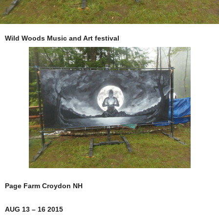
Wild Woods Music and Art festival
Page Farm Croydon NH
AUG 13 – 16 2015