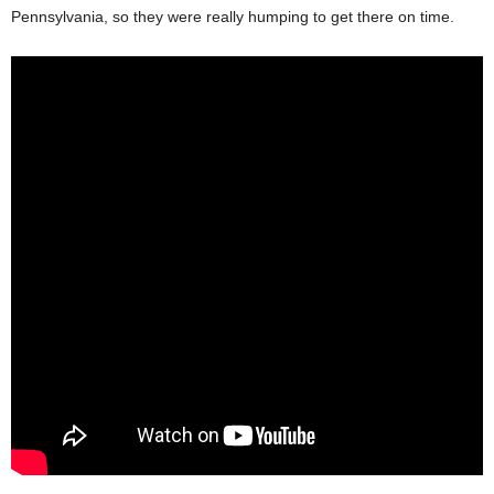
Pennsylvania, so they were really humping to get there on time.