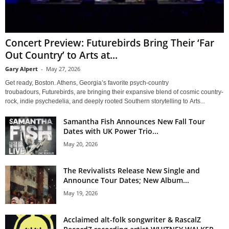
Concert Preview: Futurebirds Bring Their ‘Far
Out Country’ to Arts at...
Gary Alpert
-
May 27, 2026
Get ready, Boston. Athens, Georgia’s favorite psych-country
troubadours, Futurebirds, are bringing their expansive blend of cosmic country-
rock, indie psychedelia, and deeply rooted Southern storytelling to Arts...
Samantha Fish Announces New Fall Tour
Dates with UK Power Trio...
May 20, 2026
The Revivalists Release New Single and
Announce Tour Dates; New Album...
May 19, 2026
Acclaimed alt-folk songwriter & RascalZ