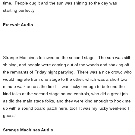
time. People dug it and the sun was shining so the day was
starting perfectly.
Freevolt Audio
Strange Machines followed on the second stage. The sun was still
shining, and people were coming out of the woods and shaking off
the remnants of Friday night partying. There was a nice crowd who
would migrate from one stage to the other, which was a short two
minute walk across the field. I was lucky enough to befriend the
kind folks at the second stage sound controls, who did a great job
as did the main stage folks, and they were kind enough to hook me
up with a sound board patch here, too! It was my lucky weekend I
guess!
Strange Machines Audio