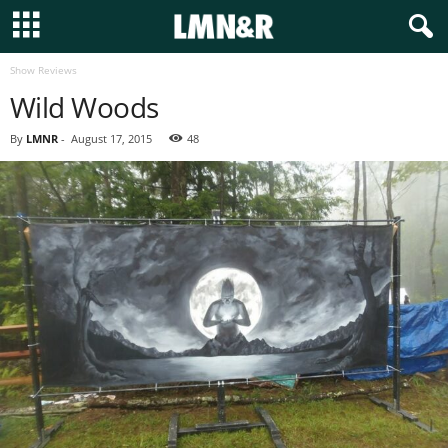
Show Reviews
Wild Woods
By
LMNR
-
August 17, 2015
48