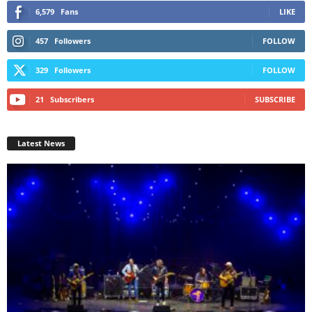
6,579
Fans
LIKE
457
Followers
FOLLOW
329
Followers
FOLLOW
21
Subscribers
SUBSCRIBE
Latest News