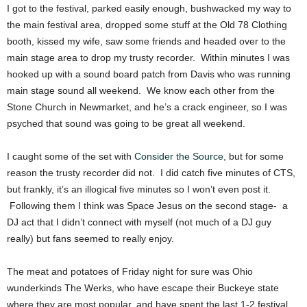
I got to the festival, parked easily enough, bushwacked my way to
the main festival area, dropped some stuff at the Old 78 Clothing
booth, kissed my wife, saw some friends and headed over to the
main stage area to drop my trusty recorder. Within minutes I was
hooked up with a sound board patch from Davis who was running
main stage sound all weekend. We know each other from the
Stone Church in Newmarket, and he’s a crack engineer, so I was
psyched that sound was going to be great all weekend.
I caught some of the set with
Consider the Source
, but for some
reason the trusty recorder did not. I did catch five minutes of CTS,
but frankly, it’s an illogical five minutes so I won’t even post it.
Following them I think was Space Jesus on the second stage- a
DJ act that I didn’t connect with myself (not much of a DJ guy
really) but fans seemed to really enjoy.
The meat and potatoes of Friday night for sure was Ohio
wunderkinds The Werks, who have escape their Buckeye state
where they are most popular, and have spent the last 1-2 festival