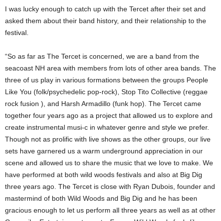
I was lucky enough to catch up with the Tercet after their set and
asked them about their band history, and their relationship to the
festival.
“So as far as The Tercet is concerned, we are a band from the
seacoast NH area with members from lots of other area bands. The
three of us play in various formations between the groups People
Like You (folk/psychedelic pop-rock), Stop Tito Collective (reggae
rock fusion ), and Harsh Armadillo (funk hop). The Tercet came
together four years ago as a project that allowed us to explore and
create instrumental musi-c in whatever genre and style we prefer.
Though not as prolific with live shows as the other groups, our live
sets have garnered us a warm underground appreciation in our
scene and allowed us to share the music that we love to make. We
have performed at both wild woods festivals and also at Big Dig
three years ago. The Tercet is close with Ryan Dubois, founder and
mastermind of both Wild Woods and Big Dig and he has been
gracious enough to let us perform all three years as well as at other