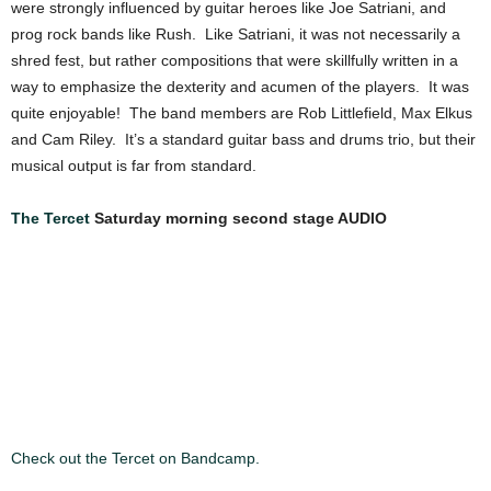
were strongly influenced by guitar heroes like Joe Satriani, and
prog rock bands like Rush. Like Satriani, it was not necessarily a
shred fest, but rather compositions that were skillfully written in a
way to emphasize the dexterity and acumen of the players. It was
quite enjoyable! The band members are Rob Littlefield, Max Elkus
and Cam Riley. It’s a standard guitar bass and drums trio, but their
musical output is far from standard.
The Tercet
Saturday morning second stage AUDIO
Check out the Tercet on Bandcamp.