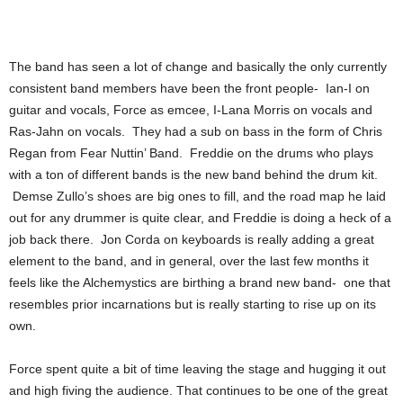
The band has seen a lot of change and basically the only currently
consistent band members have been the front people- Ian-I on
guitar and vocals, Force as emcee, I-Lana Morris on vocals and
Ras-Jahn on vocals. They had a sub on bass in the form of Chris
Regan from Fear Nuttin’ Band. Freddie on the drums who plays
with a ton of different bands is the new band behind the drum kit.
Demse Zullo’s shoes are big ones to fill, and the road map he laid
out for any drummer is quite clear, and Freddie is doing a heck of a
job back there. Jon Corda on keyboards is really adding a great
element to the band, and in general, over the last few months it
feels like the Alchemystics are birthing a brand new band- one that
resembles prior incarnations but is really starting to rise up on its
own.
Force spent quite a bit of time leaving the stage and hugging it out
and high fiving the audience. That continues to be one of the great