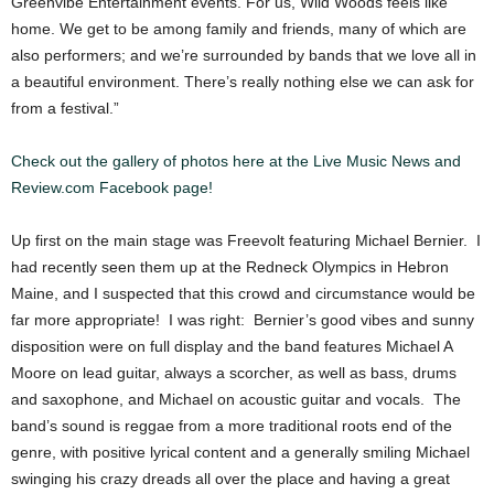
Greenvibe Entertainment events. For us, Wild Woods feels like
home. We get to be among family and friends, many of which are
also performers; and we’re surrounded by bands that we love all in
a beautiful environment. There’s really nothing else we can ask for
from a festival.”
Check out the gallery of photos here at the Live Music News and
Review.com Facebook page!
Up first on the main stage was Freevolt featuring Michael Bernier. I
had recently seen them up at the Redneck Olympics in Hebron
Maine, and I suspected that this crowd and circumstance would be
far more appropriate! I was right: Bernier’s good vibes and sunny
disposition were on full display and the band features Michael A
Moore on lead guitar, always a scorcher, as well as bass, drums
and saxophone, and Michael on acoustic guitar and vocals. The
band’s sound is reggae from a more traditional roots end of the
genre, with positive lyrical content and a generally smiling Michael
swinging his crazy dreads all over the place and having a great