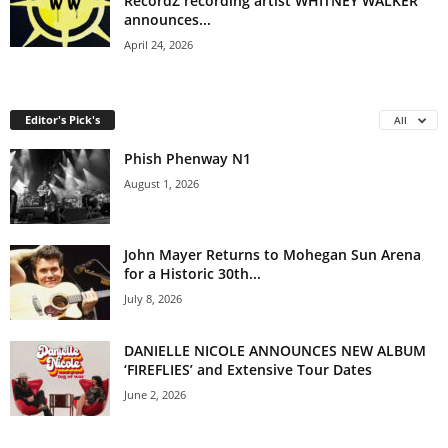
RecordZ recording artist WHITNEY WALKER
announces...
April 24, 2026
Editor's Pick's
All
Phish Phenway N1
August 1, 2026
John Mayer Returns to Mohegan Sun Arena
for a Historic 30th...
July 8, 2026
DANIELLE NICOLE ANNOUNCES NEW ALBUM
‘FIREFLIES’ and Extensive Tour Dates
June 2, 2026