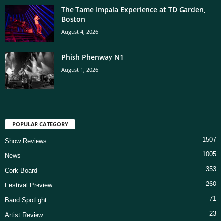
The Tame Impala Experience at TD Garden,
Boston
August 4, 2026
Phish Phenway N1
August 1, 2026
POPULAR CATEGORY
1507
Show Reviews
1005
News
353
Cork Board
260
Festival Preview
71
Band Spotlight
23
Artist Review