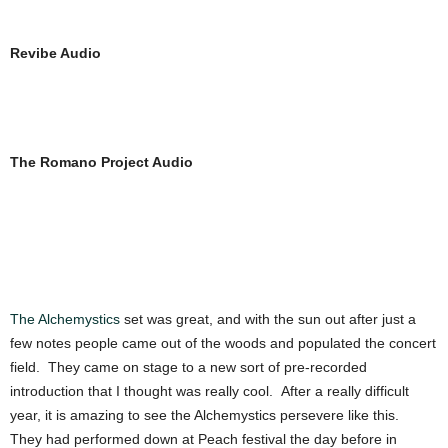
Revibe Audio
The Romano Project Audio
The Alchemystics
set was great, and with the sun out after just a
few notes people came out of the woods and populated the concert
field. They came on stage to a new sort of pre-recorded
introduction that I thought was really cool. After a really difficult
year, it is amazing to see the Alchemystics persevere like this.
They had performed down at Peach festival the day before in