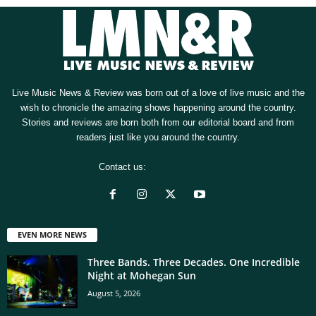
Live Music News & Review was born out of a love of live music and the
wish to chronicle the amazing shows happening around the country.
Stories and reviews are born both from our editorial board and from
readers just like you around the country.
Contact us:
[email protected]
EVEN MORE NEWS
Three Bands. Three Decades. One Incredible
Night at Mohegan Sun
August 5, 2026