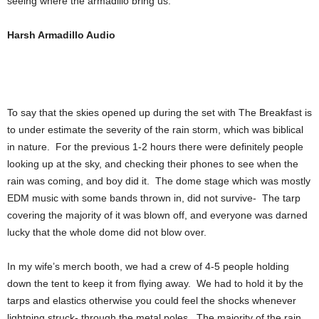
seeing where the armadillo bring us.
Harsh Armadillo Audio
To say that the skies opened up during the set with The Breakfast is
to under estimate the severity of the rain storm, which was biblical
in nature. For the previous 1-2 hours there were definitely people
looking up at the sky, and checking their phones to see when the
rain was coming, and boy did it. The dome stage which was mostly
EDM music with some bands thrown in, did not survive- The tarp
covering the majority of it was blown off, and everyone was darned
lucky that the whole dome did not blow over.
In my wife’s merch booth, we had a crew of 4-5 people holding
down the tent to keep it from flying away. We had to hold it by the
tarps and elastics otherwise you could feel the shocks whenever
lightning struck- through the metal poles. The majority of the rain