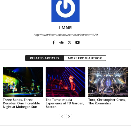
LMNR
http://www.livemusicnewsandreview.com%20
RELATED ARTICLES
MORE FROM AUTHOR
Three Bands. Three
The Tame Impala
Toto, Christopher Cross,
Decades. One Incredible
Experience at TD Garden,
The Romantics
Night at Mohegan Sun
Boston