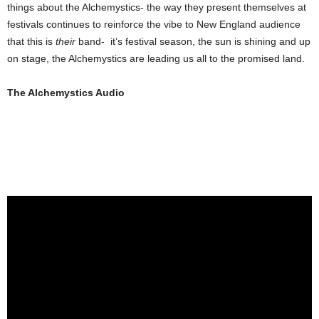
things about the Alchemystics- the way they present themselves at
festivals continues to reinforce the vibe to New England audience
that this is
their
band- it’s festival season, the sun is shining and up
on stage, the Alchemystics are leading us all to the promised land.
The Alchemystics Audio