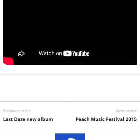
Previous article
Next article
Last Daze new album
Peach Music Festival 2015