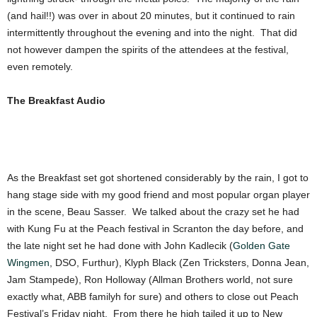
(and hail!!) was over in about 20 minutes, but it continued to rain
intermittently throughout the evening and into the night. That did
not however dampen the spirits of the attendees at the festival,
even remotely.
The Breakfast Audio
As the Breakfast set got shortened considerably by the rain, I got to
hang stage side with my good friend and most popular organ player
in the scene, Beau Sasser. We talked about the crazy set he had
with Kung Fu at the Peach festival in Scranton the day before, and
the late night set he had done with John Kadlecik (
Golden Gate
Wingmen
, DSO, Furthur), Klyph Black (Zen Tricksters, Donna Jean,
Jam Stampede), Ron Holloway (Allman Brothers world, not sure
exactly what, ABB familyh for sure) and others to close out Peach
Festival’s Friday night. From there he high tailed it up to New