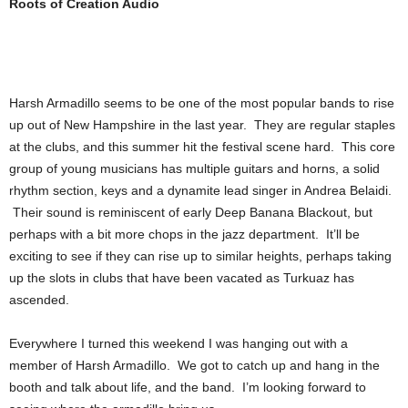
Roots of Creation Audio
Harsh Armadillo seems to be one of the most popular bands to rise
up out of New Hampshire in the last year. They are regular staples
at the clubs, and this summer hit the festival scene hard. This core
group of young musicians has multiple guitars and horns, a solid
rhythm section, keys and a dynamite lead singer in Andrea Belaidi.
Their sound is reminiscent of early Deep Banana Blackout, but
perhaps with a bit more chops in the jazz department. It’ll be
exciting to see if they can rise up to similar heights, perhaps taking
up the slots in clubs that have been vacated as Turkuaz has
ascended.
Everywhere I turned this weekend I was hanging out with a
member of Harsh Armadillo. We got to catch up and hang in the
booth and talk about life, and the band. I’m looking forward to