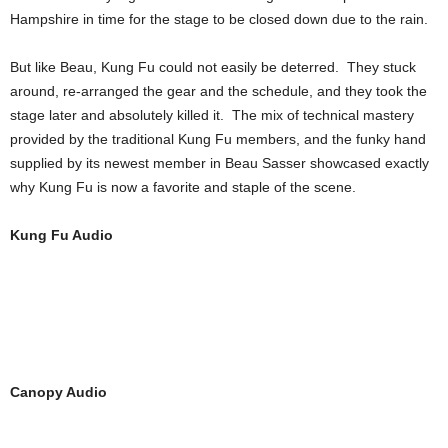
Hampshire in time for the stage to be closed down due to the rain.
But like Beau, Kung Fu could not easily be deterred. They stuck
around, re-arranged the gear and the schedule, and they took the
stage later and absolutely killed it. The mix of technical mastery
provided by the traditional Kung Fu members, and the funky hand
supplied by its newest member in Beau Sasser showcased exactly
why Kung Fu is now a favorite and staple of the scene.
Kung Fu Audio
Canopy Audio