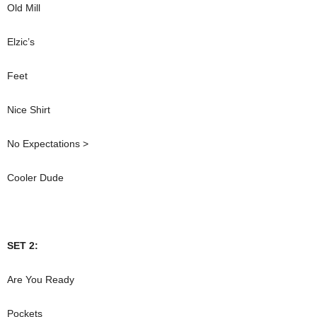
Old Mill
Elzic’s
Feet
Nice Shirt
No Expectations >
Cooler Dude
SET 2:
Are You Ready
Pockets