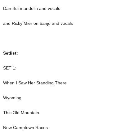
Dan Bui mandolin and vocals
and Ricky Mier on banjo and vocals
Setlist:
SET 1:
When I Saw Her Standing There
Wyoming
This Old Mountain
New Camptown Races