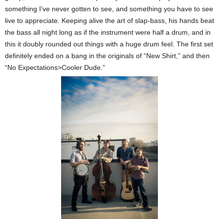
something I’ve never gotten to see, and something you have to see
live to appreciate. Keeping alive the art of slap-bass, his hands beat
the bass all night long as if the instrument were half a drum, and in
this it doubly rounded out things with a huge drum feel. The first set
definitely ended on a bang in the originals of “New Shirt,” and then
“No Expectations>Cooler Dude.”