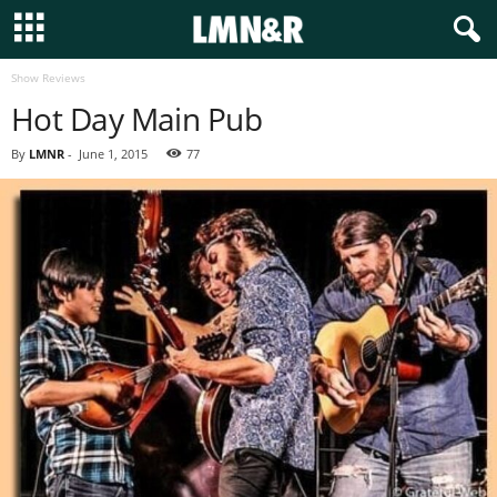
Show Reviews
Hot Day Main Pub
By
LMNR
-
June 1, 2015
77