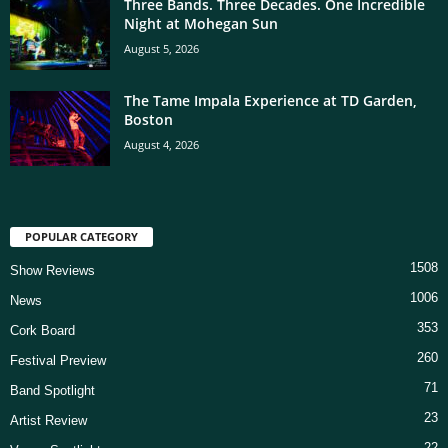
Three Bands. Three Decades. One Incredible
Night at Mohegan Sun
August 5, 2026
The Tame Impala Experience at TD Garden,
Boston
August 4, 2026
POPULAR CATEGORY
1508
Show Reviews
1006
News
353
Cork Board
260
Festival Preview
71
Band Spotlight
23
Artist Review
22