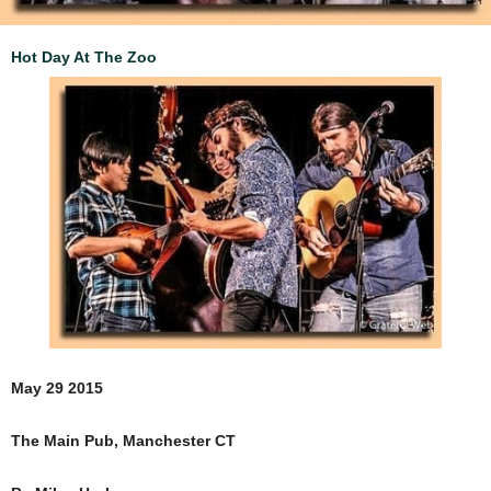
Hot Day At The Zoo
May 29 2015
The Main Pub, Manchester CT