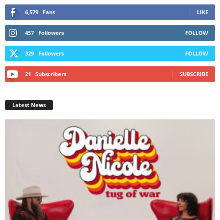
6,579
Fans
LIKE
457
Followers
FOLLOW
329
Followers
FOLLOW
21
Subscribers
SUBSCRIBE
Latest News