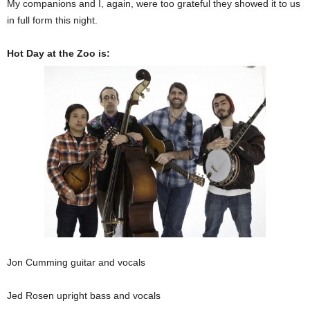
My companions and I, again, were too grateful they showed it to us
in full form this night.
Hot Day at the Zoo is:
Jon Cumming guitar and vocals
Jed Rosen upright bass and vocals