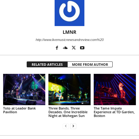
LMNR
http://www.livemusicnewsandreview.com%20
RELATED ARTICLES
MORE FROM AUTHOR
Toto at Leader Bank
Three Bands. Three
The Tame Impala
Pavillion
Decades. One Incredible
Experience at TD Garden,
Night at Mohegan Sun
Boston