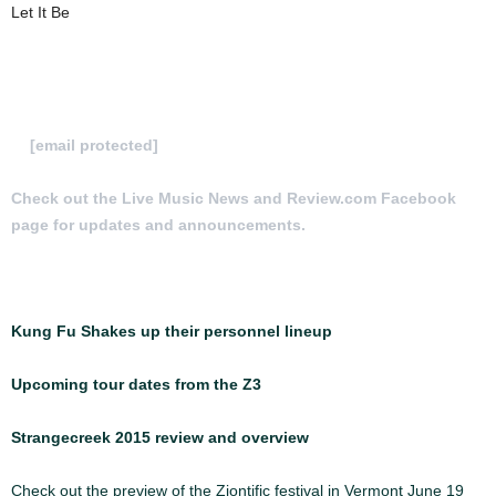
Let It Be
To Submit a review for consideration hit us
at
[email protected]
Check out the Live Music News and Review.com Facebook
page for updates and announcements.
More Articles:
Kung Fu Shakes up their personnel lineup
Upcoming tour dates from the Z3
Strangecreek 2015 review and overview
Check out the preview of the Ziontific festival in Vermont June 19