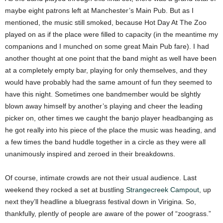
maybe eight patrons left at Manchester’s Main Pub. But as I
mentioned, the music still smoked, because Hot Day At The Zoo
played on as if the place were filled to capacity (in the meantime my
companions and I munched on some great Main Pub fare). I had
another thought at one point that the band might as well have been
at a completely empty bar, playing for only themselves, and they
would have probably had the same amount of fun they seemed to
have this night. Sometimes one bandmember would be slghtly
blown away himself by another’s playing and cheer the leading
picker on, other times we caught the banjo player headbanging as
he got really into his piece of the place the music was heading, and
a few times the band huddle together in a circle as they were all
unanimously inspired and zeroed in their breakdowns.
Of course, intimate crowds are not their usual audience. Last
weekend they rocked a set at bustling
Strangecreek Campout
, up
next they’ll headline a bluegrass festival down in Virigina. So,
thankfully, plently of people are aware of the power of “zoograss.”