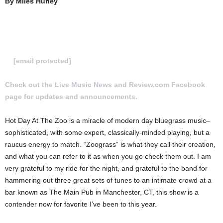
By Miles Hurley
To Submit a review for consideration hit us
at
[email protected]
Check out the Live Music News and Review.com Facebook
page for updates and announcements.
Hot Day At The Zoo is a miracle of modern day bluegrass music–
sophisticated, with some expert, classically-minded playing, but a
raucus energy to match. “Zoograss” is what they call their creation,
and what you can refer to it as when you go check them out. I am
very grateful to my ride for the night, and grateful to the band for
hammering out three great sets of tunes to an intimate crowd at a
bar known as The Main Pub in Manchester, CT, this show is a
contender now for favorite I’ve been to this year.