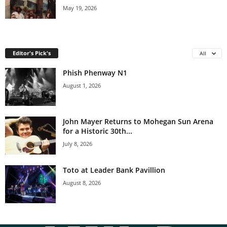
May 19, 2026
Editor's Pick's
All
Phish Phenway N1
August 1, 2026
John Mayer Returns to Mohegan Sun Arena
for a Historic 30th...
July 8, 2026
Toto at Leader Bank Pavillion
August 8, 2026