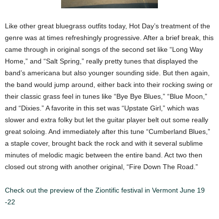
Like other great bluegrass outfits today, Hot Day’s treatment of the
genre was at times refreshingly progressive. After a brief break, this
came through in original songs of the second set like “Long Way
Home,” and “Salt Spring,” really pretty tunes that displayed the
band’s americana but also younger sounding side. But then again,
the band would jump around, either back into their rocking swing or
their classic grass feel in tunes like “Bye Bye Blues,” “Blue Moon,”
and “Dixies.” A favorite in this set was “Upstate Girl,” which was
slower and extra folky but let the guitar player belt out some really
great soloing. And immediately after this tune “Cumberland Blues,”
a staple cover, brought back the rock and with it several sublime
minutes of melodic magic between the entire band. Act two then
closed out strong with another original, “Fire Down The Road.”
Check out the preview of the Ziontific festival in Vermont June 19
-22