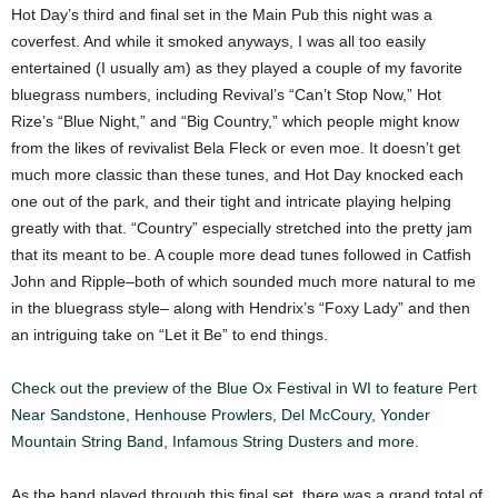
Hot Day’s third and final set in the Main Pub this night was a
coverfest. And while it smoked anyways, I was all too easily
entertained (I usually am) as they played a couple of my favorite
bluegrass numbers, including Revival’s “Can’t Stop Now,” Hot
Rize’s “Blue Night,” and “Big Country,” which people might know
from the likes of revivalist Bela Fleck or even moe. It doesn’t get
much more classic than these tunes, and Hot Day knocked each
one out of the park, and their tight and intricate playing helping
greatly with that. “Country” especially stretched into the pretty jam
that its meant to be. A couple more dead tunes followed in Catfish
John and Ripple–both of which sounded much more natural to me
in the bluegrass style– along with Hendrix’s “Foxy Lady” and then
an intriguing take on “Let it Be” to end things.
Check out the preview of the Blue Ox Festival in WI to feature Pert
Near Sandstone, Henhouse Prowlers, Del McCoury, Yonder
Mountain String Band, Infamous String Dusters and more.
As the band played through this final set, there was a grand total of