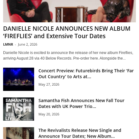
DANIELLE NICOLE ANNOUNCES NEW ALBUM
‘FIREFLIES’ and Extensive Tour Dates
LMNR
-
June 2, 2026
Danielle Nicole is excited to announce the release of her new album Fireflies,
arriving August 28 via 40 Below Records. Pre-order here. Alongside the...
Concert Preview: Futurebirds Bring Their ‘Far
Out Country’ to Arts at...
May 27, 2026
Samantha Fish Announces New Fall Tour
Dates with UK Power Trio...
May 20, 2026
The Revivalists Release New Single and
Announce Tour Dates; New Album...