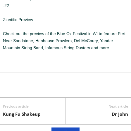
-22
Ziontific Preview
Check out the preview of the Blue Ox Festival in WI to feature Pert
Near Sandstone, Henhouse Prowlers, Del McCoury, Yonder
Mountain String Band, Infamous String Dusters and more.
Previous article
Next article
Kung Fu Shakeup
Dr John