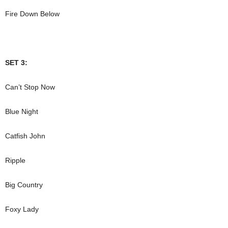
Fire Down Below
SET 3:
Can’t Stop Now
Blue Night
Catfish John
Ripple
Big Country
Foxy Lady