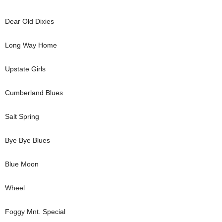
Dear Old Dixies
Long Way Home
Upstate Girls
Cumberland Blues
Salt Spring
Bye Bye Blues
Blue Moon
Wheel
Foggy Mnt. Special