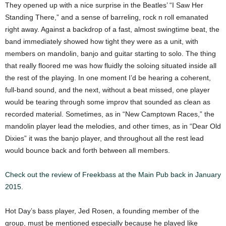
They opened up with a nice surprise in the Beatles’ “I Saw Her
Standing There,” and a sense of barreling, rock n roll emanated
right away. Against a backdrop of a fast, almost swingtime beat, the
band immediately showed how tight they were as a unit, with
members on mandolin, banjo and guitar starting to solo. The thing
that really floored me was how fluidly the soloing situated inside all
the rest of the playing. In one moment I’d be hearing a coherent,
full-band sound, and the next, without a beat missed, one player
would be tearing through some improv that sounded as clean as
recorded material. Sometimes, as in “New Camptown Races,” the
mandolin player lead the melodies, and other times, as in “Dear Old
Dixies” it was the banjo player, and throughout all the rest lead
would bounce back and forth between all members.
Check out the review of Freekbass at the Main Pub back in January
2015.
Hot Day’s bass player, Jed Rosen, a founding member of the
group, must be mentioned especially because he played like