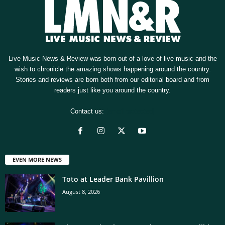
Live Music News & Review was born out of a love of live music and the
wish to chronicle the amazing shows happening around the country.
Stories and reviews are born both from our editorial board and from
readers just like you around the country.
Contact us:
[email protected]
EVEN MORE NEWS
Toto at Leader Bank Pavillion
August 8, 2026