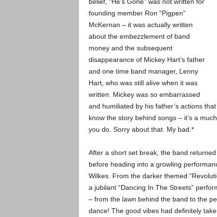
belief, “He’s Gone” was not written for
founding member Ron “Pigpen”
McKernan – it was actually written
about the embezzlement of band
money and the subsequent
disappearance of Mickey Hart’s father
and one time band manager, Lenny
Hart, who was still alive when it was
written. Mickey was so embarrassed
and humiliated by his father’s actions that
know the story behind songs – it’s a much
you do. Sorry about that. My bad.*
After a short set break, the band returned 
before heading into a growling performance
Wilkes. From the darker themed “Revolutio
a jubilant “Dancing In The Streets” perfo
– from the lawn behind the band to the pe
dance! The good vibes had definitely take