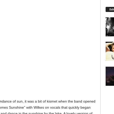
Edi
undance of sun, it was a bit of kismet when the band opened
 Comes Sunshine” with Wilkes on vocals that quickly began
 and dance in the sunshine by the lake. A lovely version of