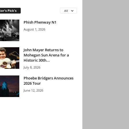
tor's Pick's
All
Phish Phenway N1
August 1, 2026
John Mayer Returns to
Mohegan Sun Arena for a
Historic 30th...
July 8, 2026
Phoebe Bridgers Announces
2026 Tour
June 12, 2026