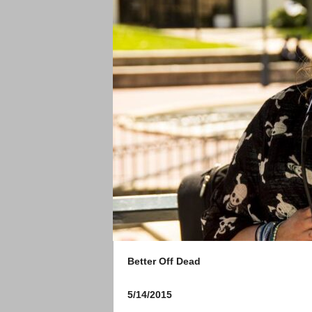
Better Off Dead
5/14/2015