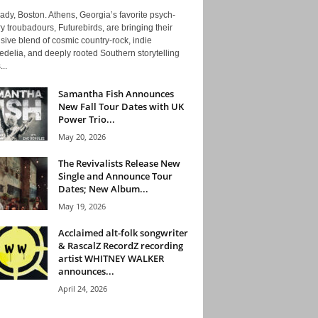
ady, Boston. Athens, Georgia’s favorite psych-
y troubadours, Futurebirds, are bringing their
ive blend of cosmic country-rock, indie
delia, and deeply rooted Southern storytelling
...
Samantha Fish Announces
New Fall Tour Dates with UK
Power Trio...
May 20, 2026
The Revivalists Release New
Single and Announce Tour
Dates; New Album...
May 19, 2026
Acclaimed alt-folk songwriter
& RascalZ RecordZ recording
artist WHITNEY WALKER
announces...
April 24, 2026