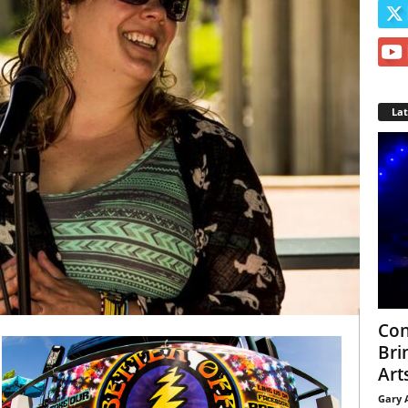
La
Con
Bri
Arts
Gary 