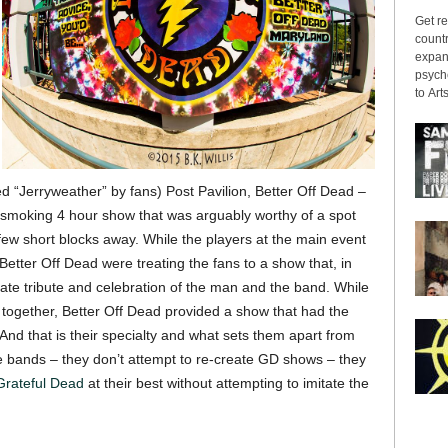
Get re
countr
expans
psyche
to Arts
 “Jerryweather” by fans) Post Pavilion, Better Off Dead –
a smoking 4 hour show that was arguably worthy of a spot
few short blocks away. While the players at the main event
etter Off Dead were treating the fans to a show that, in
te tribute and celebration of the man and the band. While
together, Better Off Dead provided a show that had the
And that is their specialty and what sets them apart from
te bands – they don’t attempt to re-create GD shows – they
Grateful Dead
at their best without attempting to imitate the