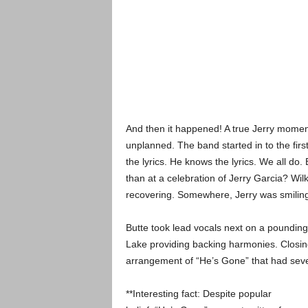
And then it happened! A true Jerry momen
unplanned. The band started in to the fir
the lyrics. He knows the lyrics. We all do
than at a celebration of Jerry Garcia? Wi
recovering. Somewhere, Jerry was smiling
Butte took lead vocals next on a pounding
Lake providing backing harmonies. Closing 
arrangement of “He’s Gone” that had seve
**Interesting fact: Despite popular