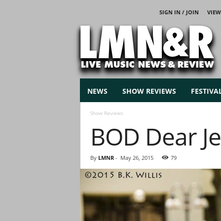
SIGN IN / JOIN
VIEW
L
i
v
e
M
u
s
NEWS
SHOW REVIEWS
FESTIVA
i
c
Show Reviews
N
BOD Dear Je
e
w
s
By
LMNR
-
May 26, 2015
79