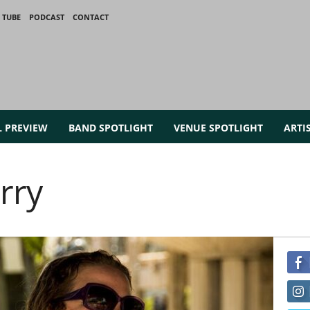
 TUBE
PODCAST
CONTACT
L PREVIEW
BAND SPOTLIGHT
VENUE SPOTLIGHT
ARTI
rry