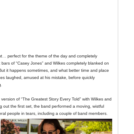
t… perfect for the theme of the day and completely
st bars of “Casey Jones” and Wilkes completely blanked on
. But it happens sometimes, and what better time and place
lkes laughed, amused at his mistake, before quickly
.
 version of “The Greatest Story Every Told” with Wilkes and
out the first set, the band performed a moving, wistful
ral people in tears, including a couple of band members.