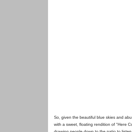
So, given the beautiful blue skies and ab
with a sweet, floating rendition of “Here
drawing people down to the patio to listen