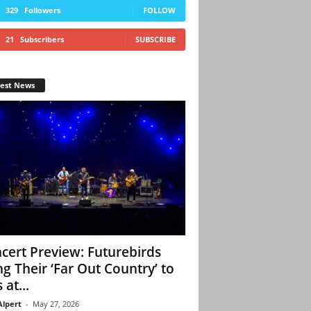
329
Followers
FOLLOW
21
Subscribers
SUBSCRIBE
test News
cert Preview: Futurebirds
ng Their ‘Far Out Country’ to
 at...
Alpert
-
May 27, 2026