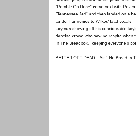
“Ramble On Rose” came next with Rex on 
“Tennessee Jed” and then landed on a beau
tender harmonies to Wilkes’ lead vocals. 
Layman showing off his considerable keyb
dancing crowd who saw no respite when th
In The Breadbox,” keeping everyone’s bon
BETTER OFF DEAD – Ain’t No Bread In T