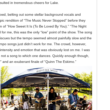
 resulted in tremendous cheers for Lake.
owd, belting out some stellar background vocals and
pic rendition of “The Music Never Stopped” before they
n of “How Sweet It Is (To Be Loved By You).” “The Night
for me, this was the only “low” point of the show. The song
iscues but the tempo seemed almost painfully slow and the
o songs just didn’t work for me. The crowd, however,
intensity and emotion that was obviously lost on me. I was
y not a song to which one dances. Quickly enough though,
and an exuberant finale of “Quinn The Eskimo.”