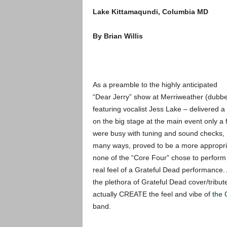
Lake Kittamaqundi, Columbia MD
By Brian Willis
As a preamble to the highly anticipated
“Dear Jerry” show at Merriweather (dubbed
featuring vocalist Jess Lake – delivered 
on the big stage at the main event only a 
were busy with tuning and sound checks, B
many ways, proved to be a more appropria
none of the “Core Four” chose to perform 
real feel of a Grateful Dead performance. 
the plethora of Grateful Dead cover/tribu
actually CREATE the feel and vibe of
the 
band.