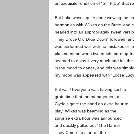
an exquisite rendition of “Stir It Up” that
But Lake wasn’t quite done wowing the cr
harmonies with Wilkes on the Butte lead e
headed into an appropriately sweet versio
They Drove Old Dixie Down” followed, and 
was performed well with no mistakes or m
placement between two much more up-temp
seemed to enjoy it very much and felt the 
in the mood to dance, and this was simpl
my mood was appeased with “Loose Lucy” 
But wait! Everyone was having such a
grate time that the management at
Clyde’s gave the band an extra hour to
play! Wilkes was beaming as the
surprise extra hour was announced
and quickly pulled out “The Harder
They Come” to start off the