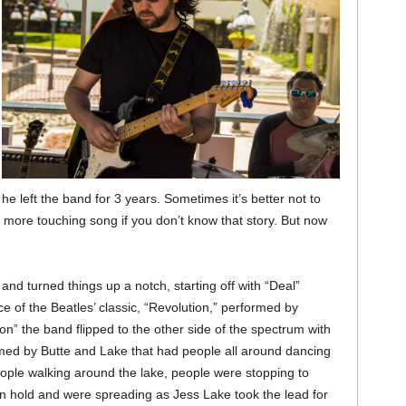
 he left the band for 3 years. Sometimes it’s better not to
 more touching song if you don’t know that story. But now
and turned things up a notch, starting off with “Deal”
 of the Beatles’ classic, “Revolution,” performed by
n” the band flipped to the other side of the spectrum with
rmed by Butte and Lake that had people all around dancing
ople walking around the lake, people were stopping to
n hold and were spreading as Jess Lake took the lead for