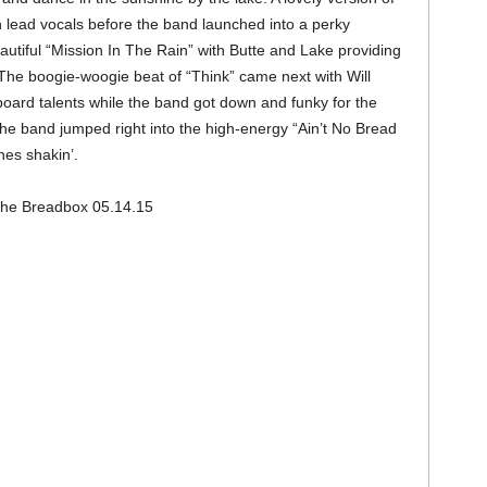
lead vocals before the band launched into a perky
tiful “Mission In The Rain” with Butte and Lake providing
The boogie-woogie beat of “Think” came next with Will
oard talents while the band got down and funky for the
e band jumped right into the high-energy “Ain’t No Bread
es shakin’.
he Breadbox 05.14.15