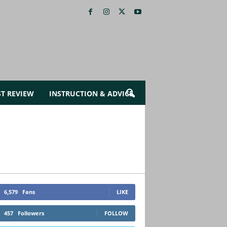
ST REVIEW
INSTRUCTION & ADVICE
6,579
Fans
LIKE
457
Followers
FOLLOW