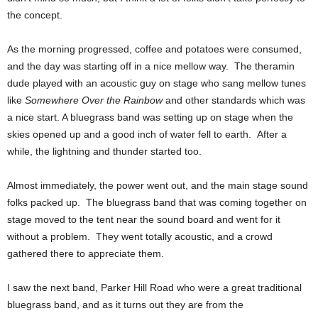
the concept.
As the morning progressed, coffee and potatoes were consumed,
and the day was starting off in a nice mellow way. The theramin
dude played with an acoustic guy on stage who sang mellow tunes
like
Somewhere Over the Rainbow
and other standards which was
a nice start. A bluegrass band was setting up on stage when the
skies opened up and a good inch of water fell to earth. After a
while, the lightning and thunder started too.
Almost immediately, the power went out, and the main stage sound
folks packed up. The bluegrass band that was coming together on
stage moved to the tent near the sound board and went for it
without a problem. They went totally acoustic, and a crowd
gathered there to appreciate them.
I saw the next band, Parker Hill Road who were a great traditional
bluegrass band, and as it turns out they are from the