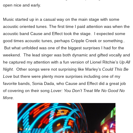
open nice and early.
Music started up in a casual way on the main stage with some
acoustic oriented tunes. The first time I paid attention was when the
acoustic band Cause and Effect took the stage. I expected some
good times acoustic tunes, perhaps Cripple Creek or something..
But what unfolded was one of the biggest surprises I had for the
weekend. The lead singer was both dynamic and gifted vocally and
he captured my attention with a fun version of Lionel Ritchie’s
Up All
Night.
Other songs were not surprising like Marley’s
Could This Be
Love
but there were plenty more surprises including one of my
favorite bands, Sonia Dada, who Cause and Effect did a great job
of covering on their song
Lover: You Don’t Treat Me No Good No
More.