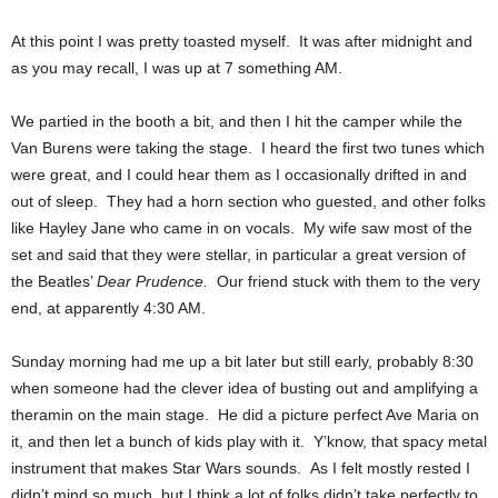
At this point I was pretty toasted myself. It was after midnight and
as you may recall, I was up at 7 something AM.
We partied in the booth a bit, and then I hit the camper while the
Van Burens were taking the stage. I heard the first two tunes which
were great, and I could hear them as I occasionally drifted in and
out of sleep. They had a horn section who guested, and other folks
like Hayley Jane who came in on vocals. My wife saw most of the
set and said that they were stellar, in particular a great version of
the Beatles’
Dear Prudence.
Our friend stuck with them to the very
end, at apparently 4:30 AM.
Sunday morning had me up a bit later but still early, probably 8:30
when someone had the clever idea of busting out and amplifying a
theramin on the main stage. He did a picture perfect Ave Maria on
it, and then let a bunch of kids play with it. Y’know, that spacy metal
instrument that makes Star Wars sounds. As I felt mostly rested I
didn’t mind so much, but I think a lot of folks didn’t take perfectly to