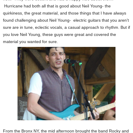
Hurricane had both all that is good about Neil Young- the
quirkiness, the great material, and those things that I have always
found challenging about Neil Young- electric guitars that you aren’t
sure are in tune, eclectic vocals, a casual approach to rhythm. But if
you love Neil Young, these guys were great and covered the
material you wanted for sure.
From the Bronx NY, the mid afternoon brought the band Rocky and