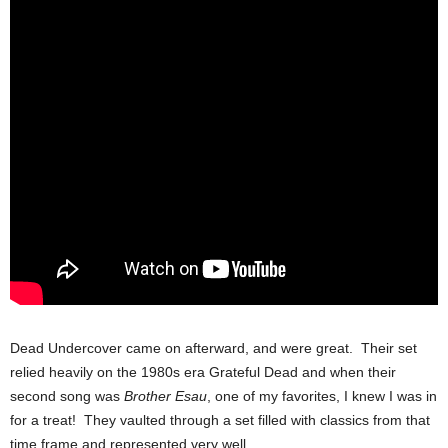
Dead Undercover came on afterward, and were great. Their set
relied heavily on the 1980s era Grateful Dead and when their
second song was
Brother Esau
, one of my favorites, I knew I was in
for a treat! They vaulted through a set filled with classics from that
time frame and represented very well.