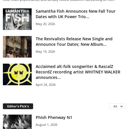
Samantha Fish Announces New Fall Tour
Dates with UK Power Trio...
May 20, 2026
The Revivalists Release New Single and
Announce Tour Dates; New Album...
May 19, 2026
Acclaimed alt-folk songwriter & RascalZ
RecordZ recording artist WHITNEY WALKER
announces...
April 24, 2026
Editor's Pick's
All
Phish Phenway N1
August 1, 2026