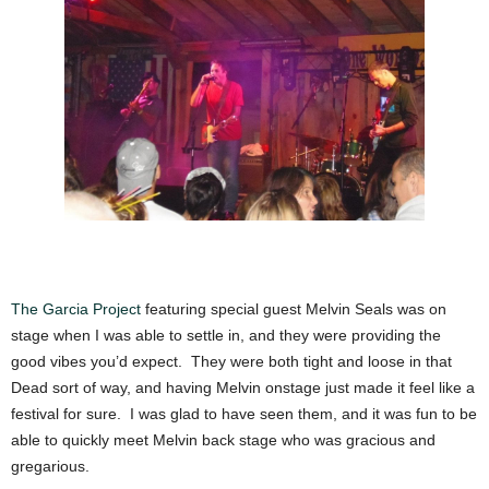
The Garcia Project
featuring special guest Melvin Seals was on
stage when I was able to settle in, and they were providing the
good vibes you’d expect. They were both tight and loose in that
Dead sort of way, and having Melvin onstage just made it feel like a
festival for sure. I was glad to have seen them, and it was fun to be
able to quickly meet Melvin back stage who was gracious and
gregarious.