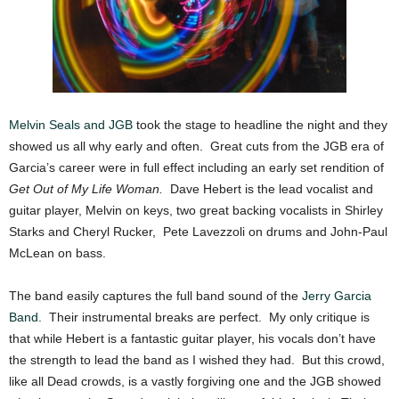
Melvin Seals and JGB
took the stage to headline the night and they
showed us all why early and often. Great cuts from the JGB era of
Garcia’s career were in full effect including an early set rendition of
Get Out of My Life Woman.
Dave Hebert is the lead vocalist and
guitar player, Melvin on keys, two great backing vocalists in Shirley
Starks and Cheryl Rucker, Pete Lavezzoli on drums and John-Paul
McLean on bass.
The band easily captures the full band sound of the
Jerry Garcia
Band
. Their instrumental breaks are perfect. My only critique is
that while Hebert is a fantastic guitar player, his vocals don’t have
the strength to lead the band as I wished they had. But this crowd,
like all Dead crowds, is a vastly forgiving one and the JGB showed