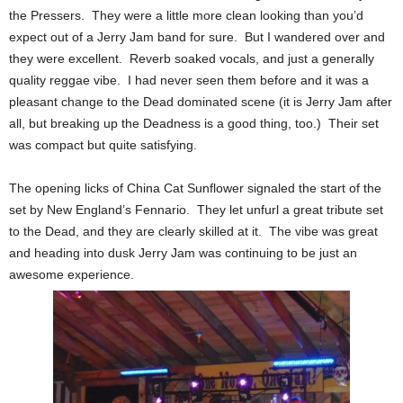
the Pressers. They were a little more clean looking than you’d
expect out of a Jerry Jam band for sure. But I wandered over and
they were excellent. Reverb soaked vocals, and just a generally
quality reggae vibe. I had never seen them before and it was a
pleasant change to the Dead dominated scene (it is Jerry Jam after
all, but breaking up the Deadness is a good thing, too.) Their set
was compact but quite satisfying.
The opening licks of China Cat Sunflower signaled the start of the
set by New England’s Fennario. They let unfurl a great tribute set
to the Dead, and they are clearly skilled at it. The vibe was great
and heading into dusk Jerry Jam was continuing to be just an
awesome experience.