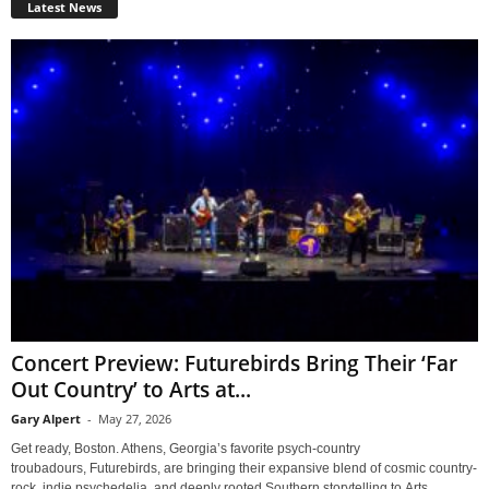
Latest News
Concert Preview: Futurebirds Bring Their ‘Far
Out Country’ to Arts at...
Gary Alpert
-
May 27, 2026
Get ready, Boston. Athens, Georgia’s favorite psych-country
troubadours, Futurebirds, are bringing their expansive blend of cosmic country-
rock, indie psychedelia, and deeply rooted Southern storytelling to Arts...