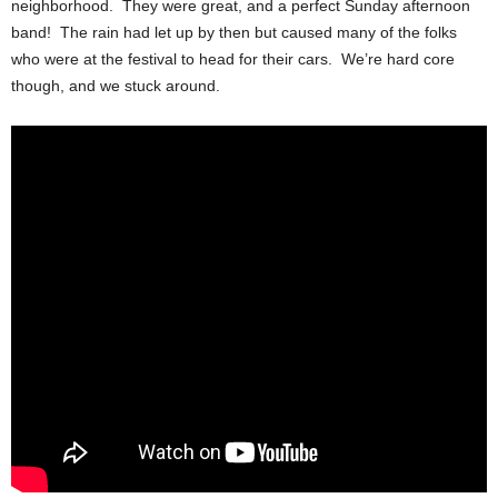
neighborhood. They were great, and a perfect Sunday afternoon
band! The rain had let up by then but caused many of the folks
who were at the festival to head for their cars. We’re hard core
though, and we stuck around.