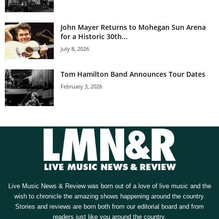
John Mayer Returns to Mohegan Sun Arena
for a Historic 30th...
July 8, 2026
Tom Hamilton Band Announces Tour Dates
February 3, 2026
Live Music News & Review was born out of a love of live music and the
wish to chronicle the amazing shows happening around the country.
Stories and reviews are born both from our editorial board and from
readers just like you around the country.