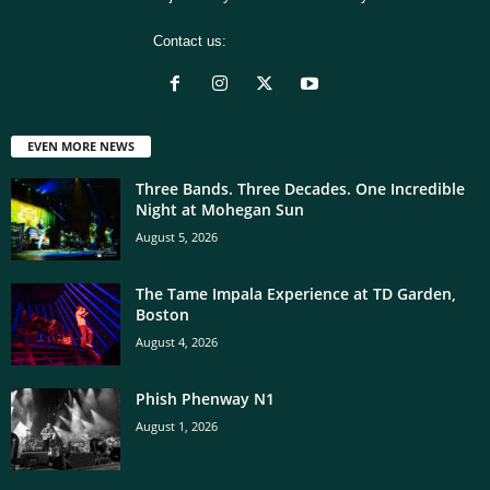
Contact us:
[email protected]
EVEN MORE NEWS
Three Bands. Three Decades. One Incredible
Night at Mohegan Sun
August 5, 2026
The Tame Impala Experience at TD Garden,
Boston
August 4, 2026
Phish Phenway N1
August 1, 2026