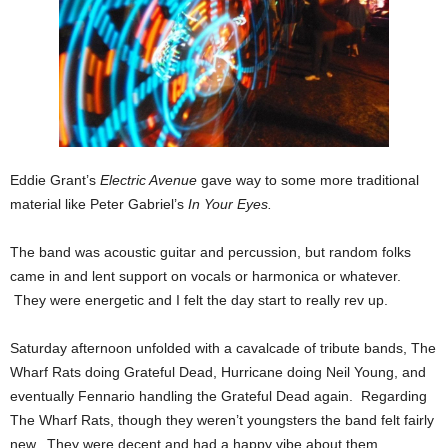
Eddie Grant’s
Electric Avenue
gave way to some more traditional
material like Peter Gabriel’s
In Your Eyes.
The band was acoustic guitar and percussion, but random folks
came in and lent support on vocals or harmonica or whatever.
They were energetic and I felt the day start to really rev up.
Saturday afternoon unfolded with a cavalcade of tribute bands, The
Wharf Rats doing Grateful Dead, Hurricane doing Neil Young, and
eventually Fennario handling the Grateful Dead again. Regarding
The Wharf Rats, though they weren’t youngsters the band felt fairly
new. They were decent and had a happy vibe about them.