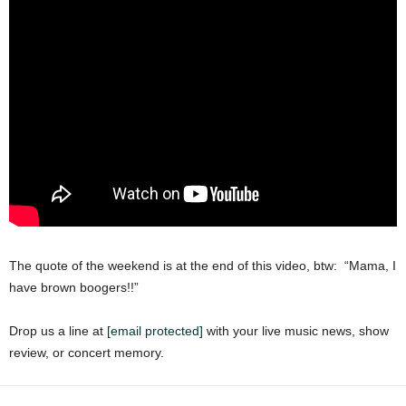
The quote of the weekend is at the end of this video, btw: “Mama, I
have brown boogers!!”
Drop us a line at
[email protected]
with your live music news, show
review, or concert memory.