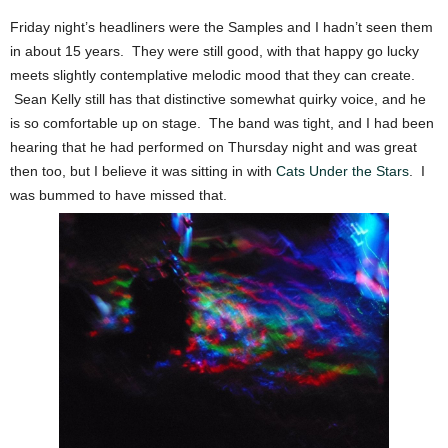
Friday night’s headliners were the Samples and I hadn’t seen them
in about 15 years. They were still good, with that happy go lucky
meets slightly contemplative melodic mood that they can create.
Sean Kelly still has that distinctive somewhat quirky voice, and he
is so comfortable up on stage. The band was tight, and I had been
hearing that he had performed on Thursday night and was great
then too, but I believe it was sitting in with
Cats Under the Stars
. I
was bummed to have missed that.