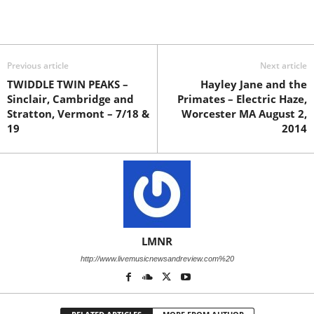
Previous article
Next article
TWIDDLE TWIN PEAKS –
Hayley Jane and the
Sinclair, Cambridge and
Primates – Electric Haze,
Stratton, Vermont – 7/18 &
Worcester MA August 2,
19
2014
LMNR
http://www.livemusicnewsandreview.com%20