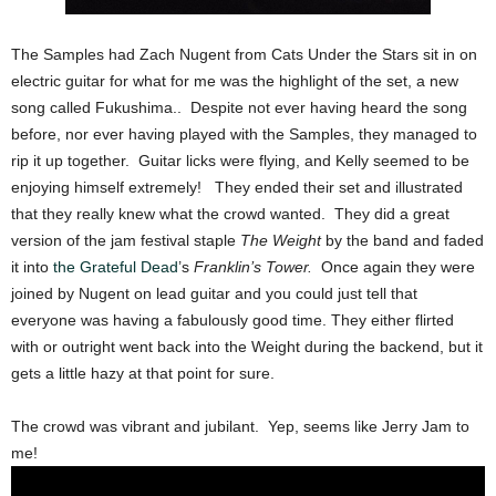
The Samples had Zach Nugent from Cats Under the Stars sit in on
electric guitar for what for me was the highlight of the set, a new
song called Fukushima.. Despite not ever having heard the song
before, nor ever having played with the Samples, they managed to
rip it up together. Guitar licks were flying, and Kelly seemed to be
enjoying himself extremely! They ended their set and illustrated
that they really knew what the crowd wanted. They did a great
version of the jam festival staple
The Weight
by the band and faded
it into
the Grateful Dead
’s
Franklin’s Tower.
Once again they were
joined by Nugent on lead guitar and you could just tell that
everyone was having a fabulously good time. They either flirted
with or outright went back into the Weight during the backend, but it
gets a little hazy at that point for sure.
The crowd was vibrant and jubilant. Yep, seems like Jerry Jam to
me!