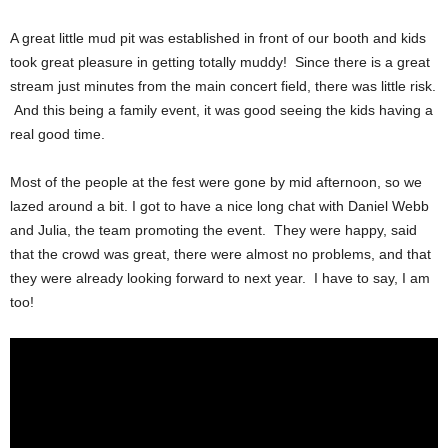
A great little mud pit was established in front of our booth and kids
took great pleasure in getting totally muddy! Since there is a great
stream just minutes from the main concert field, there was little risk.
And this being a family event, it was good seeing the kids having a
real good time.
Most of the people at the fest were gone by mid afternoon, so we
lazed around a bit. I got to have a nice long chat with Daniel Webb
and Julia, the team promoting the event. They were happy, said
that the crowd was great, there were almost no problems, and that
they were already looking forward to next year. I have to say, I am
too!