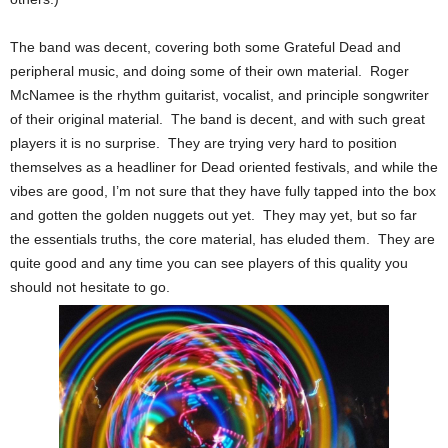
The band was decent, covering both some Grateful Dead and
peripheral music, and doing some of their own material. Roger
McNamee is the rhythm guitarist, vocalist, and principle songwriter
of their original material. The band is decent, and with such great
players it is no surprise. They are trying very hard to position
themselves as a headliner for Dead oriented festivals, and while the
vibes are good, I’m not sure that they have fully tapped into the box
and gotten the golden nuggets out yet. They may yet, but so far
the essentials truths, the core material, has eluded them. They are
quite good and any time you can see players of this quality you
should not hesitate to go.