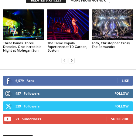
RELATED ARTICLES
MORE FROM AUTHOR
Three Bands. Three
The Tame Impala
Toto, Christopher Cross,
Decades. One Incredible
Experience at TD Garden,
The Romantics
Night at Mohegan Sun
Boston
6,579
Fans
LIKE
457
Followers
FOLLOW
329
Followers
FOLLOW
21
Subscribers
SUBSCRIBE