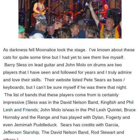
As darkness fell Moonalice took the stage. I’ve known about these
cats for quite some time but I had yet to see them live myself.
Barry Sless on lead guitar and John Molo on drums are two
players that I have seen and followed for years and I truly admire
and love their skills. Their website listed Pete Sears as bass /
keyboards, but I can’t be sure myself if he was there that night.
The list of bands that these players come from is certainly
impressive (Sless was in the David Nelson Band, Kingfish and
Phil
Lesh and Friends
; John Molo is/was in the Phil Lesh Quintet, Bruce
Hornsby and the Range and has played with Dylan, Fogerty and
even Jemimah Puddleduck. Sears has credits with Garcia,
Jefferson Starship
, The David Nelson Band, Rod Stewart and
others.)