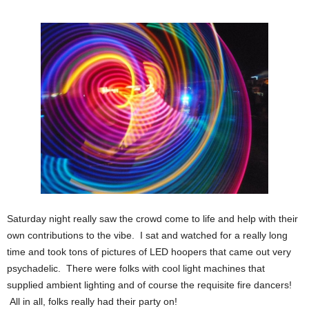
Saturday night really saw the crowd come to life and help with their
own contributions to the vibe. I sat and watched for a really long
time and took tons of pictures of LED hoopers that came out very
psychadelic. There were folks with cool light machines that
supplied ambient lighting and of course the requisite fire dancers!
All in all, folks really had their party on!