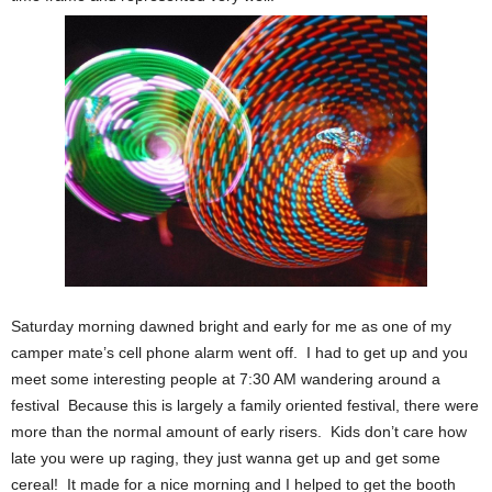
Saturday morning dawned bright and early for me as one of my
camper mate’s cell phone alarm went off. I had to get up and you
meet some interesting people at 7:30 AM wandering around a
festival Because this is largely a family oriented festival, there were
more than the normal amount of early risers. Kids don’t care how
late you were up raging, they just wanna get up and get some
cereal! It made for a nice morning and I helped to get the booth