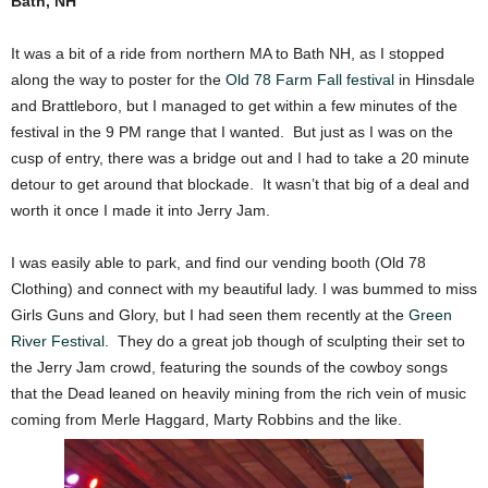
Bath, NH
It was a bit of a ride from northern MA to Bath NH, as I stopped
along the way to poster for the
Old 78 Farm Fall festival
in Hinsdale
and Brattleboro, but I managed to get within a few minutes of the
festival in the 9 PM range that I wanted. But just as I was on the
cusp of entry, there was a bridge out and I had to take a 20 minute
detour to get around that blockade. It wasn’t that big of a deal and
worth it once I made it into Jerry Jam.
I was easily able to park, and find our vending booth (Old 78
Clothing) and connect with my beautiful lady. I was bummed to miss
Girls Guns and Glory, but I had seen them recently at the
Green
River Festival
. They do a great job though of sculpting their set to
the Jerry Jam crowd, featuring the sounds of the cowboy songs
that the Dead leaned on heavily mining from the rich vein of music
coming from Merle Haggard, Marty Robbins and the like.