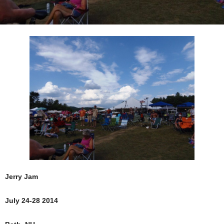
Jerry Jam
July 24-28 2014