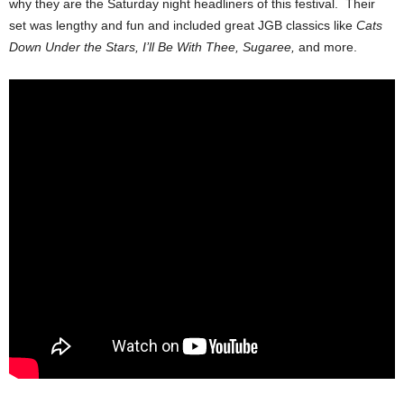
why they are the Saturday night headliners of this festival. Their
set was lengthy and fun and included great JGB classics like
Cats
Down Under the Stars, I’ll Be With Thee, Sugaree,
and more.