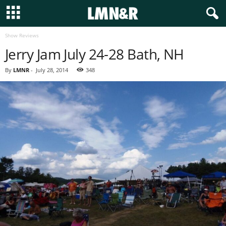
Show Reviews
Jerry Jam July 24-28 Bath, NH
By
LMNR
-
July 28, 2014
348