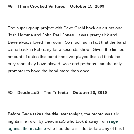
#6 – Them Crooked Vultures – October 15, 2009
The super group project with Dave Grohl back on drums and
Josh Homme and John Paul Jones. It was pretty sick and
Dave always loved the room. So much so in fact that the band
came back in February for a seconds show. Given the limited
amount of dates this band has ever played this is I think the
only room they have played twice and perhaps I am the only
promoter to have the band more than once.
#5 – Deadmau5 – The Trifecta – October 30, 2010
Before Gaga takes the title later tonight, the record was six
nights in a rown by Deadmau5 who took it away from
rage
against the machine
who had done 5. But before any of this I