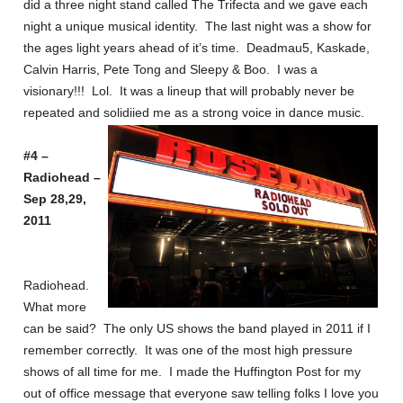
did a three night stand called The Trifecta and we gave each
night a unique musical identity. The last night was a show for
the ages light years ahead of it’s time. Deadmau5, Kaskade,
Calvin Harris, Pete Tong and Sleepy & Boo. I was a
visionary!!! Lol. It was a lineup that will probably never be
repeated and solidiied me as a strong voice in dance music.
#4 –
Radiohead –
Sep 28,29,
2011
Radiohead.
What more
can be said? The only US shows the band played in 2011 if I
remember correctly. It was one of the most high pressure
shows of all time for me. I made the Huffington Post for my
out of office message that everyone saw telling folks I love you