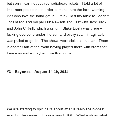
but sorry I can not get you radiohead tickets. I told a lot of
important people no in order to make sure the hard working
kids who love the band got in. I think I lost my table to Scarlett
Johansson and my pal Erik Newson and I sat with Jack Black
and John C Reilly which was fun. Blake Lively was there –
fucking everyone under the sun and every scam imaginable
was pulled to get in. The shows were sick as usual and Thom
is another fan of the room having played there with Atoms for
Peace as well – maybe more than once.
#3 – Beyonce – August 14-19, 2011
We are starting to split hairs about what is really the biggest
event in the venue. This one was HUGE. What a show, what