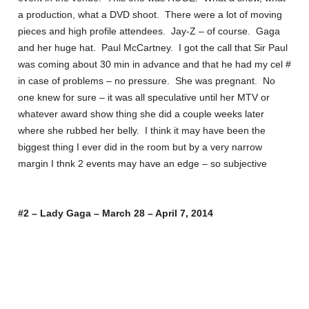
a production, what a DVD shoot. There were a lot of moving
pieces and high profile attendees. Jay-Z – of course. Gaga
and her huge hat. Paul McCartney. I got the call that Sir Paul
was coming about 30 min in advance and that he had my cel #
in case of problems – no pressure. She was pregnant. No
one knew for sure – it was all speculative until her MTV or
whatever award show thing she did a couple weeks later
where she rubbed her belly. I think it may have been the
biggest thing I ever did in the room but by a very narrow
margin I thnk 2 events may have an edge – so subjective
#2 – Lady Gaga – March 28 – April 7, 2014