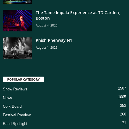
The Tame Impala Experience at TD Garden,
Boston
August 4, 2026
Phish Phenway N1
August 1, 2026
POPULAR CATEGORY
1507
Show Reviews
1005
News
353
Cork Board
260
Festival Preview
71
Band Spotlight