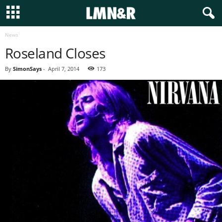
News
Roseland Closes
By
SimonSays
-
April 7, 2014
173