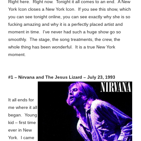
Right here. Right now. Tonight it all comes to an end. A New
York Icon closes a New York Icon. If you see this show, which
you can see tonight online, you can see exactly why she is so
fucking amazing and why it is a perfectly placed artist and
moment in time. I’ve never had such a huge show go so
smoothly. The stage, the song treatments, the crew, the
whole thing has been wonderful. It is a true New York
moment.
#1 – Nirvana and The Jesus Lizard – July 23, 1993
It all ends for
me where it all
began. Young
kid – first time
ever in New
York. I came