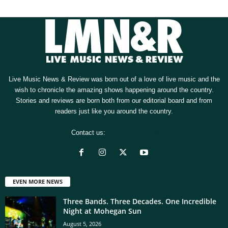
Live Music News & Review was born out of a love of live music and the
wish to chronicle the amazing shows happening around the country.
Stories and reviews are born both from our editorial board and from
readers just like you around the country.
Contact us:
[email protected]
EVEN MORE NEWS
Three Bands. Three Decades. One Incredible
Night at Mohegan Sun
August 5, 2026