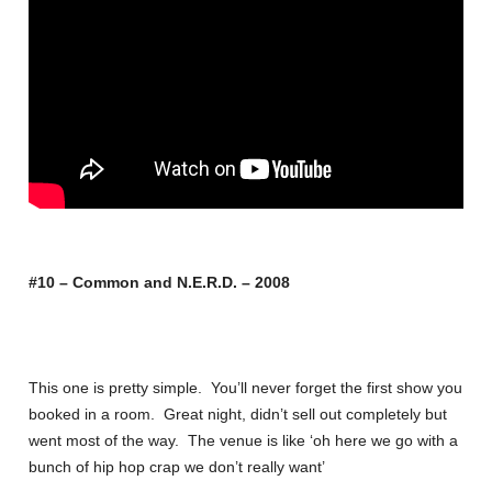
#10 – Common and N.E.R.D. – 2008
This one is pretty simple. You’ll never forget the first show you
booked in a room. Great night, didn’t sell out completely but
went most of the way. The venue is like ‘oh here we go with a
bunch of hip hop crap we don’t really want’