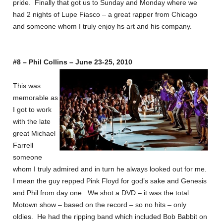
pride. Finally that got us to Sunday and Monday where we
had 2 nights of Lupe Fiasco – a great rapper from Chicago
and someone whom I truly enjoy hs art and his company.
#8 – Phil Collins – June 23-25, 2010
This was
memorable as
I got to work
with the late
great Michael
Farrell
someone
whom I truly admired and in turn he always looked out for me.
I mean the guy repped Pink Floyd for god’s sake and Genesis
and Phil from day one. We shot a DVD – it was the total
Motown show – based on the record – so no hits – only
oldies. He had the ripping band which included Bob Babbit on