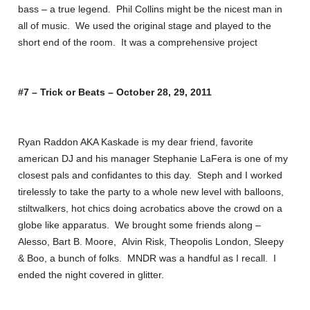
bass – a true legend. Phil Collins might be the nicest man in
all of music. We used the original stage and played to the
short end of the room. It was a comprehensive project
#7 – Trick or Beats – October 28, 29, 2011
Ryan Raddon AKA Kaskade is my dear friend, favorite
american DJ and his manager Stephanie LaFera is one of my
closest pals and confidantes to this day. Steph and I worked
tirelessly to take the party to a whole new level with balloons,
stiltwalkers, hot chics doing acrobatics above the crowd on a
globe like apparatus. We brought some friends along –
Alesso, Bart B. Moore, Alvin Risk, Theopolis London, Sleepy
& Boo, a bunch of folks. MNDR was a handful as I recall. I
ended the night covered in glitter.