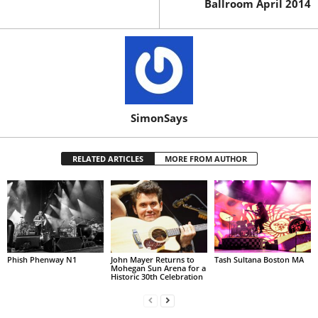
Ballroom April 2014
SimonSays
RELATED ARTICLES
MORE FROM AUTHOR
Phish Phenway N1
John Mayer Returns to
Tash Sultana Boston MA
Mohegan Sun Arena for a
Historic 30th Celebration