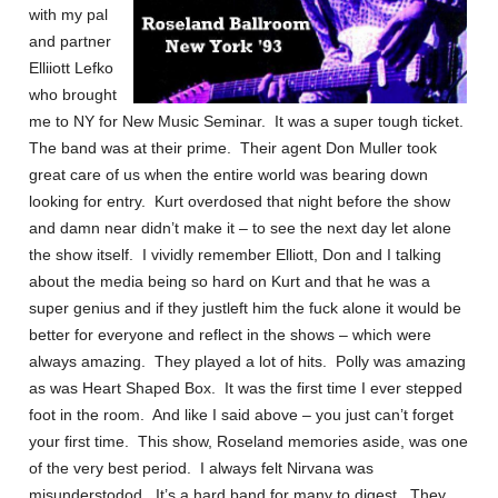
with my pal
and partner
Elliiott Lefko
who brought
me to NY for New Music Seminar. It was a super tough ticket.
The band was at their prime. Their agent Don Muller took
great care of us when the entire world was bearing down
looking for entry. Kurt overdosed that night before the show
and damn near didn’t make it – to see the next day let alone
the show itself. I vividly remember Elliott, Don and I talking
about the media being so hard on Kurt and that he was a
super genius and if they justleft him the fuck alone it would be
better for everyone and reflect in the shows – which were
always amazing. They played a lot of hits. Polly was amazing
as was Heart Shaped Box. It was the first time I ever stepped
foot in the room. And like I said above – you just can’t forget
your first time. This show, Roseland memories aside, was one
of the very best period. I always felt Nirvana was
misunderstodod. It’s a hard band for many to digest. They