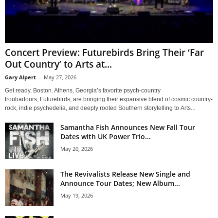
Concert Preview: Futurebirds Bring Their ‘Far
Out Country’ to Arts at...
Gary Alpert
-
May 27, 2026
Get ready, Boston. Athens, Georgia’s favorite psych-country
troubadours, Futurebirds, are bringing their expansive blend of cosmic country-
rock, indie psychedelia, and deeply rooted Southern storytelling to Arts...
Samantha Fish Announces New Fall Tour
Dates with UK Power Trio...
May 20, 2026
The Revivalists Release New Single and
Announce Tour Dates; New Album...
May 19, 2026