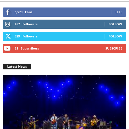
6,579
Fans
LIKE
457
Followers
FOLLOW
329
Followers
FOLLOW
21
Subscribers
SUBSCRIBE
Latest News