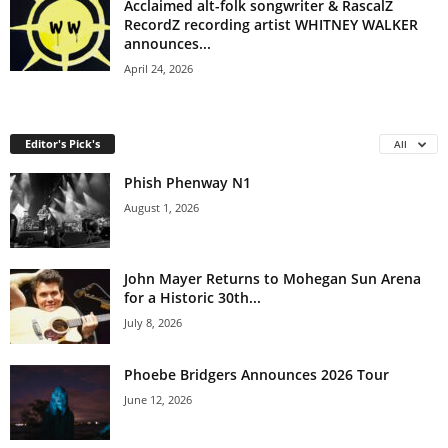
Acclaimed alt-folk songwriter & RascalZ
RecordZ recording artist WHITNEY WALKER
announces...
April 24, 2026
Editor's Pick's
All
Phish Phenway N1
August 1, 2026
John Mayer Returns to Mohegan Sun Arena
for a Historic 30th...
July 8, 2026
Phoebe Bridgers Announces 2026 Tour
June 12, 2026