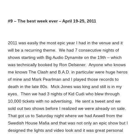
#9 – The best week ever – April 19-25, 2011
2011 was easily the most epic year I had in the venue and it
will be a recurring theme. We had 7 consecutive nights of
shows starting with Big Audio Dynamite on the 19th – which
was technically booked by Ron Delsener. Anyone who knows
me knows The Clash and B.A.D. in particular were huge heros
of mine and Mark Pearlman and I played those records to
death in the late 80s. Mick Jones was king and still is in my
eyes. Then we had 3 nights of Kid Cudi who blew through
10,000 tickets with no advertising. He sent a tweet and we
sold out two shows before I realized we were already on sale.
That got us to Saturday night where we had Axwell from the
Swedish House Mafia and that was not only an epic show but I
designed the lights and video look and it was great personal