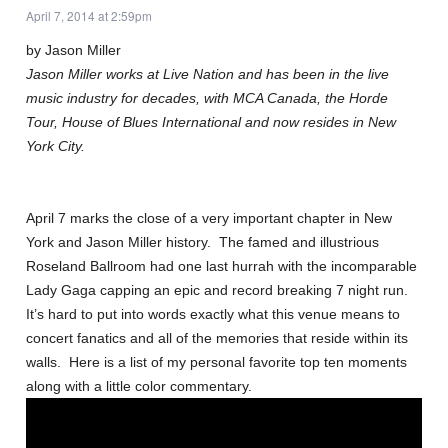
April 7, 2014 at 2:59pm
by Jason Miller
Jason Miller works at Live Nation and has been in the live
music industry for decades, with MCA Canada, the Horde
Tour, House of Blues International and now resides in New
York City.
April 7 marks the close of a very important chapter in New
York and Jason Miller history. The famed and illustrious
Roseland Ballroom had one last hurrah with the incomparable
Lady Gaga capping an epic and record breaking 7 night run.
It’s hard to put into words exactly what this venue means to
concert fanatics and all of the memories that reside within its
walls. Here is a list of my personal favorite top ten moments
along with a little color commentary.