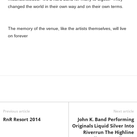
changed the world in their own way and on their own terms.
The memory of the venue, like the artists themselves, will live
on forever
Previous article
Next article
RnR Resort 2014
John K. Band Performing
Originals Liquid Silver Into
Riverrun The Highline