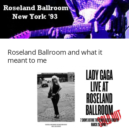
Roseland Ballroom and what it
meant to me