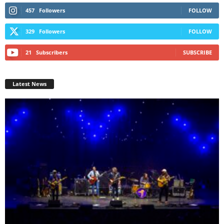
457
Followers
FOLLOW
329
Followers
FOLLOW
21
Subscribers
SUBSCRIBE
Latest News