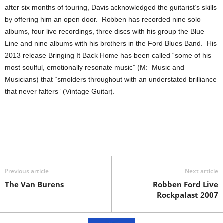
after six months of touring, Davis acknowledged the guitarist’s skills
by offering him an open door. Robben has recorded nine solo
albums, four live recordings, three discs with his group the Blue
Line and nine albums with his brothers in the Ford Blues Band. His
2013 release Bringing It Back Home has been called “some of his
most soulful, emotionally resonate music” (M: Music and
Musicians) that “smolders throughout with an understated brilliance
that never falters” (Vintage Guitar).
Previous article
Next article
The Van Burens
Robben Ford Live
Rockpalast 2007