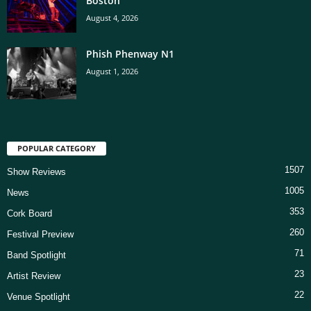
Boston
August 4, 2026
Phish Phenway N1
August 1, 2026
POPULAR CATEGORY
1507
Show Reviews
1005
News
353
Cork Board
260
Festival Preview
71
Band Spotlight
23
Artist Review
22
Venue Spotlight