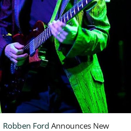
Robben Ford
Announces New