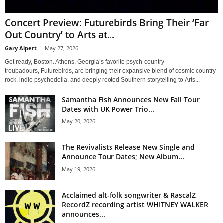
Concert Preview: Futurebirds Bring Their ‘Far
Out Country’ to Arts at...
Gary Alpert
-
May 27, 2026
Get ready, Boston. Athens, Georgia’s favorite psych-country
troubadours, Futurebirds, are bringing their expansive blend of cosmic country-
rock, indie psychedelia, and deeply rooted Southern storytelling to Arts...
Samantha Fish Announces New Fall Tour
Dates with UK Power Trio...
May 20, 2026
The Revivalists Release New Single and
Announce Tour Dates; New Album...
May 19, 2026
Acclaimed alt-folk songwriter & RascalZ
RecordZ recording artist WHITNEY WALKER
announces...