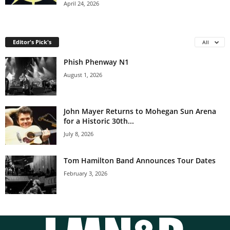
April 24, 2026
Editor's Pick's
All
Phish Phenway N1
August 1, 2026
John Mayer Returns to Mohegan Sun Arena
for a Historic 30th...
July 8, 2026
Tom Hamilton Band Announces Tour Dates
February 3, 2026