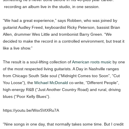
recording an album live in the studio, in one session.
“We had a great experience,” says Robben, who was joined by
guitarist Audley Freed, keyboardist Ricky Peterson, bassist Brian
Allen, drummer Wes Little and trombonist Barry Green. “We
decided to make the record in a controlled environment, but treat it
like a live show.”
The result is a soul-lifting collection of
American roots music
by one
of the most respected living guitarists. A Day in Nashville ranges
from Chicago South Side soul (“Midnight Comes too Soon”, “Cut
You Loose”), the
Michael McDonald
co-write, “Different People”,
high-energy R&B (“Just Another Country Road) and rural, driving
blues (“Poor Kelly Blues”).
https://youtu.be/WsvSVtXRu7A
“Nine songs in one day, that normally takes some time. But I credit