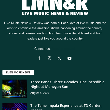
Live Music News & Review was born out of a love of live music and the
wish to chronicle the amazing shows happening around the country.
Stories and reviews are born both from our editorial board and from
readers just like you around the country.
Contact us:
[email protected]
EVEN MORE NEWS
Three Bands. Three Decades. One Incredible
Night at Mohegan Sun
August 5, 2026
The Tame Impala Experience at TD Garden,