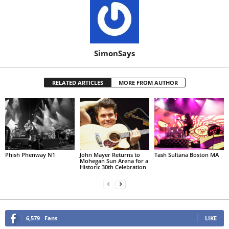
SimonSays
RELATED ARTICLES
MORE FROM AUTHOR
Phish Phenway N1
John Mayer Returns to
Tash Sultana Boston MA
Mohegan Sun Arena for a
Historic 30th Celebration
6,579
Fans
LIKE