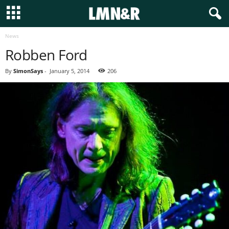
News
Robben Ford
By
SimonSays
-
January 5, 2014
206