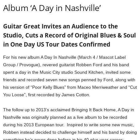
Album ‘A Day in Nashville’
Guitar Great Invites an Audience to the
Studio, Cuts a Record of Original Blues & Soul
in One Day US Tour Dates Confirmed
For his new album A Day In Nashville (March 4 / Mascot Label
Group / Provogue), revered guitarist Robben Ford and his band
spent a day in the Music City studio Sound Kitchen, invited some
friends and recorded seven new songs penned by Ford, along with
his version of “Poor Kelly Blues” from Maceo Merriweather and “Cut
You Loose”, first recorded by James Cotton.
The follow up to 2013’s acclaimed Bringing It Back Home, A Day in
Nashville was originally planned as a live album to be recorded
during his 2013 European tour. Inspired to write some new music,
Robben instead decided to challenge himself and his band by doing
something he’s never done before in his 40-plus year career: