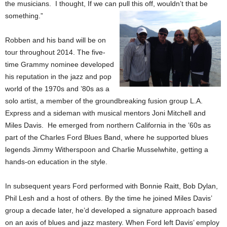
the musicians. I thought, If we can pull this off, wouldn’t that be
something.”
Robben and his band will be on
tour throughout 2014. The
f
ive-
time Grammy nominee developed
his reputation in the jazz and pop
world of the 1970s and ’80s as a
solo artist, a member of the groundbreaking fusion group L.A.
Express and a sideman with musical mentors Joni Mitchell and
Miles Davis. He emerged from northern California in the ’60s as
part of the Charles Ford Blues Band, where he supported blues
legends Jimmy Witherspoon and Charlie Musselwhite, getting a
hands-on education in the style.
In subsequent years Ford performed with Bonnie Raitt, Bob Dylan,
Phil Lesh and a host of others. By the time he joined Miles Davis’
group a decade later, he’d developed a signature approach based
on an axis of blues and jazz mastery. When Ford left Davis’ employ