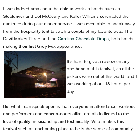
It was indeed amazing to be able to work as bands such as
Steeldriver and Del McCoury and Keller Williams serenaded the
audience during our dinner service. I was even able to sneak away
from the hospitality tent to catch a couple of my favorite acts, The
Devil Makes Three and the
Carolina Chocolate Drops
, both bands
making their first Grey Fox appearance.
It’s hard to give a review on any
one band at this festival, as all the
pickers were out of this world, and I
was working about 18 hours per
day.
But what I can speak upon is that everyone in attendance, workers
and performers and concert-goers alike, are all dedicated to the
love of quality musicianship and technicality. What makes this
festival such an enchanting place to be is the sense of community.