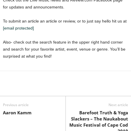
Check out the Live Music News and Review.com Facebook page
for updates and announcements.
To submit an article an article or review, or to just say hello hit us at
[email protected]
Also- check out the search feature in the upper right hand corner
and search for your favorite artist, event, venue or genre. You’ll be
surprised at what you find!
Previous article
Next article
Aaron Kamm
Barefoot Truth & Yoga
Slackers – The Naukabout
Music Festival of Cape Cod