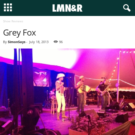
Show Reviews
Grey Fox
By
SimonSays
-
July 18, 2013
96