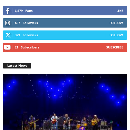
6,579
Fans
LIKE
457
Followers
FOLLOW
329
Followers
FOLLOW
21
Subscribers
SUBSCRIBE
Latest News