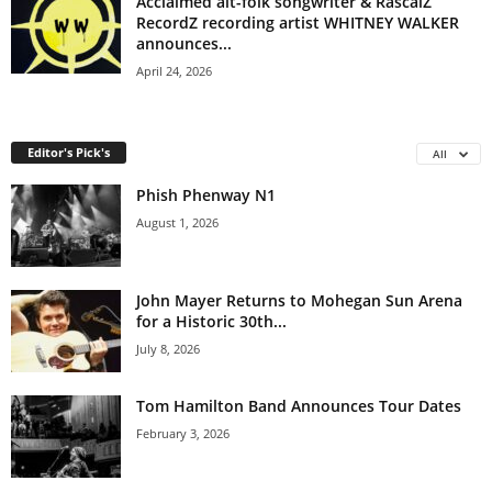
Acclaimed alt-folk songwriter & RascalZ
RecordZ recording artist WHITNEY WALKER
announces...
April 24, 2026
Editor's Pick's
All
Phish Phenway N1
August 1, 2026
John Mayer Returns to Mohegan Sun Arena
for a Historic 30th...
July 8, 2026
Tom Hamilton Band Announces Tour Dates
February 3, 2026