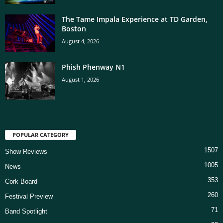
The Tame Impala Experience at TD Garden,
Boston
August 4, 2026
Phish Phenway N1
August 1, 2026
POPULAR CATEGORY
1507
Show Reviews
1005
News
353
Cork Board
260
Festival Preview
71
Band Spotlight