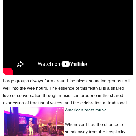
Large groups always form around the nicest sounding groups until
well into the wee hours. The essence of this festival is a shared
love of conversation through music, camaraderie in the shared
expression of traditional voices, and the celebration of traditional
American roots music
.
Whenever I had the chance to
sneak away from the hospitality