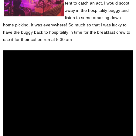
tent to catch an act, I would scoot
away in the hospitality buggy and
listen to some amazing down-
home picking. It was everywhere! So much so that I was lucky to
have the buggy back to hospitality in time for the breakfast crew to
use it for their coffee run at 5:30 am.