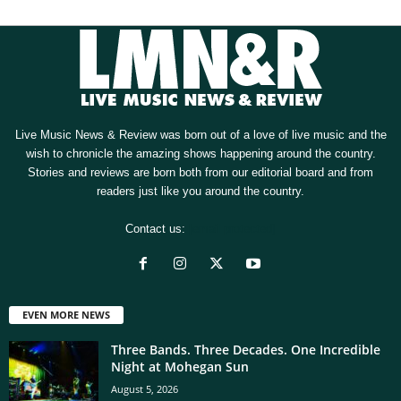
Live Music News & Review was born out of a love of live music and the
wish to chronicle the amazing shows happening around the country.
Stories and reviews are born both from our editorial board and from
readers just like you around the country.
Contact us:
[email protected]
EVEN MORE NEWS
Three Bands. Three Decades. One Incredible
Night at Mohegan Sun
August 5, 2026