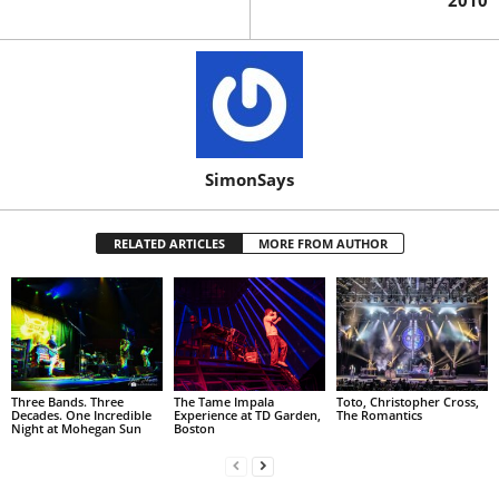
2010
SimonSays
RELATED ARTICLES
MORE FROM AUTHOR
Three Bands. Three
The Tame Impala
Toto, Christopher Cross,
Decades. One Incredible
Experience at TD Garden,
The Romantics
Night at Mohegan Sun
Boston