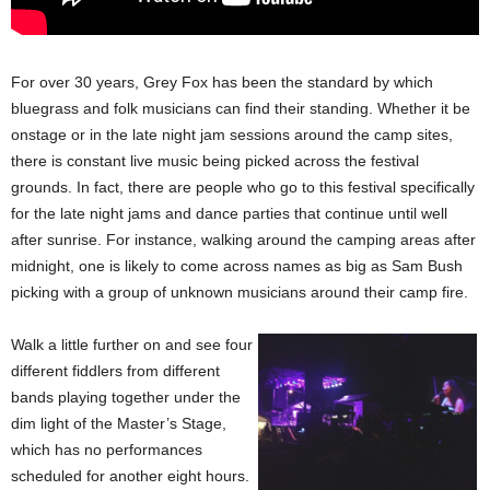
For over 30 years, Grey Fox has been the standard by which
bluegrass and folk musicians can find their standing. Whether it be
onstage or in the late night jam sessions around the camp sites,
there is constant live music being picked across the festival
grounds. In fact, there are people who go to this festival specifically
for the late night jams and dance parties that continue until well
after sunrise. For instance, walking around the camping areas after
midnight, one is likely to come across names as big as Sam Bush
picking with a group of unknown musicians around their camp fire.
Walk a little further on and see four
different fiddlers from different
bands playing together under the
dim light of the Master’s Stage,
which has no performances
scheduled for another eight hours.