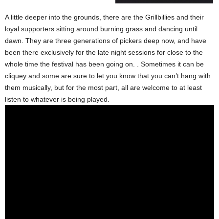
A little deeper into the grounds, there are the Grillbillies and their
loyal supporters sitting around burning grass and dancing until
dawn. They are three generations of pickers deep now, and have
been there exclusively for the late night sessions for close to the
whole time the festival has been going on. . Sometimes it can be
cliquey and some are sure to let you know that you can’t hang with
them musically, but for the most part, all are welcome to at least
listen to whatever is being played.