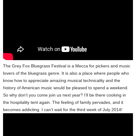
The Grey Fox Bluegrass Festival is a Mecca for pickers and music
lovers of the bluegrass genre. It is also a place where people who
know how to appreciate amazing musical technicality and the
history of American music would be pleased to spend a weekend.
So why don’t you come join us next year? I’ll be there cooking in
the hospitality tent again. The feeling of family pervades, and it
becomes addicting. I can’t wait for the third week of July 2014!