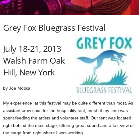
Grey Fox Bluegrass Festival
July 18-21, 2013
Walsh Farm Oak
Hill, New York
by Joe Motika
My experience at this festival may be quite different than most. As
assistant crew chief for the hospitality tent, most of my time was
spent feeding the artists and volunteer staff. Our tent was located
right behind the main stage, offering
great sound and a fair view of
the stage from right where I was working.