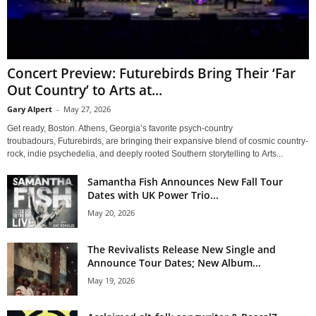
Concert Preview: Futurebirds Bring Their ‘Far
Out Country’ to Arts at...
Gary Alpert
-
May 27, 2026
Get ready, Boston. Athens, Georgia’s favorite psych-country
troubadours, Futurebirds, are bringing their expansive blend of cosmic country-
rock, indie psychedelia, and deeply rooted Southern storytelling to Arts...
Samantha Fish Announces New Fall Tour
Dates with UK Power Trio...
May 20, 2026
The Revivalists Release New Single and
Announce Tour Dates; New Album...
May 19, 2026