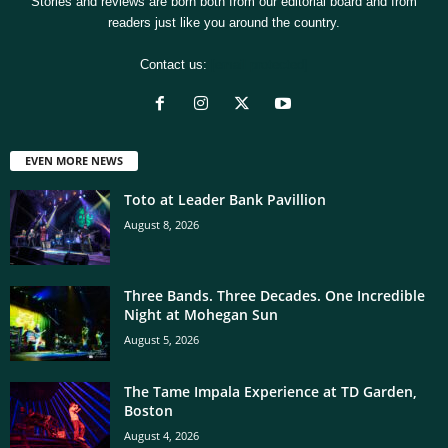
Stories and reviews are born both from our editorial board and from
readers just like you around the country.
Contact us:
[email protected]
EVEN MORE NEWS
Toto at Leader Bank Pavillion
August 8, 2026
Three Bands. Three Decades. One Incredible
Night at Mohegan Sun
August 5, 2026
The Tame Impala Experience at TD Garden,
Boston
August 4, 2026