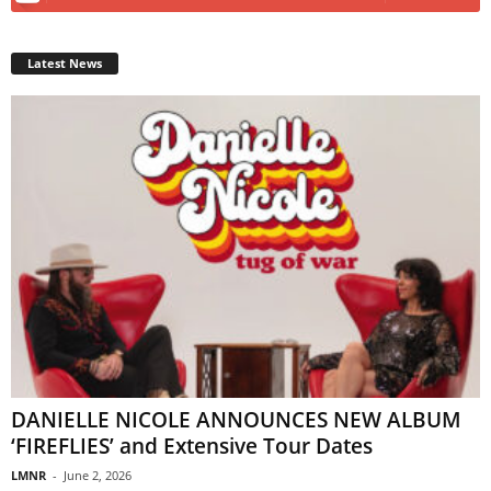
Latest News
DANIELLE NICOLE ANNOUNCES NEW ALBUM
‘FIREFLIES’ and Extensive Tour Dates
LMNR
-
June 2, 2026