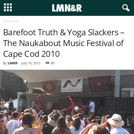
Cork Board
Barefoot Truth & Yoga Slackers –
The Naukabout Music Festival of
Cape Cod 2010
By
LMNR
-
July 19, 2013
80