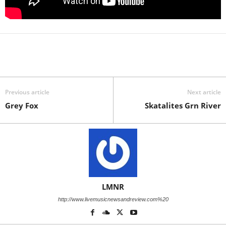
Previous article
Next article
Grey Fox
Skatalites Grn River
LMNR
http://www.livemusicnewsandreview.com%20