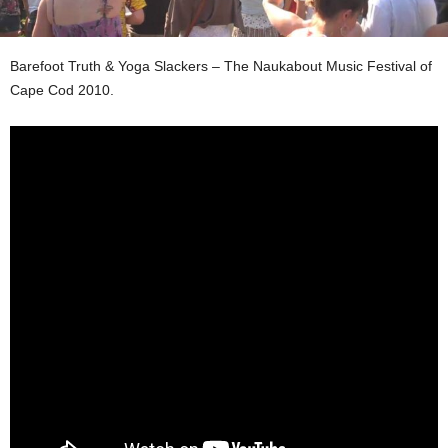
Barefoot Truth & Yoga Slackers – The Naukabout Music Festival of
Cape Cod 2010.