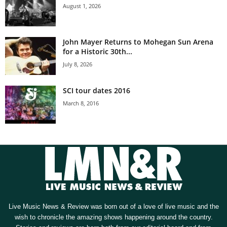
August 1, 2026
John Mayer Returns to Mohegan Sun Arena
for a Historic 30th...
July 8, 2026
SCI tour dates 2016
March 8, 2016
Live Music News & Review was born out of a love of live music and the
wish to chronicle the amazing shows happening around the country.