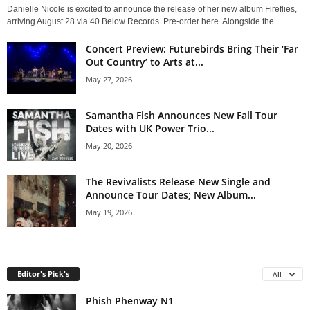
Danielle Nicole is excited to announce the release of her new album Fireflies,
arriving August 28 via 40 Below Records. Pre-order here. Alongside the...
Concert Preview: Futurebirds Bring Their ‘Far
Out Country’ to Arts at...
May 27, 2026
Samantha Fish Announces New Fall Tour
Dates with UK Power Trio...
May 20, 2026
The Revivalists Release New Single and
Announce Tour Dates; New Album...
May 19, 2026
Editor's Pick's
All
Phish Phenway N1