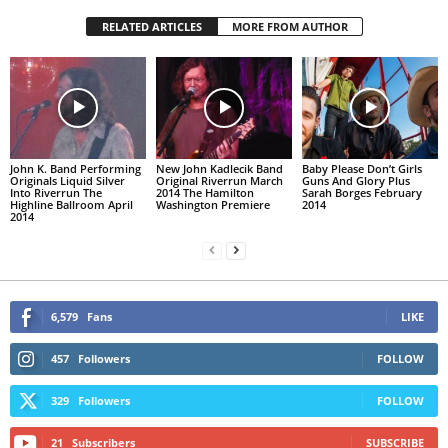
RELATED ARTICLES
MORE FROM AUTHOR
John K. Band Performing
New John Kadlecik Band
Baby Please Don’t Girls
Originals Liquid Silver
Original Riverrun March
Guns And Glory Plus
Into Riverrun The
2014 The Hamilton
Sarah Borges February
Highline Ballroom April
Washington Premiere
2014
2014
6,579
Fans
LIKE
457
Followers
FOLLOW
329
Followers
FOLLOW
21
Subscribers
SUBSCRIBE