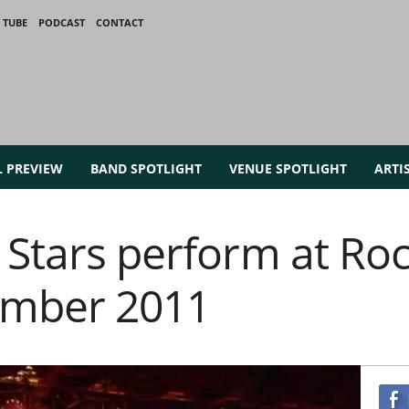
 TUBE
PODCAST
CONTACT
L PREVIEW
BAND SPOTLIGHT
VENUE SPOTLIGHT
ARTI
 Stars perform at Roc
ember 2011