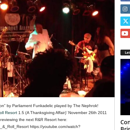
La
tion” by Parliament Funkadelic played by The Nephrok!
ll Resort
1.5 (A Thanksgiving Affair)’ November 26th 2011
previewing the next R&R Resort here:
Con
_&_Roll_Resort https://youtube.com/watch?
Bri