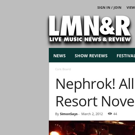
SIGN IN / JOIN
VIEW
L
i
v
e
M
u
s
NEWS
SHOW REVIEWS
FESTIVA
i
c
Cork Board
N
Nephrok! All
e
w
s
Resort Nov
By
SimonSays
-
March 2, 2012
44