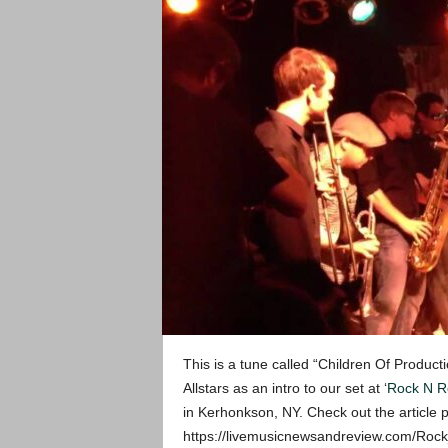
This is a tune called “Children Of Produc
Allstars as an intro to our set at ‘
Rock N Ro
in Kerhonkson, NY. Check out the article 
https://livemusicnewsandreview.com/Rock