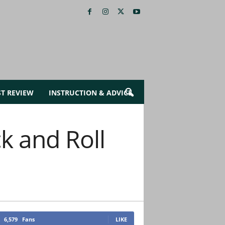
ST REVIEW
INSTRUCTION & ADVICE
k and Roll
6,579
Fans
LIKE