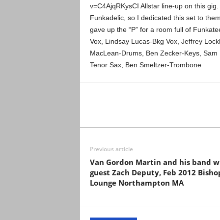
v=C4AjqRKysCI Allstar line-up on this gig
Funkadelic, so I dedicated this set to them
gave up the “P” for a room full of Funkat
Vox, Lindsay Lucas-Bkg Vox, Jeffrey Lock
MacLean-Drums, Ben Zecker-Keys, Sam Kin
Tenor Sax, Ben Smeltzer-Trombone
Previous article
Van Gordon Martin and his band w
guest Zach Deputy, Feb 2012 Bishop
Lounge Northampton MA