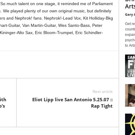
. So much talent on one stage, it reminded me of Parliament
Arts
. We played plenty of our own original music, but definitely
Gary 
eers and Nephrok! fans. Nephrok!-Lead Vox, Kit Holliday-Bkg
Get re
hart-Guitar, Van Martin-Guitar, Wes Santo-Bass, Peter
countr
inger-Alto Sax, Eric Bloom-Trumpet, Eric Schindler-
expans
psyche
to Arts
Next article
ith
Eliot Lipp live San Antonio 5.25.07 ::
’s
Rap Tight