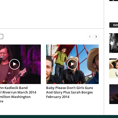
Edi
hn Kadlecik Band
Baby Please Don’t Girls Guns
l Riverrun March 2014
And Glory Plus Sarah Borges
milton Washington
February 2014
re