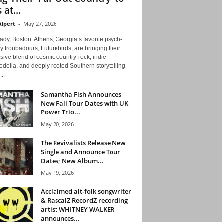
 at...
Alpert
-
May 27, 2026
ady, Boston. Athens, Georgia’s favorite psych-
y troubadours, Futurebirds, are bringing their
ive blend of cosmic country-rock, indie
delia, and deeply rooted Southern storytelling
...
Samantha Fish Announces
New Fall Tour Dates with UK
Power Trio...
May 20, 2026
The Revivalists Release New
Single and Announce Tour
Dates; New Album...
May 19, 2026
Acclaimed alt-folk songwriter
& RascalZ RecordZ recording
artist WHITNEY WALKER
announces...