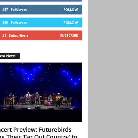
457
Followers
FOLLOW
329
Followers
FOLLOW
21
Subscribers
SUBSCRIBE
test News
cert Preview: Futurebirds
ng Their ‘Far Out Country’ to