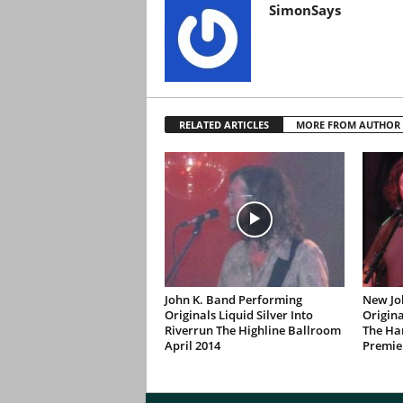
SimonSays
RELATED ARTICLES
MORE FROM AUTHOR
John K. Band Performing
New Jo
Originals Liquid Silver Into
Origina
Riverrun The Highline Ballroom
The Ha
April 2014
Premie