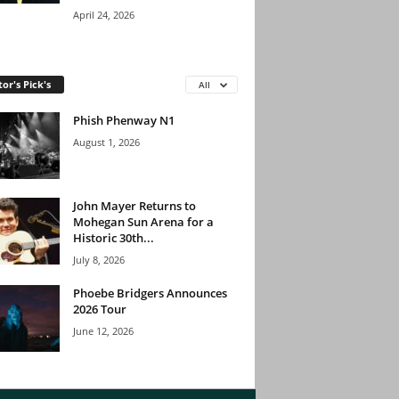
April 24, 2026
tor's Pick's
All
Phish Phenway N1
August 1, 2026
John Mayer Returns to
Mohegan Sun Arena for a
Historic 30th...
July 8, 2026
Phoebe Bridgers Announces
2026 Tour
June 12, 2026