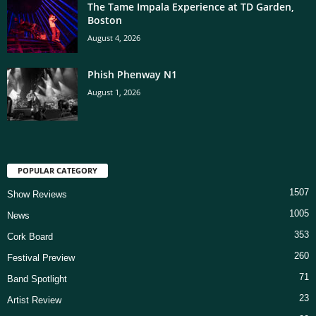
The Tame Impala Experience at TD Garden,
Boston
August 4, 2026
Phish Phenway N1
August 1, 2026
POPULAR CATEGORY
1507
Show Reviews
1005
News
353
Cork Board
260
Festival Preview
71
Band Spotlight
23
Artist Review