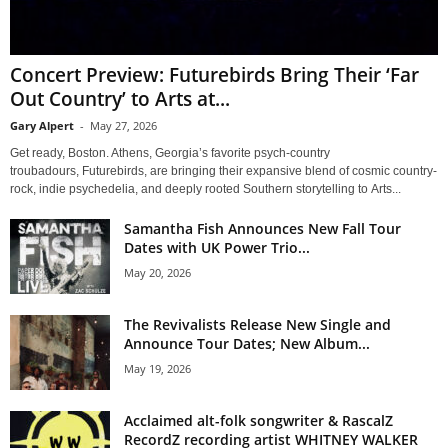
Concert Preview: Futurebirds Bring Their ‘Far
Out Country’ to Arts at...
Gary Alpert
-
May 27, 2026
Get ready, Boston. Athens, Georgia’s favorite psych-country
troubadours, Futurebirds, are bringing their expansive blend of cosmic country-
rock, indie psychedelia, and deeply rooted Southern storytelling to Arts...
Samantha Fish Announces New Fall Tour
Dates with UK Power Trio...
May 20, 2026
The Revivalists Release New Single and
Announce Tour Dates; New Album...
May 19, 2026
Acclaimed alt-folk songwriter & RascalZ
RecordZ recording artist WHITNEY WALKER