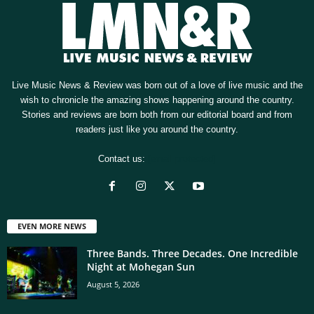
Live Music News & Review was born out of a love of live music and the
wish to chronicle the amazing shows happening around the country.
Stories and reviews are born both from our editorial board and from
readers just like you around the country.
Contact us:
[email protected]
EVEN MORE NEWS
Three Bands. Three Decades. One Incredible
Night at Mohegan Sun
August 5, 2026