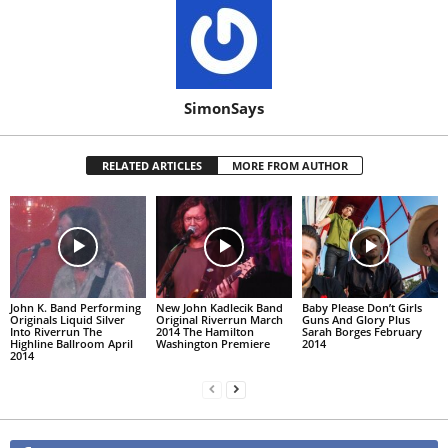
SimonSays
RELATED ARTICLES
MORE FROM AUTHOR
John K. Band Performing
New John Kadlecik Band
Baby Please Don’t Girls
Originals Liquid Silver
Original Riverrun March
Guns And Glory Plus
Into Riverrun The
2014 The Hamilton
Sarah Borges February
Highline Ballroom April
Washington Premiere
2014
2014