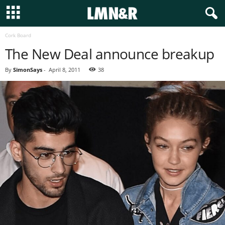
Cork Board
The New Deal announce breakup
By
SimonSays
-
April 8, 2011
38