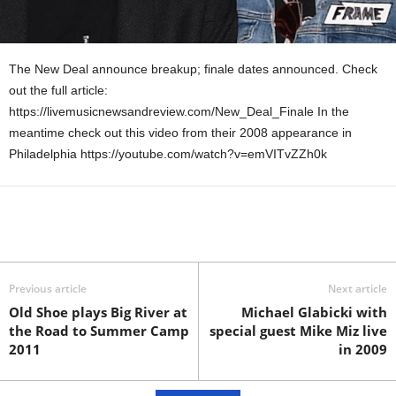
The New Deal announce breakup; finale dates announced. Check
out the full article:
https://livemusicnewsandreview.com/New_Deal_Finale In the
meantime check out this video from their 2008 appearance in
Philadelphia https://youtube.com/watch?v=emVITvZZh0k
Previous article
Next article
Old Shoe plays Big River at
Michael Glabicki with
the Road to Summer Camp
special guest Mike Miz live
2011
in 2009