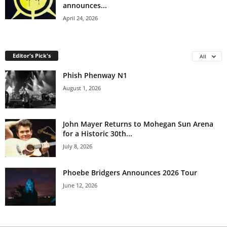
announces...
April 24, 2026
Editor's Pick's
All
Phish Phenway N1
August 1, 2026
John Mayer Returns to Mohegan Sun Arena
for a Historic 30th...
July 8, 2026
Phoebe Bridgers Announces 2026 Tour
June 12, 2026