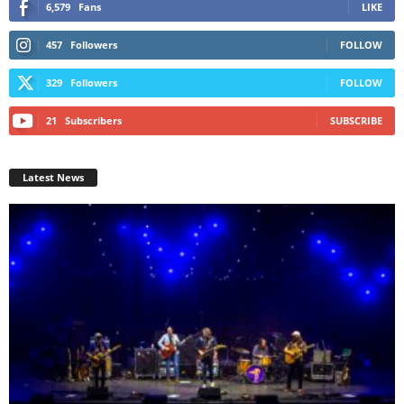
6,579
Fans
LIKE
457
Followers
FOLLOW
329
Followers
FOLLOW
21
Subscribers
SUBSCRIBE
Latest News