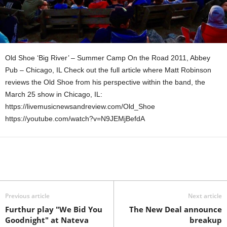
Old Shoe ‘Big River’ – Summer Camp On the Road 2011, Abbey
Pub – Chicago, IL Check out the full article where Matt Robinson
reviews the Old Shoe from his perspective within the band, the
March 25 show in Chicago, IL:
https://livemusicnewsandreview.com/Old_Shoe
https://youtube.com/watch?v=N9JEMjBefdA
Previous article
Next article
Furthur play "We Bid You
The New Deal announce
Goodnight" at Nateva
breakup