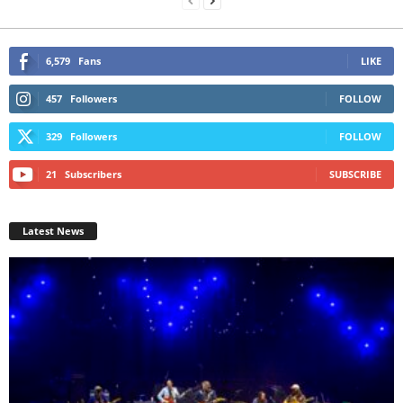
6,579
Fans
LIKE
457
Followers
FOLLOW
329
Followers
FOLLOW
21
Subscribers
SUBSCRIBE
Latest News