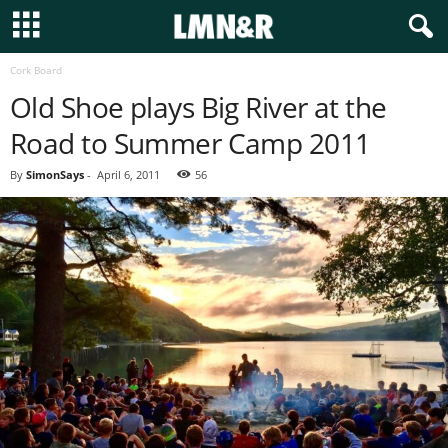
Cork Board
Old Shoe plays Big River at the
Road to Summer Camp 2011
By
SimonSays
-
April 6, 2011
56