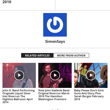
2010
SimonSays
RELATED ARTICLES
MORE FROM AUTHOR
John K. Band Performing
New John Kadlecik Band
Baby Please Don’t Girls
Originals Liquid Silver
Original Riverrun March
Guns And Glory Plus
Into Riverrun The
2014 The Hamilton
Sarah Borges February
Highline Ballroom April
Washington Premiere
2014
2014