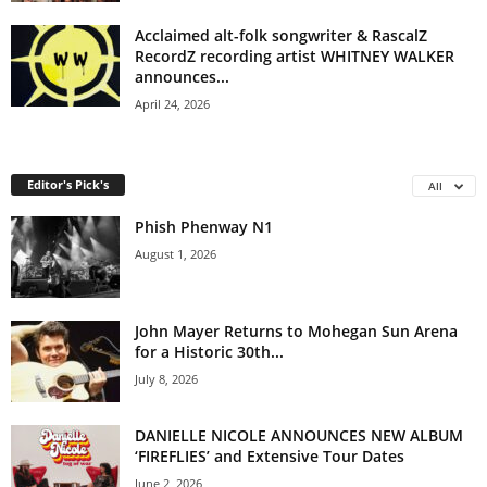
Acclaimed alt-folk songwriter & RascalZ
RecordZ recording artist WHITNEY WALKER
announces...
April 24, 2026
Editor's Pick's
All
Phish Phenway N1
August 1, 2026
John Mayer Returns to Mohegan Sun Arena
for a Historic 30th...
July 8, 2026
DANIELLE NICOLE ANNOUNCES NEW ALBUM
‘FIREFLIES’ and Extensive Tour Dates
June 2, 2026