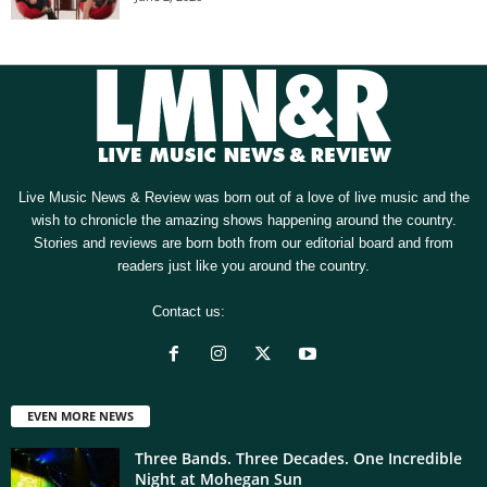
Live Music News & Review was born out of a love of live music and the
wish to chronicle the amazing shows happening around the country.
Stories and reviews are born both from our editorial board and from
readers just like you around the country.
Contact us:
[email protected]
EVEN MORE NEWS
Three Bands. Three Decades. One Incredible
Night at Mohegan Sun