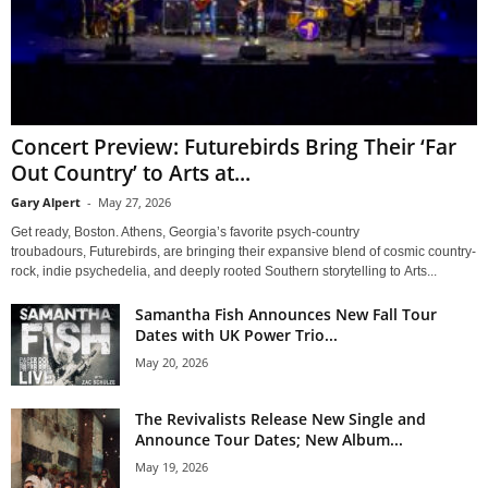
Concert Preview: Futurebirds Bring Their ‘Far
Out Country’ to Arts at...
Gary Alpert
-
May 27, 2026
Get ready, Boston. Athens, Georgia’s favorite psych-country
troubadours, Futurebirds, are bringing their expansive blend of cosmic country-
rock, indie psychedelia, and deeply rooted Southern storytelling to Arts...
Samantha Fish Announces New Fall Tour
Dates with UK Power Trio...
May 20, 2026
The Revivalists Release New Single and
Announce Tour Dates; New Album...
May 19, 2026