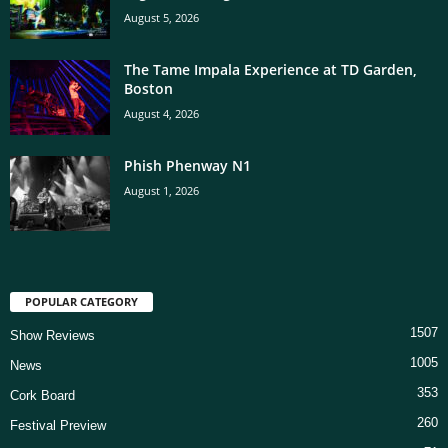
August 5, 2026
The Tame Impala Experience at TD Garden,
Boston
August 4, 2026
Phish Phenway N1
August 1, 2026
POPULAR CATEGORY
1507
Show Reviews
1005
News
353
Cork Board
260
Festival Preview