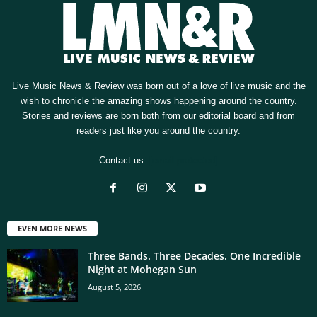
Live Music News & Review was born out of a love of live music and the
wish to chronicle the amazing shows happening around the country.
Stories and reviews are born both from our editorial board and from
readers just like you around the country.
Contact us:
[email protected]
EVEN MORE NEWS
Three Bands. Three Decades. One Incredible
Night at Mohegan Sun
August 5, 2026