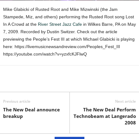
Mike Glabicki of Rusted Root and Mike Mizwinski (the Jam
Stampede, Miz, and others) performing the Rusted Root song Lost
In A Crowd at the
River Street Jazz Cafe
in Wilkes Barre, PA on May
7, 2009. Recorded by Dustin Switzer. Check out the article
previewing the People’s Fest III at which Michael Glabicki is playing
here: https://livemusicnewsandreview.com/Peoples_Fest_III
https://youtube.com/watch?v=yzxfcKJFlwQ
Previous article
Next article
The New Deal announce
The New Deal Perform
breakup
Technobeam at Langerado
2008