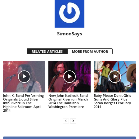
SimonSays
RELATED ARTICLES
MORE FROM AUTHOR
John K. Band Performing
New John Kadlecik Band
Baby Please Don’t Girls
Originals Liquid Silver
Original Riverrun March
Guns And Glory Plus
Into Riverrun The
2014 The Hamilton
Sarah Borges February
Highline Ballroom April
Washington Premiere
2014
2014