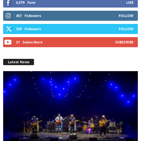
6,579
Fans
LIKE
457
Followers
FOLLOW
329
Followers
FOLLOW
21
Subscribers
SUBSCRIBE
Latest News