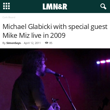
Cork Board
Michael Glabicki with special guest
Mike Miz live in 2009
By
SimonSays
-
April 12, 2011
85