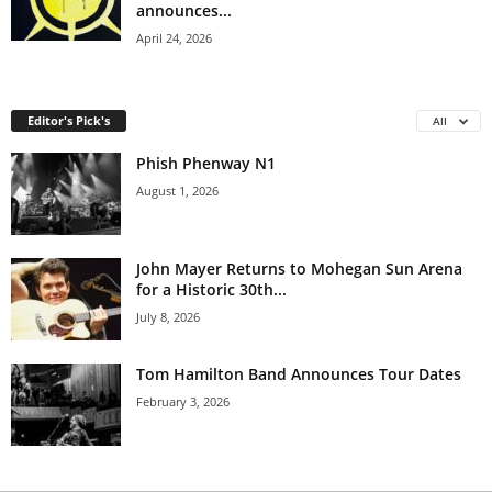
announces...
April 24, 2026
Editor's Pick's
All
Phish Phenway N1
August 1, 2026
John Mayer Returns to Mohegan Sun Arena
for a Historic 30th...
July 8, 2026
Tom Hamilton Band Announces Tour Dates
February 3, 2026