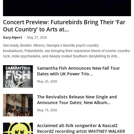
Concert Preview: Futurebirds Bring Their ‘Far
Out Country’ to Arts at...
Gary Alpert
-
May 27, 2026
Get ready, Boston. Athens, Georgia’s favorite psych-country
troubadours, Futurebirds, are bringing their expansive blend of cosmic country-
rock, indie psychedelia, and deeply rooted Southern storytelling to Arts...
Samantha Fish Announces New Fall Tour
Dates with UK Power Trio...
May 20, 2026
The Revivalists Release New Single and
Announce Tour Dates; New Album...
May 19, 2026
Acclaimed alt-folk songwriter & RascalZ
RecordZ recording artist WHITNEY WALKER