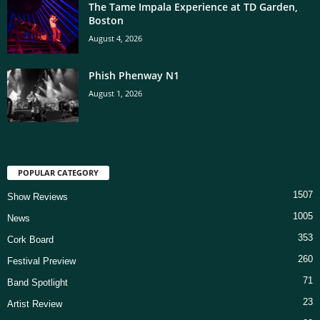
The Tame Impala Experience at TD Garden,
Boston
August 4, 2026
Phish Phenway N1
August 1, 2026
POPULAR CATEGORY
1507
Show Reviews
1005
News
353
Cork Board
260
Festival Preview
71
Band Spotlight
23
Artist Review