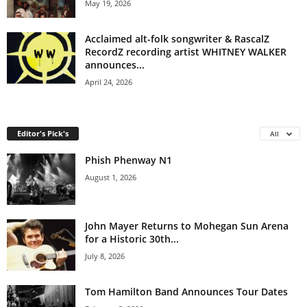
May 19, 2026
Acclaimed alt-folk songwriter & RascalZ
RecordZ recording artist WHITNEY WALKER
announces...
April 24, 2026
Editor's Pick's
All
Phish Phenway N1
August 1, 2026
John Mayer Returns to Mohegan Sun Arena
for a Historic 30th...
July 8, 2026
Tom Hamilton Band Announces Tour Dates