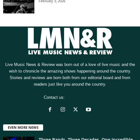
February 3, 2026
Live Music News & Review was born out of a love of live music and the
wish to chronicle the amazing shows happening around the country.
Stories and reviews are born both from our editorial board and from
readers just like you around the country.
Contact us:
[email protected]
EVEN MORE NEWS
Three Bands. Three Decades. One Incredible