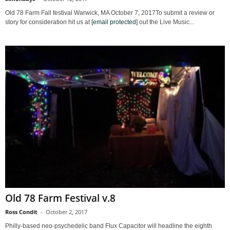
Old 78 Farm Fall festival Warwick, MA October 7, 2017To submit a review or
story for consideration hit us at
[email protected]
out the Live Music...
Old 78 Farm Festival v.8
Ross Condit
-
October 2, 2017
Philly-based neo-psychedelic band Flux Capacitor will headline the eighth