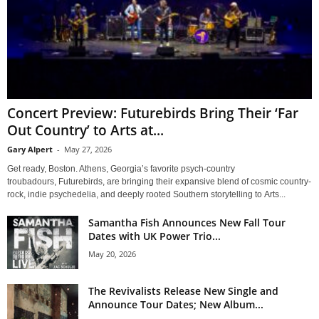
Concert Preview: Futurebirds Bring Their ‘Far
Out Country’ to Arts at...
Gary Alpert
-
May 27, 2026
Get ready, Boston. Athens, Georgia’s favorite psych-country
troubadours, Futurebirds, are bringing their expansive blend of cosmic country-
rock, indie psychedelia, and deeply rooted Southern storytelling to Arts...
Samantha Fish Announces New Fall Tour
Dates with UK Power Trio...
May 20, 2026
The Revivalists Release New Single and
Announce Tour Dates; New Album...