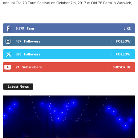
annual Old 78 Farm Festival on October 7th, 2017 at Old 78 Farm in Warwick,...
6,579
Fans
LIKE
457
Followers
FOLLOW
329
Followers
FOLLOW
21
Subscribers
SUBSCRIBE
Latest News