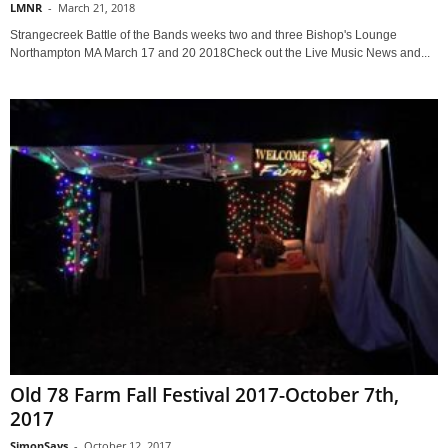
LMNR
-
March 21, 2018
Strangecreek Battle of the Bands weeks two and three Bishop's Lounge
Northampton MA March 17 and 20 2018Check out the Live Music News and...
Old 78 Farm Fall Festival 2017-October 7th,
2017
SimonSays
-
October 12, 2017