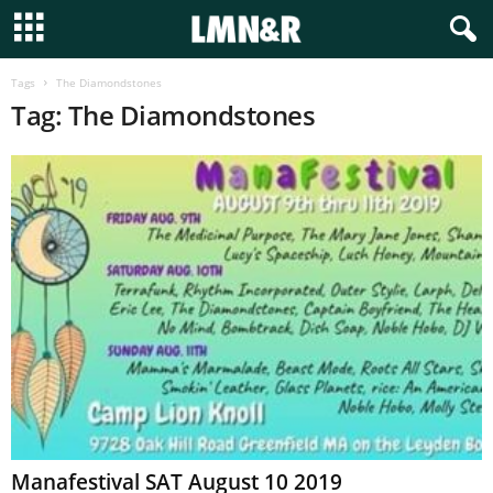
Tags
The Diamondstones
Tag: The Diamondstones
Manafestival SAT August 10 2019