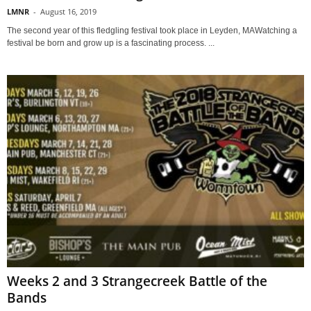
LMNR
-
August 16, 2019
The second year of this fledgling festival took place in Leyden, MAWatching a
festival be born and grow up is a fascinating process. ...
Weeks 2 and 3 Strangecreek Battle of the
Bands