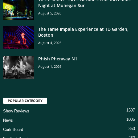
Night at Mohegan Sun
August 5, 2026
The Tame Impala Experience at TD Garden,
Boston
August 4, 2026
Phish Phenway N1
August 1, 2026
POPULAR CATEGORY
1507
Show Reviews
1005
News
353
Cork Board
260