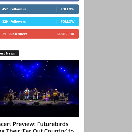
457
Followers
FOLLOW
329
Followers
FOLLOW
21
Subscribers
SUBSCRIBE
test News
cert Preview: Futurebirds
ng Their ‘Far Out Country’ to