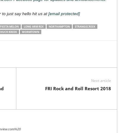
 to just say hello hit us at
[email protected]
FIESTA MELON
LONG ARM REX
NORTHAMPTON
STRANGECREEK
CHUCK KREEK
WORMTOWN
Next article
nd
FRI Rock and Roll Resort 2018
review.com%20