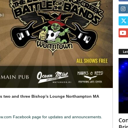
La
s two and three
Bishop’s Lounge Northampton MA
iew.com Facebook page for updates and announcements.
Con
Bri