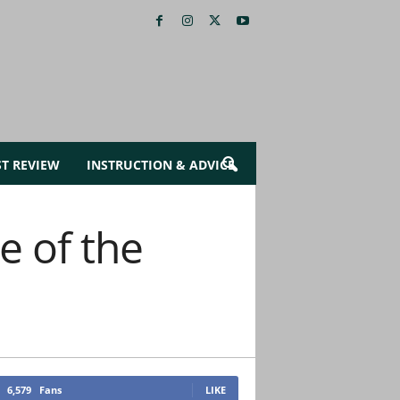
ST REVIEW
INSTRUCTION & ADVICE
e of the
6,579
Fans
LIKE