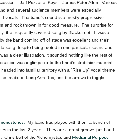
cussion – Jeff Pezzone; Keys – James Peter Allen. Various
band and several audience members were especially
d vocals. The band’s sound is a mostly progressive
am and rock thrown in for good measure. The surprise for
y, the frequently covered song by Blackstreet. It was a
 by the band coming off of stage was excellent and their
 to song despite being rooted in one particular sound and
s a clear illustration, it sounded nothing like the rest of
oduction was a glimpse into the band’s stretchier material
g headed into familiar territory with a “Rise Up” vocal theme
ull set audio of Long Arm Rex, use the arrows to toggle
amondstones.
My band has played with them a bunch of
mes in the last 2 years. They are a great groove jam band
nts. Chris Ball of the Alchemystics and
Medicinal Purpose