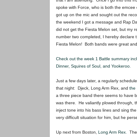
that I am attending. Once I go into this fru
spoke with Force, who is both the emcee o
got up on the mic and sought out the reco
the weekend I got a message and Rap Dad
did not get the Fiesta Melon set, but my
number two completed, I hereby declare t
Fiesta Melon! Both bands were great and c
Check out the week 1 Battle summary inc
Dinner, Squires of Soul, and Yookeroo.
Just a few days later, a regularly schedul
that night: Djeck, Long Arm Rex, and
the
a three piece band there seems to have b
was there. He valiantly plowed through, t
inject tone into his bass lines and sing t
very difficult situation for him, but he per
Up next from Boston,
Long Arm Rex.
The 