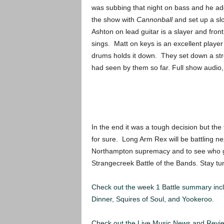
was subbing that night on bass and he ad
the show with
Cannonball
and set up a slo
Ashton on lead guitar is a slayer and fr
sings. Matt on keys is an excellent playe
drums holds it down. They set down a stro
had seen by them so far. Full show audio
In the end it was a tough decision but the
for sure. Long Arm Rex will be battling n
Northampton supremacy and to see who goes
Strangecreek Battle of the Bands. Stay tu
Check out the week 1 Battle summary inc
Dinner, Squires of Soul, and Yookeroo.
Check out the Live Music News and Rev