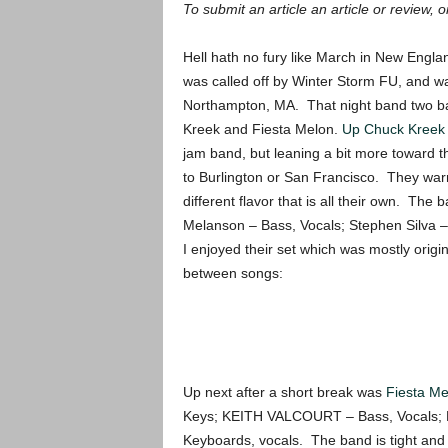
To submit an article an article or review, or
Hell hath no fury like March in New Engl
was called off by Winter Storm FU, and wa
Northampton, MA. That night band two band
Kreek and Fiesta Melon.
Up Chuck Kree
jam band, but leaning a bit more toward t
to Burlington or San Francisco. They warm
different flavor that is all their own. Th
Melanson – Bass, Vocals; Stephen Silva – 
I enjoyed their set which was mostly origin
between songs:
Up next after a short break was
Fiesta Me
Keys; KEITH VALCOURT – Bass, Vocals
Keyboards, vocals. The band is tight and a