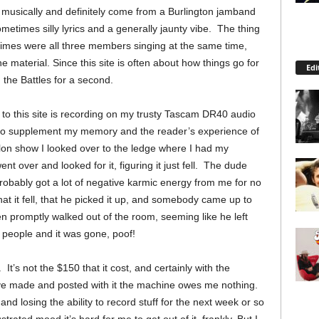
nt musically and definitely come from a Burlington jamband
ometimes silly lyrics and a generally jaunty vibe. The thing
n times were all three members singing at the same time,
he material. Since this site is often about how things go for
Edi
 the Battles for a second.
 to this site is recording on my trusty Tascam DR40 audio
 to supplement my memory and the reader’s experience of
lon show I looked over to the ledge where I had my
nt over and looked for it, figuring it just fell. The dude
robably got a lot of negative karmic energy from me for no
hat it fell, that he picked it up, and somebody came up to
hen promptly walked out of the room, seeming like he left
s people and it was gone, poof!
t’s not the $150 that it cost, and certainly with the
ave made and posted with it the machine owes me nothing.
and losing the ability to record stuff for the next week or so