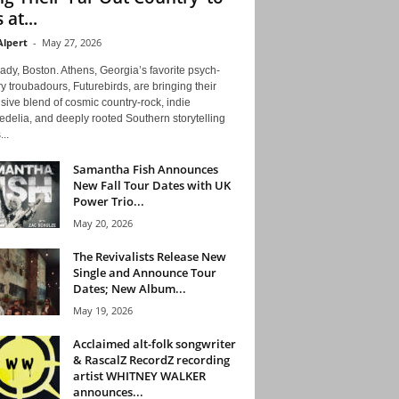
 at...
Alpert
-
May 27, 2026
ady, Boston. Athens, Georgia’s favorite psych-
y troubadours, Futurebirds, are bringing their
ive blend of cosmic country-rock, indie
delia, and deeply rooted Southern storytelling
...
Samantha Fish Announces
New Fall Tour Dates with UK
Power Trio...
May 20, 2026
The Revivalists Release New
Single and Announce Tour
Dates; New Album...
May 19, 2026
Acclaimed alt-folk songwriter
& RascalZ RecordZ recording
artist WHITNEY WALKER
announces...