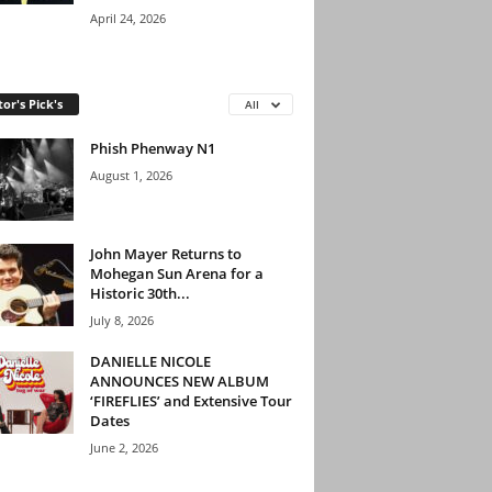
April 24, 2026
tor's Pick's
All
Phish Phenway N1
August 1, 2026
John Mayer Returns to
Mohegan Sun Arena for a
Historic 30th...
July 8, 2026
DANIELLE NICOLE
ANNOUNCES NEW ALBUM
‘FIREFLIES’ and Extensive Tour
Dates
June 2, 2026