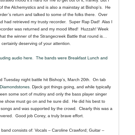
strated mood it’s hard for me to get out of it, frankly. But I
f the Alchemystics and is also a mainstay at Bishop’s. He
rder’s return and talked to some of the folks there. Over
 had retrieved my trusty recorder. Super Rap Dad! Alas I
 recorder was returned and my mood lifted! Huzzah! Week
hat the winner of the Strangecreek Battle that round is…
ertainly deserving of your attention.
luding audio here. The bands were Breakfast Lunch and
ed Tuesday night battle hit Bishop’s, March 20th. On tab
 Diamondstones
. Djeck got things going, and while typically
een some sort of mutiny and only the bass player singer
he show must go on and he sure did. He did his best to
he songs and was supported by the crowd. Clearly this was a
severed. Good job Corey, a truly brave effort.
band consists of: Vocals – Caroline Crawford; Guitar –