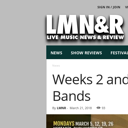
SIGN IN / JOIN
V
L
i
v
e
M
u
s
NEWS
SHOW REVIEWS
FESTIVA
i
c
News
N
Weeks 2 and 
e
w
s
Bands
By
LMNR
-
March 21, 2018
93