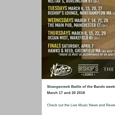
Strangecreek Battle
of the Bands week
March 17 and 20 2018
Check out the Live Music News and Rev