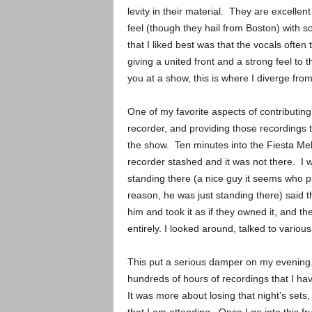
levity in their material. They are excelle
feel (though they hail from Boston) with s
that I liked best was that the vocals ofte
giving a united front and a strong feel to t
you at a show, this is where I diverge from
One of my favorite aspects of contributing
recorder, and providing those recordings
the show. Ten minutes into the Fiesta Me
recorder stashed and it was not there. I we
standing there (a nice guy it seems who p
reason, he was just standing there) said t
him and took it as if they owned it, and t
entirely. I looked around, talked to variou
This put a serious damper on my evening. I
hundreds of hours of recordings that I h
It was more about losing that night’s sets, 