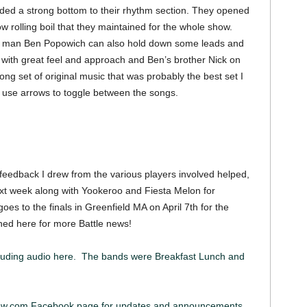
ded a strong bottom to their rhythm section. They opened
w rolling boil that they maintained for the whole show.
ont man Ben Popowich can also hold down some leads and
r with great feel and approach and Ben’s brother Nick on
ng set of original music that was probably the best set I
, use arrows to toggle between the songs.
 feedback I drew from the various players involved helped,
ext week along with Yookeroo and Fiesta Melon for
 to the finals in Greenfield MA on April 7th for the
ned here for more Battle news!
luding audio here. The bands were Breakfast Lunch and
iew.com Facebook page for updates and announcements.