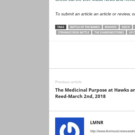
To submit an article an article or review, or
TAGS
BATTLE OF THE BANDS
BISHOPS
DJECK
STRANGECREEK BATTLE
THE DIAMONDSTONES
UP 
Previous article
The Medicinal Purpose at Hawks a
Reed-March 2nd, 2018
LMNR
http://www.livemusicnewsand