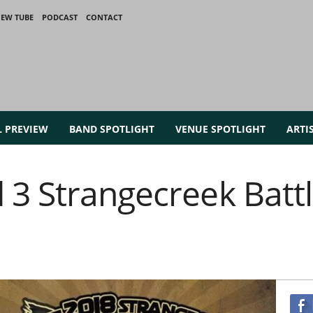
IEW TUBE
PODCAST
CONTACT
L PREVIEW
BAND SPOTLIGHT
VENUE SPOTLIGHT
ARTI
3 Strangecreek Battl