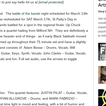
 to just say hello hit us at
[email protected]
Arts
Gary 
and. The
battle of the bands
night scheduled for March 13th
Get re
s resheduled for SAT March 17th, St Patty’s Day in
countr
s battled for a spot in the regional finals: Up Chuck
expans
k
is a quartet hailing from Milford NH. They are definitively a
psyche
to Arts
he heavier end of things- as if early Black Sabbath moved
ed up throughout their 75 minute set and have a slightly
e band consists of: Adam Bosse – Drums, Vocals; Will
Guitar, Keys, Synth, Vocals; John Clarke – Guitar, Vocals.
als and fun. Full set audio, use the arrows to toggle
lon.
This quartet features: JUSTIN PILAT – Guitar, Vocals,
; RYAN ALLGROVE – Drums; and MARK FABRIZIO –
t time light in mood and feeling, with a bit of humor and