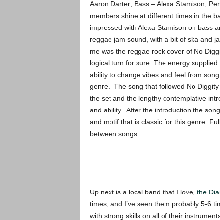
Aaron Darter; Bass – Alexa Stamison; Per
members shine at different times in the 
impressed with Alexa Stamison on bass an
reggae jam sound, with a bit of ska and j
me was the reggae rock cover of No Diggit
logical turn for sure. The energy supplied
ability to change vibes and feel from song
genre. The song that followed No Diggity wa
the set and the lengthy contemplative intr
and ability. After the introduction the son
and motif that is classic for this genre. F
between songs.
Up next is a local band that I love,
the Di
times, and I’ve seen them probably 5-6 ti
with strong skills on all of their instrume