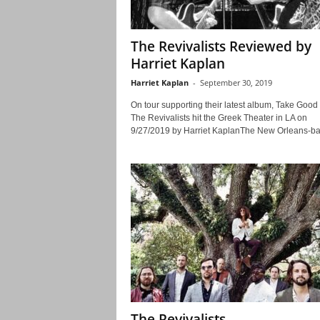
The Revivalists Reviewed by
Harriet Kaplan
Harriet Kaplan
-
September 30, 2019
On tour supporting their latest album, Take Good
The Revivalists hit the Greek Theater in LA on
9/27/2019 by Harriet KaplanThe New Orleans-ba
The Revivalists