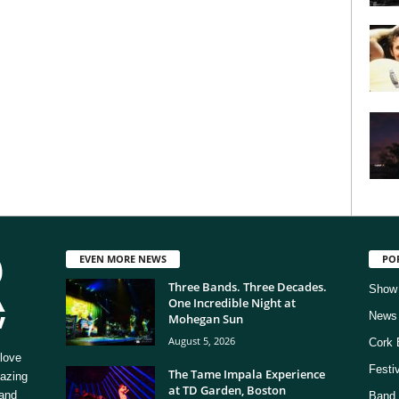
EVEN MORE NEWS
PO
Three Bands. Three Decades.
Show
One Incredible Night at
News
Mohegan Sun
August 5, 2026
Cork 
love
Festi
The Tame Impala Experience
mazing
at TD Garden, Boston
 and
Band 