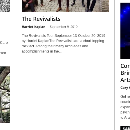
The Revivalists
Harriet Kaplan
-
September 9, 2019
The Revivalists Tour September 13-October 20, 2019
by Harriet KaplanThe Revivalists are a chart-topping
 Care
rock act. Among their many accolades and
accomplishments in the...
sed...
Con
Bri
Arts
Gary 
Get re
countr
expans
psyche
to Arts