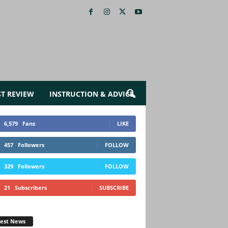
ST REVIEW
INSTRUCTION & ADVICE
6,579
Fans
LIKE
457
Followers
FOLLOW
329
Followers
FOLLOW
21
Subscribers
SUBSCRIBE
test News