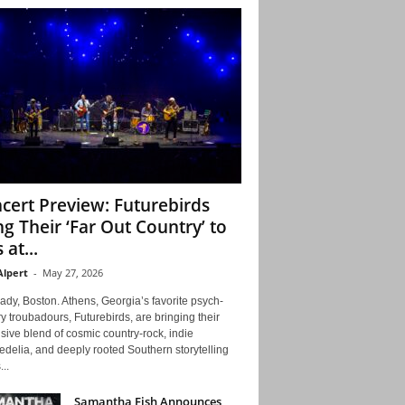
cert Preview: Futurebirds
ng Their ‘Far Out Country’ to
 at...
Alpert
-
May 27, 2026
ady, Boston. Athens, Georgia’s favorite psych-
y troubadours, Futurebirds, are bringing their
ive blend of cosmic country-rock, indie
delia, and deeply rooted Southern storytelling
...
Samantha Fish Announces