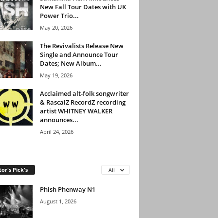
New Fall Tour Dates with UK
Power Trio...
May 20, 2026
The Revivalists Release New
Single and Announce Tour
Dates; New Album...
May 19, 2026
Acclaimed alt-folk songwriter
& RascalZ RecordZ recording
artist WHITNEY WALKER
announces...
April 24, 2026
tor's Pick's
All
Phish Phenway N1
August 1, 2026