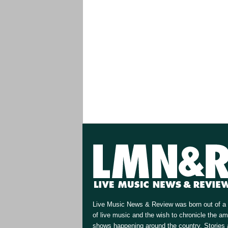
Live Music News & Review was born out of a 
of live music and the wish to chronicle the a
shows happening around the country. Stories