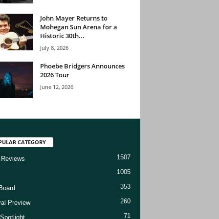
John Mayer Returns to
Mohegan Sun Arena for a
Historic 30th...
July 8, 2026
Phoebe Bridgers Announces
2026 Tour
June 12, 2026
PULAR CATEGORY
1507
 Reviews
1005
353
Board
260
val Preview
71
Spotlight