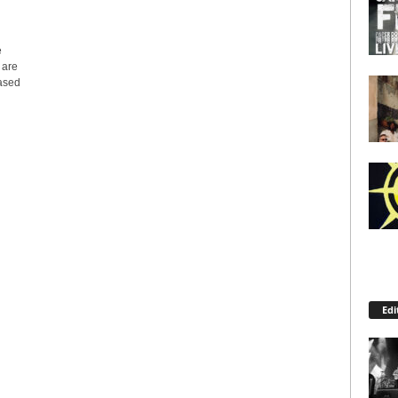
e
 are
eased
Edi