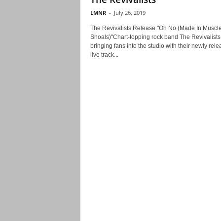
LMNR
-
July 26, 2019
The Revivalists Release "Oh No (Made In Muscl
Shoals)"Chart-topping rock band The Revivalists
bringing fans into the studio with their newly rel
live track...