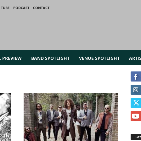
 TUBE
PODCAST
CONTACT
L PREVIEW
BAND SPOTLIGHT
VENUE SPOTLIGHT
ARTI
La