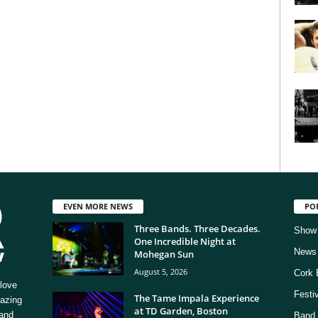
EVEN MORE NEWS
PO
Three Bands. Three Decades.
Show
One Incredible Night at
News
Mohegan Sun
August 5, 2026
Cork 
love
Festi
The Tame Impala Experience
mazing
at TD Garden, Boston
 and
Band 