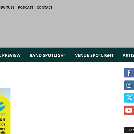
IEW TUBE
PODCAST
CONTACT
L PREVIEW
BAND SPOTLIGHT
VENUE SPOTLIGHT
ARTI
La