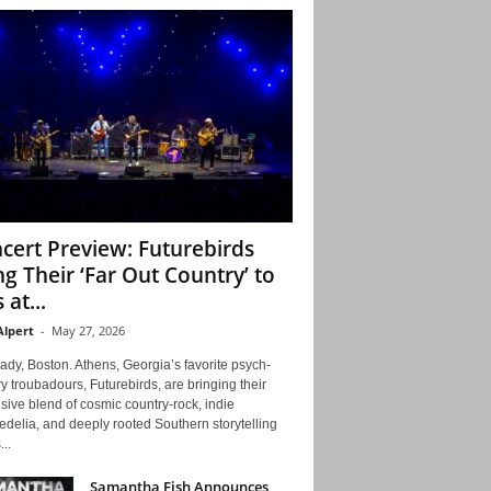
cert Preview: Futurebirds
ng Their ‘Far Out Country’ to
 at...
Alpert
-
May 27, 2026
ady, Boston. Athens, Georgia’s favorite psych-
y troubadours, Futurebirds, are bringing their
ive blend of cosmic country-rock, indie
delia, and deeply rooted Southern storytelling
...
Samantha Fish Announces