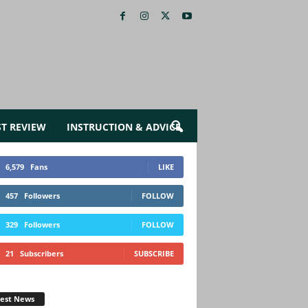
ST REVIEW
INSTRUCTION & ADVICE
6,579
Fans
LIKE
457
Followers
FOLLOW
329
Followers
FOLLOW
21
Subscribers
SUBSCRIBE
test News