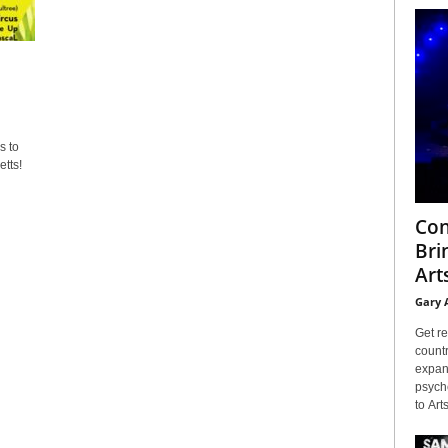
s to
tts!
Con
Bri
Arts
Gary 
Get re
countr
expans
psyche
to Arts