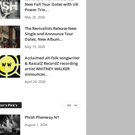
New Fall Tour Dates with UK
Power Trio...
May 20, 2026
The Revivalists Release New
Single and Announce Tour
Dates; New Album...
May 19, 2026
Acclaimed alt-folk songwriter
& RascalZ RecordZ recording
artist WHITNEY WALKER
announces...
April 24, 2026
tor's Pick's
All
Phish Phenway N1
August 1, 2026