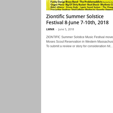
Ziontific Summer Solstice
Festival 8-June 7-10th, 2018
LMNR
-
June 5, 2018
ZIONTIFIC Summer Solstice Music Festival move
Moses Scout Reservation in Western Massachuse
To submit a review or story for consideration hit...