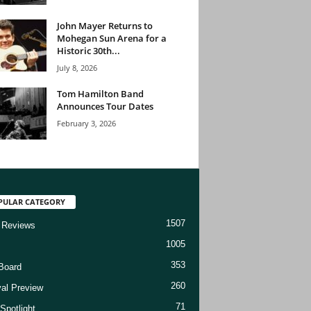
John Mayer Returns to
Mohegan Sun Arena for a
Historic 30th...
July 8, 2026
Tom Hamilton Band
Announces Tour Dates
February 3, 2026
PULAR CATEGORY
1507
 Reviews
1005
353
Board
260
val Preview
71
Spotlight