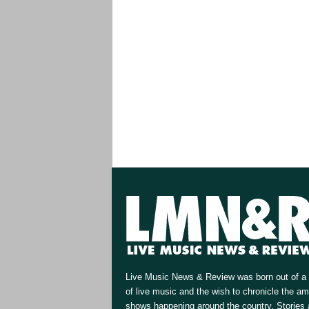
Live Music News & Review was born out of a 
of live music and the wish to chronicle the a
shows happening around the country. Stories