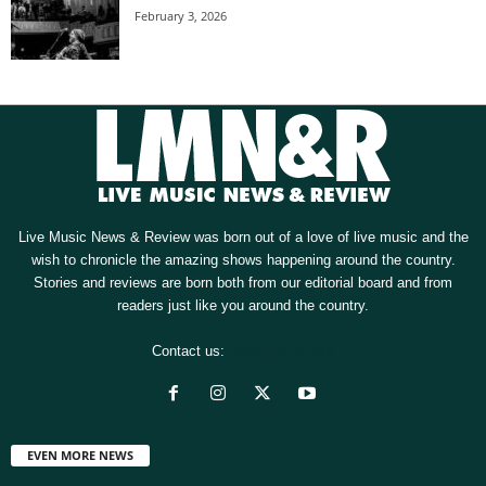
February 3, 2026
Live Music News & Review was born out of a love of live music and the
wish to chronicle the amazing shows happening around the country.
Stories and reviews are born both from our editorial board and from
readers just like you around the country.
Contact us:
[email protected]
EVEN MORE NEWS