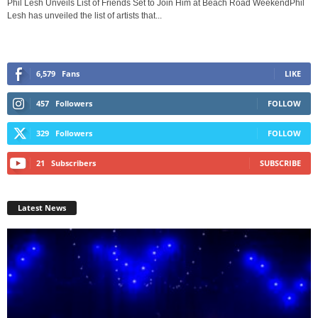
Phil Lesh Unveils List of Friends Set to Join Him at Beach Road WeekendPhil
Lesh has unveiled the list of artists that...
6,579
Fans
LIKE
457
Followers
FOLLOW
329
Followers
FOLLOW
21
Subscribers
SUBSCRIBE
Latest News