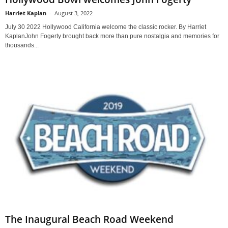
Harriet Kaplan
-
August 3, 2022
July 30 2022 Hollywood California welcome the classic rocker. By Harriet
KaplanJohn Fogerty brought back more than pure nostalgia and memories for
thousands...
The Inaugural Beach Road Weekend