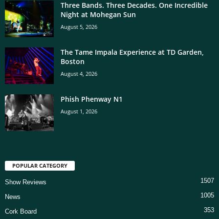
Three Bands. Three Decades. One Incredible
Night at Mohegan Sun
August 5, 2026
The Tame Impala Experience at TD Garden,
Boston
August 4, 2026
Phish Phenway N1
August 1, 2026
POPULAR CATEGORY
1507
Show Reviews
1005
News
353
Cork Board