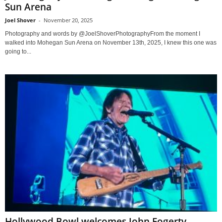
Sun Arena
Joel Shover
-
November 20, 2025
Photography and words by @JoelShoverPhotographyFrom the moment I
walked into Mohegan Sun Arena on November 13th, 2025, I knew this one was
going to...
Hollywood Bowl welcomes John Fogerty