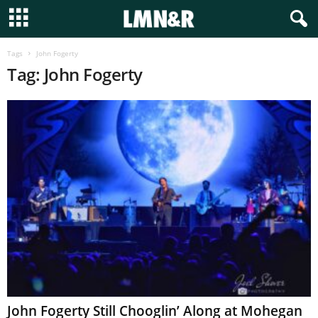
Tags
John Fogerty
Tag: John Fogerty
John Fogerty Still Chooglin’ Along at Mohegan