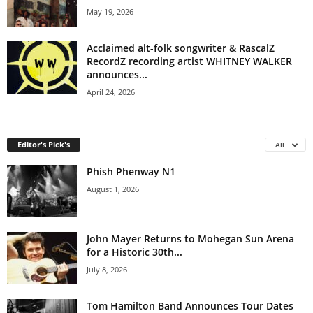
May 19, 2026
Acclaimed alt-folk songwriter & RascalZ
RecordZ recording artist WHITNEY WALKER
announces...
April 24, 2026
Editor's Pick's
All
Phish Phenway N1
August 1, 2026
John Mayer Returns to Mohegan Sun Arena
for a Historic 30th...
July 8, 2026
Tom Hamilton Band Announces Tour Dates