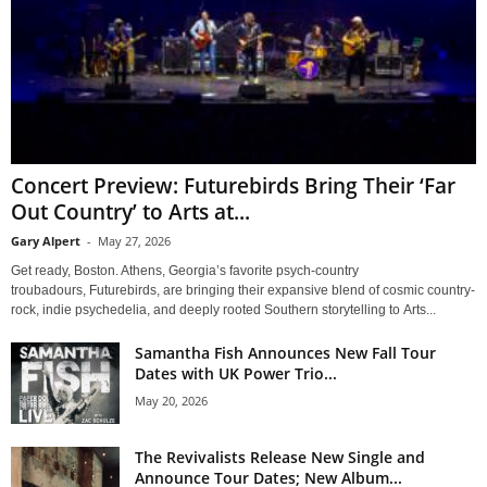
Concert Preview: Futurebirds Bring Their ‘Far
Out Country’ to Arts at...
Gary Alpert
-
May 27, 2026
Get ready, Boston. Athens, Georgia’s favorite psych-country
troubadours, Futurebirds, are bringing their expansive blend of cosmic country-
rock, indie psychedelia, and deeply rooted Southern storytelling to Arts...
Samantha Fish Announces New Fall Tour
Dates with UK Power Trio...
May 20, 2026
The Revivalists Release New Single and
Announce Tour Dates; New Album...