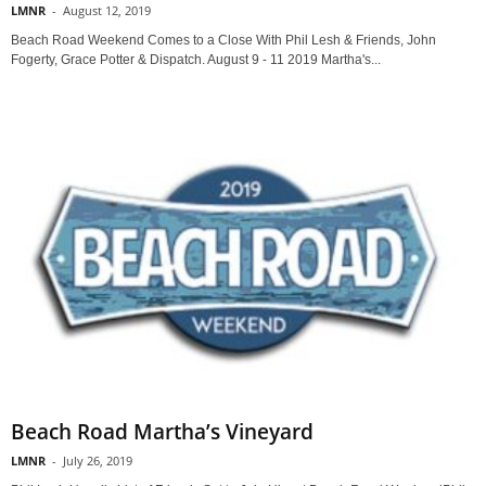
LMNR
-
August 12, 2019
Beach Road Weekend Comes to a Close With Phil Lesh & Friends, John
Fogerty, Grace Potter & Dispatch. August 9 - 11 2019 Martha's...
Beach Road Martha’s Vineyard
LMNR
-
July 26, 2019