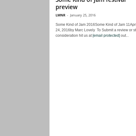
preview
LMNR
-
January 25, 2016
Some Kind of Jam 2016Some Kind of Jam 11Apri
24, 2016by Marc Lovely To Submit a review or st
consideration hit us at
[email protected]
out...