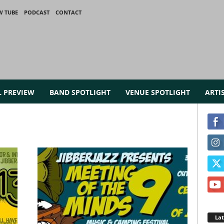
W TUBE
PODCAST
CONTACT
L PREVIEW
BAND SPOTLIGHT
VENUE SPOTLIGHT
ARTI
La