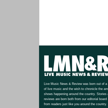
Live Music News & Review was born out of a 
of live music and the wish to chronicle the a
shows happening around the country. Stories
reviews are born both from our editorial board
from readers just like you around the country.