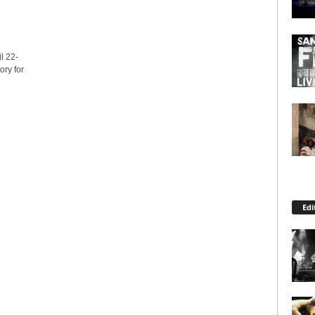
l 22-
ory for
Edi