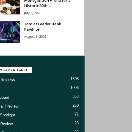
Mohegan Sun Arena for a
Historic 30th...
July 8, 2026
Toto at Leader Bank
Pavillion
August 8, 2026
PULAR CATEGORY
1508
 Reviews
1006
353
Board
260
val Preview
71
Spotlight
23
t Review
22