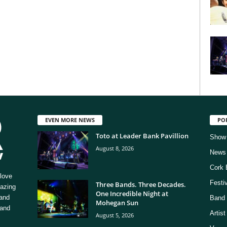
EVEN MORE NEWS
PO
Toto at Leader Bank Pavillion
Show
August 8, 2026
News
Cork 
love
Festi
Three Bands. Three Decades.
mazing
One Incredible Night at
 and
Band 
Mohegan Sun
 and
Artis
August 5, 2026