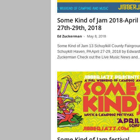
Some Kind of Jam 2018-April
27th-29th, 2018
Ed Zuckerman
-
May 8, 2018
Some Kind of Jam 13 Schuylkill County Fairgrou
Schuykill Haven, PA April 27-29, 2018 by Edward
Zuckerman Check out the Live Music News and..
Some Kind of Jam festival