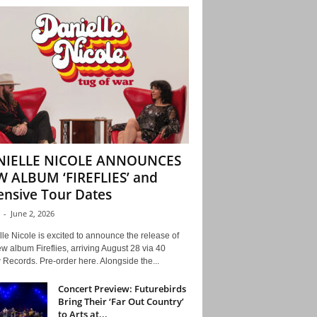
NIELLE NICOLE ANNOUNCES
 ALBUM ‘FIREFLIES’ and
ensive Tour Dates
-
June 2, 2026
le Nicole is excited to announce the release of
w album Fireflies, arriving August 28 via 40
Records. Pre-order here. Alongside the...
Concert Preview: Futurebirds
Bring Their ‘Far Out Country’
to Arts at...