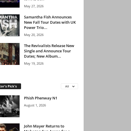
May 27, 2026
Samantha Fish Announces
New Fall Tour Dates with UK
Power Trio...
May 20, 2026
The Revivalists Release New
Single and Announce Tour
Dates; New Album...
May 19, 2026
tor's Pick's
All
Phish Phenway N1
August 1, 2026
John Mayer Returns to