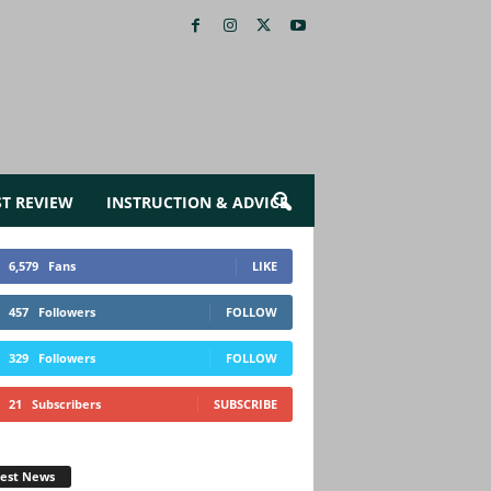
ST REVIEW
INSTRUCTION & ADVICE
6,579
Fans
LIKE
457
Followers
FOLLOW
329
Followers
FOLLOW
21
Subscribers
SUBSCRIBE
test News