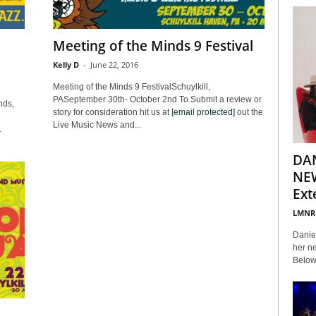
Meeting of the Minds 9 Festival
Kelly D
-
June 22, 2016
Meeting of the Minds 9 FestivalSchuylkill,
PASeptember 30th- October 2nd To Submit a review or
nds,
story for consideration hit us at
[email protected]
out the
Live Music News and...
.
DA
NEW
Ext
LMNR
Daniel
her ne
Below 