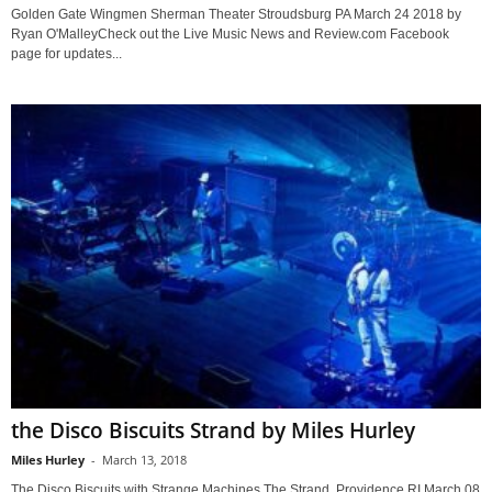
Golden Gate Wingmen Sherman Theater Stroudsburg PA March 24 2018 by
Ryan O'MalleyCheck out the Live Music News and Review.com Facebook
page for updates...
the Disco Biscuits Strand by Miles Hurley
Miles Hurley
-
March 13, 2018
The Disco Biscuits with Strange Machines The Strand Providence RI March 08