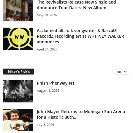
The Revivalists Release New Single and
Announce Tour Dates; New Album...
May 19, 2026
Acclaimed alt-folk songwriter & RascalZ
RecordZ recording artist WHITNEY WALKER
announces...
April 24, 2026
Editor's Pick's
All
Phish Phenway N1
August 1, 2026
John Mayer Returns to Mohegan Sun Arena
for a Historic 30th...
July 8, 2026