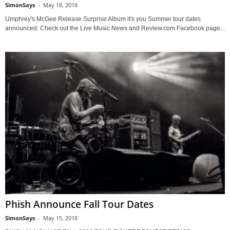
SimonSays
-
May 18, 2018
Umphrey's McGee Release Surprise Album it's you Summer tour dates
announced: Check out the Live Music News and Review.com Facebook page...
Phish Announce Fall Tour Dates
SimonSays
-
May 15, 2018