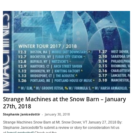
Strange Machines at the Snow Barn – January
27th, 2018
Stephanie Janicedottir
-
January 30, 2018
Strange Machines Snow Barn at Mt. Snow Dover, VT January 27, 2018 By:
Stephanie JanicedottirTo submit a review or story for consideration hit us
at
[email protected]
Check out the...