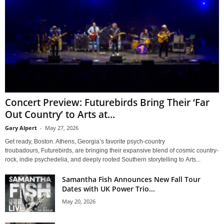
Concert Preview: Futurebirds Bring Their ‘Far
Out Country’ to Arts at...
Gary Alpert
-
May 27, 2026
Get ready, Boston. Athens, Georgia’s favorite psych-country
troubadours, Futurebirds, are bringing their expansive blend of cosmic country-
rock, indie psychedelia, and deeply rooted Southern storytelling to Arts...
Samantha Fish Announces New Fall Tour
Dates with UK Power Trio...
May 20, 2026