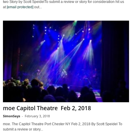
two Story by Scott SpeidelTo submit a review or story for consideration hit us
at
[email protected]
out...
moe Capitol Theatre Feb 2, 2018
SimonSays
-
February 3, 2018
moe. The Capitol Theatre Port Chester NY Feb 2, 2018 By Scott Speidel To
submit a review or story...