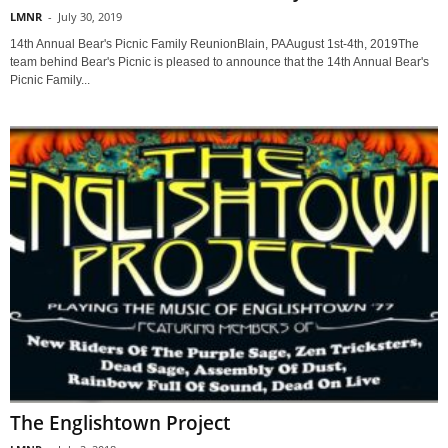
LMNR
-
July 30, 2019
14th Annual Bear's Picnic Family ReunionBlain, PAAugust 1st-4th, 2019The
team behind Bear's Picnic is pleased to announce that the 14th Annual Bear's
Picnic Family...
The Englishtown Project