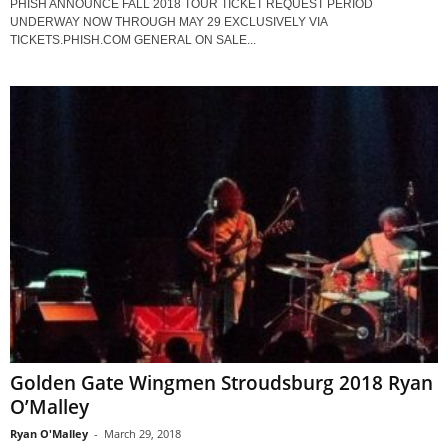
PHISH ANNOUNCE FALL 2018 TOUR TICKET REQUEST PERIOD
UNDERWAY NOW THROUGH MAY 29 EXCLUSIVELY VIA
TICKETS.PHISH.COM GENERAL ON SALE...
Golden Gate Wingmen Stroudsburg 2018 Ryan
O’Malley
Ryan O'Malley
-
March 29, 2018