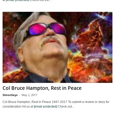
Col Bruce Hampton, Rest in Peace
SimonSays
-
May 2, 2017
Col Bruce Hampton, Rest in Peace 1947-2017 To submit a review or story for
consideration hit us at
[email protected]
Check out...