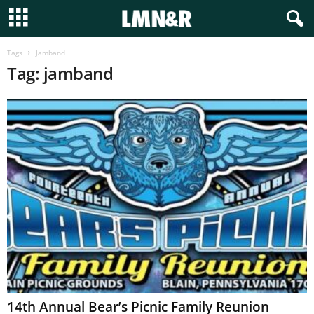
Tags
Jamband
Tag: jamband
14th Annual Bear’s Picnic Family Reunion