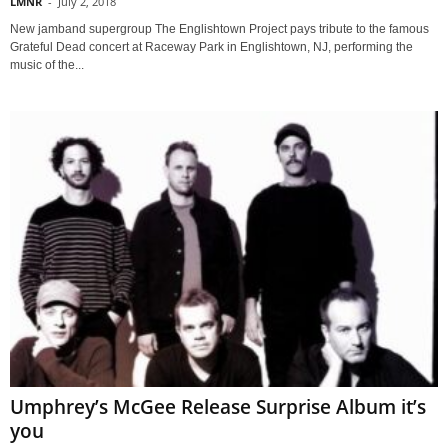
LMNR
-
July 2, 2018
New jamband supergroup The Englishtown Project pays tribute to the famous
Grateful Dead concert at Raceway Park in Englishtown, NJ, performing the
music of the...
Umphrey’s McGee Release Surprise Album it’s
you