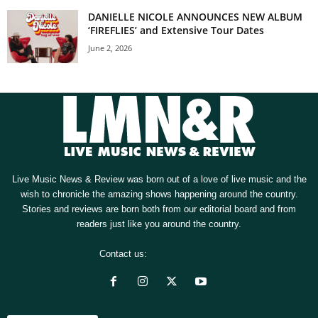
DANIELLE NICOLE ANNOUNCES NEW ALBUM
‘FIREFLIES’ and Extensive Tour Dates
June 2, 2026
Live Music News & Review was born out of a love of live music and the
wish to chronicle the amazing shows happening around the country.
Stories and reviews are born both from our editorial board and from
readers just like you around the country.
Contact us:
[email protected]