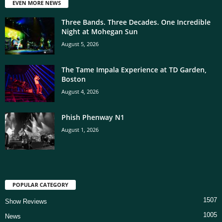
EVEN MORE NEWS
Three Bands. Three Decades. One Incredible
Night at Mohegan Sun
August 5, 2026
The Tame Impala Experience at TD Garden,
Boston
August 4, 2026
Phish Phenway N1
August 1, 2026
POPULAR CATEGORY
1507
Show Reviews
1005
News