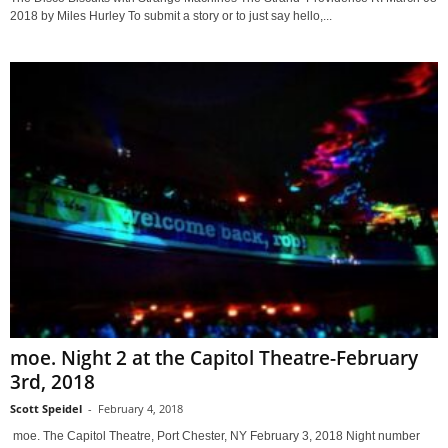
2018 by Miles Hurley To submit a story or to just say hello,...
moe. Night 2 at the Capitol Theatre-February
3rd, 2018
Scott Speidel
-
February 4, 2018
moe. The Capitol Theatre, Port Chester, NY February 3, 2018 Night number