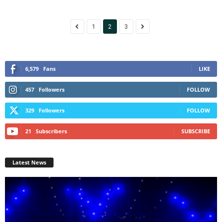
1
2
3
6,579
Fans
LIKE
457
Followers
FOLLOW
329
Followers
FOLLOW
21
Subscribers
SUBSCRIBE
Latest News