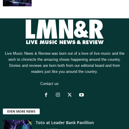
Live Music News & Review was born out of a love of live music and the
wish to chronicle the amazing shows happening around the country.
Stories and reviews are born both from our editorial board and from
readers just like you around the country.
Contact us:
[email protected]
EVEN MORE NEWS
Toto at Leader Bank Pavillion