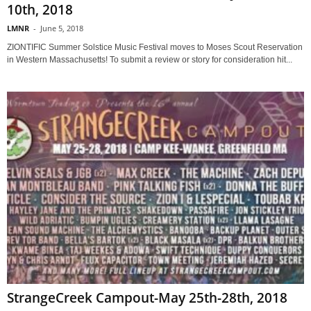
10th, 2018
LMNR
-
June 5, 2018
ZIONTIFIC Summer Solstice Music Festival moves to Moses Scout Reservation
in Western Massachusetts! To submit a review or story for consideration hit...
StrangeCreek Campout-May 25th-28th, 2018