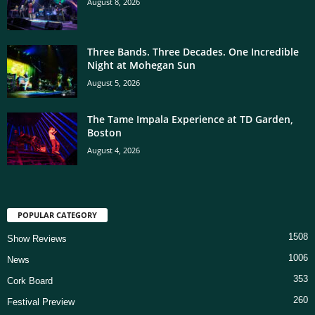
August 8, 2026
Three Bands. Three Decades. One Incredible
Night at Mohegan Sun
August 5, 2026
The Tame Impala Experience at TD Garden,
Boston
August 4, 2026
POPULAR CATEGORY
1508
Show Reviews
1006
News
353
Cork Board
260
Festival Preview