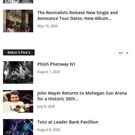
The Revivalists Release New Single and
Announce Tour Dates; New Album...
May 19, 2026
Editor's Pick's
All
Phish Phenway N1
August 1, 2026
John Mayer Returns to Mohegan Sun Arena
for a Historic 30th...
July 8, 2026
Toto at Leader Bank Pavillion
August 8, 2026