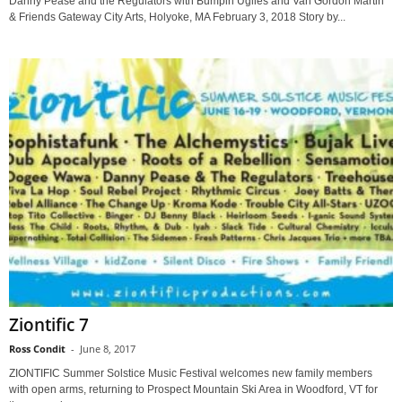
Danny Pease and the Regulators with Bumpin Uglies and Van Gordon Martin
& Friends Gateway City Arts, Holyoke, MA February 3, 2018 Story by...
Ziontific 7
Ross Condit
-
June 8, 2017
ZIONTIFIC Summer Solstice Music Festival welcomes new family members
with open arms, returning to Prospect Mountain Ski Area in Woodford, VT for