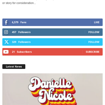
or story for consideration...
6,579
Fans
LIKE
457
Followers
FOLLOW
329
Followers
FOLLOW
21
Subscribers
SUBSCRIBE
Latest News