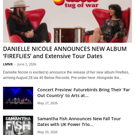
DANIELLE NICOLE ANNOUNCES NEW ALBUM
‘FIREFLIES’ and Extensive Tour Dates
LMNR
-
June 2, 2026
Danielle Nicole is excited to announce the release of her new album Fireflies,
arriving August 28 via 40 Below Records. Pre-order here. Alongside the...
Concert Preview: Futurebirds Bring Their ‘Far
Out Country’ to Arts at...
May 27, 2026
Samantha Fish Announces New Fall Tour
Dates with UK Power Trio...
May 20, 2026