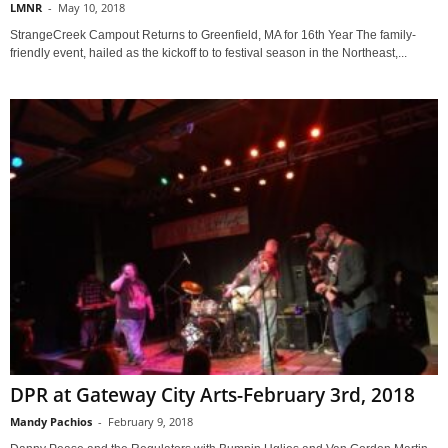
LMNR
-
May 10, 2018
StrangeCreek Campout Returns to Greenfield, MA for 16th Year The family-
friendly event, hailed as the kickoff to to festival season in the Northeast,...
DPR at Gateway City Arts-February 3rd, 2018
Mandy Pachios
-
February 9, 2018