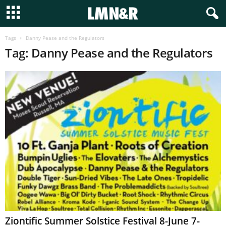
Tags
Danny Pease and the Regulators
Tag: Danny Pease and the Regulators
Ziontific Summer Solstice Festival 8-June 7-