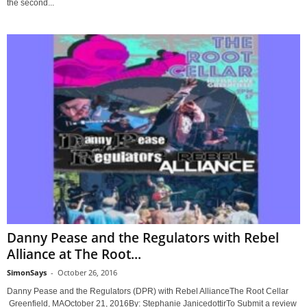
the second...
Danny Pease and the Regulators with Rebel
Alliance at The Root...
SimonSays
-
October 26, 2016
Danny Pease and the Regulators (DPR) with Rebel AllianceThe Root Cellar
Greenfield, MAOctober 21, 2016By: Stephanie JanicedottirTo Submit a review