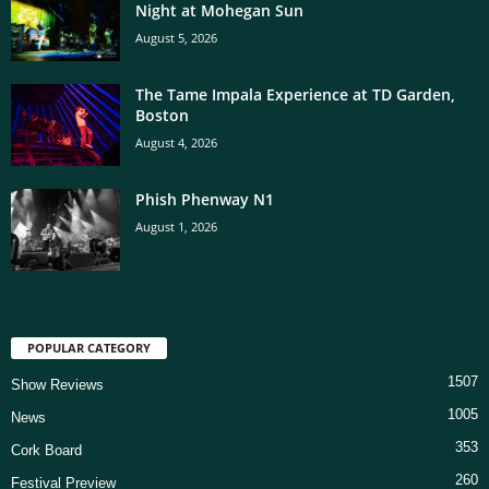
Night at Mohegan Sun
August 5, 2026
The Tame Impala Experience at TD Garden,
Boston
August 4, 2026
Phish Phenway N1
August 1, 2026
POPULAR CATEGORY
1507
Show Reviews
1005
News
353
Cork Board
260
Festival Preview