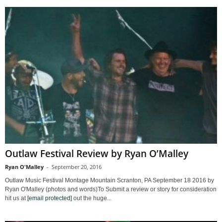
Outlaw Festival Review by Ryan O’Malley
Ryan O'Malley
-
September 20, 2016
Outlaw Music Festival Montage Mountain Scranton, PA September 18 2016 by
Ryan O'Malley (photos and words)To Submit a review or story for consideration
hit us at
[email protected]
out the huge...