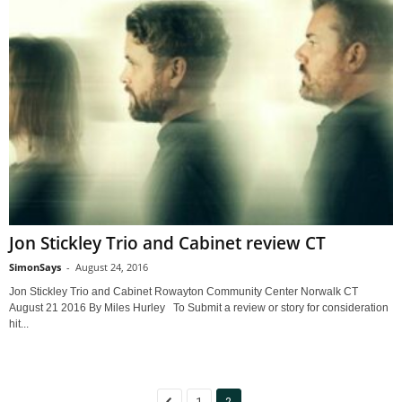
Jon Stickley Trio and Cabinet review CT
SimonSays
-
August 24, 2016
Jon Stickley Trio and Cabinet Rowayton Community Center Norwalk CT
August 21 2016 By Miles Hurley To Submit a review or story for consideration
hit...
1
2