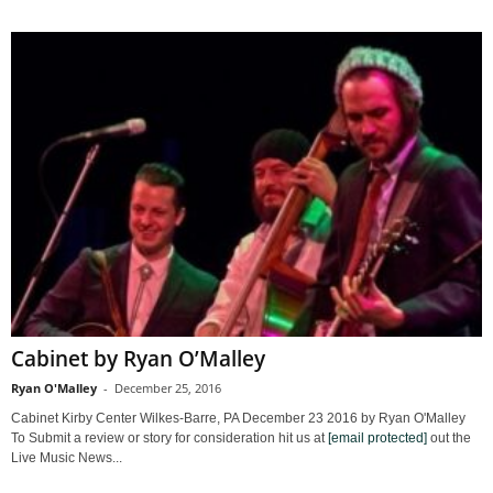
Cabinet by Ryan O’Malley
Ryan O'Malley
-
December 25, 2016
Cabinet Kirby Center Wilkes-Barre, PA December 23 2016 by Ryan O'Malley
To Submit a review or story for consideration hit us at
[email protected]
out the
Live Music News...