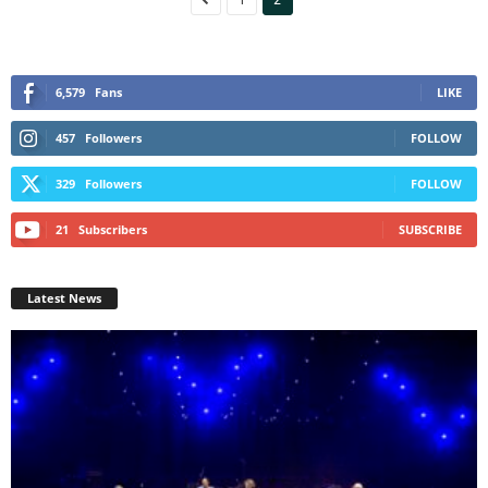
6,579
Fans
LIKE
457
Followers
FOLLOW
329
Followers
FOLLOW
21
Subscribers
SUBSCRIBE
Latest News