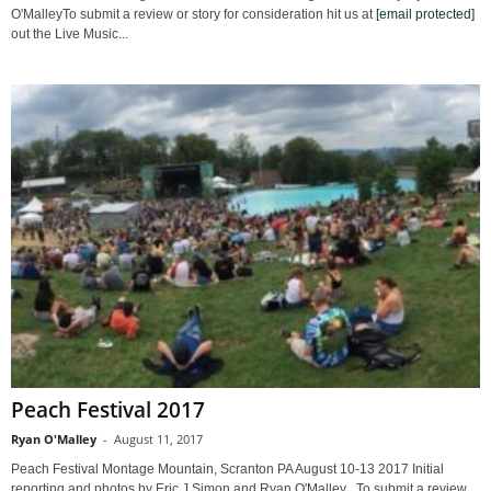
O'MalleyTo submit a review or story for consideration hit us at
[email protected]
out the Live Music...
Peach Festival 2017
Ryan O'Malley
-
August 11, 2017
Peach Festival Montage Mountain, Scranton PA August 10-13 2017 Initial
reporting and photos by Eric J Simon and Ryan O'Malley To submit a review