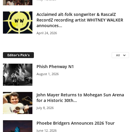
Acclaimed alt-folk songwriter & RascalZ
RecordZ recording artist WHITNEY WALKER
announces...
April 24, 2026
Editor's Pick's
All
Phish Phenway N1
August 1, 2026
John Mayer Returns to Mohegan Sun Arena
for a Historic 30th...
July 8, 2026
Phoebe Bridgers Announces 2026 Tour
June 12, 2026