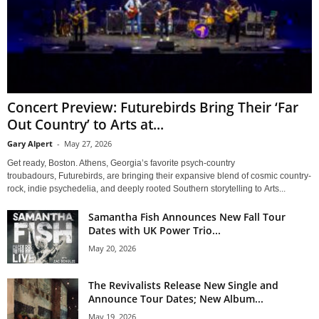
Concert Preview: Futurebirds Bring Their ‘Far
Out Country’ to Arts at...
Gary Alpert
-
May 27, 2026
Get ready, Boston. Athens, Georgia’s favorite psych-country
troubadours, Futurebirds, are bringing their expansive blend of cosmic country-
rock, indie psychedelia, and deeply rooted Southern storytelling to Arts...
Samantha Fish Announces New Fall Tour
Dates with UK Power Trio...
May 20, 2026
The Revivalists Release New Single and
Announce Tour Dates; New Album...
May 19, 2026