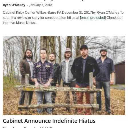
Ryan O'Malley
-
January 4, 2018
Cabinet Kirby Center Wilkes-Barre PA December 31 2017by Ryan O'Malley To
submit a review or story for consideration hit us at
[email protected]
Check out
the Live Music News...
Cabinet Announce Indefinite Hiatus