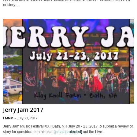
or story...
Jerry Jam 2017
LMNR
-
July 27, 2017
Jerry Jam Music Festival XXII Bath, NH July 20 - 23, 2017To submit a review or
story for consideration hit us at
[email protected]
out the Live...