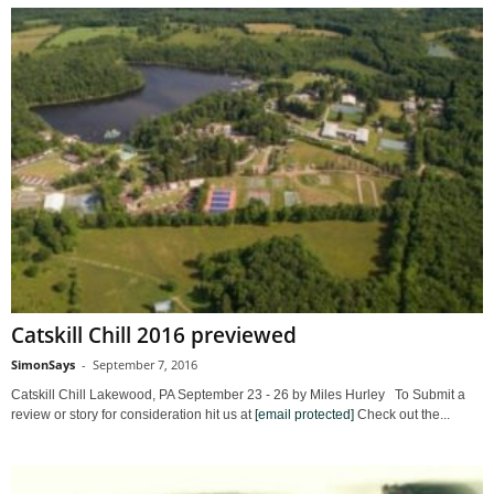
Catskill Chill 2016 previewed
SimonSays
-
September 7, 2016
Catskill Chill Lakewood, PA September 23 - 26 by Miles Hurley To Submit a
review or story for consideration hit us at
[email protected]
Check out the...