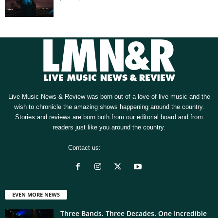
Live Music News & Review was born out of a love of live music and the
wish to chronicle the amazing shows happening around the country.
Stories and reviews are born both from our editorial board and from
readers just like you around the country.
Contact us:
[email protected]
EVEN MORE NEWS
Three Bands. Three Decades. One Incredible