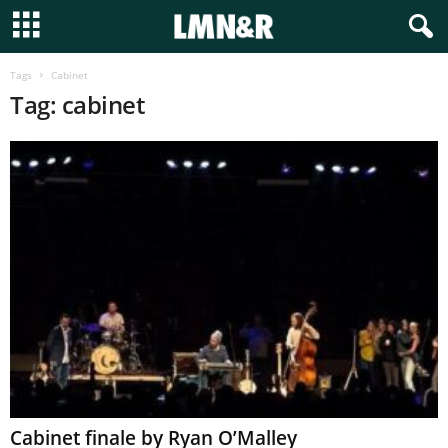
Tags
Cabinet
Tag: cabinet
Cabinet finale by Ryan O’Malley