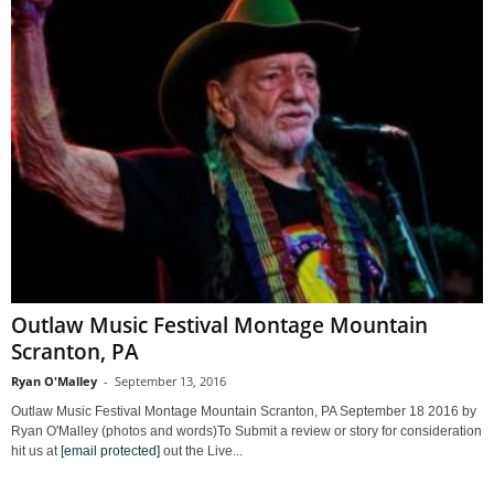
Outlaw Music Festival Montage Mountain
Scranton, PA
Ryan O'Malley
-
September 13, 2016
Outlaw Music Festival Montage Mountain Scranton, PA September 18 2016 by
Ryan O'Malley (photos and words)To Submit a review or story for consideration
hit us at
[email protected]
out the Live...