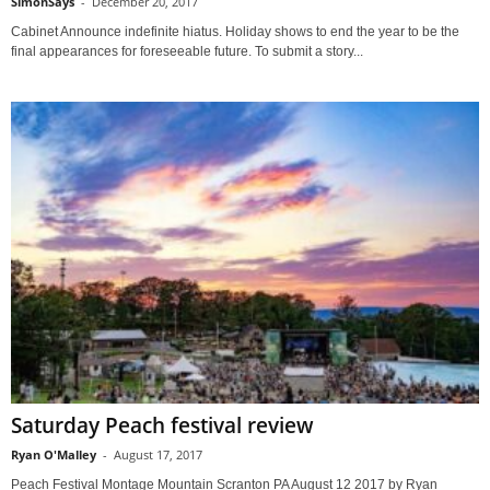
SimonSays
-
December 20, 2017
Cabinet Announce indefinite hiatus. Holiday shows to end the year to be the
final appearances for foreseeable future. To submit a story...
Saturday Peach festival review
Ryan O'Malley
-
August 17, 2017
Peach Festival Montage Mountain Scranton PA August 12 2017 by Ryan