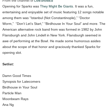
From the channel of
LiveShowEd
Opening for Sparks was
They Might Be Giants
. It was a fun,
entertaining and enjoyable set of music featuring 12 songs notable
among them was “Istanbul (Not Constantinople),” “Doctor
Worm,” “Don’t Let’s Start,” “Birdhouse In Your Soul” and more. The
American alternative rock band from was formed in 1982 by John
Flansburgh and John Lindell in New York. Flansburgh seemed in
awe of performing at the Bowl. He made some humorous asides
about the scope of that honor and graciously thanked Sparks for
opening slot.
Setlist:
Damn Good Times
Synopsis for Latecomers
Birdhouse in Your Soul
Particle Man
Moonbeam Rays
Ana Ng