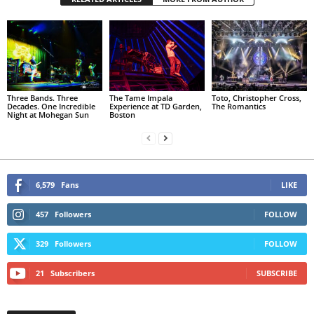
Three Bands. Three
The Tame Impala
Toto, Christopher Cross,
Decades. One Incredible
Experience at TD Garden,
The Romantics
Night at Mohegan Sun
Boston
6,579
Fans
LIKE
457
Followers
FOLLOW
329
Followers
FOLLOW
21
Subscribers
SUBSCRIBE