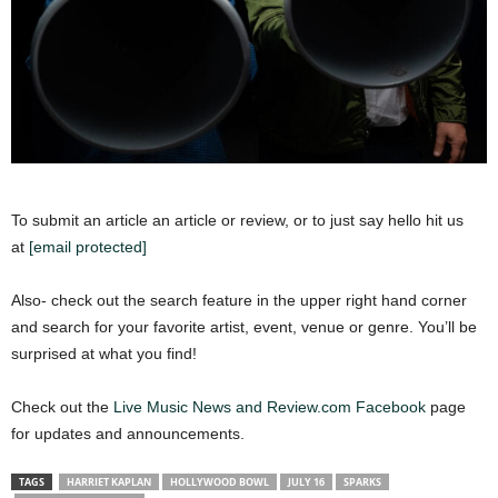
To submit an article an article or review, or to just say hello hit us
at
[email protected]
Also- check out the search feature in the upper right hand corner
and search for your favorite artist, event, venue or genre. You’ll be
surprised at what you find!
Check out the
Live Music News and Review.com Facebook
page
for updates and announcements.
TAGS
HARRIET KAPLAN
HOLLYWOOD BOWL
JULY 16
SPARKS