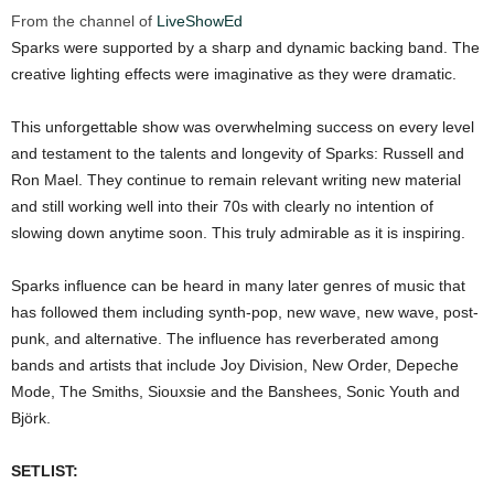
From the channel of
LiveShowEd
Sparks were supported by a sharp and dynamic backing band. The
creative lighting effects were imaginative as they were dramatic.
This unforgettable show was overwhelming success on every level
and testament to the talents and longevity of Sparks: Russell and
Ron Mael. They continue to remain relevant writing new material
and still working well into their 70s with clearly no intention of
slowing down anytime soon. This truly admirable as it is inspiring.
Sparks influence can be heard in many later genres of music that
has followed them including synth-pop, new wave, new wave, post-
punk, and alternative. The influence has reverberated among
bands and artists that include Joy Division, New Order, Depeche
Mode, The Smiths, Siouxsie and the Banshees, Sonic Youth and
Björk.
SETLIST: