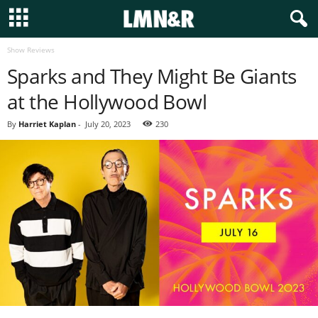
Show Reviews
Sparks and They Might Be Giants
at the Hollywood Bowl
By
Harriet Kaplan
-
July 20, 2023
230