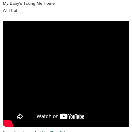
My Baby’s Taking Me Home
All That