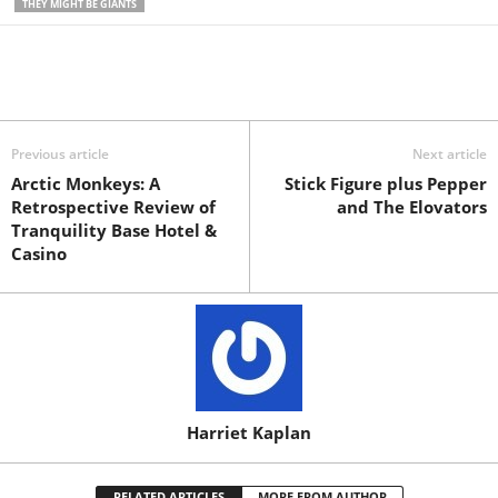
THEY MIGHT BE GIANTS
Previous article
Next article
Arctic Monkeys: A
Stick Figure plus Pepper
Retrospective Review of
and The Elovators
Tranquility Base Hotel &
Casino
Harriet Kaplan
RELATED ARTICLES
MORE FROM AUTHOR