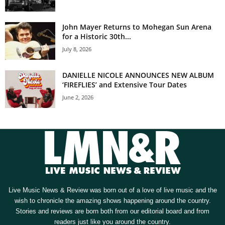
John Mayer Returns to Mohegan Sun Arena
for a Historic 30th...
July 8, 2026
DANIELLE NICOLE ANNOUNCES NEW ALBUM
‘FIREFLIES’ and Extensive Tour Dates
June 2, 2026
Live Music News & Review was born out of a love of live music and the
wish to chronicle the amazing shows happening around the country.
Stories and reviews are born both from our editorial board and from
readers just like you around the country.