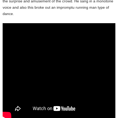
the surprise and amusement of the crowd. He sang in a monotone
voice and also this broke out an impromptu running man type of
dance.