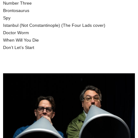
Number Three
Brontosaurus
Spy
Istanbul (Not Constantinople) (The Four Lads cover)
Doctor Worm
When Will You Die
Don’t Let’s Start