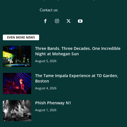
Contact us:
[email protected]
EVEN MORE NEWS
Three Bands. Three Decades. One Incredible
Night at Mohegan Sun
August 5, 2026
The Tame Impala Experience at TD Garden,
Boston
August 4, 2026
Phish Phenway N1
August 1, 2026