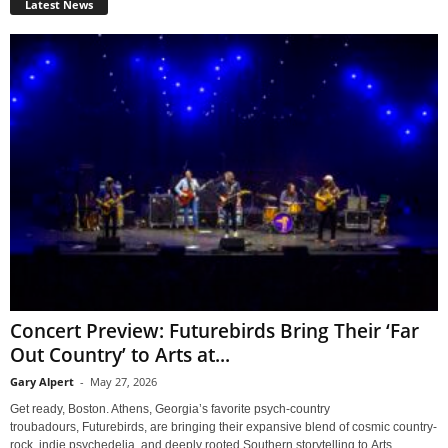
Latest News
Concert Preview: Futurebirds Bring Their ‘Far
Out Country’ to Arts at...
Gary Alpert
-
May 27, 2026
Get ready, Boston. Athens, Georgia’s favorite psych-country
troubadours, Futurebirds, are bringing their expansive blend of cosmic country-
rock, indie psychedelia, and deeply rooted Southern storytelling to Arts...