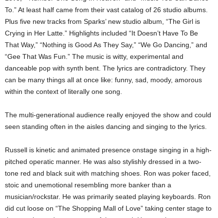
To.” At least half came from their vast catalog of 26 studio albums.
Plus five new tracks from Sparks’ new studio album, “The Girl is
Crying in Her Latte.” Highlights included “It Doesn’t Have To Be
That Way,” “Nothing is Good As They Say,” “We Go Dancing,” and
“Gee That Was Fun.” The music is witty, experimental and
danceable pop with synth bent. The lyrics are contradictory. They
can be many things all at once like: funny, sad, moody, amorous
within the context of literally one song.
The multi-generational audience really enjoyed the show and could
seen standing often in the aisles dancing and singing to the lyrics.
Russell is kinetic and animated presence onstage singing in a high-
pitched operatic manner. He was also stylishly dressed in a two-
tone red and black suit with matching shoes. Ron was poker faced,
stoic and unemotional resembling more banker than a
musician/rockstar. He was primarily seated playing keyboards. Ron
did cut loose on “The Shopping Mall of Love” taking center stage to