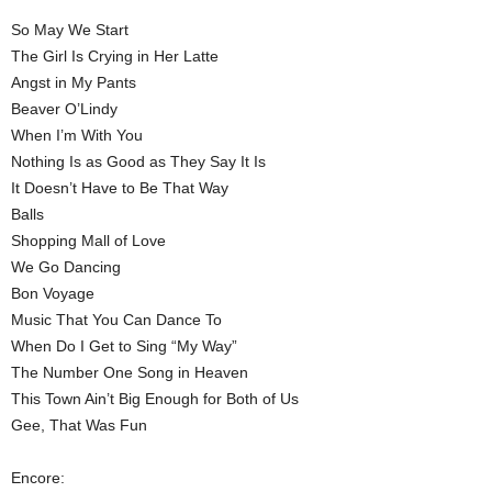
So May We Start
The Girl Is Crying in Her Latte
Angst in My Pants
Beaver O’Lindy
When I’m With You
Nothing Is as Good as They Say It Is
It Doesn’t Have to Be That Way
Balls
Shopping Mall of Love
We Go Dancing
Bon Voyage
Music That You Can Dance To
When Do I Get to Sing “My Way”
The Number One Song in Heaven
This Town Ain’t Big Enough for Both of Us
Gee, That Was Fun
Encore: