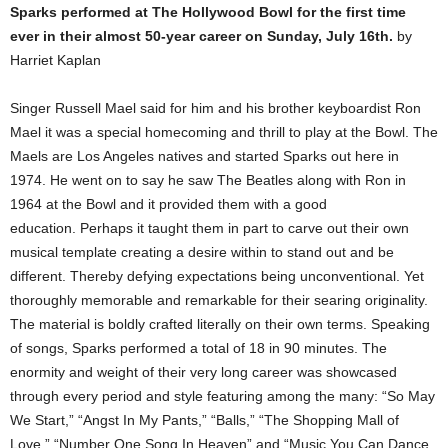
Sparks performed at The Hollywood Bowl for the first time
ever in their almost 50-year career on Sunday, July 16th.
by
Harriet Kaplan
Singer Russell Mael said for him and his brother keyboardist Ron
Mael it was a special homecoming and thrill to play at the Bowl. The
Maels are Los Angeles natives and started Sparks out here in
1974. He went on to say he saw The Beatles along with Ron in
1964 at the Bowl and it provided them with a good
education. Perhaps it taught them in part to carve out their own
musical template creating a desire within to stand out and be
different. Thereby defying expectations being unconventional. Yet
thoroughly memorable and remarkable for their searing originality.
The material is boldly crafted literally on their own terms. Speaking
of songs, Sparks performed a total of 18 in 90 minutes. The
enormity and weight of their very long career was showcased
through every period and style featuring among the many: “So May
We Start,” “Angst In My Pants,” “Balls,” “The Shopping Mall of
Love,” “Number One Song In Heaven” and “Music You Can Dance