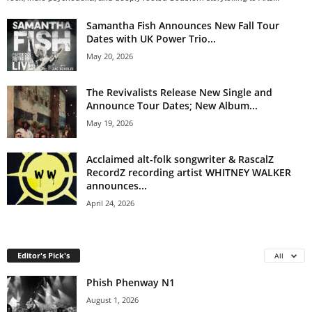
Samantha Fish Announces New Fall Tour
Dates with UK Power Trio...
May 20, 2026
The Revivalists Release New Single and
Announce Tour Dates; New Album...
May 19, 2026
Acclaimed alt-folk songwriter & RascalZ
RecordZ recording artist WHITNEY WALKER
announces...
April 24, 2026
Editor's Pick's
All
Phish Phenway N1
August 1, 2026