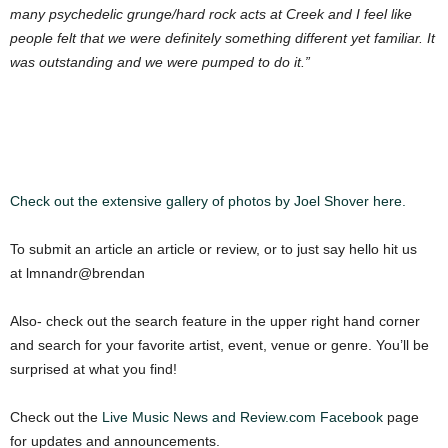
many psychedelic grunge/hard rock acts at Creek and I feel like
people felt that we were definitely something different yet familiar. It
was outstanding and we were pumped to do it.”
Check out the extensive gallery of photos by Joel Shover here.
To submit an article an article or review, or to just say hello hit us
at lmnandr@brendan
Also- check out the search feature in the upper right hand corner
and search for your favorite artist, event, venue or genre. You’ll be
surprised at what you find!
Check out the
Live Music News and Review.com Facebook
page
for updates and announcements.