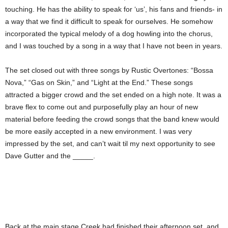
touching. He has the ability to speak for ‘us’, his fans and friends- in
a way that we find it difficult to speak for ourselves. He somehow
incorporated the typical melody of a dog howling into the chorus,
and I was touched by a song in a way that I have not been in years.
The set closed out with three songs by Rustic Overtones: “Bossa
Nova,” “Gas on Skin,” and “Light at the End.” These songs
attracted a bigger crowd and the set ended on a high note. It was a
brave flex to come out and purposefully play an hour of new
material before feeding the crowd songs that the band knew would
be more easily accepted in a new environment. I was very
impressed by the set, and can’t wait til my next opportunity to see
Dave Gutter and the _____.
Back at the main stage Creek had finished their afternoon set, and