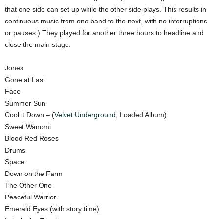
that one side can set up while the other side plays. This results in
continuous music from one band to the next, with no interruptions
or pauses.) They played for another three hours to headline and
close the main stage.
Jones
Gone at Last
Face
Summer Sun
Cool it Down – (
Velvet Underground
, Loaded Album)
Sweet Wanomi
Blood Red Roses
Drums
Space
Down on the Farm
The Other One
Peaceful Warrior
Emerald Eyes (with story time)