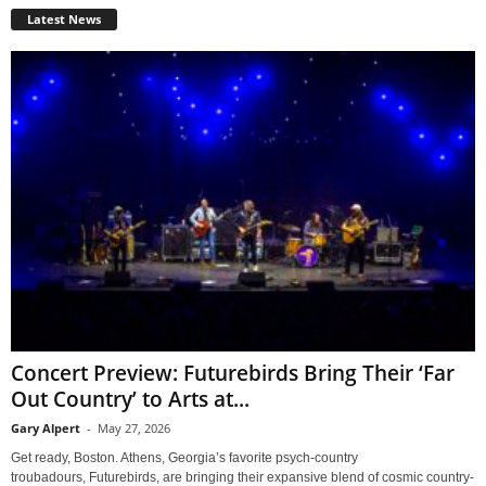
Latest News
Concert Preview: Futurebirds Bring Their ‘Far
Out Country’ to Arts at...
Gary Alpert
-
May 27, 2026
Get ready, Boston. Athens, Georgia’s favorite psych-country
troubadours, Futurebirds, are bringing their expansive blend of cosmic country-