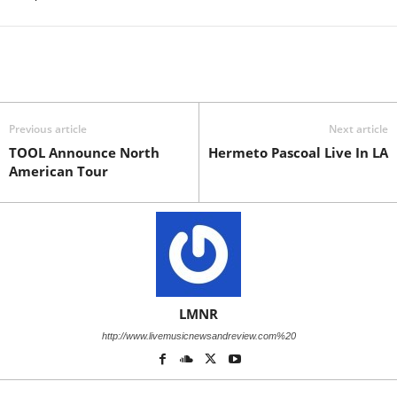
Previous article
Next article
TOOL Announce North
Hermeto Pascoal Live In LA
American Tour
LMNR
http://www.livemusicnewsandreview.com%20