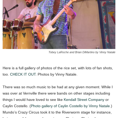
Tobey LaRoche and Brian DiMartino by Vinny Natale
Here is a full gallery of photos of the rice set, with lots of fan shots,
too.
CHECK IT OUT
. Photos by Vinny Natale.
There was so much music to be had at any given moment. While I
was over at Vernville there were bands on other stages including
things I would have loved to see like
Kendall Street Company
or
Caylin Costello. (
Photo gallery of Caylin Costello by Vinny Natale.
)
Mundo’s Crazy Circus took it to the Riverworm stage for instance,