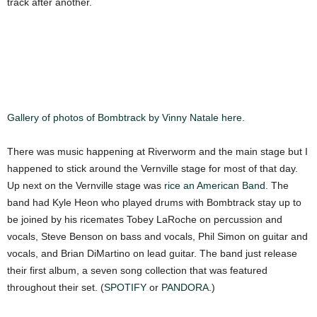
track after another.
Gallery of photos of Bombtrack by Vinny Natale here.
There was music happening at Riverworm and the main stage but I
happened to stick around the Vernville stage for most of that day.
Up next on the Vernville stage was
rice an American Band
. The
band had Kyle Heon who played drums with Bombtrack stay up to
be joined by his ricemates Tobey LaRoche on percussion and
vocals, Steve Benson on bass and vocals, Phil Simon on guitar and
vocals, and Brian DiMartino on lead guitar. The band just release
their first album, a seven song collection that was featured
throughout their set. (
SPOTIFY
or
PANDORA
.)