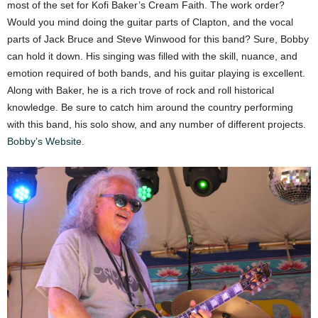
most of the set for Kofi Baker’s Cream Faith. The work order?
Would you mind doing the guitar parts of Clapton, and the vocal
parts of Jack Bruce and Steve Winwood for this band? Sure, Bobby
can hold it down. His singing was filled with the skill, nuance, and
emotion required of both bands, and his guitar playing is excellent.
Along with Baker, he is a rich trove of rock and roll historical
knowledge. Be sure to catch him around the country performing
with this band, his solo show, and any number of different projects.
Bobby’s Website.