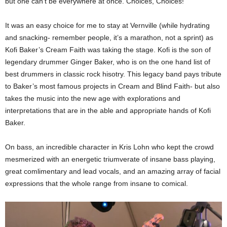
but one can’t be everywhere at once. Choices, Choices!
It was an easy choice for me to stay at Vernville (while hydrating
and snacking- remember people, it’s a marathon, not a sprint) as
Kofi Baker’s Cream Faith was taking the stage. Kofi is the son of
legendary drummer Ginger Baker, who is on the one hand list of
best drummers in classic rock hisotry. This legacy band pays tribute
to Baker’s most famous projects in Cream and Blind Faith- but also
takes the music into the new age with explorations and
interpretations that are in the able and appropriate hands of Kofi
Baker.
On bass, an incredible character in Kris Lohn who kept the crowd
mesmerized with an energetic triumverate of insane bass playing,
great comlimentary and lead vocals, and an amazing array of facial
expressions that the whole range from insane to comical.