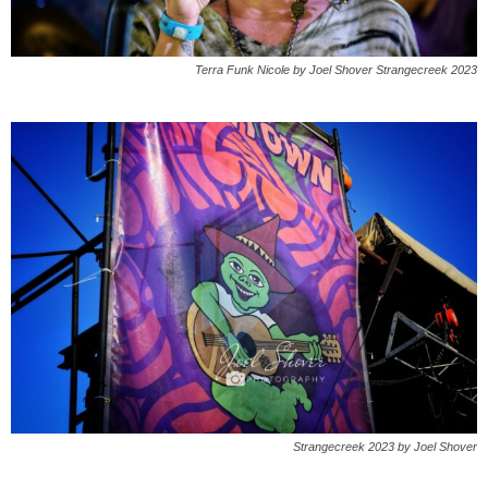
Terra Funk Nicole by Joel Shover Strangecreek 2023
Strangecreek 2023 by Joel Shover