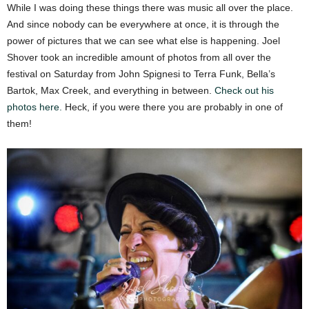
While I was doing these things there was music all over the place.
And since nobody can be everywhere at once, it is through the
power of pictures that we can see what else is happening. Joel
Shover took an incredible amount of photos from all over the
festival on Saturday from John Spignesi to Terra Funk, Bella’s
Bartok, Max Creek, and everything in between.
Check out his
photos here.
Heck, if you were there you are probably in one of
them!