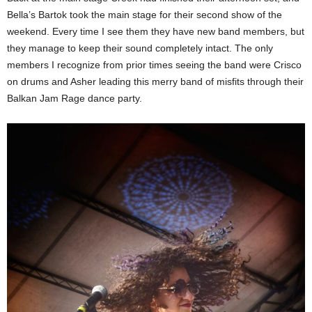
Bella’s Bartok took the main stage for their second show of the
weekend. Every time I see them they have new band members, but
they manage to keep their sound completely intact. The only
members I recognize from prior times seeing the band were Crisco
on drums and Asher leading this merry band of misfits through their
Balkan Jam Rage dance party.