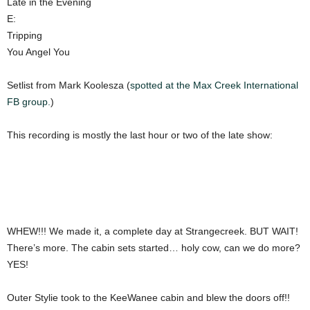
Late in the Evening
E:
Tripping
You Angel You
Setlist from Mark Koolesza (
spotted at the Max
Creek International
FB group.
)
This recording is mostly the last hour or two of the late show:
WHEW!!! We made it, a complete day at Strangecreek. BUT WAIT!
There’s more. The cabin sets started… holy cow, can we do more?
YES!
Outer Stylie took to the KeeWanee cabin and blew the doors off!!