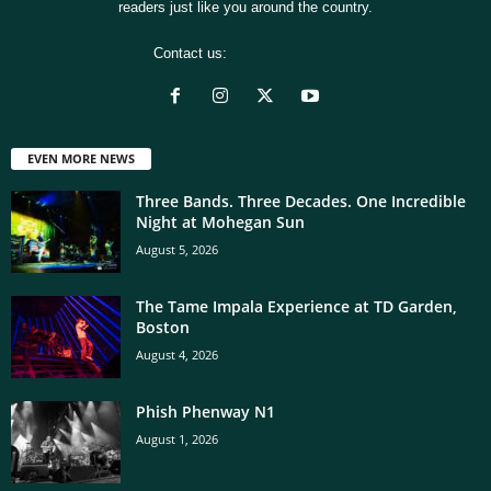
readers just like you around the country.
Contact us:
[email protected]
EVEN MORE NEWS
Three Bands. Three Decades. One Incredible
Night at Mohegan Sun
August 5, 2026
The Tame Impala Experience at TD Garden,
Boston
August 4, 2026
Phish Phenway N1
August 1, 2026