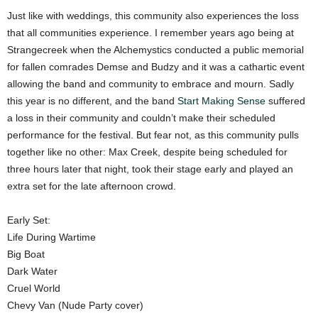
Just like with weddings, this community also experiences the loss
that all communities experience. I remember years ago being at
Strangecreek when the Alchemystics conducted a public memorial
for fallen comrades Demse and Budzy and it was a cathartic event
allowing the band and community to embrace and mourn. Sadly
this year is no different, and the band
Start Making Sense
suffered
a loss in their community and couldn’t make their scheduled
performance for the festival. But fear not, as this community pulls
together like no other: Max Creek, despite being scheduled for
three hours later that night, took their stage early and played an
extra set for the late afternoon crowd.
Early Set:
Life During Wartime
Big Boat
Dark Water
Cruel World
Chevy Van (Nude Party cover)