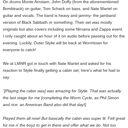
On drums Monte Arnstam, John Duffy (from the aforementioned
Bombtrack) on guitar, Tom Schack on bass, and Nate Martel on
guitar and vocals. The band is heavy and jammy- the jamband
version of Black Sabbath or something. Their set was mostly
originals but also covers including some Nirvana and Zappa event.
I only caught about an hour of it on audio before passing out for the
evening. Luckily, Outer Stylie will be back at Wormtown for
everyone to catch!
We at LMNR got in touch with Nate Martel and asked for his
reaction to Stylie finally getting a cabin set; here’s what he had to
say:
“[Playing the cabin was] was amazing for Stylie. That was actually
the last stage for me [completing the Worm Cycle, as Phil Simon
and rice: an American Band also did that day!]
Played them all now! But basically the cabin was super lit. Felt great
for me n’ the boyz to get in there and offer what we do. Not too