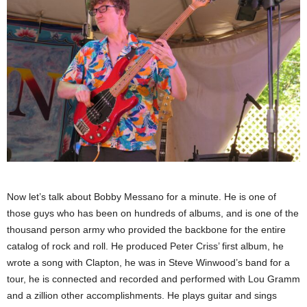
Now let’s talk about Bobby Messano for a minute. He is one of
those guys who has been on hundreds of albums, and is one of the
thousand person army who provided the backbone for the entire
catalog of rock and roll. He produced Peter Criss’ first album, he
wrote a song with Clapton, he was in Steve Winwood’s band for a
tour, he is connected and recorded and performed with Lou Gramm
and a zillion other accomplishments. He plays guitar and sings