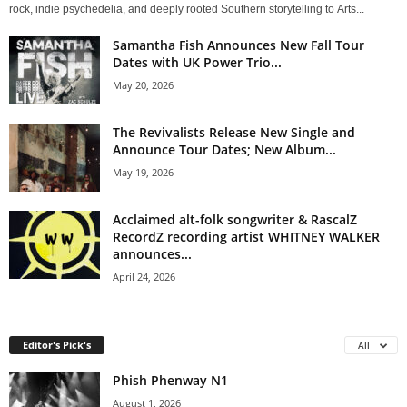
rock, indie psychedelia, and deeply rooted Southern storytelling to Arts...
Samantha Fish Announces New Fall Tour
Dates with UK Power Trio...
May 20, 2026
The Revivalists Release New Single and
Announce Tour Dates; New Album...
May 19, 2026
Acclaimed alt-folk songwriter & RascalZ
RecordZ recording artist WHITNEY WALKER
announces...
April 24, 2026
Editor's Pick's
All
Phish Phenway N1
August 1, 2026