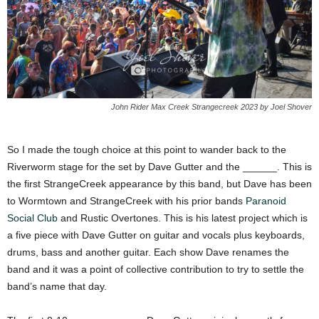
John Rider Max Creek Strangecreek 2023 by Joel Shover
So I made the tough choice at this point to wander back to the
Riverworm stage for the set by Dave Gutter and the ______. This is
the first StrangeCreek appearance by this band, but Dave has been
to Wormtown and StrangeCreek with his prior bands
Paranoid
Social Club
and Rustic Overtones. This is his latest project which is
a five piece with Dave Gutter on guitar and vocals plus keyboards,
drums, bass and another guitar. Each show Dave renames the
band and it was a point of collective contribution to try to settle the
band’s name that day.