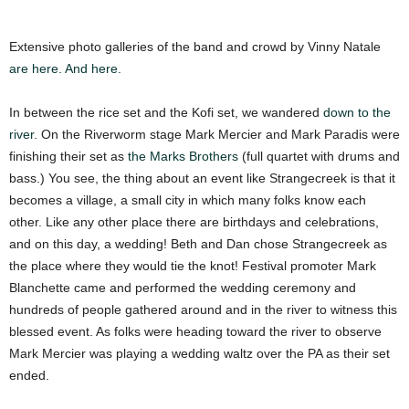
Extensive photo galleries of the band and crowd by Vinny Natale
are here.
And here.
In between the rice set and the Kofi set, we wandered
down to the
river
. On the Riverworm stage Mark Mercier and Mark Paradis were
finishing their set as
the Marks Brothers
(full quartet with drums and
bass.) You see, the thing about an event like Strangecreek is that it
becomes a village, a small city in which many folks know each
other. Like any other place there are birthdays and celebrations,
and on this day, a wedding! Beth and Dan chose Strangecreek as
the place where they would tie the knot! Festival promoter Mark
Blanchette came and performed the wedding ceremony and
hundreds of people gathered around and in the river to witness this
blessed event. As folks were heading toward the river to observe
Mark Mercier was playing a wedding waltz over the PA as their set
ended.