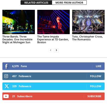
RELATED ARTICLES
MORE FROM AUTHOR
Three Bands. Three
The Tame Impala
Toto, Christopher Cross,
Decades. One Incredible
Experience at TD Garden,
The Romantics
Night at Mohegan Sun
Boston
6,579
Fans
LIKE
457
Followers
FOLLOW
329
Followers
FOLLOW
21
Subscribers
SUBSCRIBE