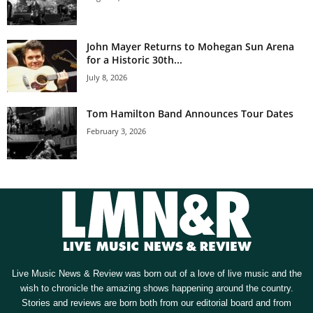
John Mayer Returns to Mohegan Sun Arena
for a Historic 30th...
July 8, 2026
Tom Hamilton Band Announces Tour Dates
February 3, 2026
Live Music News & Review was born out of a love of live music and the
wish to chronicle the amazing shows happening around the country.
Stories and reviews are born both from our editorial board and from