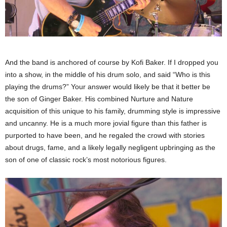
And the band is anchored of course by Kofi Baker. If I dropped you
into a show, in the middle of his drum solo, and said “Who is this
playing the drums?” Your answer would likely be that it better be
the son of Ginger Baker. His combined Nurture and Nature
acquisition of this unique to his family, drumming style is impressive
and uncanny. He is a much more jovial figure than this father is
purported to have been, and he regaled the crowd with stories
about drugs, fame, and a likely legally negligent upbringing as the
son of one of classic rock’s most notorious figures.