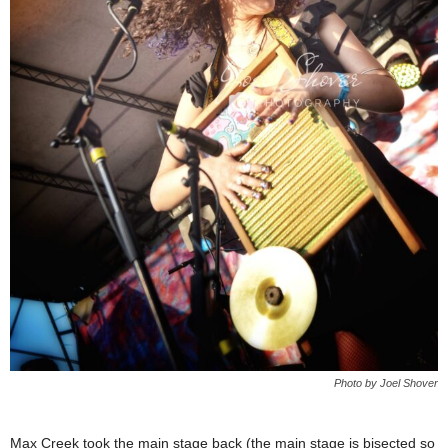
Photo by Joel Shover
Max Creek took the main stage back (the main stage is bisected so