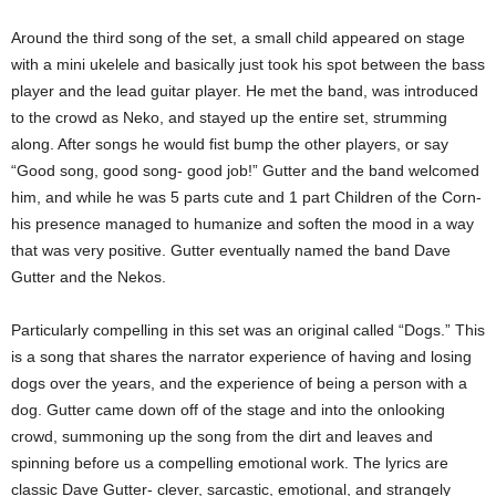
Around the third song of the set, a small child appeared on stage
with a mini ukelele and basically just took his spot between the bass
player and the lead guitar player. He met the band, was introduced
to the crowd as Neko, and stayed up the entire set, strumming
along. After songs he would fist bump the other players, or say
“Good song, good song- good job!” Gutter and the band welcomed
him, and while he was 5 parts cute and 1 part Children of the Corn-
his presence managed to humanize and soften the mood in a way
that was very positive. Gutter eventually named the band Dave
Gutter and the Nekos.
Particularly compelling in this set was an original called “Dogs.” This
is a song that shares the narrator experience of having and losing
dogs over the years, and the experience of being a person with a
dog. Gutter came down off of the stage and into the onlooking
crowd, summoning up the song from the dirt and leaves and
spinning before us a compelling emotional work. The lyrics are
classic Dave Gutter- clever, sarcastic, emotional, and strangely