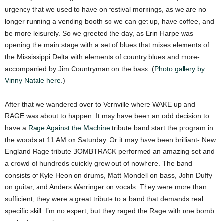
urgency that we used to have on festival mornings, as we are no
longer running a vending booth so we can get up, have coffee, and
be more leisurely. So we greeted the day, as Erin Harpe was
opening the main stage with a set of blues that mixes elements of
the Mississippi Delta with elements of country blues and more-
accompanied by Jim Countryman on the bass. (
Photo gallery by
Vinny Natale here.
)
After that we wandered over to Vernville where WAKE up and
RAGE was about to happen. It may have been an odd decision to
have a
Rage Against the Machine
tribute band start the program in
the woods at 11 AM on Saturday. Or it may have been brilliant- New
England Rage tribute BOMBTRACK performed an amazing set and
a crowd of hundreds quickly grew out of nowhere. The band
consists of Kyle Heon on drums, Matt Mondell on bass, John Duffy
on guitar, and Anders Warringer on vocals. They were more than
sufficient, they were a great tribute to a band that demands real
specific skill. I’m no expert, but they raged the Rage with one bomb