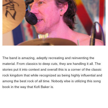
The band is amazing, adeptly recreating and reinventing the
material. From classics to deep cuts, they are handling it all. The
stories put it into context and overall this is a corner of the classic
rock kingdom that while recognized as being highly influential and
among the best rock of all time. Nobody else is utilizing this song
book in the way that Kofi Baker is.