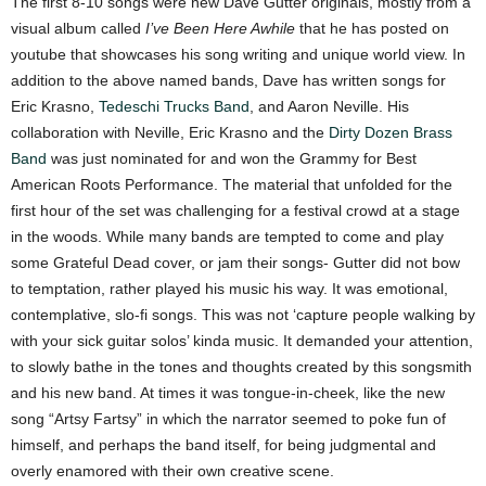
The first 8-10 songs were new Dave Gutter originals, mostly from a
visual album called
I’ve Been Here Awhile
that he has posted on
youtube that showcases his song writing and unique world view. In
addition to the above named bands, Dave has written songs for
Eric Krasno,
Tedeschi Trucks Band
, and Aaron Neville. His
collaboration with Neville, Eric Krasno and the
Dirty Dozen Brass
Band
was just nominated for and won the Grammy for Best
American Roots Performance. The material that unfolded for the
first hour of the set was challenging for a festival crowd at a stage
in the woods. While many bands are tempted to come and play
some Grateful Dead cover, or jam their songs- Gutter did not bow
to temptation, rather played his music his way. It was emotional,
contemplative, slo-fi songs. This was not ‘capture people walking by
with your sick guitar solos’ kinda music. It demanded your attention,
to slowly bathe in the tones and thoughts created by this songsmith
and his new band. At times it was tongue-in-cheek, like the new
song “Artsy Fartsy” in which the narrator seemed to poke fun of
himself, and perhaps the band itself, for being judgmental and
overly enamored with their own creative scene.