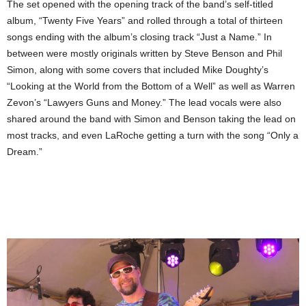
The set opened with the opening track of the band’s self-titled
album, “Twenty Five Years” and rolled through a total of thirteen
songs ending with the album’s closing track “Just a Name.” In
between were mostly originals written by Steve Benson and Phil
Simon, along with some covers that included Mike Doughty’s
“Looking at the World from the Bottom of a Well” as well as Warren
Zevon’s “Lawyers Guns and Money.” The lead vocals were also
shared around the band with Simon and Benson taking the lead on
most tracks, and even LaRoche getting a turn with the song “Only a
Dream.”