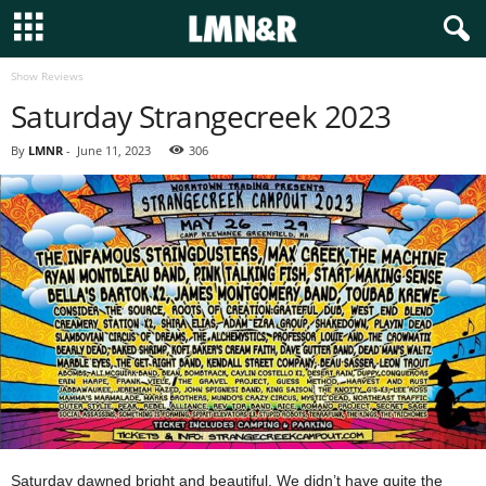
Show Reviews
Saturday Strangecreek 2023
By
LMNR
-
June 11, 2023
306
Saturday dawned bright and beautiful. We didn’t have quite the