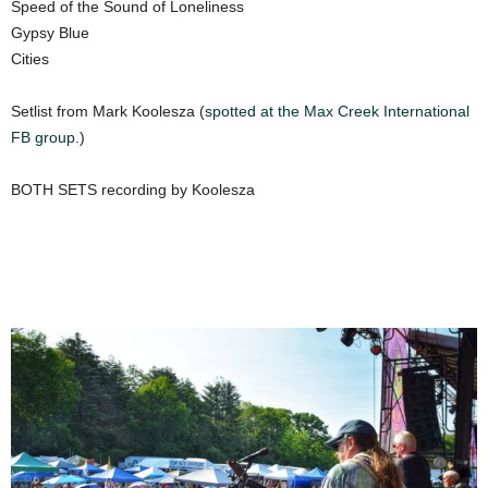
Speed of the Sound of Loneliness
Gypsy Blue
Cities
Setlist from Mark Koolesza (
spotted at the Max
Creek International
FB group.
)
BOTH SETS recording by Koolesza