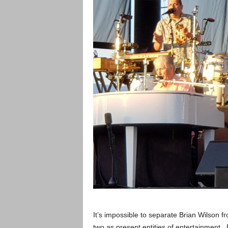
It’s impossible to separate Brian Wilson 
two as present entities of entertainment.