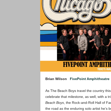
Brian Wilson
FivePoint Amphitheatre
As The Beach Boys travel the country thi
celebrate that milestone, as well, with a t
Beach Boys
, the Rock-and-Roll Hall of F
the road as the enduring solo artist he’s 