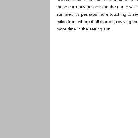
those currently possessing the name will 
summer, it’s perhaps more touching to see
miles from where it all started; reviving 
more time in the setting sun.