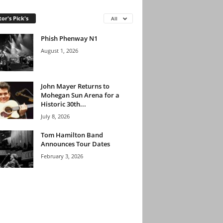
tor's Pick's
All
Phish Phenway N1
August 1, 2026
John Mayer Returns to
Mohegan Sun Arena for a
Historic 30th...
July 8, 2026
Tom Hamilton Band
Announces Tour Dates
February 3, 2026