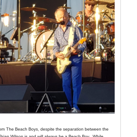
from The Beach Boys, despite the separation between the
 Brian Wilson is and will always be a Beach Boy. While