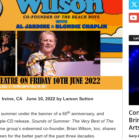
La
Irvine, CA June 10, 2022 by Larson Sutton
Con
th
s summer under the banner of a 60
anniversary, and
Bri
riple-CD release,
Sounds of Summer: The Very Best of The
Arts
ame group’s esteemed co-founder, Brian Wilson, too, shares
Gary 
been for the better part of the past three decades.