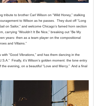
ng tribute to brother Carl Wilson on “Wild Honey,” stalking
encouragement to Wilson as he passes. They dust off “Long
Sail on Sailor,” and welcome Chicago’s famed horn section
m, carrying “Wouldn’t It Be Nice,” breaking out “Be My
teen years- then as a team player on the compositional
oes and Villains.”
 with “Good Vibrations,” and has them dancing in the
.S.A.” Finally, it’s Wilson’s golden moment: the lone entry
of the evening, on a beautiful “Love and Mercy.” And a final