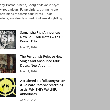
ady, Boston. Athens, Georgia’s favorite psych-
y troubadours, Futurebirds, are bringing their
ive blend of cosmic country-rock, indie
delia, and deeply rooted Southern storytelling
...
Samantha Fish Announces
New Fall Tour Dates with UK
Power Trio...
May 20, 2026
The Revivalists Release New
Single and Announce Tour
Dates; New Album...
May 19, 2026
Acclaimed alt-folk songwriter
& RascalZ RecordZ recording
artist WHITNEY WALKER
announces...
April 24, 2026