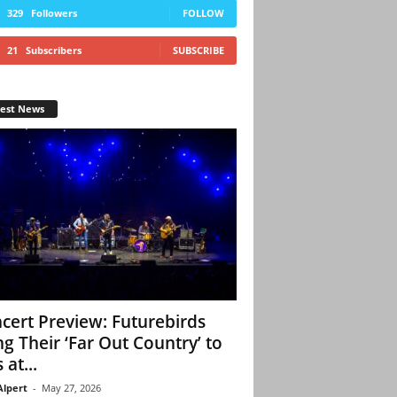
329
Followers
FOLLOW
21
Subscribers
SUBSCRIBE
test News
cert Preview: Futurebirds
ng Their ‘Far Out Country’ to
 at...
Alpert
-
May 27, 2026