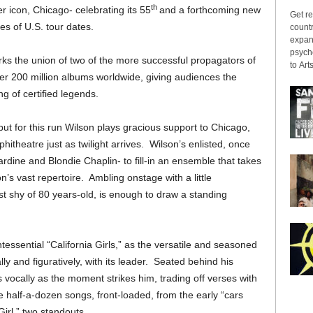
th
r icon, Chicago- celebrating its 55
and a forthcoming new
Get re
ies of U.S. tour dates.
countr
expans
psyche
ks the union of two of the more successful propagators of
to Arts
over 200 million albums worldwide, giving audiences the
g of certified legends.
, but for this run Wilson plays gracious support to Chicago,
phitheatre just as twilight arrives. Wilson’s enlisted, once
ardine and Blondie Chaplin- to fill-in an ensemble that takes
’s vast repertoire. Ambling onstage with a little
t shy of 80 years-old, is enough to draw a standing
ntessential “California Girls,” as the versatile and seasoned
ly and figuratively, with its leader. Seated behind his
 vocally as the moment strikes him, trading off verses with
e half-a-dozen songs, front-loaded, from the early “cars
Girl,” two standouts.