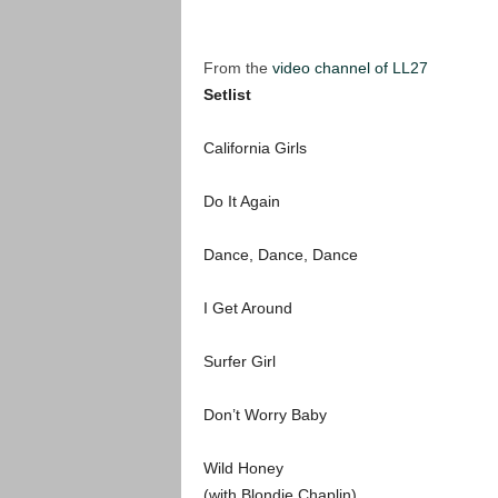
From the
video channel of LL27
Setlist
California Girls
Do It Again
Dance, Dance, Dance
I Get Around
Surfer Girl
Don’t Worry Baby
Wild Honey
(with Blondie Chaplin)