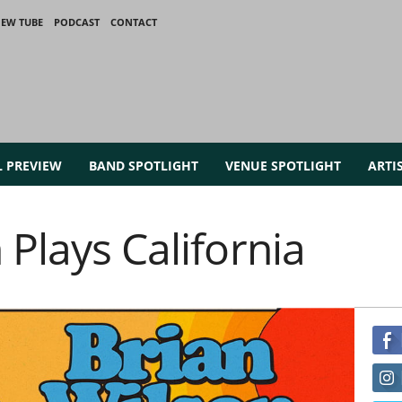
IEW TUBE
PODCAST
CONTACT
L PREVIEW
BAND SPOTLIGHT
VENUE SPOTLIGHT
ARTI
 Plays California