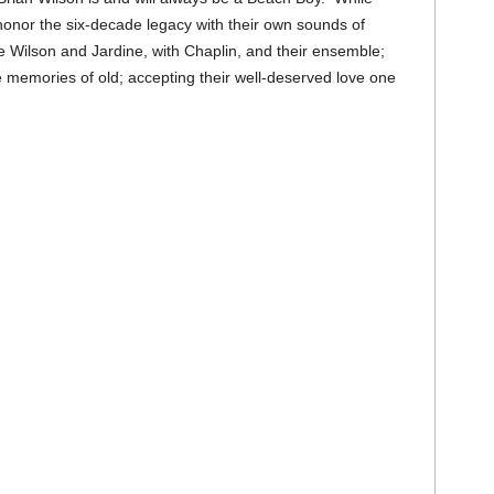
honor the six-decade legacy with their own sounds of
 Wilson and Jardine, with Chaplin, and their ensemble;
the memories of old; accepting their well-deserved love one