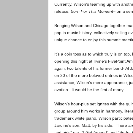
Currently, Wilson’s teaming up with anothe
release,
Born For This Moment
– on a ser
Bringing Wilson and Chicago together mar
pop in music history, collectively selling 
unique chance to enjoy this summit meetin
It’s a coin toss as to which truly is on top
opening this night at Irvine’s FivePoint Am
again, two talents of his former band- Al J
on 20 of the more beloved entries in Wilson
assistance, Wilson’s mere appearance, jus
ovation. It would be the first of many.
Wilson’s hour-plus set ignites with the qui
group around him works in harmony, literal
trademark white piano, Wilson participates
Jardine’s son, Matt, by his side. There ar
and girls” era; “I Get Around” and “Surfer 