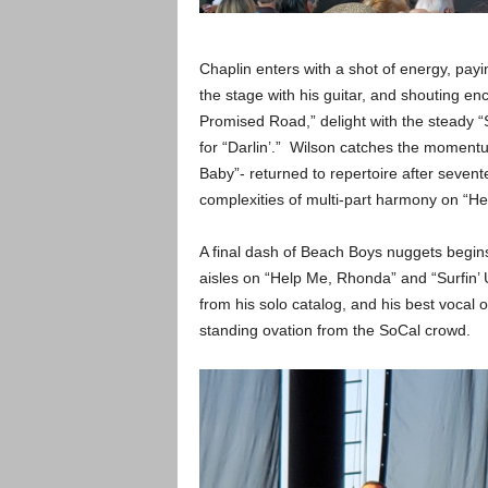
Chaplin enters with a shot of energy, payi
the stage with his guitar, and shouting 
Promised Road,” delight with the steady “
for “Darlin’.” Wilson catches the momentu
Baby”- returned to repertoire after seven
complexities of multi-part harmony on “Her
A final dash of Beach Boys nuggets begins
aisles on “Help Me, Rhonda” and “Surfin’ U
from his solo catalog, and his best vocal 
standing ovation from the SoCal crowd.