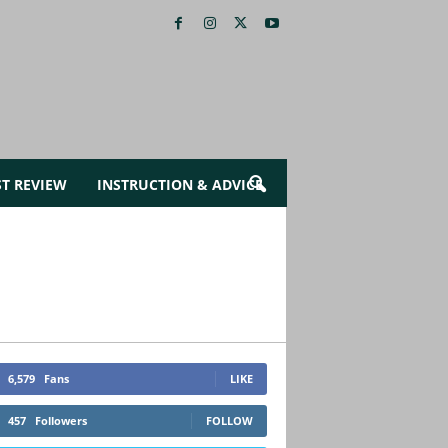
ST REVIEW
INSTRUCTION & ADVICE
6,579
Fans
LIKE
457
Followers
FOLLOW