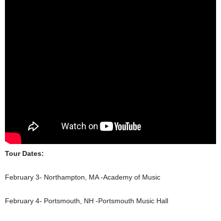
Tour Dates:
February 3- Northampton, MA -Academy of Music
February 4- Portsmouth, NH -Portsmouth Music Hall