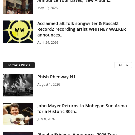
Announce Tour Dates; New Album...
May 19, 2026
Acclaimed alt-folk songwriter & RascalZ
RecordZ recording artist WHITNEY WALKER
announces...
April 24, 2026
Editor's Pick's
All
Phish Phenway N1
August 1, 2026
John Mayer Returns to Mohegan Sun Arena
for a Historic 30th...
July 8, 2026
Phoebe Bridgers Announces 2026 Tour