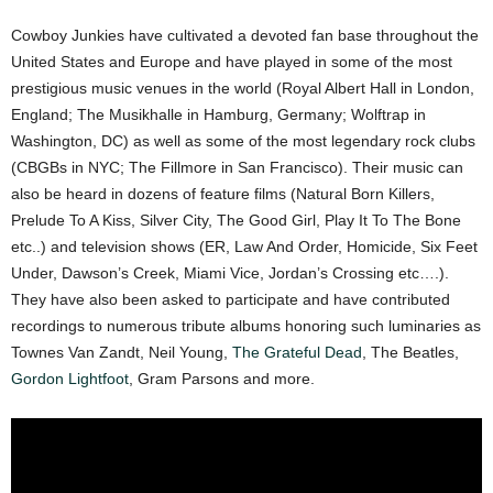
Cowboy Junkies have cultivated a devoted fan base throughout the
United States and Europe and have played in some of the most
prestigious music venues in the world (Royal Albert Hall in London,
England; The Musikhalle in Hamburg, Germany; Wolftrap in
Washington, DC) as well as some of the most legendary rock clubs
(CBGBs in NYC; The Fillmore in San Francisco). Their music can
also be heard in dozens of feature films (Natural Born Killers,
Prelude To A Kiss, Silver City, The Good Girl, Play It To The Bone
etc..) and television shows (ER, Law And Order, Homicide, Six Feet
Under, Dawson’s Creek, Miami Vice, Jordan’s Crossing etc….).
They have also been asked to participate and have contributed
recordings to numerous tribute albums honoring such luminaries as
Townes Van Zandt, Neil Young,
The Grateful Dead
, The Beatles,
Gordon Lightfoot
, Gram Parsons and more.