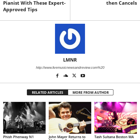
Pianist With These Expert-
then Cancels
Approved Tips
LMNR
http://www.livemusicnewsandreview.com%20
RELATED ARTICLES
MORE FROM AUTHOR
Phish Phenway N1
John Mayer Returns to
Tash Sultana Boston MA