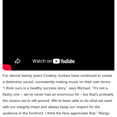
For almost twenty years Cowboy Junkies have continued to create
a distinctive sound, consistently making music on their own terms.
“I think ours is a healthy success story,” says Michael. “It’s not a
flashy one – we’ve never had an enormous hit – but that’s probably
the reason we’re still around. We’ve been able to do what we want
with our integrity intact and always keep our respect for the
audience in the forefront. I think the fans appreciate that.” Margo