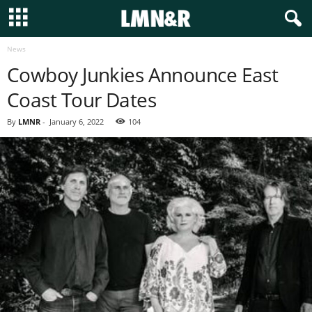
News
Cowboy Junkies Announce East
Coast Tour Dates
By
LMNR
-
January 6, 2022
104