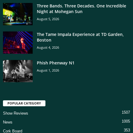
Three Bands. Three Decades. One Incredible
Night at Mohegan Sun
August 5, 2026
The Tame Impala Experience at TD Garden,
Boston
August 4, 2026
Phish Phenway N1
August 1, 2026
POPULAR CATEGORY
1507
Show Reviews
1005
News
353
Cork Board