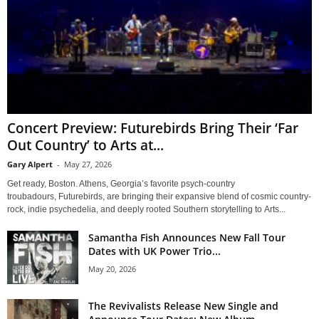
Concert Preview: Futurebirds Bring Their ‘Far
Out Country’ to Arts at...
Gary Alpert
-
May 27, 2026
Get ready, Boston. Athens, Georgia’s favorite psych-country
troubadours, Futurebirds, are bringing their expansive blend of cosmic country-
rock, indie psychedelia, and deeply rooted Southern storytelling to Arts...
Samantha Fish Announces New Fall Tour
Dates with UK Power Trio...
May 20, 2026
The Revivalists Release New Single and