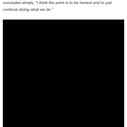
concludes simply, “I think the point is to be honest and to just
continue doing what we do.”