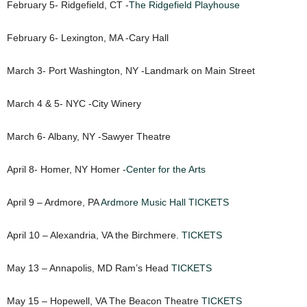
February 5- Ridgefield, CT -
The Ridgefield Playhouse
February 6- Lexington, MA -Cary Hall
March 3- Port Washington, NY -Landmark on Main Street
March 4 & 5- NYC -City Winery
March 6- Albany, NY -Sawyer Theatre
April 8- Homer, NY Homer -
Center for the Arts
April 9 – Ardmore, PA
Ardmore Music Hall
TICKETS
April 10 – Alexandria, VA the Birchmere.
TICKETS
May 13 – Annapolis, MD Ram’s Head
TICKETS
May 15 – Hopewell, VA The Beacon Theatre
TICKETS