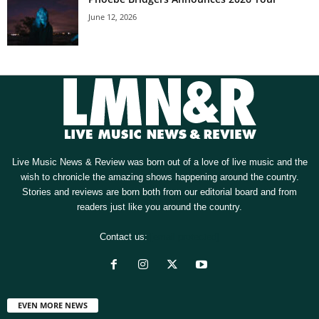
June 12, 2026
Live Music News & Review was born out of a love of live music and the
wish to chronicle the amazing shows happening around the country.
Stories and reviews are born both from our editorial board and from
readers just like you around the country.
Contact us:
[email protected]
EVEN MORE NEWS