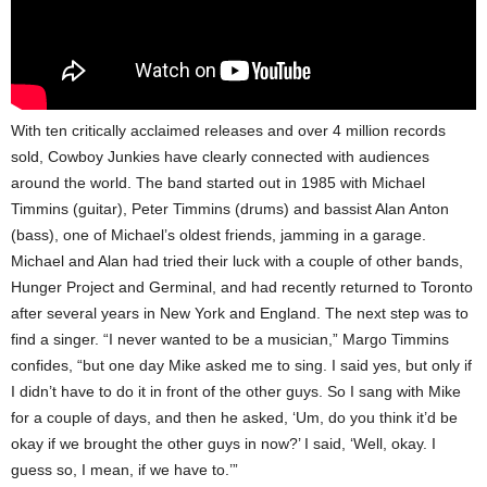
With ten critically acclaimed releases and over 4 million records
sold, Cowboy Junkies have clearly connected with audiences
around the world. The band started out in 1985 with Michael
Timmins (guitar), Peter Timmins (drums) and bassist Alan Anton
(bass), one of Michael’s oldest friends, jamming in a garage.
Michael and Alan had tried their luck with a couple of other bands,
Hunger Project and Germinal, and had recently returned to Toronto
after several years in New York and England. The next step was to
find a singer. “I never wanted to be a musician,” Margo Timmins
confides, “but one day Mike asked me to sing. I said yes, but only if
I didn’t have to do it in front of the other guys. So I sang with Mike
for a couple of days, and then he asked, ‘Um, do you think it’d be
okay if we brought the other guys in now?’ I said, ‘Well, okay. I
guess so, I mean, if we have to.’”