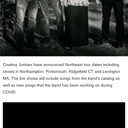
Cowboy Junkies have announced Northeast tour dates including
shows in Northampton, Portsmouth, Ridgefield CT and Lexington
MA. The live shows will include songs from the band’s catalog as
well as new songs that the band has been working on during
COVID.