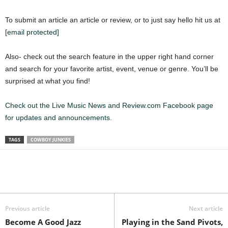
To submit an article an article or review, or to just say hello hit us at
[email protected]
Also- check out the search feature in the upper right hand corner
and search for your favorite artist, event, venue or genre. You’ll be
surprised at what you find!
Check out the Live Music News and Review.com Facebook page
for updates and announcements.
TAGS
COWBOY JUNKIES
Previous article
Next article
Become A Good Jazz
Playing in the Sand Pivots,