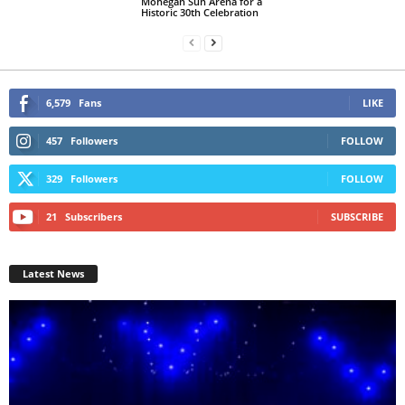
Mohegan Sun Arena for a
Historic 30th Celebration
6,579
Fans
LIKE
457
Followers
FOLLOW
329
Followers
FOLLOW
21
Subscribers
SUBSCRIBE
Latest News