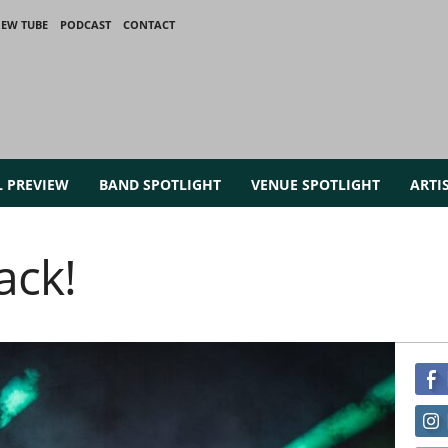
IEW TUBE
PODCAST
CONTACT
L PREVIEW
BAND SPOTLIGHT
VENUE SPOTLIGHT
ARTI
ack!