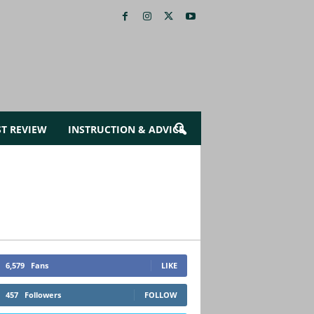
ST REVIEW
INSTRUCTION & ADVICE
6,579
Fans
LIKE
457
Followers
FOLLOW