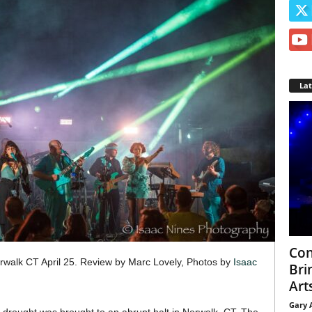
La
Con
walk CT April 25. Review by Marc Lovely, Photos by
Isaac
Bri
Arts
Gary 