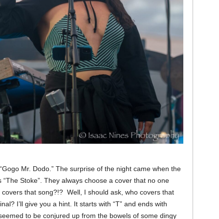
 “Gogo Mr. Dodo.” The surprise of the night came when the
r’s “The Stoke”. They always choose a cover that no one
covers that song?!? Well, I should ask, who covers that
al? I’ll give you a hint. It starts with “T” and ends with
at seemed to be conjured up from the bowels of some dingy