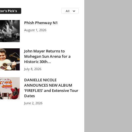
tor's Pick's
All
Phish Phenway N1
August 1, 2026
John Mayer Returns to
Mohegan Sun Arena for a
Historic 30th...
July 8, 2026
DANIELLE NICOLE
ANNOUNCES NEW ALBUM
‘FIREFLIES’ and Extensive Tour
Dates
June 2, 2026