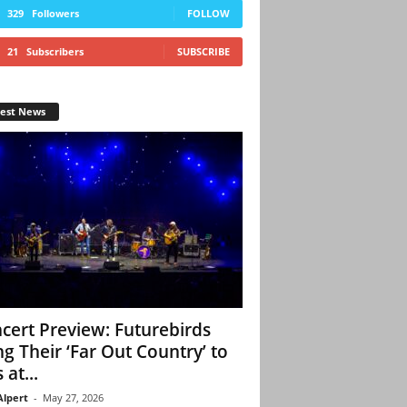
329
Followers
FOLLOW
21
Subscribers
SUBSCRIBE
test News
cert Preview: Futurebirds
ng Their ‘Far Out Country’ to
 at...
Alpert
-
May 27, 2026