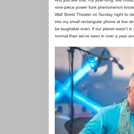
And just like that, my year-long, live mus
nine-piece power funk phenomenon known a
Wall Street Theater on Sunday night to cl
into my small rectangular phone at live s
be laughable even. if our planet wasn’t in
normal than we’ve seen in over a year and 