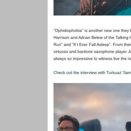
“Ophidiophobia” is another new one they b
Harrison and Adrian Belew of the Talking H
Run” and “If I Ever Fall Asleep”. From the
virtuoso and baritone saxophone player Jo
always so impressive to witness live the r
Check out the interview with Turkuaz’ Sa