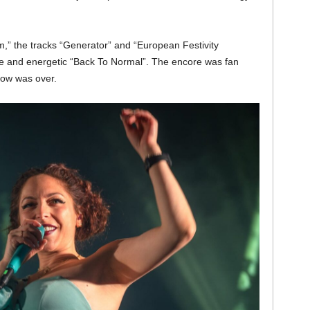
m,” the tracks “Generator” and “European Festivity
le and energetic “Back To Normal”. The encore was fan
show was over.