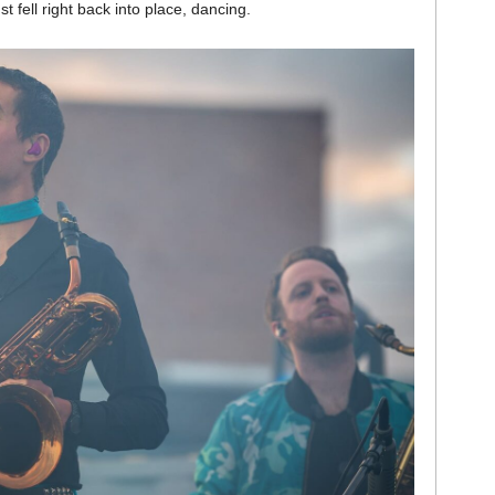
t fell right back into place, dancing.