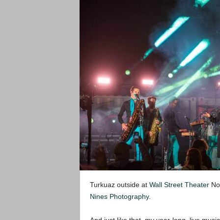
Turkuaz outside at
Wall Street Theater
Nor
Nines Photography
.