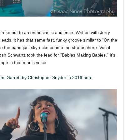
roke out to an enthusiastic audience. Written with Jerry
eads, it has that same fast, funky groove similar to “On the
re the band just skyrocketed into the stratosphere. Vocal
sh Schwartz took the lead for “Babies Making Babies.” It’s
ange in that man’s voice.
mmi Garrett by Christopher Snyder in 2016 here.