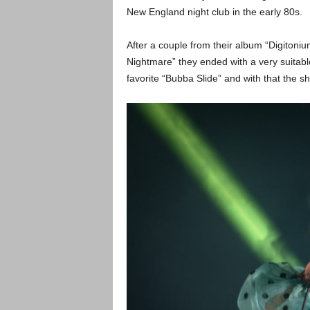
New England night club in the early 80s.
After a couple from their album “Digitoniu
Nightmare” they ended with a very suitab
favorite “Bubba Slide” and with that the 