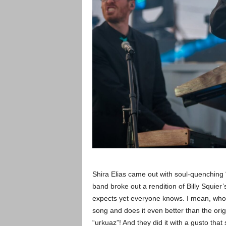
Shira Elias came out with soul-quenching
band broke out a rendition of Billy Squie
expects yet everyone knows. I mean, who 
song and does it even better than the origin
“urkuaz”! And they did it with a gusto th