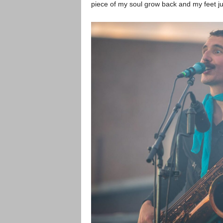
piece of my soul grow back and my feet jus