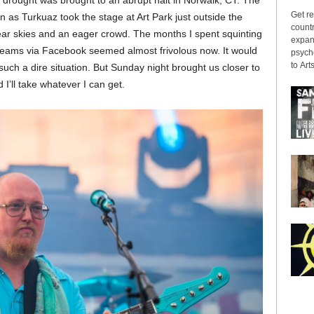
ic drought was brought to an abrupt halt in Norwalk, CT. The
Get re
s Turkuaz took the stage at Art Park just outside the
countr
ear skies and an eager crowd. The months I spent squinting
expans
treams via Facebook seemed almost frivolous now. It would
psyche
to Arts
 such a dire situation. But Sunday night brought us closer to
I’ll take whatever I can get.