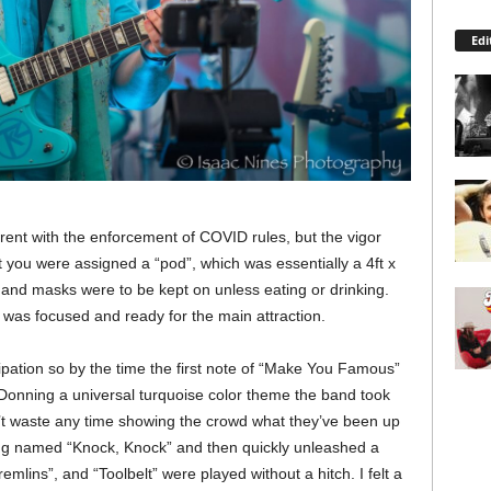
Edi
rent with the enforcement of COVID rules, but the vigor
t you were assigned a “pod”, which was essentially a 4ft x
, and masks were to be kept on unless eating or drinking.
e was focused and ready for the main attraction.
pation so by the time the first note of “Make You Famous”
t. Donning a universal turquoise color theme the band took
’t waste any time showing the crowd what they’ve been up
song named “Knock, Knock” and then quickly unleashed a
emlins”, and “Toolbelt” were played without a hitch. I felt a