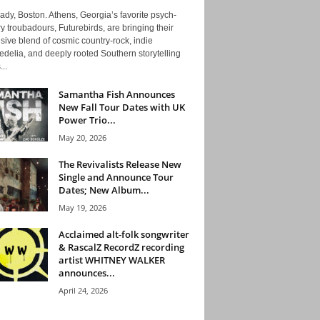
ady, Boston. Athens, Georgia’s favorite psych-
y troubadours, Futurebirds, are bringing their
ive blend of cosmic country-rock, indie
delia, and deeply rooted Southern storytelling
...
Samantha Fish Announces
New Fall Tour Dates with UK
Power Trio...
May 20, 2026
The Revivalists Release New
Single and Announce Tour
Dates; New Album...
May 19, 2026
Acclaimed alt-folk songwriter
& RascalZ RecordZ recording
artist WHITNEY WALKER
announces...
April 24, 2026