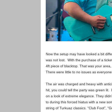
Now the setup may have looked a bit diffe
was not lost. With the purchase of a ticke
4ft piece of blacktop. That was your area
There were little to no issues as everyon
The air was charged and heavy with antici
hit, you could tell the party was green li
on a look of extreme elegance. They didn
to during this forced hiatus with a new 
string of Turkuaz classics. “Club Foot”, “Gr