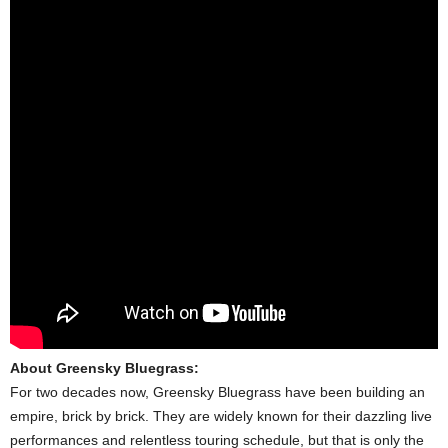
About Greensky Bluegrass:
For two decades now, Greensky Bluegrass have been building an
empire, brick by brick. They are widely known for their dazzling live
performances and relentless touring schedule, but that is only the