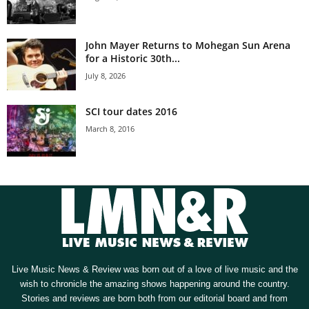
John Mayer Returns to Mohegan Sun Arena
for a Historic 30th...
July 8, 2026
SCI tour dates 2016
March 8, 2016
Live Music News & Review was born out of a love of live music and the
wish to chronicle the amazing shows happening around the country.
Stories and reviews are born both from our editorial board and from