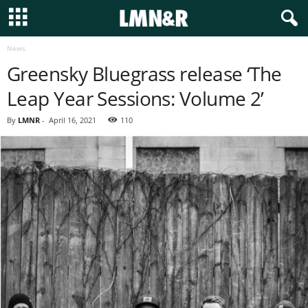
News
Greensky Bluegrass release ‘The
Leap Year Sessions: Volume 2’
By
LMNR
-
April 16, 2021
110