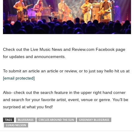
Check out the Live Music News and Review.com Facebook page
for updates and announcements.
To submit an article an article or review, or to just say hello hit us at
[email protected]
Also- check out the search feature in the upper right hand corner
and search for your favorite artist, event, venue or genre. You’ll be
surprised at what you find!
TAGS
BLUEGRASS
CIRCLES AROUND THE SUN
GREENSKY BLUEGRASS
LUKAS NELSON