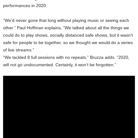
performances in 2020.
“We’d never gone that long without playing music or seeing each
other.” Paul Hoffman explains, “We talked about all the things we
could do to play shows, socially distanced safe shows, but it wasn’t
safe for people to be together, so we thought we would do a series
of live streams.”
“We tackled 8 full sessions with no repeats,” Bruzza adds. “2020,
will not go undocumented. Certainly, it won’t be forgotten.”