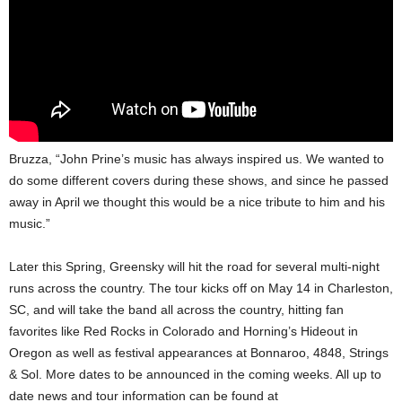
Bruzza, “John Prine’s music has always inspired us. We wanted to
do some different covers during these shows, and since he passed
away in April we thought this would be a nice tribute to him and his
music.”
Later this Spring, Greensky will hit the road for several multi-night
runs across the country. The tour kicks off on May 14 in Charleston,
SC, and will take the band all across the country, hitting fan
favorites like Red Rocks in Colorado and Horning’s Hideout in
Oregon as well as festival appearances at Bonnaroo, 4848, Strings
& Sol. More dates to be announced in the coming weeks. All up to
date news and tour information can be found at