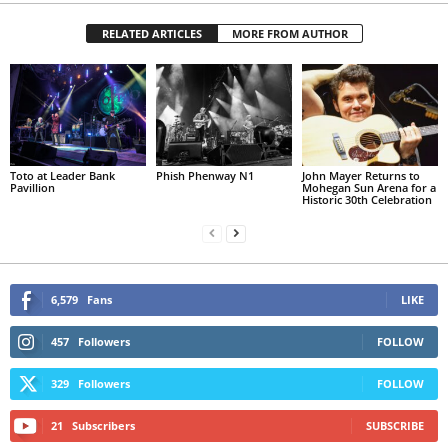
RELATED ARTICLES
MORE FROM AUTHOR
Toto at Leader Bank
Phish Phenway N1
John Mayer Returns to
Pavillion
Mohegan Sun Arena for a
Historic 30th Celebration
6,579
Fans
LIKE
457
Followers
FOLLOW
329
Followers
FOLLOW
21
Subscribers
SUBSCRIBE