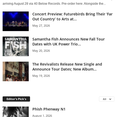
arriving August 28 via 40 Below Records. Pre-order here. Alongside the...
Concert Preview: Futurebirds Bring Their ‘Far
Out Country’ to Arts at...
May 27, 2026
Samantha Fish Announces New Fall Tour
Dates with UK Power Trio...
May 20, 2026
The Revivalists Release New Single and
Announce Tour Dates; New Album...
May 19, 2026
Editor's Pick's
All
Phish Phenway N1
August 1, 2026