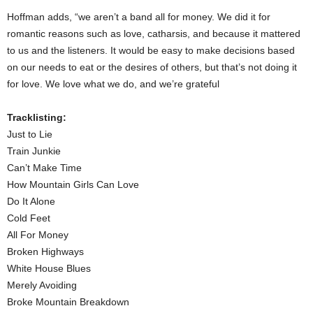
Hoffman adds, “we aren’t a band all for money. We did it for
romantic reasons such as love, catharsis, and because it mattered
to us and the listeners. It would be easy to make decisions based
on our needs to eat or the desires of others, but that’s not doing it
for love. We love what we do, and we’re grateful
Tracklisting:
Just to Lie
Train Junkie
Can’t Make Time
How Mountain Girls Can Love
Do It Alone
Cold Feet
All For Money
Broken Highways
White House Blues
Merely Avoiding
Broke Mountain Breakdown