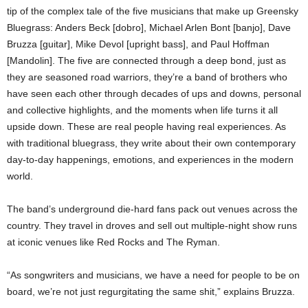
tip of the complex tale of the five musicians that make up Greensky
Bluegrass: Anders Beck [dobro], Michael Arlen Bont [banjo], Dave
Bruzza [guitar], Mike Devol [upright bass], and Paul Hoffman
[Mandolin]. The five are connected through a deep bond, just as
they are seasoned road warriors, they’re a band of brothers who
have seen each other through decades of ups and downs, personal
and collective highlights, and the moments when life turns it all
upside down. These are real people having real experiences. As
with traditional bluegrass, they write about their own contemporary
day-to-day happenings, emotions, and experiences in the modern
world.
The band’s underground die-hard fans pack out venues across the
country. They travel in droves and sell out multiple-night show runs
at iconic venues like Red Rocks and The Ryman.
“As songwriters and musicians, we have a need for people to be on
board, we’re not just regurgitating the same shit,” explains Bruzza.