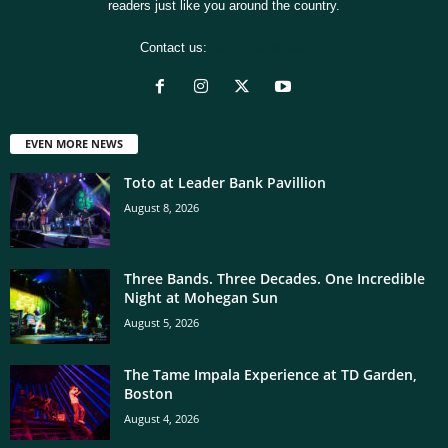
readers just like you around the country.
Contact us:
[email protected]
EVEN MORE NEWS
Toto at Leader Bank Pavillion
August 8, 2026
Three Bands. Three Decades. One Incredible
Night at Mohegan Sun
August 5, 2026
The Tame Impala Experience at TD Garden,
Boston
August 4, 2026