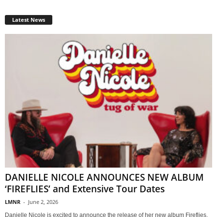
Latest News
DANIELLE NICOLE ANNOUNCES NEW ALBUM
‘FIREFLIES’ and Extensive Tour Dates
LMNR
-
June 2, 2026
Danielle Nicole is excited to announce the release of her new album Fireflies,