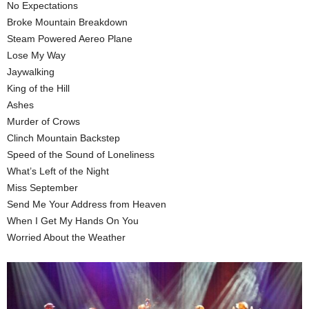
No Expectations
Broke Mountain Breakdown
Steam Powered Aereo Plane
Lose My Way
Jaywalking
King of the Hill
Ashes
Murder of Crows
Clinch Mountain Backstep
Speed of the Sound of Loneliness
What’s Left of the Night
Miss September
Send Me Your Address from Heaven
When I Get My Hands On You
Worried About the Weather