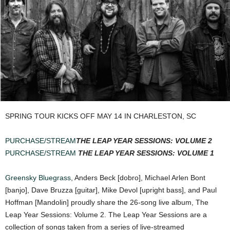
SPRING TOUR KICKS OFF MAY 14 IN CHARLESTON, SC
PURCHASE/STREAM
THE LEAP YEAR SESSIONS: VOLUME 2
PURCHASE/STREAM
THE LEAP YEAR SESSIONS: VOLUME 1
Greensky Bluegrass
, Anders Beck [dobro], Michael Arlen Bont
[banjo], Dave Bruzza [guitar], Mike Devol [upright bass], and Paul
Hoffman [Mandolin] proudly share the 26-song live album, The
Leap Year Sessions: Volume 2. The Leap Year Sessions are a
collection of songs taken from a series of live-streamed