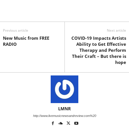
Previous article
Next article
New Music from FREE
COVID-19 Impacts Artists
RADIO
Ability to Get Effective
Therapy and Perform
Their Craft – But there is
hope
LMNR
http://www.livemusicnewsandreview.com%20