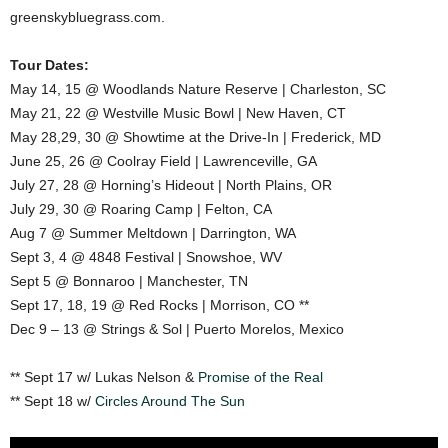
greenskybluegrass.com.
Tour Dates:
May 14, 15 @ Woodlands Nature Reserve | Charleston, SC
May 21, 22 @ Westville Music Bowl | New Haven, CT
May 28,29, 30 @ Showtime at the Drive-In | Frederick, MD
June 25, 26 @ Coolray Field | Lawrenceville, GA
July 27, 28 @ Horning’s Hideout | North Plains, OR
July 29, 30 @ Roaring Camp | Felton, CA
Aug 7 @ Summer Meltdown | Darrington, WA
Sept 3, 4 @ 4848 Festival | Snowshoe, WV
Sept 5 @ Bonnaroo | Manchester, TN
Sept 17, 18, 19 @ Red Rocks | Morrison, CO **
Dec 9 – 13 @ Strings & Sol | Puerto Morelos, Mexico
** Sept 17 w/ Lukas Nelson &
Promise of the Real
** Sept 18 w/
Circles Around The Sun