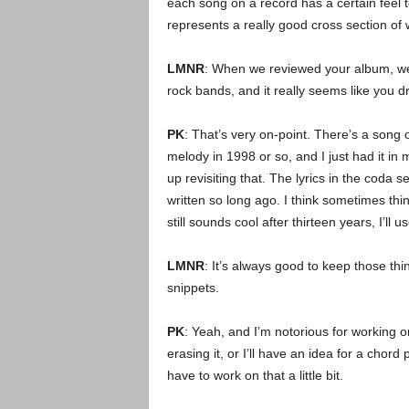
each song on a record has a certain feel to 
represents a really good cross section of 
LMNR
: When we reviewed your album, we
rock bands, and it really seems like you d
PK
: That’s very on-point. There’s a song
melody in 1998 or so, and I just had it in
up revisiting that. The lyrics in the coda
written so long ago. I think sometimes things
still sounds cool after thirteen years, I’ll use
LMNR
: It’s always good to keep those th
snippets.
PK
: Yeah, and I’m notorious for working o
erasing it, or I’ll have an idea for a chor
have to work on that a little bit.