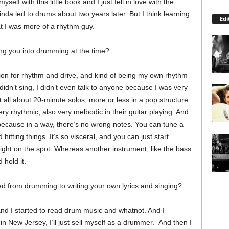
self with this little book and I just fell in love with the
kinda led to drums about two years later. But I think learning
Edi
at I was more of a rhythm guy.
ing you into drumming at the time?
 passion for rhythm and drive, and kind of being my own rhythm
I didn’t sing, I didn’t even talk to anyone because I was very
 all about 20-minute solos, more or less in a pop structure.
y rhythmic, also very melbodic in their guitar playing. And
, because in a way, there’s no wrong notes. You can tune a
hitting things. It’s so visceral, and you can just start
ight on the spot. Whereas another instrument, like the bass
 hold it.
ed from drumming to writing your own lyrics and singing?
and I started to read drum music and whatnot. And I
 in New Jersey, I’ll just sell myself as a drummer.” And then I