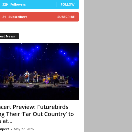
329
Followers
FOLLOW
21
Subscribers
SUBSCRIBE
test News
cert Preview: Futurebirds
ng Their ‘Far Out Country’ to
 at...
Alpert
-
May 27, 2026