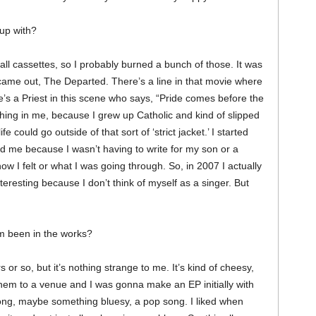
up with?
n all cassettes, so I probably burned a bunch of those. It was
 came out, The Departed. There’s a line in that movie where
re’s a Priest in this scene who says, “Pride comes before the
thing in me, because I grew up Catholic and kind of slipped
e could go outside of that sort of ‘strict jacket.’ I started
ged me because I wasn’t having to write for my son or a
how I felt or what I was going through. So, in 2007 I actually
nteresting because I don’t think of myself as a singer. But
um been in the works?
 or so, but it’s nothing strange to me. It’s kind of cheesy,
hem to a venue and I was gonna make an EP initially with
song, maybe something bluesy, a pop song. I liked when