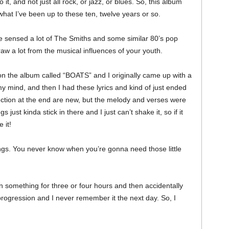
it, and not just all rock, or jazz, or blues. So, this album
what I’ve been up to these ten, twelve years or so.
 sensed a lot of The Smiths and some similar 80’s pop
raw a lot from the musical influences of your youth.
 on the album called “BOATS” and I originally came up with a
 my mind, and then I had these lyrics and kind of just ended
 section at the end are new, but the melody and verses were
 just kinda stick in there and I just can’t shake it, so if it
 it!
ings. You never know when you’re gonna need those little
n something for three or four hours and then accidentally
d progression and I never remember it the next day. So, I