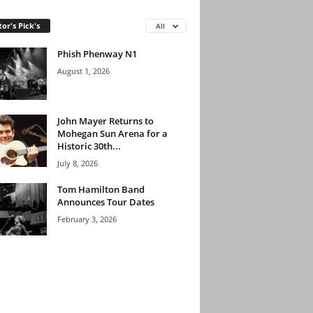
tor's Pick's
All
Phish Phenway N1
August 1, 2026
John Mayer Returns to
Mohegan Sun Arena for a
Historic 30th...
July 8, 2026
Tom Hamilton Band
Announces Tour Dates
February 3, 2026