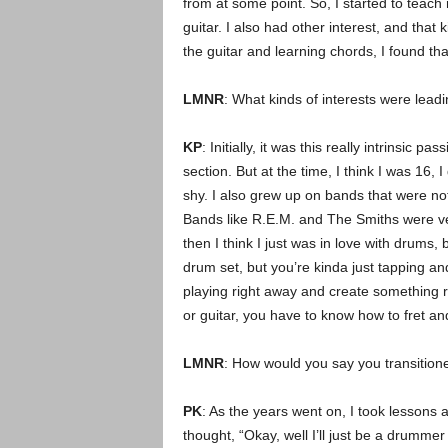
from at some point. So, I started to teach my
guitar. I also had other interest, and that 
the guitar and learning chords, I found th
LMNR
: What kinds of interests were lead
KP
: Initially, it was this really intrinsic
section. But at the time, I think I was 16, 
shy. I also grew up on bands that were not
Bands like R.E.M. and The Smiths were ver
then I think I just was in love with drums
drum set, but you’re kinda just tapping and 
playing right away and create something r
or guitar, you have to know how to fret and
LMNR
: How would you say you transition
PK
: As the years went on, I took lessons 
thought, “Okay, well I’ll just be a drummer