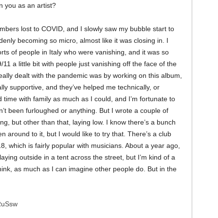
 you as an artist?
mbers lost to COVID, and I slowly saw my bubble start to
nly becoming so micro, almost like it was closing in. I
s of people in Italy who were vanishing, and it was so
1 a little bit with people just vanishing off the face of the
really dealt with the pandemic was by working on this album,
lly supportive, and they’ve helped me technically, or
d time with family as much as I could, and I’m fortunate to
’t been furloughed or anything. But I wrote a couple of
 but other than that, laying low. I know there’s a bunch
n around to it, but I would like to try that. There’s a club
, which is fairly popular with musicians. About a year ago,
laying outside in a tent across the street, but I’m kind of a
hink, as much as I can imagine other people do. But in the
XRuSsw