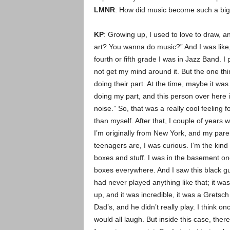
LMNR
: How did music become such a big p
KP
: Growing up, I used to love to draw, 
art? You wanna do music?” And I was like, 
fourth or fifth grade I was in Jazz Band. I 
not get my mind around it. But the one thin
doing their part. At the time, maybe it was 
doing my part, and this person over here is 
noise.” So, that was a really cool feeling
than myself. After that, I couple of year
I’m originally from New York, and my pare
teenagers are, I was curious. I’m the kind
boxes and stuff. I was in the basement on
boxes everywhere. And I saw this black guit
had never played anything like that; it was
up, and it was incredible, it was a Gretsc
Dad’s, and he didn’t really play. I think on
would all laugh. But inside this case, the