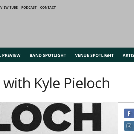
VIEW TUBE
PODCAST
CONTACT
L PREVIEW
BAND SPOTLIGHT
VENUE SPOTLIGHT
ARTI
 with Kyle Pieloch