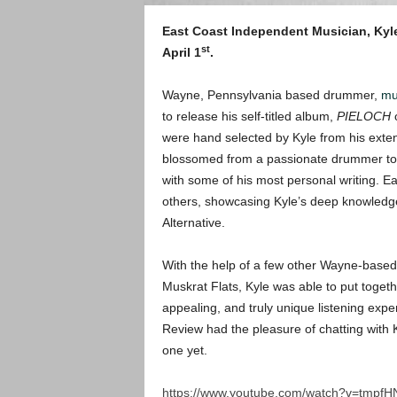
East Coast Independent Musician, Kyl
st
April 1
.
Wayne, Pennsylvania based drummer,
mul
to release his self-titled album,
PIELOCH
were hand selected by Kyle from his exten
blossomed from a passionate drummer to a
with some of his most personal writing. Ea
others, showcasing Kyle’s deep knowledge
Alternative.
With the help of a few other Wayne-based
Muskrat Flats, Kyle was able to put togethe
appealing, and truly unique listening exp
Review had the pleasure of chatting with 
one yet.
https://www.youtube.com/watch?v=tmpf