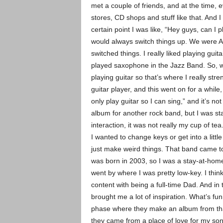
met a couple of friends, and at the time, ev
stores, CD shops and stuff like that. And I
certain point I was like, “Hey guys, can I
would always switch things up. We were A
switched things. I really liked playing gui
played saxophone in the Jazz Band. So, w
playing guitar so that’s where I really s
guitar player, and this went on for a while,
only play guitar so I can sing,” and it’s n
album for another rock band, but I was star
interaction, it was not really my cup of t
I wanted to change keys or get into a littl
just make weird things. That band came to
was born in 2003, so I was a stay-at-hom
went by where I was pretty low-key. I thin
content with being a full-time Dad. And i
brought me a lot of inspiration. What’s fu
phase where they make an album from that
they came from a place of love for my son a