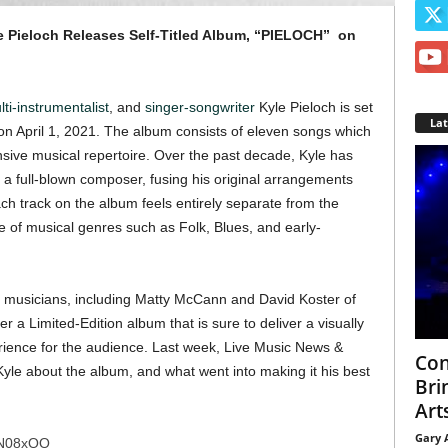
e Pieloch Releases Self-Titled Album, “PIELOCH” on
ti-instrumentalist
, and
singer-songwriter
Kyle Pieloch is set
La
on April 1, 2021. The album consists of eleven songs which
sive musical repertoire. Over the past decade, Kyle has
 full-blown composer, fusing his original arrangements
ch track on the album feels entirely separate from the
 of musical genres such as Folk, Blues, and early-
 musicians, including Matty McCann and David Koster of
r a Limited-Edition album that is sure to deliver a visually
erience for the audience. Last week, Live Music News &
Con
Kyle about the album, and what went into making it his best
Bri
Arts
Gary 
HN08xQQ