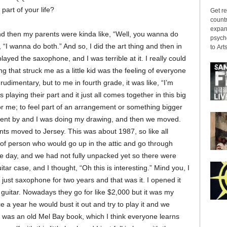
art of your life?
Get re
countr
expans
and then my parents were kinda like, “Well, you wanna do
psyche
“I wanna do both.” And so, I did the art thing and then in
to Arts
played the saxophone, and I was terrible at it. I really could
g that struck me as a little kid was the feeling of everyone
rudimentary, but to me in fourth grade, it was like, “I’m
playing their part and it just all comes together in this big
 for me; to feel part of an arrangement or something bigger
s went by and I was doing my drawing, and then we moved.
nts moved to Jersey. This was about 1987, so like all
 of person who would go up in the attic and go through
e day, and we had not fully unpacked yet so there were
ar case, and I thought, “Oh this is interesting.” Mind you, I
 just saxophone for two years and that was it. I opened it
h guitar. Nowadays they go for like $2,000 but it was my
ce a year he would bust it out and try to play it and we
re was an old Mel Bay book, which I think everyone learns