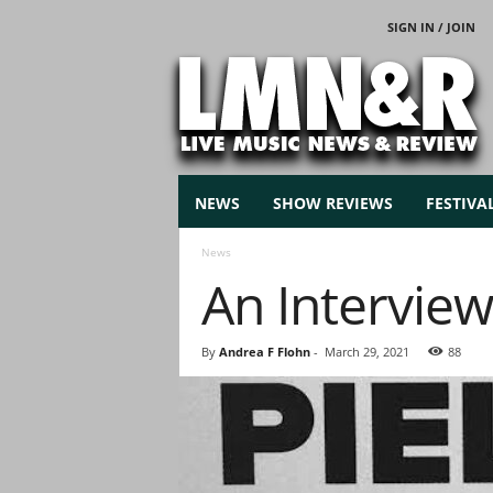
SIGN IN / JOIN
L
i
v
e
M
u
s
NEWS
SHOW REVIEWS
FESTIVA
i
c
News
N
An Interview
e
w
s
By
Andrea F Flohn
-
March 29, 2021
88