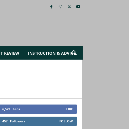
ST REVIEW
INSTRUCTION & ADVICE
6,579
Fans
LIKE
457
Followers
FOLLOW