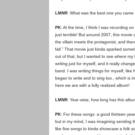
LMNR
: What was the best one you came 
PK
: At the time, I think I was recording o
just terrible! But around 2007, this movie
the villain meets the protagonist, and the
fall.” That movie just kinda sparked some
out of that, but I wanted to see where my lif
writing just for myself, and it really chan
band. I was writing things for myself, like 
began to write and to sing too., which is i
here we are with a fully realized album!
LMNR
: Year-wise, how long has this alb
PK
: For these songs: a good thirteen years
but in my mind, I was imagining sending t
like five songs to kinda showcase a folk 