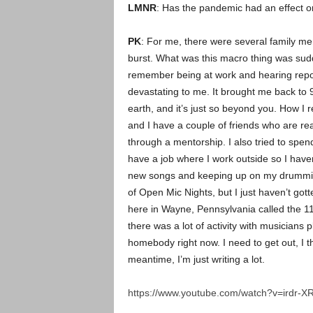
LMNR
: Has the pandemic had an effect on
PK
: For me, there were several family me
burst. What was this macro thing was sudde
remember being at work and hearing report
devastating to me. It brought me back to 9/1
earth, and it’s just so beyond you. How I 
and I have a couple of friends who are rea
through a mentorship. I also tried to spen
have a job where I work outside so I haven
new songs and keeping up on my drumming,
of Open Mic Nights, but I just haven’t gotte
here in Wayne, Pennsylvania called the 118
there was a lot of activity with musicians p
homebody right now. I need to get out, I t
meantime, I’m just writing a lot.
https://www.youtube.com/watch?v=irdr-