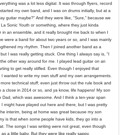
erything was a lot less digital. It was through flyers, record
 started my own band, and I was on drums initially, but at a
 play guitar maybe?” And they were like, “Sure,” because we
 La Sonic Youth or something, where they just kinda
tar in an ensemble, and it really brought me back to when I
e were a band for about two years or so, and I was mainly
trengthened my rhythm. Then I joined another band as a
 but I was really getting stuck. One thing I always say is, “I
ot the other way around for me. I played lead guitar on an
ting to get really stifled. Even though I enjoyed that
ea. I wanted to write my own stuff and my own arrangements.
e more technical stuff; even just throw out the rule book and
 a close in 2014 or so, and ya know, life happens! My son
e Dad, which was awesome. And I think a ten-year span
k I might have played out here and there, but I was pretty
n the interim, being at home was great because my son
nny is that when some people have kids, they go into a
. The songs I was writing were not great, even though
s a little baby. But they were like really sappy.