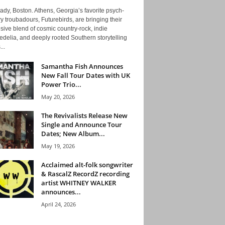
ady, Boston. Athens, Georgia’s favorite psych-
y troubadours, Futurebirds, are bringing their
ive blend of cosmic country-rock, indie
delia, and deeply rooted Southern storytelling
...
Samantha Fish Announces
New Fall Tour Dates with UK
Power Trio...
May 20, 2026
The Revivalists Release New
Single and Announce Tour
Dates; New Album...
May 19, 2026
Acclaimed alt-folk songwriter
& RascalZ RecordZ recording
artist WHITNEY WALKER
announces...
April 24, 2026