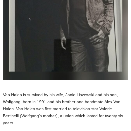
Van Halen is survived by his wife, Janie Liszewski and his son,
Wolfgang, born in 1991 and his brother and bandmate Alex Van
Halen. Van Halen was first married to television star Valerie
Bertinelli (Wolfgang’s mother), a union which lasted for twenty six
years.