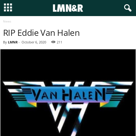
News
RIP Eddie Van Halen
By
LMNR
-
October 6, 2020
211