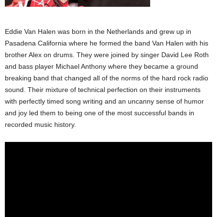
Eddie Van Halen was born in the Netherlands and grew up in
Pasadena California where he formed the band Van Halen with his
brother Alex on drums. They were joined by singer David Lee Roth
and bass player Michael Anthony where they became a ground
breaking band that changed all of the norms of the hard rock radio
sound. Their mixture of technical perfection on their instruments
with perfectly timed song writing and an uncanny sense of humor
and joy led them to being one of the most successful bands in
recorded music history.