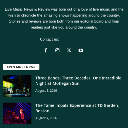
Live Music News & Review was born out of a love of live music and the
wish to chronicle the amazing shows happening around the country.
Stories and reviews are born both from our editorial board and from
readers just like you around the country.
Contact us:
[email protected]
EVEN MORE NEWS
Three Bands. Three Decades. One Incredible
Night at Mohegan Sun
August 5, 2026
The Tame Impala Experience at TD Garden,
Boston
August 4, 2026