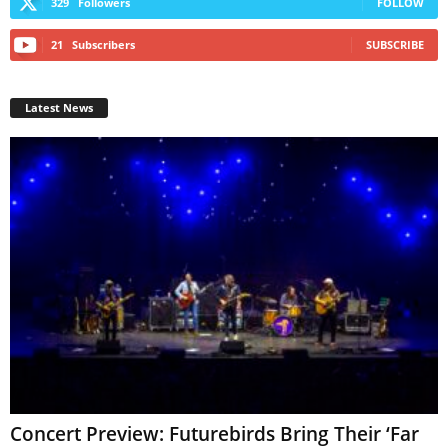
329
Followers
FOLLOW
21
Subscribers
SUBSCRIBE
Latest News
Concert Preview: Futurebirds Bring Their ‘Far