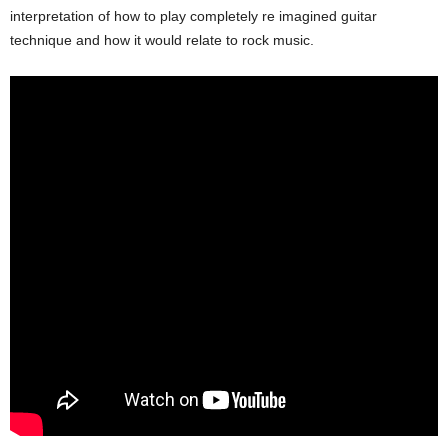
interpretation of how to play completely re imagined guitar
technique and how it would relate to rock music.