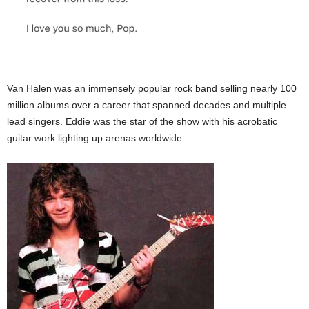
Van Halen was an immensely popular rock band selling nearly 100
million albums over a career that spanned decades and multiple
lead singers. Eddie was the star of the show with his acrobatic
guitar work lighting up arenas worldwide.