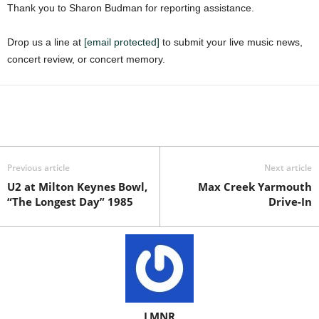
Thank you to Sharon Budman for reporting assistance.
Drop us a line at
[email protected]
to submit your live music news,
concert review, or concert memory.
Previous article
Next article
U2 at Milton Keynes Bowl,
Max Creek Yarmouth
“The Longest Day” 1985
Drive-In
LMNR