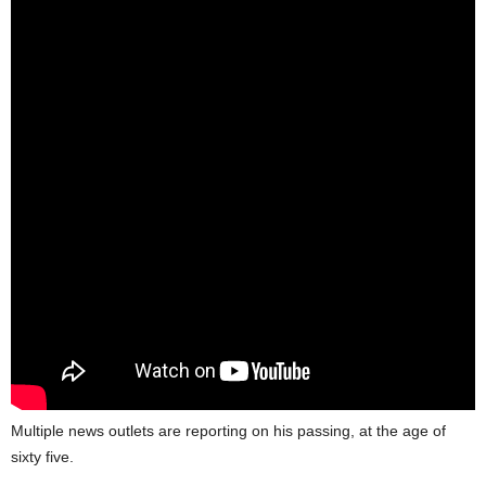
Multiple news outlets are reporting on his passing, at the age of
sixty five.