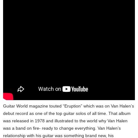
Guitar World magazine touted “Eruption” which was on Van Halen’s
debut record as one of the top guitar solos of all time. That album
was released in 1978 and illustrated to the world why Van Halen
was a band on fire- ready to change everything. Van Halen’s
relationship with his guitar was something brand new, his