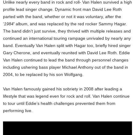
Unlike nearly every band in rock and roll- Van Halen survived a high
profile lead singer change. Dynamic front man David Lee Roth
parted with the band, whether or not it was voluntary, after the
‘
1984′
album, and was replaced by the red rocker Sammy Hagar.
The band didn’t just survive, they thrived with multiple releases and
continued an international touring rampage unrivaled by nearly any
band. Eventually Van Halen split with Hagar too, briefly hired singer
Gary Cherone, and eventually reunited with David Lee Roth. Eddie
Van Halen continued to lead the band through personnel changes
including ushering bass player Michael Anthony out of the band in
2004, to be replaced by his son Wolfgang.
Van Halen famously gained his sobriety in 2008 after leading a
lifestyle that was legend even for rock and roll. Van Halen continue
to tour until Eddie’s health challenges prevented them from
performing live.