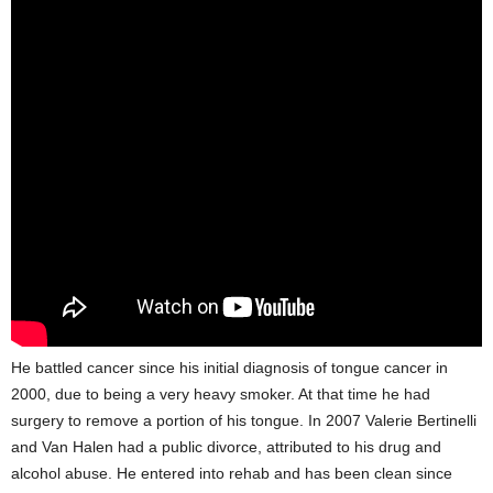
He battled cancer since his initial diagnosis of tongue cancer in
2000, due to being a very heavy smoker. At that time he had
surgery to remove a portion of his tongue. In 2007 Valerie Bertinelli
and Van Halen had a public divorce, attributed to his drug and
alcohol abuse. He entered into rehab and has been clean since