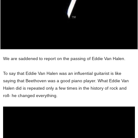
We are saddened to report on the passing of Eddie Van Halen.
To say that Eddie Van Halen was an influential guitarist is like
saying that Beethoven was a good piano player. What Eddie Van
Halen did is repeated only a few times in the history of rock and
roll- he changed everything.