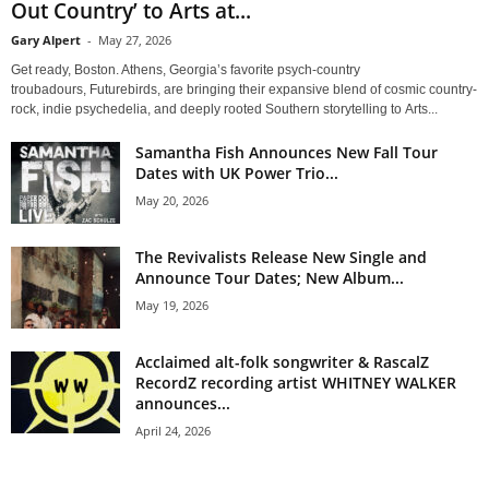
Out Country’ to Arts at...
Gary Alpert
-
May 27, 2026
Get ready, Boston. Athens, Georgia’s favorite psych-country
troubadours, Futurebirds, are bringing their expansive blend of cosmic country-
rock, indie psychedelia, and deeply rooted Southern storytelling to Arts...
Samantha Fish Announces New Fall Tour
Dates with UK Power Trio...
May 20, 2026
The Revivalists Release New Single and
Announce Tour Dates; New Album...
May 19, 2026
Acclaimed alt-folk songwriter & RascalZ
RecordZ recording artist WHITNEY WALKER
announces...
April 24, 2026