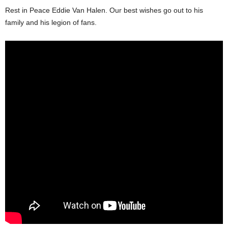
Rest in Peace Eddie Van Halen. Our best wishes go out to his
family and his legion of fans.