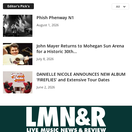
Editor's Pick's
All
Phish Phenway N1
August 1, 2026
John Mayer Returns to Mohegan Sun Arena
for a Historic 30th...
July 8, 2026
DANIELLE NICOLE ANNOUNCES NEW ALBUM
‘FIREFLIES’ and Extensive Tour Dates
June 2, 2026