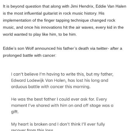
It is beyond question that along with Jimi Hendrix, Eddie Van Halen
is the most influential guitarist in rock music history. His
implementation of the finger tapping technique changed rock
music, and once his innovations hit the air waves, every kid in the
world wanted to play like him, to be him.
Eddie’s son Wolf announced his father’s death via twitter- after a
prolonged battle with cancer: