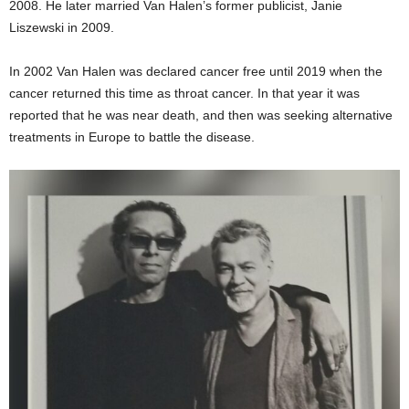
2008. He later married Van Halen’s former publicist, Janie
Liszewski in 2009.
In 2002 Van Halen was declared cancer free until 2019 when the
cancer returned this time as throat cancer. In that year it was
reported that he was near death, and then was seeking alternative
treatments in Europe to battle the disease.