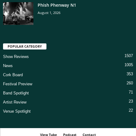
Phish Phenway N1
August 1, 2026
POPULAR CATEGORY
1507
Show Reviews
1005
News
353
Cork Board
260
Festival Preview
71
Band Spotlight
23
Artist Review
22
Venue Spotlight
View Tube
Podcast
Contact