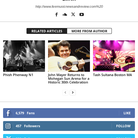
http://www.livemusicnewsandreview.com%20
RELATED ARTICLES
MORE FROM AUTHOR
Phish Phenway N1
John Mayer Returns to
Tash Sultana Boston MA
Mohegan Sun Arena for a
Historic 30th Celebration
6,579
Fans
LIKE
457
Followers
FOLLOW