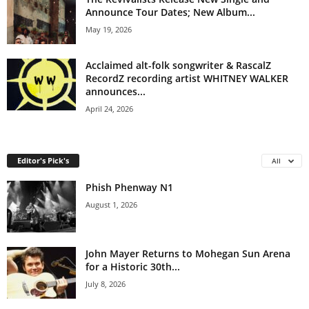
Announce Tour Dates; New Album...
May 19, 2026
Acclaimed alt-folk songwriter & RascalZ
RecordZ recording artist WHITNEY WALKER
announces...
April 24, 2026
Editor's Pick's
All
Phish Phenway N1
August 1, 2026
John Mayer Returns to Mohegan Sun Arena
for a Historic 30th...
July 8, 2026