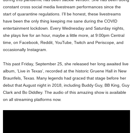
constant cross social media livestream performances since the
start of quarantine regulations. I’ll be honest, these livestreams
have been the only thing keeping me sane during the COVID
entertainment lockdown. Every Wednesday and Saturday nights,
she plays live for an hour, maybe a little more, at 9:00pm Central
time, on Facebook, Reddit, YouTube, Twitch and Periscope, and
occasionally Instagram.
This past Friday, September 25, she released her long awaited live
album, ‘Live in Texas’, recorded at the historic Gruene Hall in New
Braunfels, Texas. Many legends had graced that stage before her
debut that August night in 2018, including Buddy Guy, BB King, Guy
Clark and Bo Diddley. The audio of this amazing show is available
on all streaming platforms now.