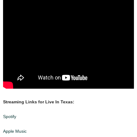
Streaming Links for Live In Texas:
Spotify
Apple Music