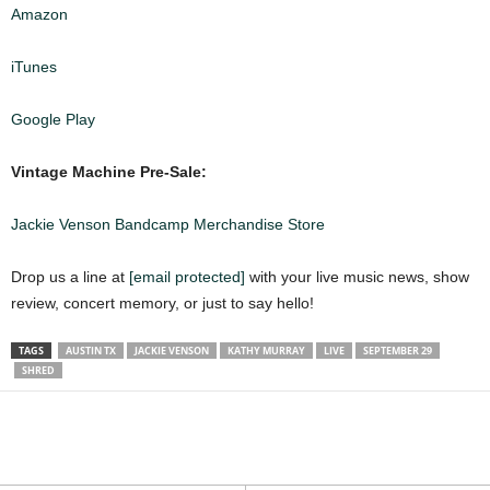
Amazon
iTunes
Google Play
Vintage Machine Pre-Sale:
Jackie Venson Bandcamp Merchandise Store
Drop us a line at
[email protected]
with your live music news, show
review, concert memory, or just to say hello!
TAGS
AUSTIN TX
JACKIE VENSON
KATHY MURRAY
LIVE
SEPTEMBER 29
SHRED