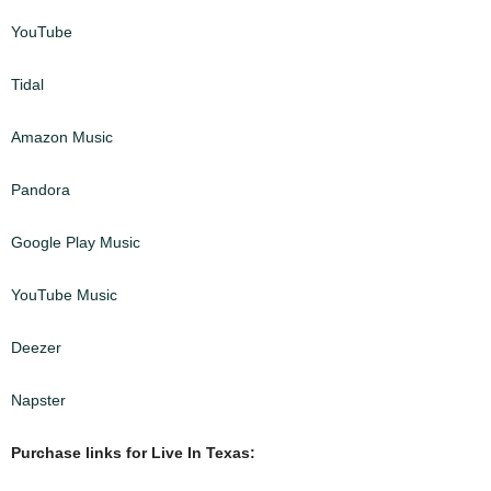
YouTube
Tidal
Amazon Music
Pandora
Google Play Music
YouTube Music
Deezer
Napster
Purchase links for Live In Texas: