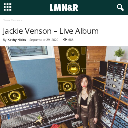
Show Reviews
Jackie Venson – Live Album
By
Kathy Hicks
-
September 29, 2020
683