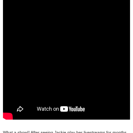
What a show!! After seeing Jackie play her livestreams for months,