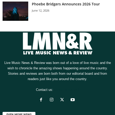
Phoebe Bridgers Announces 2026 Tour
June 12, 2026
Live Music News & Review was born out of a love of live music and the
wish to chronicle the amazing shows happening around the country.
Stories and reviews are born both from our editorial board and from
readers just like you around the country.
Contact us:
[email protected]
EVEN MORE NEWS