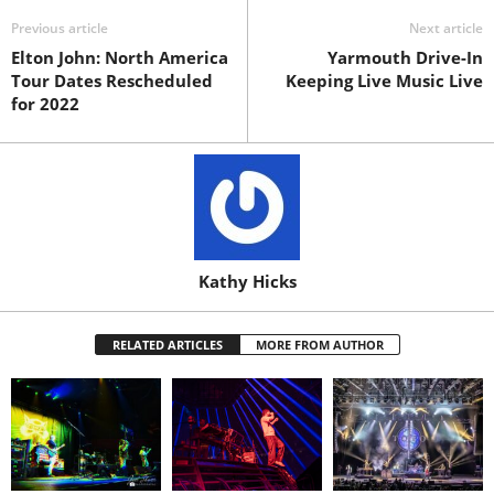
Previous article
Next article
Elton John: North America
Yarmouth Drive-In
Tour Dates Rescheduled
Keeping Live Music Live
for 2022
Kathy Hicks
RELATED ARTICLES
MORE FROM AUTHOR