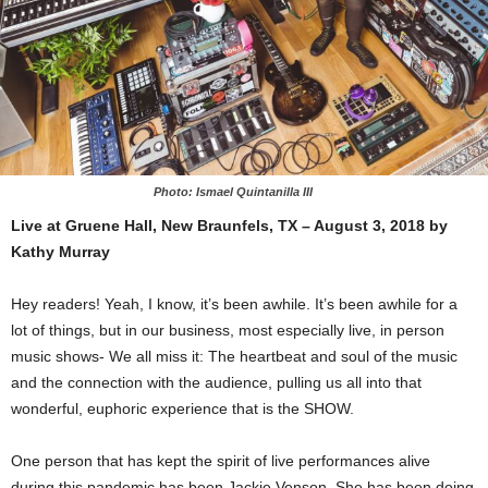
Photo: Ismael Quintanilla III
Live at Gruene Hall, New Braunfels, TX – August 3, 2018 by
Kathy Murray
Hey readers! Yeah, I know, it’s been awhile. It’s been awhile for a
lot of things, but in our business, most especially live, in person
music shows- We all miss it: The heartbeat and soul of the music
and the connection with the audience, pulling us all into that
wonderful, euphoric experience that is the SHOW.
One person that has kept the spirit of live performances alive
during this pandemic has been Jackie Venson. She has been doing