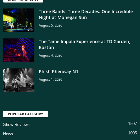
Three Bands. Three Decades. One Incredible
Night at Mohegan Sun
August 5, 2026
The Tame Impala Experience at TD Garden,
Boston
August 4, 2026
Phish Phenway N1
August 1, 2026
POPULAR CATEGORY
1507
Show Reviews
1005
News