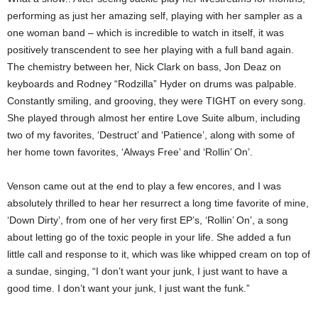
performing as just her amazing self, playing with her sampler as a
one woman band – which is incredible to watch in itself, it was
positively transcendent to see her playing with a full band again.
The chemistry between her, Nick Clark on bass, Jon Deaz on
keyboards and Rodney “Rodzilla” Hyder on drums was palpable.
Constantly smiling, and grooving, they were TIGHT on every song.
She played through almost her entire Love Suite album, including
two of my favorites, ‘Destruct’ and ‘Patience’, along with some of
her home town favorites, ‘Always Free’ and ‘Rollin’ On’.
Venson came out at the end to play a few encores, and I was
absolutely thrilled to hear her resurrect a long time favorite of mine,
‘Down Dirty’, from one of her very first EP’s, ‘Rollin’ On’, a song
about letting go of the toxic people in your life. She added a fun
little call and response to it, which was like whipped cream on top of
a sundae, singing, “I don’t want your junk, I just want to have a
good time. I don’t want your junk, I just want the funk.”