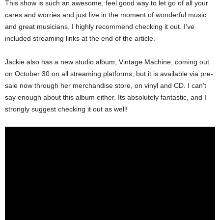
This show is such an awesome, feel good way to let go of all your
cares and worries and just live in the moment of wonderful music
and great musicians. I highly recommend checking it out. I’ve
included streaming links at the end of the article.
Jackie also has a new studio album, Vintage Machine, coming out
on October 30 on all streaming platforms, but it is available via pre-
sale now through her merchandise store, on vinyl and CD. I can’t
say enough about this album either. Its absolutely fantastic, and I
strongly suggest checking it out as well!