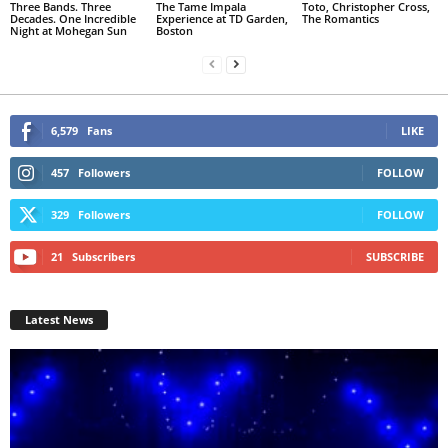
Three Bands. Three
The Tame Impala
Toto, Christopher Cross,
Decades. One Incredible
Experience at TD Garden,
The Romantics
Night at Mohegan Sun
Boston
6,579
Fans
LIKE
457
Followers
FOLLOW
329
Followers
FOLLOW
21
Subscribers
SUBSCRIBE
Latest News