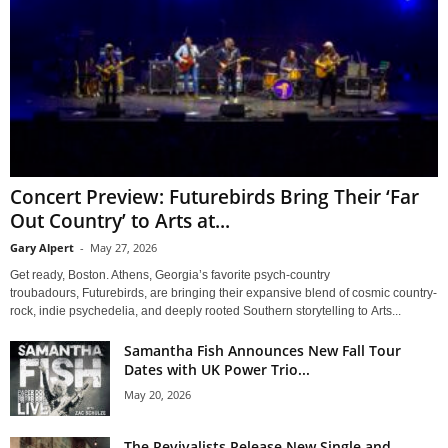
Concert Preview: Futurebirds Bring Their ‘Far
Out Country’ to Arts at...
Gary Alpert
-
May 27, 2026
Get ready, Boston. Athens, Georgia’s favorite psych-country
troubadours, Futurebirds, are bringing their expansive blend of cosmic country-
rock, indie psychedelia, and deeply rooted Southern storytelling to Arts...
Samantha Fish Announces New Fall Tour
Dates with UK Power Trio...
May 20, 2026
The Revivalists Release New Single and