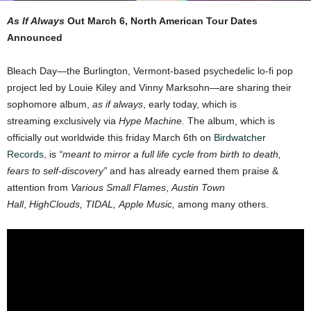
As If Always
Out March 6, North American Tour Dates
Announced
Bleach Day—the Burlington, Vermont-based psychedelic lo-fi pop
project led by Louie Kiley and Vinny Marksohn—are sharing their
sophomore album,
as if always
, early today, which is
streaming exclusively via
Hype Machine.
The album, which is
officially out worldwide this friday March 6th on
Birdwatcher
Records
, is
“meant to mirror a full life cycle from birth to death,
fears to self-discovery”
and has already earned them praise &
attention from
Various Small Flames
,
Austin Town
Hall
,
HighClouds, TIDAL, Apple Music,
among many others.