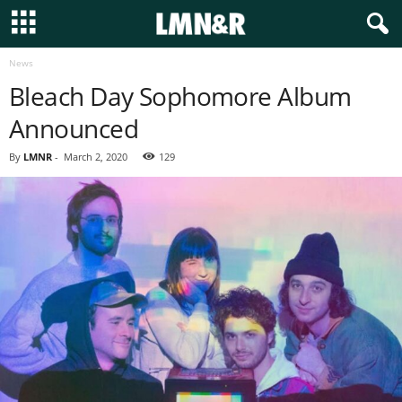
News
Bleach Day Sophomore Album
Announced
By
LMNR
-
March 2, 2020
129