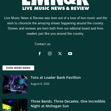
Live Music News & Review was born out of a love of live music and the
wish to chronicle the amazing shows happening around the country.
Stories and reviews are born both from our editorial board and from
readers just like you around the country.
Contact us:
[email protected]
EVEN MORE NEWS
Toto at Leader Bank Pavillion
August 8, 2026
Three Bands. Three Decades. One Incredible
Night at Mohegan Sun