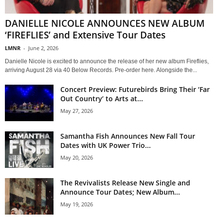
DANIELLE NICOLE ANNOUNCES NEW ALBUM
‘FIREFLIES’ and Extensive Tour Dates
LMNR
-
June 2, 2026
Danielle Nicole is excited to announce the release of her new album Fireflies,
arriving August 28 via 40 Below Records. Pre-order here. Alongside the...
Concert Preview: Futurebirds Bring Their ‘Far
Out Country’ to Arts at...
May 27, 2026
Samantha Fish Announces New Fall Tour
Dates with UK Power Trio...
May 20, 2026
The Revivalists Release New Single and
Announce Tour Dates; New Album...
May 19, 2026