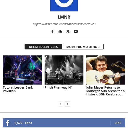
LMNR
http://www.livemusicnewsandreview.com%20
RELATED ARTICLES
MORE FROM AUTHOR
Toto at Leader Bank
Phish Phenway N1
John Mayer Returns to
Pavillion
Mohegan Sun Arena for a
Historic 30th Celebration
6,579
Fans
LIKE