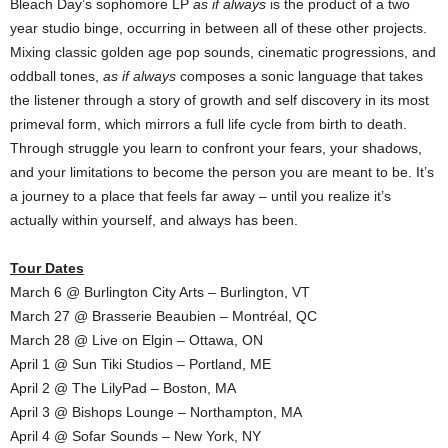
Bleach Day’s sophomore LP
as if always
is the product of a two
year studio binge, occurring in between all of these other projects.
Mixing classic golden age pop sounds, cinematic progressions, and
oddball tones,
as if always
composes a sonic language that takes
the listener through a story of growth and self discovery in its most
primeval form, which mirrors a full life cycle from birth to death.
Through struggle you learn to confront your fears, your shadows,
and your limitations to become the person you are meant to be. It’s
a journey to a place that feels far away – until you realize it’s
actually within yourself, and always has been.
Tour Dates
March 6 @ Burlington City Arts – Burlington, VT
March 27 @ Brasserie Beaubien – Montréal, QC
March 28 @ Live on Elgin – Ottawa, ON
April 1 @ Sun Tiki Studios – Portland, ME
April 2 @ The LilyPad – Boston, MA
April 3 @ Bishops Lounge – Northampton, MA
April 4 @ Sofar Sounds – New York, NY