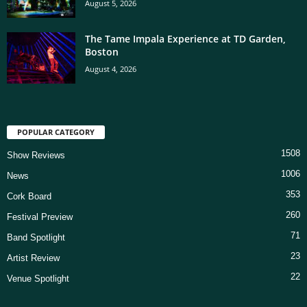
August 5, 2026
The Tame Impala Experience at TD Garden,
Boston
August 4, 2026
POPULAR CATEGORY
1508
Show Reviews
1006
News
353
Cork Board
260
Festival Preview
71
Band Spotlight
23
Artist Review
22
Venue Spotlight