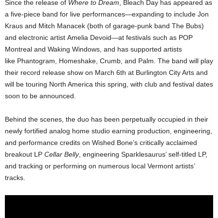
Since the release of
Where to Dream
, Bleach Day has appeared as
a five-piece band for live performances—expanding to include Jon
Kraus and Mitch Manacek (both of garage-punk band The Bubs)
and electronic artist Amelia Devoid—at festivals such as POP
Montreal and Waking Windows, and has supported artists
like Phantogram, Homeshake, Crumb, and Palm. The band will play
their record release show on March 6th at Burlington City Arts and
will be touring North America this spring, with club and festival dates
soon to be announced.
Behind the scenes, the duo has been perpetually occupied in their
newly fortified analog home studio earning production, engineering,
and performance credits on Wished Bone’s critically acclaimed
breakout LP
Cellar Belly
, engineering Sparklesaurus’ self-titled LP,
and tracking or performing on numerous local Vermont artists’
tracks.