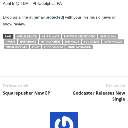
April 5 @ TBA – Philadelphia, PA
Drop us a line at
[email protected]
with your live music news or
show review.
TAGS
AMELIA DEVOID
AS IF ALWAYS
BIRDWATCHER RECORDS
BLEACH DAY
CRUMB
HOMESHAKE
HYPE MACHINE
JON KRAUS
LOUIE KILEY
MARCH 6 2020
MITCH MANACEK
PALM
PHANTOGRAM
VINNY MARKSOHN
Previous article
Next article
Squarepusher New EP
Godcaster Releases New
Single