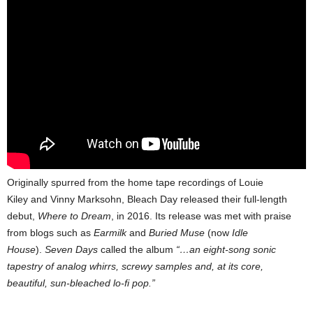
Originally spurred from the home tape recordings of Louie
Kiley and Vinny Marksohn, Bleach Day released their full-length
debut,
Where to Dream
, in 2016. Its release was met with praise
from blogs such as
Earmilk
and
Buried Muse
(now
Idle
House
).
Seven Days
called the album
“…an eight-song sonic
tapestry of analog whirrs, screwy samples and, at its core,
beautiful, sun-bleached lo-fi pop.”