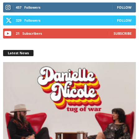
457
Followers
FOLLOW
329
Followers
FOLLOW
21
Subscribers
SUBSCRIBE
Latest News