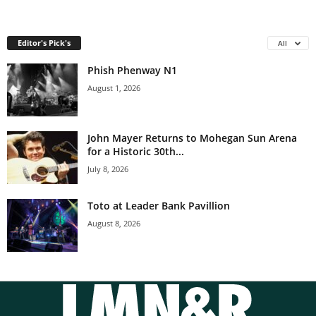
Editor's Pick's
All
Phish Phenway N1
August 1, 2026
John Mayer Returns to Mohegan Sun Arena
for a Historic 30th...
July 8, 2026
Toto at Leader Bank Pavillion
August 8, 2026