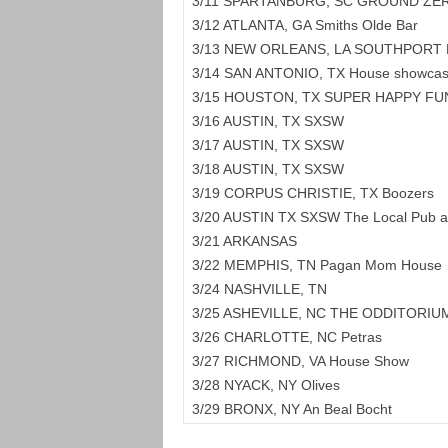
3/11 SPARTANBURG, SC GROUND ZE
3/12 ATLANTA, GA Smiths Olde Bar
3/13 NEW ORLEANS, LA SOUTHPORT 
3/14 SAN ANTONIO, TX House showcas
3/15 HOUSTON, TX SUPER HAPPY FU
3/16 AUSTIN, TX SXSW
3/17 AUSTIN, TX SXSW
3/18 AUSTIN, TX SXSW
3/19 CORPUS CHRISTIE, TX Boozers
3/20 AUSTIN TX SXSW The Local Pub a
3/21 ARKANSAS
3/22 MEMPHIS, TN Pagan Mom House
3/24 NASHVILLE, TN
3/25 ASHEVILLE, NC THE ODDITORIU
3/26 CHARLOTTE, NC Petras
3/27 RICHMOND, VA House Show
3/28 NYACK, NY Olives
3/29 BRONX, NY An Beal Bocht