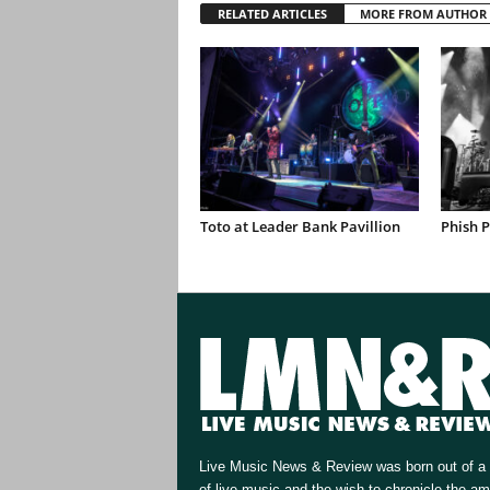
RELATED ARTICLES
MORE FROM AUTHOR
Toto at Leader Bank Pavillion
Phish 
Live Music News & Review was born out of a 
of live music and the wish to chronicle the a