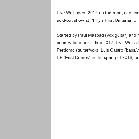
Live Well spent 2019 on the road, capping 
sold-out show at Philly’s First Unitarian o
Started by Paul Masbad (vox/guitar) and M
country together in late 2017, Live Well’s
Perdomo (guitar/vox), Luis Castro (bass/v
EP “First Demos” in the spring of 2018, an