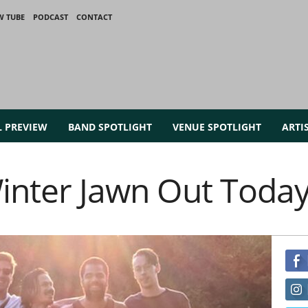
W TUBE
PODCAST
CONTACT
L PREVIEW
BAND SPOTLIGHT
VENUE SPOTLIGHT
ARTI
Winter Jawn Out Toda