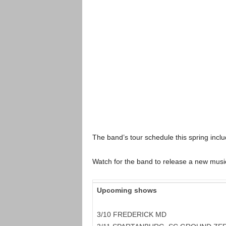
The band’s tour schedule this spring incl
Watch for the band to release a new musi
Upcoming shows
3/10 FREDERICK MD