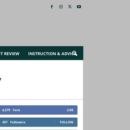
ST REVIEW
INSTRUCTION & ADVICE
y
6,579
Fans
LIKE
457
Followers
FOLLOW