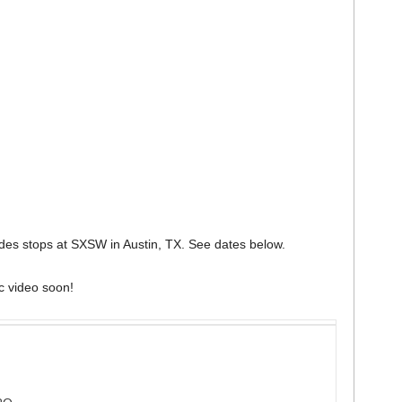
udes stops at SXSW in Austin, TX. See dates below.
c video soon!