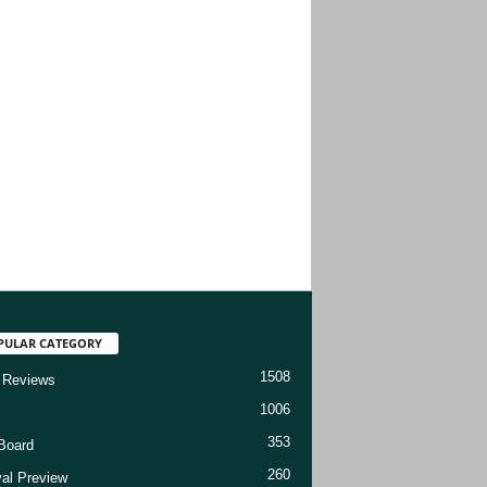
PULAR CATEGORY
1508
 Reviews
1006
353
Board
260
val Preview