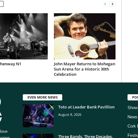
Phenway N1
John Mayer Returns to Mohegan
Sun Arena for a Historic 30th
Celebration
EVEN MORE NEWS
PO
Toto at Leader Bank Pavillion
Show
August 8, 2026
News
Cork 
love
Festi
Three Bands. Three Decades.
mazing