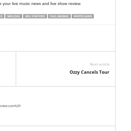
e your live music news and live show review.
RO
MAX JOHL
NEIL STAFFORD
PAUL MASBAD
WINTER JAWN
Next article
Ozzy Cancels Tour
review.com%20