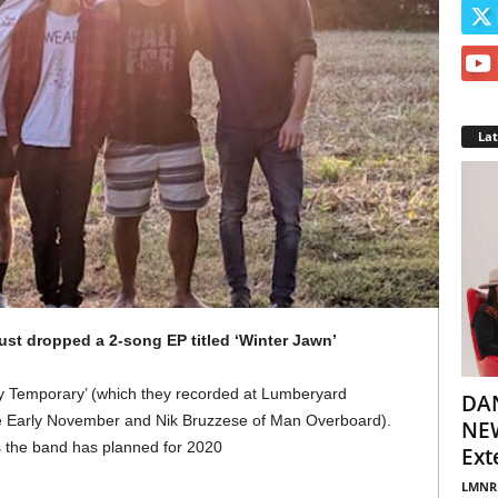
La
ust dropped a 2-song EP titled ‘Winter Jawn’
tly Temporary’ (which they recorded at Lumberyard
DA
e Early November and Nik Bruzzese of Man Overboard).
NEW
es the band has planned for 2020
Ext
LMNR