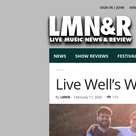
SIGN IN / JOIN
VIE
L
i
v
e
M
u
s
NEWS
SHOW REVIEWS
FESTIVA
i
c
News
N
Live Well’s 
e
w
s
By
LMNR
-
February 17, 2020
113