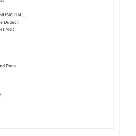
RO
MUSIC HALL
e Dudeclt
N LAND
nd Patio
M