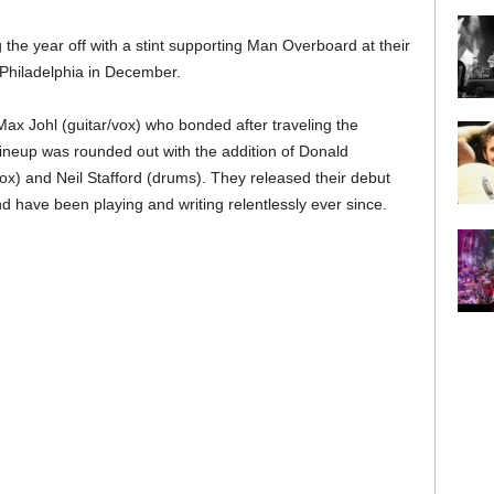
the year off with a stint supporting Man Overboard at their
f Philadelphia in December.
ax Johl (guitar/vox) who bonded after traveling the
 lineup was rounded out with the addition of Donald
ox) and Neil Stafford (drums). They released their debut
d have been playing and writing relentlessly ever since.