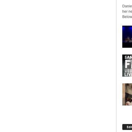
Daniel
her ne
Below 
Edi