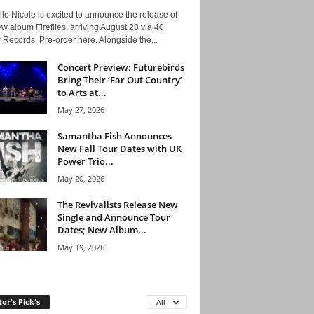
le Nicole is excited to announce the release of
w album Fireflies, arriving August 28 via 40
Records. Pre-order here. Alongside the...
Concert Preview: Futurebirds
Bring Their ‘Far Out Country’
to Arts at...
May 27, 2026
Samantha Fish Announces
New Fall Tour Dates with UK
Power Trio...
May 20, 2026
The Revivalists Release New
Single and Announce Tour
Dates; New Album...
May 19, 2026
tor's Pick's
All