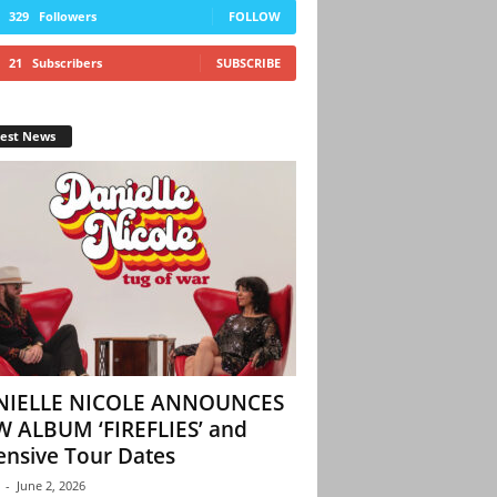
329
Followers
FOLLOW
21
Subscribers
SUBSCRIBE
test News
NIELLE NICOLE ANNOUNCES
 ALBUM ‘FIREFLIES’ and
ensive Tour Dates
-
June 2, 2026