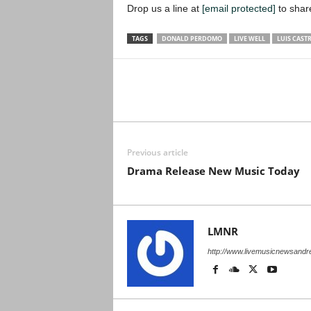
Drop us a line at
[email protected]
to shar
TAGS
DONALD PERDOMO
LIVE WELL
LUIS CAST
Previous article
Drama Release New Music Today
LMNR
http://www.livemusicnewsand