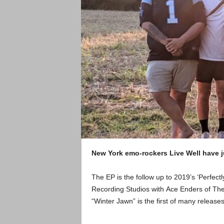
New York emo-rockers Live Well have j
The EP is the follow up to 2019’s ‘Perfec
Recording Studios with Ace Enders of Th
“Winter Jawn” is the first of many releas