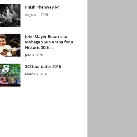
Phish Phenway N1
August 1, 2026
John Mayer Returns to
Mohegan Sun Arena for a
Historic 30th...
July 8, 2026
SCI tour dates 2016
March 8, 2016