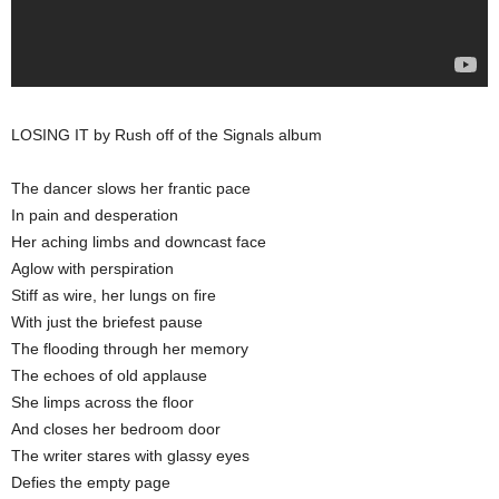
LOSING IT by Rush off of the Signals album
The dancer slows her frantic pace
In pain and desperation
Her aching limbs and downcast face
Aglow with perspiration
Stiff as wire, her lungs on fire
With just the briefest pause
The flooding through her memory
The echoes of old applause
She limps across the floor
And closes her bedroom door
The writer stares with glassy eyes
Defies the empty page