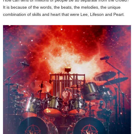
It is because of the words, the beats, the melodies, the unique
combination of skills and heart that were Lee, Lifeson and Peart.