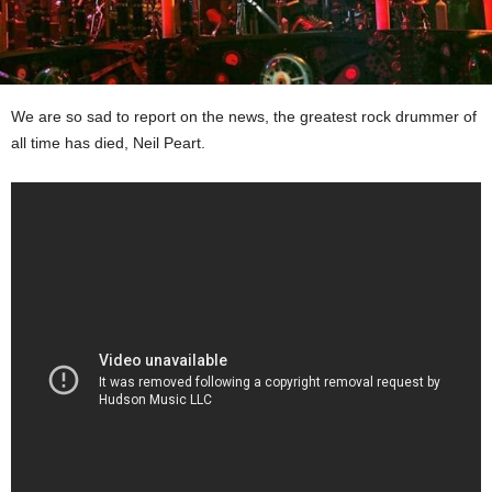
We are so sad to report on the news, the greatest rock drummer of
all time has died, Neil Peart.