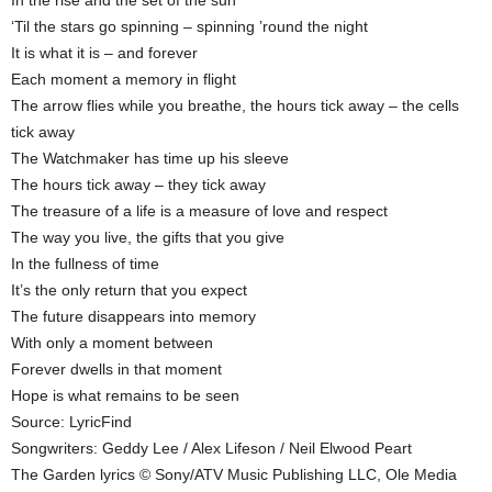
‘Til the stars go spinning – spinning ’round the night
It is what it is – and forever
Each moment a memory in flight
The arrow flies while you breathe, the hours tick away – the cells
tick away
The Watchmaker has time up his sleeve
The hours tick away – they tick away
The treasure of a life is a measure of love and respect
The way you live, the gifts that you give
In the fullness of time
It’s the only return that you expect
The future disappears into memory
With only a moment between
Forever dwells in that moment
Hope is what remains to be seen
Source: LyricFind
Songwriters: Geddy Lee / Alex Lifeson / Neil Elwood Peart
The Garden lyrics © Sony/ATV Music Publishing LLC, Ole Media