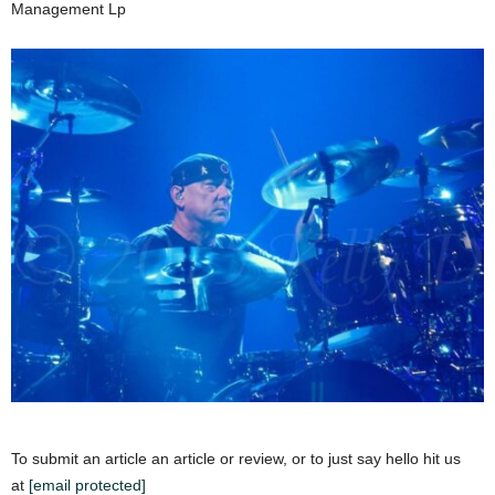
Management Lp
To submit an article an article or review, or to just say hello hit us
at
[email protected]