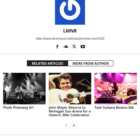
LMNR
http://www.livemusicnewsandreview.com%20
RELATED ARTICLES
MORE FROM AUTHOR
Phish Phenway N1
John Mayer Returns to
Tash Sultana Boston MA
Mohegan Sun Arena for a
Historic 30th Celebration