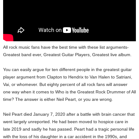
All rock music fans have the best time with these list arguments-
Greatest band ever, Greatest Guitar Players, Greatest live album.
You can easily argue for ten different people in the greatest guitar
player argument from Clapton to Hendrix to Van Halen to Satriani,
Vai, or whomever. But eighty percent of all rock fans will answer
one way when it comes to Who is the Greatest Rock Drummer of All
time? The answer is either Neil Peart, or you are wrong.
Neil Peart died January 7, 2020 after a battle with brain cancer that
went largely unreported. He had been moved to hospice care in
late 2019 and sadly he has passed. Peart had a tragic personal life
with the loss of his daughter in a car accident in the 1990s, and