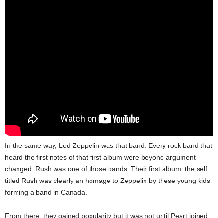
In the same way, Led Zeppelin was that band. Every rock band that
heard the first notes of that first album were beyond argument
changed. Rush was one of those bands. Their first album, the self
titled Rush was clearly an homage to Zeppelin by these young kids
forming a band in Canada.
From there, they gained popularity but it was not until Peart joined