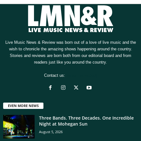
Live Music News & Review was born out of a love of live music and the
wish to chronicle the amazing shows happening around the country.
Stories and reviews are born both from our editorial board and from
readers just like you around the country.
Contact us:
[email protected]
EVEN MORE NEWS
Three Bands. Three Decades. One Incredible
Night at Mohegan Sun
August 5, 2026