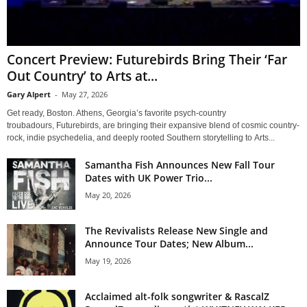
Concert Preview: Futurebirds Bring Their ‘Far
Out Country’ to Arts at...
Gary Alpert
-
May 27, 2026
Get ready, Boston. Athens, Georgia’s favorite psych-country
troubadours, Futurebirds, are bringing their expansive blend of cosmic country-
rock, indie psychedelia, and deeply rooted Southern storytelling to Arts...
Samantha Fish Announces New Fall Tour
Dates with UK Power Trio...
May 20, 2026
The Revivalists Release New Single and
Announce Tour Dates; New Album...
May 19, 2026
Acclaimed alt-folk songwriter & RascalZ