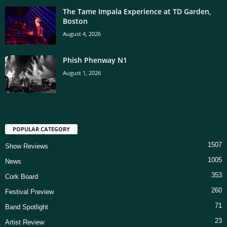
The Tame Impala Experience at TD Garden,
Boston
August 4, 2026
Phish Phenway N1
August 1, 2026
POPULAR CATEGORY
1507
Show Reviews
1005
News
353
Cork Board
260
Festival Preview
71
Band Spotlight
23
Artist Review