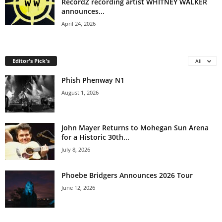
RecordZ recording artist WHITNEY WALKER
announces...
April 24, 2026
Editor's Pick's
All
Phish Phenway N1
August 1, 2026
John Mayer Returns to Mohegan Sun Arena
for a Historic 30th...
July 8, 2026
Phoebe Bridgers Announces 2026 Tour
June 12, 2026