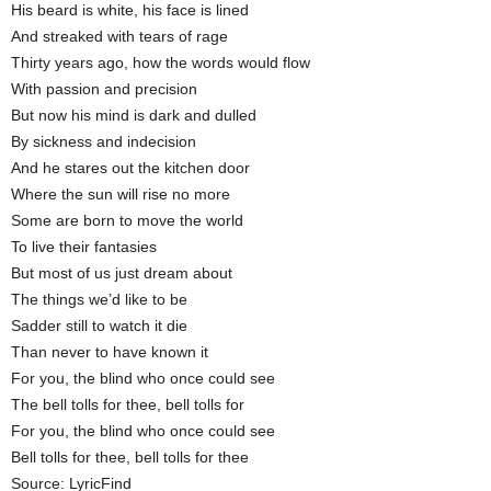
His beard is white, his face is lined
And streaked with tears of rage
Thirty years ago, how the words would flow
With passion and precision
But now his mind is dark and dulled
By sickness and indecision
And he stares out the kitchen door
Where the sun will rise no more
Some are born to move the world
To live their fantasies
But most of us just dream about
The things we’d like to be
Sadder still to watch it die
Than never to have known it
For you, the blind who once could see
The bell tolls for thee, bell tolls for
For you, the blind who once could see
Bell tolls for thee, bell tolls for thee
Source: LyricFind