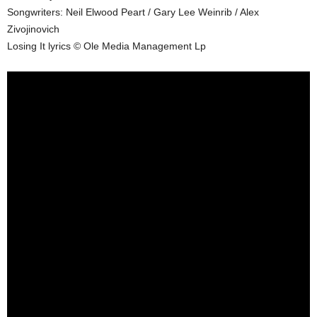
Songwriters: Neil Elwood Peart / Gary Lee Weinrib / Alex
Zivojinovich
Losing It lyrics © Ole Media Management Lp