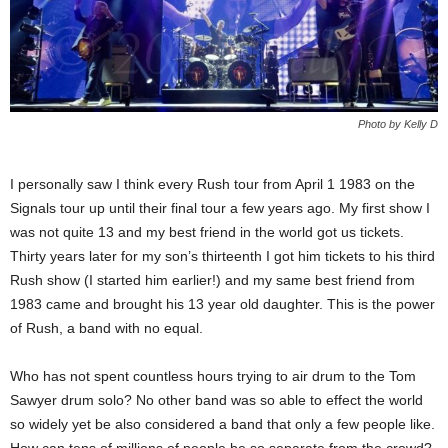
Photo by Kelly D
I personally saw I think every Rush tour from April 1 1983 on the
Signals tour up until their final tour a few years ago. My first show I
was not quite 13 and my best friend in the world got us tickets.
Thirty years later for my son’s thirteenth I got him tickets to his third
Rush show (I started him earlier!) and my same best friend from
1983 came and brought his 13 year old daughter. This is the power
of Rush, a band with no equal.
Who has not spent countless hours trying to air drum to the Tom
Sawyer drum solo? No other band was so able to effect the world
so widely yet be also considered a band that only a few people like.
How can tens of millions of people be so separate from the crowd?