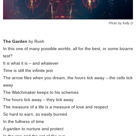
Photo by Kelly D
The Garden
by Rush
In this one of many possible worlds, all for the best, or some bizarre
test?
It is what it is – and whatever
Time is still the infinite jest
The arrow files when you dream, the hours tick away – the cells tick
away
The Watchmaker keeps to his schemes
The hours tick away – they tick away
The measure of a life is a measure of love and respect
So hard to earn, so easily burned
In the fullness of time
A garden to nurture and protect
In the rise and the set of the sun