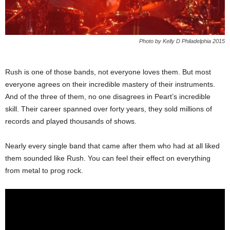
Photo by Kelly D Philadelphia 2015
Rush is one of those bands, not everyone loves them. But most
everyone agrees on their incredible mastery of their instruments.
And of the three of them, no one disagrees in Peart’s incredible
skill. Their career spanned over forty years, they sold millions of
records and played thousands of shows.
Nearly every single band that came after them who had at all liked
them sounded like Rush. You can feel their effect on everything
from metal to prog rock.