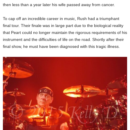
then less than a year later his wife passed away from cancer.
To cap off an incredible career in music, Rush had a triumphant
final tour. Their finale was in large part due to the biological reality
that Peart could no longer maintain the rigorous requirements of his
instrument and the difficulties of life on the road. Shortly after their
final show, he must have been diagnosed with this tragic illness.