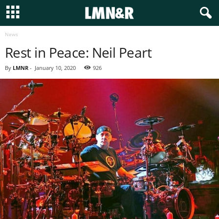
News
Rest in Peace: Neil Peart
By
LMNR
-
January 10, 2020
926