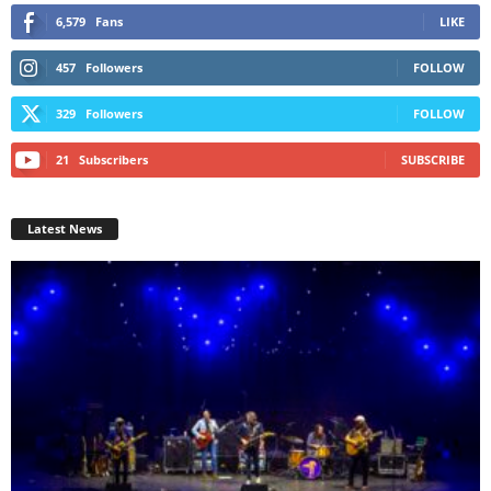
6,579
Fans
LIKE
457
Followers
FOLLOW
329
Followers
FOLLOW
21
Subscribers
SUBSCRIBE
Latest News