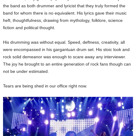
the band as both drummer and lyricist that they truly formed the
band for whom there is no equivalent. His lyrics gave their music
heft, thoughtfulness, drawing from mythology, folklore, science
fiction and political thought.
His drumming was without equal. Speed, deftness, creativity, all
were encompassed in his gargantuan drum set. His stoic look and
rock solid demeanor was enough to scare away any interviewer.
The joy he brought to an entire generation of rock fans though can
not be under estimated.
Tears are being shed in our office right now.