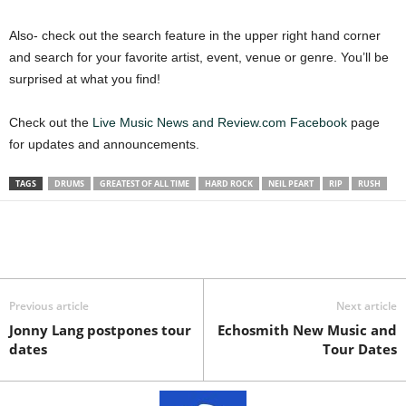
Also- check out the search feature in the upper right hand corner
and search for your favorite artist, event, venue or genre. You’ll be
surprised at what you find!
Check out the
Live Music News and Review.com Facebook
page
for updates and announcements.
TAGS
DRUMS
GREATEST OF ALL TIME
HARD ROCK
NEIL PEART
RIP
RUSH
Previous article
Next article
Jonny Lang postpones tour
Echosmith New Music and
dates
Tour Dates