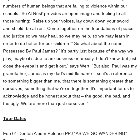
numbers of human beings that are falling to violence within our
schools. ‘Be At Rest’ provides an open image and feeling to all
those hurting: ‘Raise up your voices, lay down down your sword
and shield, be at rest. Come together on the foundations of peace
and justice so we may heal, so we may help, so we may learn in
order to do better for our children.’” So what about the name,
Possessed By Paul James? “It’s partly just because of the way we
play, maybe it’s due to anxiousness or anxiety, I don’t know, but just
close the eyeballs and get it out,” says Wert. “But also, Paul was my
grandfather, James is my dad’s middle name – so it’s a reference
to something bigger than me, that there is something greater than
ourselves, something that we’re in together. It’s important for us to
acknowledge and be honest about that – the good, the bad, and
the ugly. We are more than just ourselves.”
Tour Dates
Feb 01 Denton Album Release PPJ “AS WE GO WANDERING”