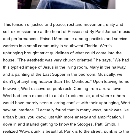
This tension of justice and peace, rest and movement, unity and
self-expression are at the heart of Possessed By Paul James’ music
and performances. Raised Mennonite among pacifists and service
workers in a small community in southwest Florida, Wert’s
upbringing brought strict guidelines of what could come into the
house. “The aesthetic was very church oriented,” he says. “We had
this typified image of Jesus in the living room, Mary in the hallway,
and a painting of the Last Supper in the bedroom. Musically, we
didn’t get anything heavier than The Monkees.” Upon leaving home
however, Wert discovered punk rock. Coming from a rural town,
Wert had been exposed to a lot of roots music, and where others
would have merely seen a jarring conflict with their upbringing, Wert
saw an interface. “I actually found that in many ways, punk was like
urban blues, you know, just with more energy and amplification. I
dove in and started getting to know the Stooges, Patti Smith. I
realized ‘Wow, punk is beautiful. Punk is to the street, punk is to the