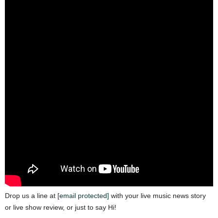
Drop us a line at
[email protected]
with your live music news story
or live show review, or just to say Hi!