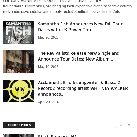
Get ready, Boston. Athens, Georgia’s favorite psych-country
troubadours, Futurebirds, are bringing their expansive blend of cosmic country-
rock, indie psychedelia, and deeply rooted Southern storytelling to Arts...
Samantha Fish Announces New Fall Tour
Dates with UK Power Trio...
May 20, 2026
The Revivalists Release New Single and
Announce Tour Dates; New Album...
May 19, 2026
Acclaimed alt-folk songwriter & RascalZ
RecordZ recording artist WHITNEY WALKER
announces...
April 24, 2026
Editor's Pick's
All
Phish Phenway N1