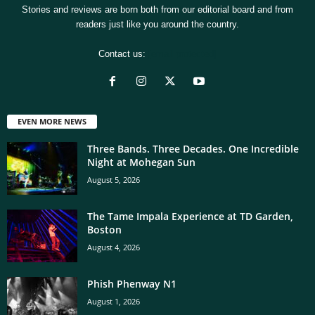
Stories and reviews are born both from our editorial board and from
readers just like you around the country.
Contact us:
[email protected]
EVEN MORE NEWS
Three Bands. Three Decades. One Incredible
Night at Mohegan Sun
August 5, 2026
The Tame Impala Experience at TD Garden,
Boston
August 4, 2026
Phish Phenway N1
August 1, 2026