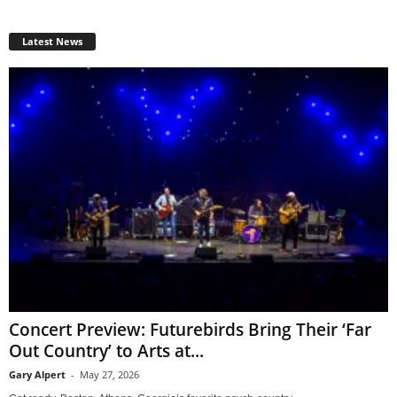
Latest News
Concert Preview: Futurebirds Bring Their ‘Far
Out Country’ to Arts at...
Gary Alpert
-
May 27, 2026