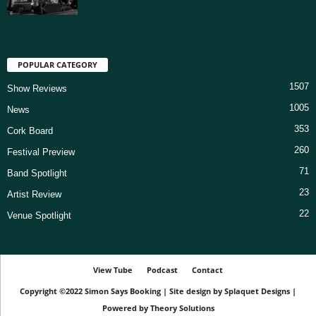
POPULAR CATEGORY
1507
Show Reviews
1005
News
353
Cork Board
260
Festival Preview
71
Band Spotlight
23
Artist Review
22
Venue Spotlight
View Tube
Podcast
Contact
Copyright ©2022
Simon Says Booking
|
Site design by
Splaquet Designs
|
Powered by
Theory Solutions