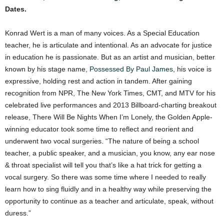
Dates.
Konrad Wert is a man of many voices. As a Special Education
teacher, he is articulate and intentional. As an advocate for justice
in education he is passionate. But as an artist and musician, better
known by his stage name,
Possessed By Paul James
, his voice is
expressive, holding rest and action in tandem. After gaining
recognition from NPR, The New York Times, CMT, and MTV for his
celebrated live performances and 2013 Billboard-charting breakout
release, There Will Be Nights When I’m Lonely, the Golden Apple-
winning educator took some time to reflect and reorient and
underwent two vocal surgeries. “The nature of being a school
teacher, a public speaker, and a musician, you know, any ear nose
& throat specialist will tell you that’s like a hat trick for getting a
vocal surgery. So there was some time where I needed to really
learn how to sing fluidly and in a healthy way while preserving the
opportunity to continue as a teacher and articulate, speak, without
duress.”