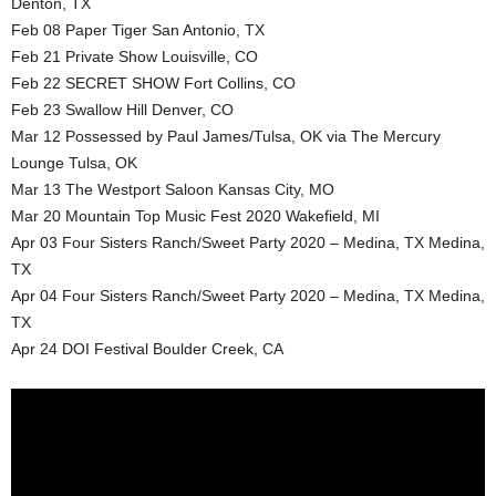
Denton, TX
Feb 08 Paper Tiger San Antonio, TX
Feb 21 Private Show Louisville, CO
Feb 22 SECRET SHOW Fort Collins, CO
Feb 23 Swallow Hill Denver, CO
Mar 12 Possessed by Paul James/Tulsa, OK via The Mercury
Lounge Tulsa, OK
Mar 13 The Westport Saloon Kansas City, MO
Mar 20 Mountain Top Music Fest 2020 Wakefield, MI
Apr 03 Four Sisters Ranch/Sweet Party 2020 – Medina, TX Medina,
TX
Apr 04 Four Sisters Ranch/Sweet Party 2020 – Medina, TX Medina,
TX
Apr 24 DOI Festival Boulder Creek, CA