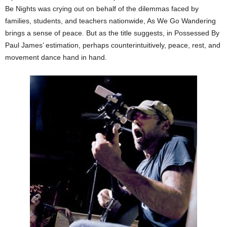
Be Nights was crying out on behalf of the dilemmas faced by
families, students, and teachers nationwide, As We Go Wandering
brings a sense of peace. But as the title suggests, in Possessed By
Paul James’ estimation, perhaps counterintuitively, peace, rest, and
movement dance hand in hand.