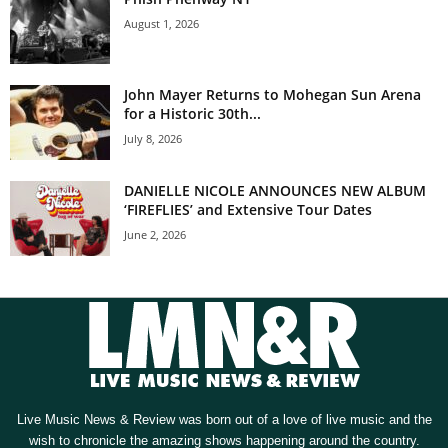
August 1, 2026
John Mayer Returns to Mohegan Sun Arena
for a Historic 30th...
July 8, 2026
DANIELLE NICOLE ANNOUNCES NEW ALBUM
‘FIREFLIES’ and Extensive Tour Dates
June 2, 2026
Live Music News & Review was born out of a love of live music and the
wish to chronicle the amazing shows happening around the country.