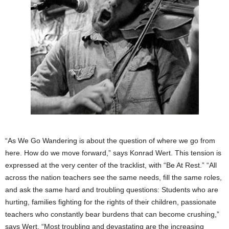
“As We Go Wandering is about the question of where we go from
here. How do we move forward,” says Konrad Wert. This tension is
expressed at the very center of the tracklist, with “Be At Rest.” “All
across the nation teachers see the same needs, fill the same roles,
and ask the same hard and troubling questions: Students who are
hurting, families fighting for the rights of their children, passionate
teachers who constantly bear burdens that can become crushing,”
says Wert. “Most troubling and devastating are the increasing