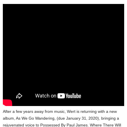
After a few years away from music, Wert is returning with a new
album, As We Go Wandering, (due January 31, 2020), bringing a
rejuvenated voice to Possessed By Paul James. Where There Will