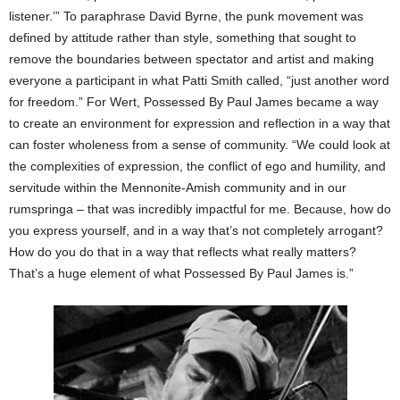
listener.’” To paraphrase David Byrne, the punk movement was
defined by attitude rather than style, something that sought to
remove the boundaries between spectator and artist and making
everyone a participant in what Patti Smith called, “just another word
for freedom.” For Wert, Possessed By Paul James became a way
to create an environment for expression and reflection in a way that
can foster wholeness from a sense of community. “We could look at
the complexities of expression, the conflict of ego and humility, and
servitude within the Mennonite-Amish community and in our
rumspringa – that was incredibly impactful for me. Because, how do
you express yourself, and in a way that’s not completely arrogant?
How do you do that in a way that reflects what really matters?
That’s a huge element of what Possessed By Paul James is.”