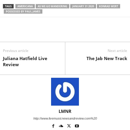
TAGS
AMERICANA
AS WE GO WANDERING
JANUARY 31 2020
KONRAD WERT
POSSESSED BY PAUL JAMES
Previous article
Next article
Juliana Hatfield Live
The Jab New Track
Review
LMNR
http://www.livemusicnewsandreview.com%20