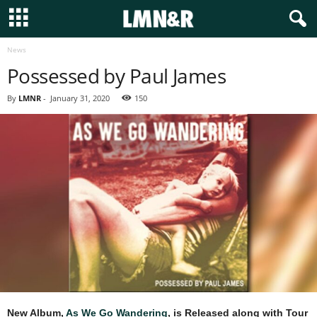
News
Possessed by Paul James
By
LMNR
-
January 31, 2020
150
New Album,
As We Go Wandering
, is Released along with Tour