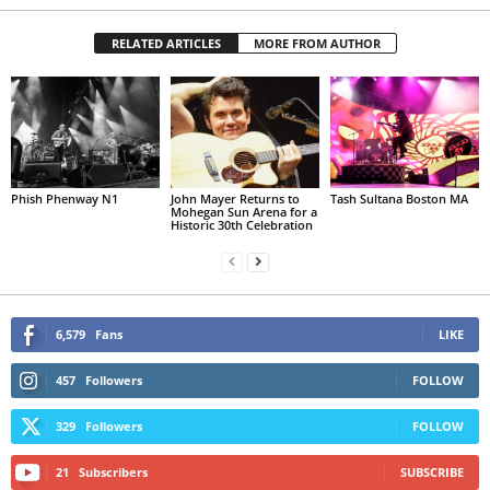
RELATED ARTICLES
MORE FROM AUTHOR
Phish Phenway N1
John Mayer Returns to
Tash Sultana Boston MA
Mohegan Sun Arena for a
Historic 30th Celebration
6,579
Fans
LIKE
457
Followers
FOLLOW
329
Followers
FOLLOW
21
Subscribers
SUBSCRIBE