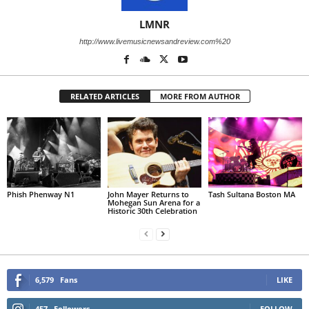
LMNR
http://www.livemusicnewsandreview.com%20
RELATED ARTICLES
MORE FROM AUTHOR
Phish Phenway N1
John Mayer Returns to
Tash Sultana Boston MA
Mohegan Sun Arena for a
Historic 30th Celebration
6,579
Fans
LIKE
457
Followers
FOLLOW