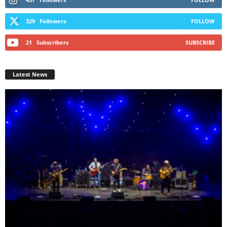
329
Followers
FOLLOW
21
Subscribers
SUBSCRIBE
Latest News