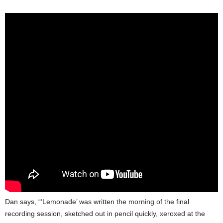
Dan says, “‘Lemonade’ was written the morning of the final
recording session, sketched out in pencil quickly, xeroxed at the