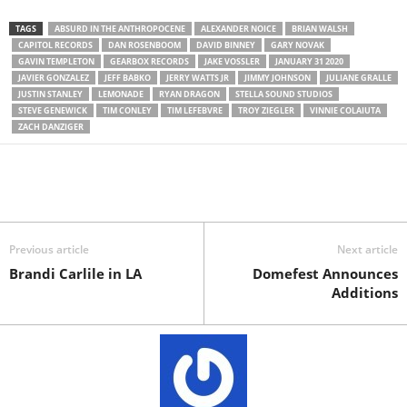
TAGS
ABSURD IN THE ANTHROPOCENE
ALEXANDER NOICE
BRIAN WALSH
CAPITOL RECORDS
DAN ROSENBOOM
DAVID BINNEY
GARY NOVAK
GAVIN TEMPLETON
GEARBOX RECORDS
JAKE VOSSLER
JANUARY 31 2020
JAVIER GONZALEZ
JEFF BABKO
JERRY WATTS JR
JIMMY JOHNSON
JULIANE GRALLE
JUSTIN STANLEY
LEMONADE
RYAN DRAGON
STELLA SOUND STUDIOS
STEVE GENEWICK
TIM CONLEY
TIM LEFEBVRE
TROY ZIEGLER
VINNIE COLAIUTA
ZACH DANZIGER
Previous article
Next article
Brandi Carlile in LA
Domefest Announces
Additions