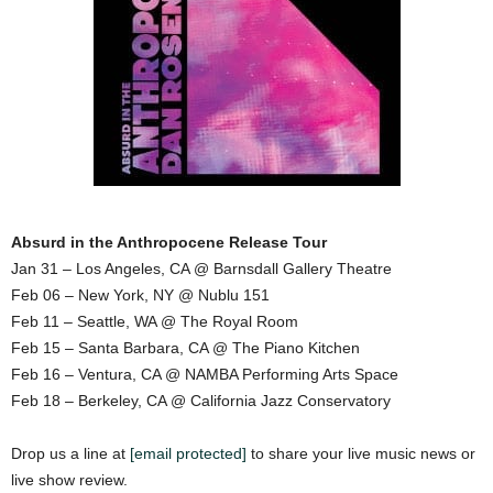
Absurd in the Anthropocene Release Tour
Jan 31 – Los Angeles, CA @ Barnsdall Gallery Theatre
Feb 06 – New York, NY @ Nublu 151
Feb 11 – Seattle, WA @ The Royal Room
Feb 15 – Santa Barbara, CA @ The Piano Kitchen
Feb 16 – Ventura, CA @ NAMBA Performing Arts Space
Feb 18 – Berkeley, CA @ California Jazz Conservatory
Drop us a line at
[email protected]
to share your live music news or
live show review.