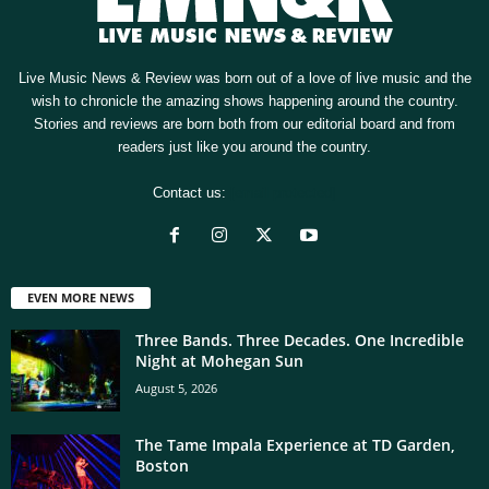
Live Music News & Review was born out of a love of live music and the
wish to chronicle the amazing shows happening around the country.
Stories and reviews are born both from our editorial board and from
readers just like you around the country.
Contact us:
[email protected]
EVEN MORE NEWS
Three Bands. Three Decades. One Incredible
Night at Mohegan Sun
August 5, 2026
The Tame Impala Experience at TD Garden,
Boston