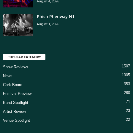
August 4, 2026
Phish Phenway N1
August 1, 2026
POPULAR CATEGORY
1507
Show Reviews
1005
News
353
Cork Board
260
Festival Preview
71
Band Spotlight
23
Artist Review
22
Venue Spotlight