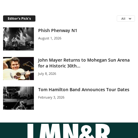
Editor's Pick's
All
Phish Phenway N1
August 1, 2026
John Mayer Returns to Mohegan Sun Arena
for a Historic 30th...
July 8, 2026
Tom Hamilton Band Announces Tour Dates
February 3, 2026