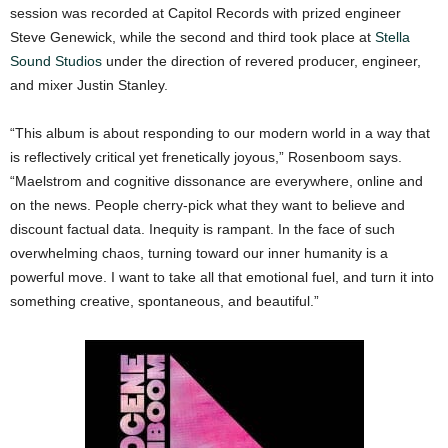
session was recorded at Capitol Records with prized engineer
Steve Genewick, while the second and third took place at
Stella
Sound Studios
under the direction of revered producer, engineer,
and mixer Justin Stanley.
“This album is about responding to our modern world in a way that
is reflectively critical yet frenetically joyous,” Rosenboom says.
“Maelstrom and cognitive dissonance are everywhere, online and
on the news. People cherry-pick what they want to believe and
discount factual data. Inequity is rampant. In the face of such
overwhelming chaos, turning toward our inner humanity is a
powerful move. I want to take all that emotional fuel, and turn it into
something creative, spontaneous, and beautiful.”