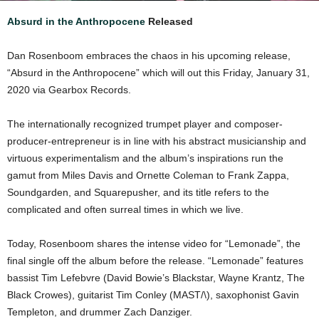
Absurd in the Anthropocene
Released
Dan Rosenboom embraces the chaos in his upcoming release,
“Absurd in the Anthropocene” which will out this Friday, January 31,
2020 via Gearbox Records.
The internationally recognized trumpet player and composer-
producer-entrepreneur is in line with his abstract musicianship and
virtuous experimentalism and the album’s inspirations run the
gamut from Miles Davis and Ornette Coleman to Frank Zappa,
Soundgarden, and Squarepusher, and its title refers to the
complicated and often surreal times in which we live.
Today, Rosenboom shares the intense video for “Lemonade”, the
final single off the album before the release. “Lemonade” features
bassist Tim Lefebvre (David Bowie’s Blackstar, Wayne Krantz, The
Black Crowes), guitarist Tim Conley (MAST/\), saxophonist Gavin
Templeton, and drummer Zach Danziger.