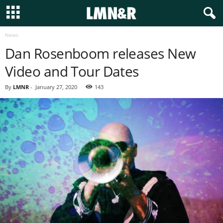
News
Dan Rosenboom releases New
Video and Tour Dates
By
LMNR
-
January 27, 2020
143