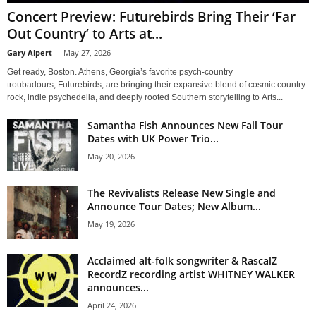
Concert Preview: Futurebirds Bring Their ‘Far
Out Country’ to Arts at...
Gary Alpert
-
May 27, 2026
Get ready, Boston. Athens, Georgia’s favorite psych-country
troubadours, Futurebirds, are bringing their expansive blend of cosmic country-
rock, indie psychedelia, and deeply rooted Southern storytelling to Arts...
Samantha Fish Announces New Fall Tour
Dates with UK Power Trio...
May 20, 2026
The Revivalists Release New Single and
Announce Tour Dates; New Album...
May 19, 2026
Acclaimed alt-folk songwriter & RascalZ
RecordZ recording artist WHITNEY WALKER
announces...
April 24, 2026