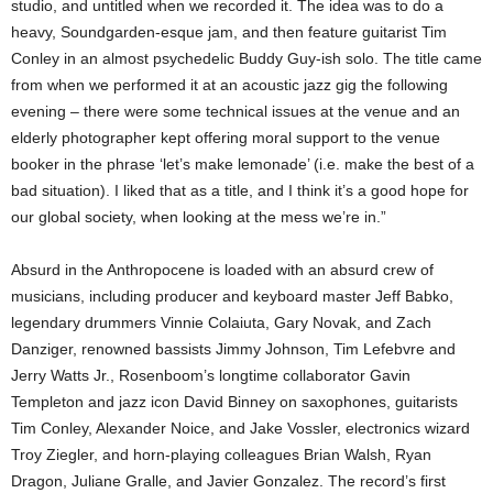
studio, and untitled when we recorded it. The idea was to do a
heavy, Soundgarden-esque jam, and then feature guitarist Tim
Conley in an almost psychedelic Buddy Guy-ish solo. The title came
from when we performed it at an acoustic jazz gig the following
evening – there were some technical issues at the venue and an
elderly photographer kept offering moral support to the venue
booker in the phrase ‘let’s make lemonade’ (i.e. make the best of a
bad situation). I liked that as a title, and I think it’s a good hope for
our global society, when looking at the mess we’re in.”
Absurd in the Anthropocene is loaded with an absurd crew of
musicians, including producer and keyboard master Jeff Babko,
legendary drummers Vinnie Colaiuta, Gary Novak, and Zach
Danziger, renowned bassists Jimmy Johnson, Tim Lefebvre and
Jerry Watts Jr., Rosenboom’s longtime collaborator Gavin
Templeton and jazz icon David Binney on saxophones, guitarists
Tim Conley, Alexander Noice, and Jake Vossler, electronics wizard
Troy Ziegler, and horn-playing colleagues Brian Walsh, Ryan
Dragon, Juliane Gralle, and Javier Gonzalez. The record’s first